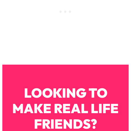
Infertility Is Rising. Top Doctor: Do
1:44:36
THIS in Your 20s, 30s, & 40s
Loading...
How To Instantly Reset Your Brain
23:01
(When Everything Feels Like Too
Much)
Loading...
Burnt Out? You Don’t Need a New Job
1:27:36
—You Need This
Loading...
LOOKING TO
The Surprising Reason You're Not
23:57
Actually Behind In Life
MAKE REAL LIFE
Loading...
How To Have Crave-Worthy Sex
1:37:47
FRIENDS?
(Even If You're Burnt Out, Busy, and
Exhausted)