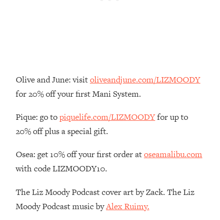
Loading...
There Are 4 Types of Tired—Discover
29:23
Yours To Get Your Energy Back
Loading...
The Real Reason You're Anxious—
1:25:11
That No One Is Talking About
Olive and June: visit
oliveandjune.com/LIZMOODY
for 20% off your first Mani System.
Loading...
The 3 Simple Habits That Supercharged
24:26
Pique: go to
piquelife.com/LIZMOODY
for up to
My Success
20% off plus a special gift.
Loading...
Osea: get 10% off your first order at
oseamalibu.com
Do THIS When You Can't Stop
1:35:46
Spiraling: Top Neuroscientist
with code LIZMOODY10.
Explains
The Liz Moody Podcast cover art by Zack. The Liz
Loading...
Healthy Eating Advice: Ranking Best &
35:00
Moody Podcast music by
Alex Ruimy.
Worst From Social Media (with Nutrition