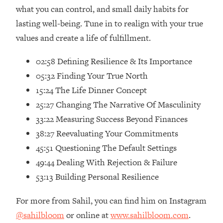
Loading...
what you can control, and small daily habits for
Ranking Skincare Advice From Social
44:12
lasting well-being. Tune in to realign with your true
Media (with Dr. Sam Ellis)
values and create a life of fulfillment.
Loading...
How Women Should ACTUALLY Eat,
1:47:35
02:58 Defining Resilience & Its Importance
Train & Sleep (You've Been Following
05:32 Finding Your True North
Research Done On Men...)
15:24 The Life Dinner Concept
Loading...
25:27 Changing The Narrative Of Masculinity
I Hit Rock Bottom—This Is The One
19:30
33:22 Measuring Success Beyond Finances
Tool That Changed Everything
38:27 Reevaluating Your Commitments
45:51 Questioning The Default Settings
Loading...
Should You Move? Have Kids?
1:15:58
49:44 Dealing With Rejection & Failure
Change Careers? Science-Backed
53:13 Building Personal Resilience
Frameworks For Every Hard
Decision
For more from Sahil, you can find him on Instagram
Loading...
@sahilbloom
or online at
www.sahilbloom.com
.
The Only 3 Skills I'm Focusing On To
26:04