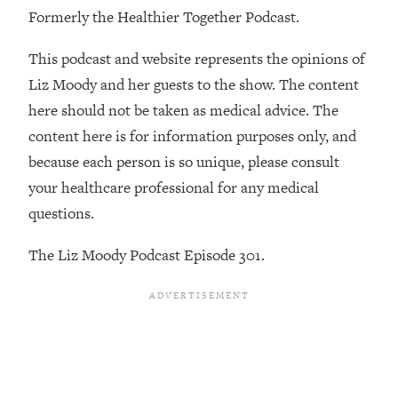
By Kylie)
Formerly the Healthier Together Podcast.
Loading...
This podcast and website represents the opinions of
Stuck? How To Make The Right
1:08:27
Decisions & Supercharge Your Path
Liz Moody and her guests to the show. The content
Forward
here should not be taken as medical advice. The
Loading...
content here is for information purposes only, and
Therapy Advice: Ranking Best & Worst
37:26
because each person is so unique, please consult
From Social Media (with Lori Gottlieb)
your healthcare professional for any medical
questions.
Loading...
How To Be Selfish, Cringe & Nosy (In
1:16:55
The Liz Moody Podcast Episode 301.
A Good Way) To Get What You
Want
Loading...
Money Advice: Ranking Best & Worst
44:21
From Social Media (with
HerFirst100K)
Loading...