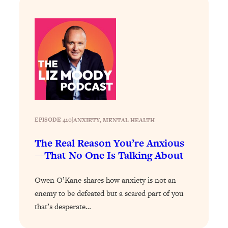
Answered: Cravings, Hormone
Issues, Plateaus, Workouts & More
Loading...
The 12 Best Tips For Your Happiest,
1:37:15
Healthiest 2026
Loading...
6 Questions to Ask Today to Make 2026
25:52
Your Best Year Yet
EPISODE 410
|
ANXIETY
, 
MENTAL HEALTH
Loading...
Stuck? The Science-Backed Tool To
The Real Reason You’re Anxious
1:20:44
Finally Get What You Want
—That No One Is Talking About
Loading...
Owen O’Kane shares how anxiety is not an
New Research: Marriage Benefits Men
26:18
enemy to be defeated but a scared part of you
More—But This One Change Can Fix
It
that’s desperate…
Loading...