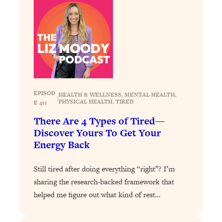
Loading...
How To Get Yourself To Do The Thing
1:26:32
You’re Avoiding
Loading...
Why Manifestation Fails For So Many
24:55
People—And The Exact Shift That
Makes It Work
EPISOD
HEALTH & WELLNESS
, 
MENTAL HEALTH
, 
|
PHYSICAL HEALTH
, 
TIRED
E 411
Loading...
Stanford Psychologist: Anyone Can
1:34:39
There Are 4 Types of Tired—
Crave Exercise—Here's How
Discover Yours To Get Your
Energy Back
Loading...
Actually Upgrade Your Life This Year:
33:37
Still tired after doing everything “right”? I’m
Simple Shifts for Money, Health, &
sharing the research-backed framework that
Happiness
helped me figure out what kind of rest…
Loading...
Your Trickiest Weight Loss Qs,
1:30:32