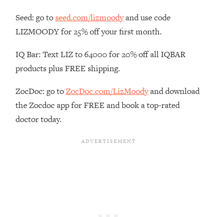
Habit Is Raising Your Cancer Risk—
Seed: go to
seed.com/lizmoody
and use code
Here's The Quick Fix
LIZMOODY for 25% off your first month.
Loading...
The REAL Reason The 90s Felt So
29:35
IQ Bar: Text LIZ to 64000 for 20% off all IQBAR
Good—And How To Get That Feeling
products plus FREE shipping.
Back
Loading...
ZocDoc: go to
ZocDoc.com/LizMoody
and download
Stanford Neuroscientist: 4 Simple
1:11:35
the Zocdoc app for FREE and book a top-rated
Shifts to Fix Your Focus, Mood, &
Motivation
doctor today.
Loading...
Ranking Gut Health Advice From Social
39:28
Media (with Dr. Karan Rajan)
Loading...
Top Neuroscientist: The Hidden
1:28:34
Forces Making You Regain Weight (+
How To Beat Them)