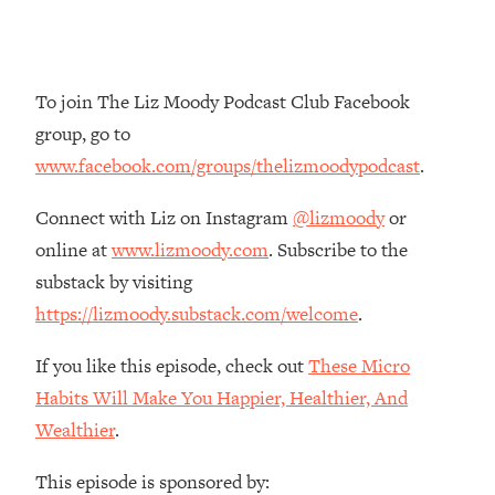
Loading...
The Root Causes Of Hair Loss, Acne
1:23:39
& Aging—What's Actually Worth Your
Money + What's Total BS
To join The Liz Moody Podcast Club Facebook
group, go to
Loading...
I Asked YOU Why You're Stuck. Now
23:55
www.facebook.com/groups/thelizmoodypodcast
.
I'm Sharing The Science To Fix It
Connect with Liz on Instagram
@lizmoody
or
Loading...
online at
www.lizmoody.com
. Subscribe to the
Top Therapist: Your ADHD Tools Won't
1:35:48
substack by visiting
Work Until You Treat THIS Hidden
https://lizmoody.substack.com/welcome
.
Cause
Loading...
If you like this episode, check out
These Micro
Ranking Fitness Advice From Social
46:26
Habits Will Make You Happier, Healthier, And
Media (with Harley Pasternak)
Wealthier
.
Loading...
This episode is sponsored by:
Top Surgeon: This “Healthy” Protein
1:07:48