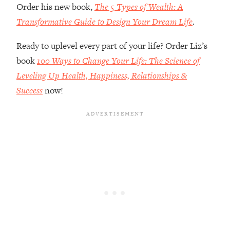
Order his new book,
The 5 Types of Wealth: A
Future Proof Myself (No Matter What's
Coming)
Transformative Guide to Design Your Dream Life
.
Loading...
Ready to uplevel every part of your life? Order Liz’s
Top Time Expert: You Can Have A
1:21:10
Career, Family AND Free Time—
book
100 Ways to Change Your Life: The Science of
Here's How
Leveling Up Health, Happiness, Relationships &
Loading...
Success
now!
Relationship Qs My Husband And I
28:34
Have Never Asked Each Other—Until
Now (PT. 2)
Loading...
Listen To This If Your Life Feels "Meh"
1:10:41
(A Simple Science-Backed Fix)
Loading...
Relationship Qs My Husband And I
26:25
Have Never Asked Each Other—Until
Now (PT. 1)