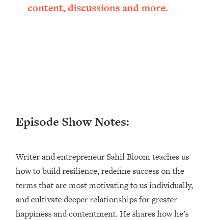
content, discussions and more.
Happiness Formula (Get A Job You
Love That Actually Pays $$$)
Loading...
Ranking ADHD Advice For Women
52:21
From Social Media (with Therapist
Jenna Free)
Loading...
New Research: Being A "Good Girl" Is
1:20:40
Episode Show Notes:
Making You Sick (Really). Here's How
+ What To Do
Loading...
Writer and entrepreneur Sahil Bloom teaches us
The Ugly Girl Era Has Begun (Thank
22:45
God)
how to build resilience, redefine success on the
terms that are most motivating to us individually,
Loading...
and cultivate deeper relationships for greater
Stanford Neuroscientist: THIS Is The
1:34:31
Secret To Living Longer (It's Not Diet
happiness and contentment. He shares how he’s
Or Exercise)