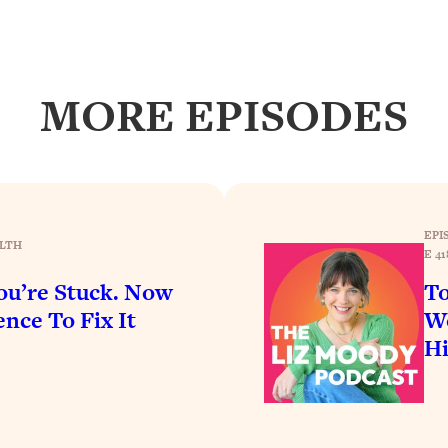
Busy, and Exhausted)
1:37:47
AL Reason It's So Hard)
17:59
MORE EPISODES
on Easier
1:30:06
27:09
icious)
46:10
EPI
LTH
E 41
u’re Stuck. Now
To
nships (Here's How It Can Change Yours)
29:29
nce To Fix It
Wo
H
1:26:32
t Shift That Makes It Work
24:55