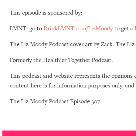
Stanford Neuroscientist: 4 Simple Shifts to Fix Your Focus, 
This episode is sponsored by:
Loading...
Ranking Gut Health Advice From Social Media (with Dr. Kar
LMNT: go to
DrinkLMNT.com/LizMoody
to get a
Loading...
Top Neuroscientist: The Hidden Forces Making You Regain
The Liz Moody Podcast cover art by Zack. The Li
Loading...
There Are 4 Types of Tired—Discover Yours To Get Your E
Formerly the Healthier Together Podcast.
Loading...
The Real Reason You're Anxious—That No One Is Talking A
This podcast and website represents the opinions 
Loading...
content here is for information purposes only, and
The 3 Simple Habits That Supercharged My Success
Loading...
The Liz Moody Podcast Episode 307.
Do THIS When You Can't Stop Spiraling: Top Neuroscientist 
Loading...
Healthy Eating Advice: Ranking Best & Worst From Social Med
Loading...