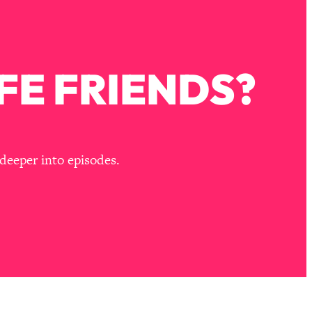
FE FRIENDS?
deeper into episodes.