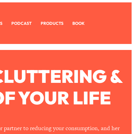
S
PODCAST
PRODUCTS
BOOK
CLUTTERING &
F YOUR LIFE
 or partner to reducing your consumption, and her