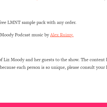
Mood, & Motivation
1:11:35
an Rajan)
39:28
 free LMNT sample pack with any order.
 Weight (+ How To Beat Them)
1:28:34
z Moody Podcast music by
Alex Ruimy.
nergy Back
29:23
bout
1:25:11
of Liz Moody and her guests to the show. The content 
 because each person is so unique, please consult your 
24:26
Explains
1:35:46
ia (with Nutrition By Kylie)
35:00