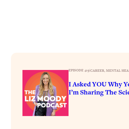
How To Have Crave-Worthy Sex (Even If You're Burnt Out, 
Loading...
A Simple Trick To Make Best Friends As An Adult (+ The RE
Loading...
Stanford Professors: One Tool That Makes Every Life Decisi
Loading...
Why Being Lazier Gets You Better Results
Loading...
Genius Hacks To Make Eating Healthy Easier (And More Del
EPISODE 419
|
CAREER
, 
MENTAL HEA
Loading...
I Asked YOU Why Yo
BEST OF: The Theory That Completely Changed My Relatio
I’m Sharing The Scie
Loading...
How To Get Yourself To Do The Thing You’re Avoiding
Loading...
Why Manifestation Fails For So Many People—And The Exac