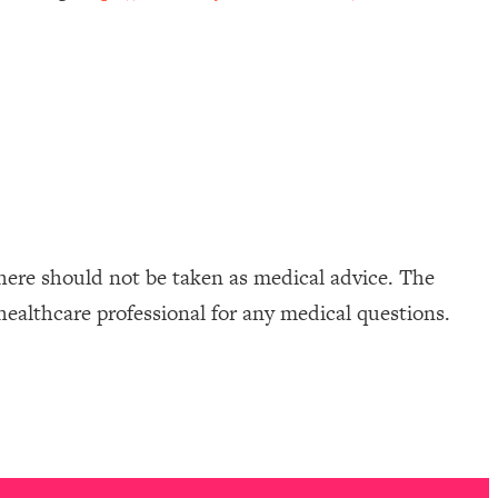
here should not be taken as medical advice. The
healthcare professional for any medical questions.