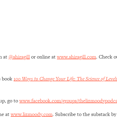
 Other—Until Now (PT. 1)
26:25
lly Worth Your Money + What's Total BS
1:23:39
e To Fix It
23:55
m at
@shiragill
or online at
www.shiragill.com
. Check o
t THIS Hidden Cause
1:35:48
ternak)
46:26
’s book
100 Ways to Change Your Life: The Science of Level
 Cancer Risk—Here's The Quick Fix
1:07:48
up, go to
www.facebook.com/groups/thelizmoodypodca
hat Feeling Back
29:35
ne at
www.lizmoody.com
. Subscribe to the substack by