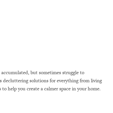
ve accumulated, but sometimes struggle to
s decluttering solutions for everything from living
s to help you create a calmer space in your home.