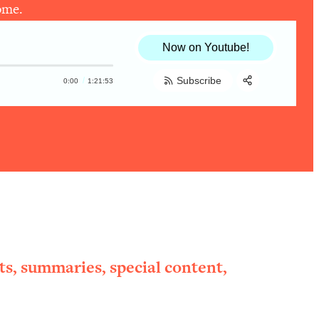
ome.
Now on Youtube!
Subscribe
0:00
1:21:53
Share:
RSS
Apple Podcast
Spotify
ts, summaries, special content,