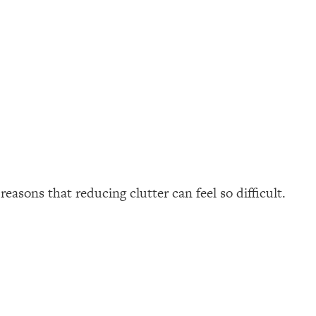
easons that reducing clutter can feel so difficult.