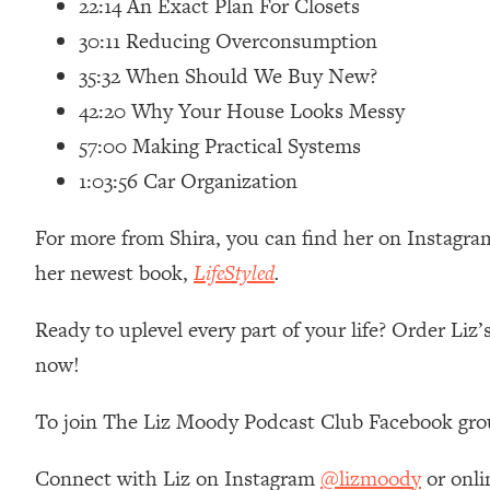
22:14 An Exact Plan For Closets
Loading...
30:11 Reducing Overconsumption
Relationship Qs My Husband And I Have Never Asked Each
35:32 When Should We Buy New?
Loading...
42:20 Why Your House Looks Messy
The Root Causes Of Hair Loss, Acne & Aging—What's Actua
57:00 Making Practical Systems
Loading...
1:03:56 Car Organization
I Asked YOU Why You're Stuck. Now I'm Sharing The Scienc
Loading...
For more from Shira, you can find her on Instagra
Top Therapist: Your ADHD Tools Won't Work Until You Trea
her newest book,
LifeStyled
.
Loading...
Ranking Fitness Advice From Social Media (with Harley Pas
Ready to uplevel every part of your life? Order Liz
Loading...
now!
Top Surgeon: This “Healthy” Protein Habit Is Raising Your
Loading...
To join The Liz Moody Podcast Club Facebook gro
The REAL Reason The 90s Felt So Good—And How To Get T
Connect with Liz on Instagram
@lizmoody
or onli
Loading...