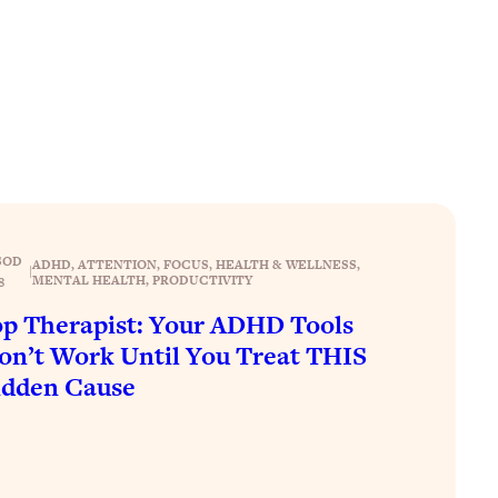
SOD
ADHD
, 
ATTENTION
, 
FOCUS
, 
HEALTH & WELLNESS
, 
|
MENTAL HEALTH
, 
PRODUCTIVITY
8
p Therapist: Your ADHD Tools
n’t Work Until You Treat THIS
idden Cause