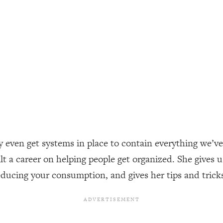
ally). Here's How + What To Do
1:20:40
22:45
 (It's Not Diet Or Exercise)
1:34:31
25:09
n You Deserve (Even When He Thinks
1:35:21
ly even get systems in place to contain everything we’
ilt a career on helping people get organized. She gives u
nlock Your Dream Friendships
25:40
ducing your consumption, and gives her tips and trick
ugar Cravings, Exhaustion, & More
1:41:16
lis)
44:12