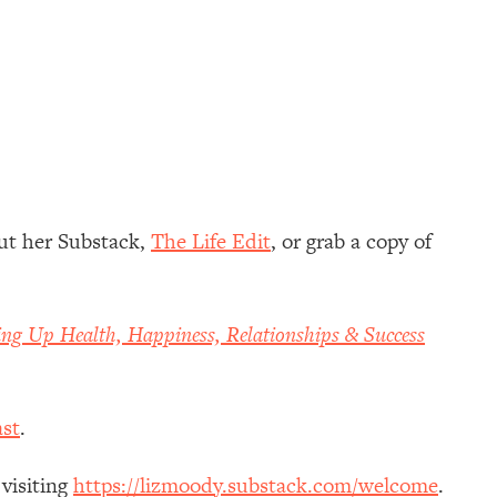
ut her Substack,
The Life Edit
, or grab a copy of
ing Up Health, Happiness, Relationships & Success
st
.
 visiting
https://lizmoody.substack.com/welcome
.