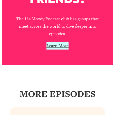
Decisions & Supercharge Your Path
Forward
Loading...
The Liz Moody Podcast club has groups that
Therapy Advice: Ranking Best & Worst
37:26
meet across the world to dive deeper into
From Social Media (with Lori Gottlieb)
episodes.
Loading...
Learn More
How To Be Selfish, Cringe & Nosy (In
1:16:55
A Good Way) To Get What You
Want
Loading...
Money Advice: Ranking Best & Worst
44:21
From Social Media (with
HerFirst100K)
MORE EPISODES
Loading...
Infertility Is Rising. Top Doctor: Do
1:44:36
THIS in Your 20s, 30s, & 40s