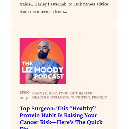
Loading...
trainer, Harley Pasternak, to rank fitness advice
The 12 Best Tips For Your Happiest,
1:37:15
from the internet (from…
Healthiest 2026
Loading...
6 Questions to Ask Today to Make 2026
25:52
Your Best Year Yet
Loading...
Stuck? The Science-Backed Tool To
1:20:44
Finally Get What You Want
Loading...
New Research: Marriage Benefits Men
26:18
More—But This One Change Can Fix
It
EPISO
CANCER
, 
DIET
, 
FOOD
, 
GUT HEALTH
, 
|
HEALTH & WELLNESS
, 
NUTRITION
, 
PROTEIN
DE 416
Loading...
Top Surgeon: This “Healthy”
The Sneaky Ways You Waste Your
1:28:39
Protein Habit Is Raising Your
Life: Optimize Your Time, Do Less, &
Cancer Risk—Here’s The Quick
Have More Fun