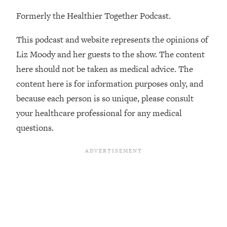
The REAL Reason The 90s Felt So
29:35
Formerly the Healthier Together Podcast.
Good—And How To Get That Feeling
Back
This podcast and website represents the opinions of
Loading...
Liz Moody and her guests to the show. The content
Stanford Neuroscientist: 4 Simple
1:11:35
here should not be taken as medical advice. The
Shifts to Fix Your Focus, Mood, &
Motivation
content here is for information purposes only, and
Loading...
because each person is so unique, please consult
Ranking Gut Health Advice From Social
39:28
your healthcare professional for any medical
Media (with Dr. Karan Rajan)
questions.
Loading...
Top Neuroscientist: The Hidden
1:28:34
Forces Making You Regain Weight (+
How To Beat Them)
Loading...
There Are 4 Types of Tired—Discover
29:23
Yours To Get Your Energy Back