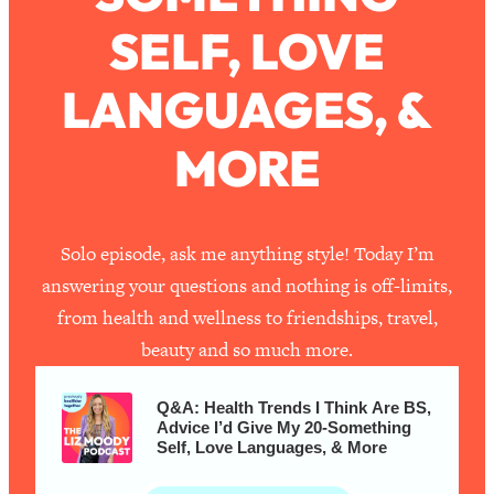
SELF, LOVE
Loading...
How To Work Less This Summer (And
1:24:15
LANGUAGES, &
Still Get MORE Done)
Loading...
MORE
Asking My Husband Questions Women
39:44
Are Too Scared to Ask
Loading...
Solo episode, ask me anything style! Today I’m
The One Habit That Will Instantly
1:44:20
answering your questions and nothing is off-limits,
Make You More Likeable
from health and wellness to friendships, travel,
Loading...
beauty and so much more.
Is Being In A Relationship With A Man…
27:14
Worth It?
Q&A: Health Trends I Think Are BS,
Loading...
Advice I’d Give My 20-Something
Is Inflammation Pseudoscience? Top
Self, Love Languages, & More
1:23:14
Stanford Doc Shares The REAL