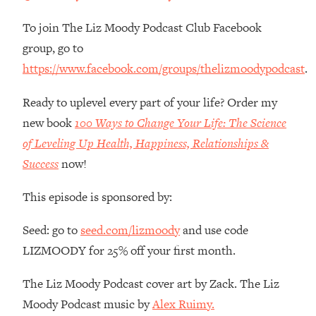
Money + What's Total BS
To join The Liz Moody Podcast Club Facebook
Loading...
I Asked YOU Why You're Stuck. Now
23:55
group, go to
I'm Sharing The Science To Fix It
https://www.facebook.com/groups/thelizmoodypodcast
.
Loading...
Ready to uplevel every part of your life? Order my
Top Therapist: Your ADHD Tools Won't
1:35:48
new book
100 Ways to Change Your Life: The Science
Work Until You Treat THIS Hidden
of Leveling Up Health, Happiness, Relationships &
Cause
Success
now!
Loading...
Ranking Fitness Advice From Social
46:26
This episode is sponsored by:
Media (with Harley Pasternak)
Seed: go to
seed.com/lizmoody
and use code
Loading...
LIZMOODY for 25% off your first month.
Top Surgeon: This “Healthy” Protein
1:07:48
Habit Is Raising Your Cancer Risk—
The Liz Moody Podcast cover art by Zack. The Liz
Here's The Quick Fix
Moody Podcast music by
Alex Ruimy.
Loading...