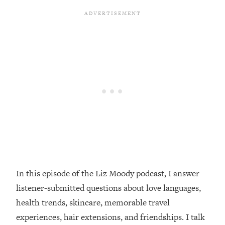
Loading...
Top Couples Therapist: How To Stop
1:35:21
Settling For Less Than You Deserve
(Even When He Thinks Everything's
Fine)
Loading...
The 5 Friend Theory: Uncover The Type
25:40
You're Missing & Unlock Your Dream
Friendships
Loading...
Top Doctor: This Nervous System
1:41:16
Reset Stops Migraines, Sugar
Cravings, Exhaustion, & More
In this episode of the Liz Moody podcast, I answer
listener-submitted questions about love languages,
Loading...
Ranking Skincare Advice From Social
44:12
health trends, skincare, memorable travel
Media (with Dr. Sam Ellis)
experiences, hair extensions, and friendships. I talk