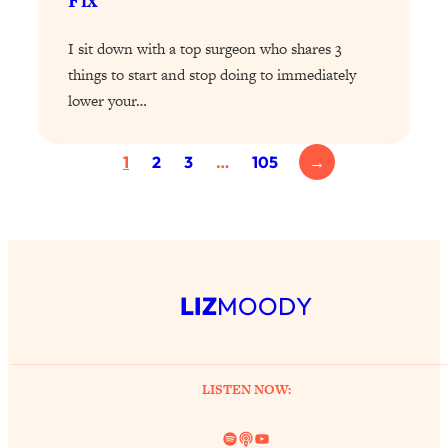
Fix
Loading...
Exhausted? Energy Hacks That
26:27
I sit down with a top surgeon who shares 3
Actually Help (According to Science)
things to start and stop doing to immediately
lower your…
Loading...
Your Stress Survival Guide: 6 Experts,
1:23:10
One Powerful Playbook
1
2
3
…
105
→
Loading...
BEST OF: Hate Small Talk? 11 Ways to
25:01
Make Any Conversation Actually Feel
Good
Loading...
LIZ
MOODY
Nate Berkus's 5 Secrets For Creating
1:05:14
a Home You’ll Never Want to Leave
Loading...
LISTEN NOW:
The ONE Skill Every Calm, Successful
27:23
Person Has (And You Can Learn It
Spotify
Link
YouTube