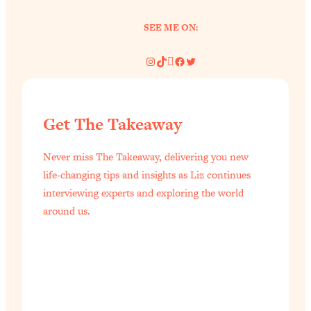
Today)
SEE ME ON:
Loading...
The REAL Science of Spirituality:
1:06:15
Proof Of Life After Death & The Key To
Instagram
TikTok
Pinterest
Facebook
Twitter
Feeling Happier
Loading...
Sneaky Signs It's Time To Break Up (+
20:58
Get The Takeaway
4 Tips To Bring The Spark Back)
Never miss The Takeaway, delivering you new
Loading...
life-changing tips and insights as Liz continues
Why You Can’t Stop Sugar Cravings—
1:29:02
interviewing experts and exploring the world
And How to Fix It (Neuroscientist
around us.
Explains)
Loading...
Feel Less Anxious Now: Solutions To
24:09
YOUR Top Qs
Loading...
The REAL Science Of Hot Button
1:39:02