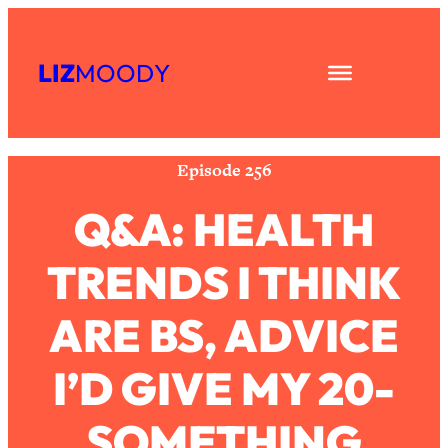
Skip
Subscribe
All Episodes
to
LIZ
MOODY
Share
RSS
content
The Secret To Making Best Friends As
1:21:33
Apple Podcast
An Adult (Even If Everyone Is Busy
Spotify
AF)
Episode 256
Loading...
"I Hate Catch Up Calls!" "I Feel
33:19
Q&A: HEALTH
Abandoned!": Your Biggest Long
Distance Friendship Problems,
TRENDS I THINK
Solved
Loading...
ARE BS, ADVICE
I Asked a Harvard Gynecologist Every
1:27:47
Q Women Are Too Embarrassed to
Ask
I’D GIVE MY 20-
Loading...
Ranking Viral Relationship Advice (with
SOMETHING
57:03
Couples Therapist Zach Brittle)