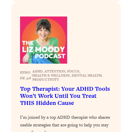
Loading...
Stanford Professors: One Tool That
1:30:06
Makes Every Life Decision Easier
Loading...
Why Being Lazier Gets You Better
27:09
Results
Loading...
Genius Hacks To Make Eating Healthy
46:10
ADHD
, 
ATTENTION
, 
FOCUS
, 
EPISO
|
HEALTH & WELLNESS
, 
MENTAL HEALTH
, 
Easier (And More Delicious)
DE 418
PRODUCTIVITY
Loading...
Top Therapist: Your ADHD Tools
BEST OF: The Theory That Completely
29:29
Won’t Work Until You Treat
Changed My Relationships (Here's How
THIS Hidden Cause
It Can Change Yours)
Loading...
I’m joined by a top ADHD therapist who shares
How To Get Yourself To Do The Thing
1:26:32
usable strategies that are going to help you stay
You’re Avoiding