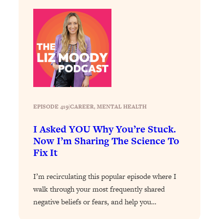
Loading...
How To Instantly Reset Your Brain
23:01
(When Everything Feels Like Too
Much)
Loading...
Burnt Out? You Don’t Need a New Job
1:27:36
—You Need This
Loading...
The Surprising Reason You're Not
23:57
EPISODE 419
|
CAREER
, 
MENTAL HEALTH
Actually Behind In Life
I Asked YOU Why You’re Stuck.
Loading...
Now I’m Sharing The Science To
How To Have Crave-Worthy Sex
1:37:47
Fix It
(Even If You're Burnt Out, Busy, and
Exhausted)
I’m recirculating this popular episode where I
Loading...
walk through your most frequently shared
A Simple Trick To Make Best Friends
17:59
negative beliefs or fears, and help you…
As An Adult (+ The REAL Reason It's
So Hard)