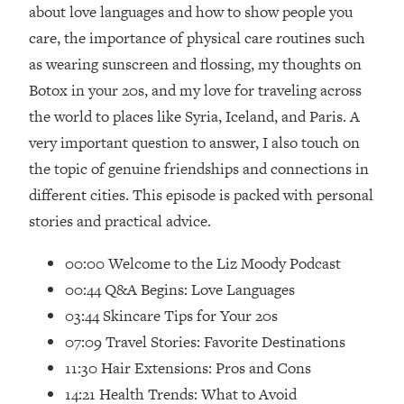
Loading...
about love languages and how to show people you
How Women Should ACTUALLY Eat,
1:47:35
care, the importance of physical care routines such
Train & Sleep (You've Been Following
as wearing sunscreen and flossing, my thoughts on
Research Done On Men...)
Botox in your 20s, and my love for traveling across
Loading...
the world to places like Syria, Iceland, and Paris. A
I Hit Rock Bottom—This Is The One
19:30
very important question to answer, I also touch on
Tool That Changed Everything
the topic of genuine friendships and connections in
Loading...
different cities. This episode is packed with personal
Should You Move? Have Kids?
1:15:58
stories and practical advice.
Change Careers? Science-Backed
Frameworks For Every Hard
00:00 Welcome to the Liz Moody Podcast
Decision
00:44 Q&A Begins: Love Languages
Loading...
03:44 Skincare Tips for Your 20s
The Only 3 Skills I'm Focusing On To
26:04
07:09 Travel Stories: Favorite Destinations
Future Proof Myself (No Matter What's
Coming)
11:30 Hair Extensions: Pros and Cons
Loading...
14:21 Health Trends: What to Avoid