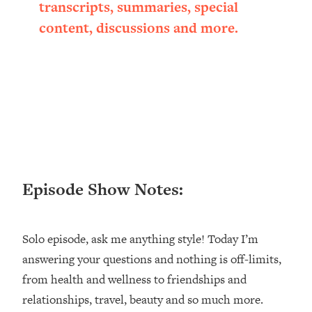
transcripts, summaries, special
Loading...
content, discussions and more.
Ranking ADHD Advice For Women
52:21
From Social Media (with Therapist
Jenna Free)
Loading...
New Research: Being A "Good Girl" Is
1:20:40
Making You Sick (Really). Here's How
+ What To Do
Loading...
The Ugly Girl Era Has Begun (Thank
22:45
God)
Episode Show Notes:
Loading...
Stanford Neuroscientist: THIS Is The
1:34:31
Solo episode, ask me anything style! Today I’m
Secret To Living Longer (It's Not Diet
Or Exercise)
answering your questions and nothing is off-limits,
from health and wellness to friendships and
Loading...
20 Brutal Truths I Wish Someone Told
25:09
relationships, travel, beauty and so much more.
Me At 25