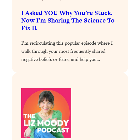
Today)
I Asked YOU Why You’re Stuck.
Loading...
Now I’m Sharing The Science To
The REAL Science of Spirituality:
1:06:15
Fix It
Proof Of Life After Death & The Key To
Feeling Happier
I’m recirculating this popular episode where I
Loading...
walk through your most frequently shared
Sneaky Signs It's Time To Break Up (+
20:58
4 Tips To Bring The Spark Back)
negative beliefs or fears, and help you…
Loading...
Why You Can’t Stop Sugar Cravings—
1:29:02
And How to Fix It (Neuroscientist
Explains)
Loading...
Feel Less Anxious Now: Solutions To
24:09
YOUR Top Qs
Loading...
The REAL Science Of Hot Button
1:39:02