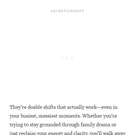
Loading...
Top Couples Therapist: How To Stop
1:35:21
Settling For Less Than You Deserve
(Even When He Thinks Everything's
Fine)
Loading...
The 5 Friend Theory: Uncover The Type
25:40
You're Missing & Unlock Your Dream
Friendships
Loading...
Top Doctor: This Nervous System
1:41:16
Reset Stops Migraines, Sugar
Cravings, Exhaustion, & More
They’re doable shifts that actually work—even in
Loading...
your busiest, messiest moments. Whether you’re
Ranking Skincare Advice From Social
44:12
trying to stay grounded through family drama or
Media (with Dr. Sam Ellis)
just reclaim your energy and clarity, you’ll walk away