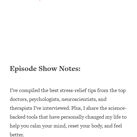
Loading...
Ranking ADHD Advice For Women
52:21
From Social Media (with Therapist
Jenna Free)
Loading...
New Research: Being A "Good Girl" Is
1:20:40
Making You Sick (Really). Here's How
+ What To Do
Loading...
Episode Show Notes:
The Ugly Girl Era Has Begun (Thank
22:45
God)
I’ve compiled the best stress-relief tips from the top
Loading...
Stanford Neuroscientist: THIS Is The
doctors, psychologists, neuroscientists, and
1:34:31
Secret To Living Longer (It's Not Diet
therapists I’ve interviewed. Plus, I share the science-
Or Exercise)
backed tools that have personally changed my life to
Loading...
help you calm your mind, reset your body, and feel
20 Brutal Truths I Wish Someone Told
25:09
better.
Me At 25