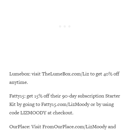
Loading...
How To Instantly Reset Your Brain
23:01
(When Everything Feels Like Too
Much)
Loading...
Burnt Out? You Don’t Need a New Job
1:27:36
—You Need This
Loading...
The Surprising Reason You're Not
23:57
Actually Behind In Life
Lumebox: visit TheLumeBox.com/Liz to get 40% off
Loading...
anytime.
How To Have Crave-Worthy Sex
1:37:47
(Even If You're Burnt Out, Busy, and
Fatty15: get 15% off their 90-day subscription Starter
Exhausted)
Kit by going to Fatty15.com/LizMoody or by using
Loading...
code LIZMOODY at checkout.
A Simple Trick To Make Best Friends
17:59
As An Adult (+ The REAL Reason It's
OurPlace: Visit FromOurPlace.com/LizMoody and
So Hard)