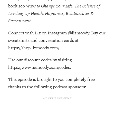
Decisions & Supercharge Your Path
book
100 Ways to Change Your Life: The Science of
Forward
Leveling Up Health, Happiness, Relationships &
Loading...
Success
now!
Therapy Advice: Ranking Best & Worst
37:26
From Social Media (with Lori Gottlieb)
Connect with Liz on Instagram @lizmoody. Buy our
sweatshirts and conversation cards at
Loading...
How To Be Selfish, Cringe & Nosy (In
https://shop.lizmoody.com/
.
1:16:55
A Good Way) To Get What You
Want
Use our discount codes by visiting
https://www.lizmoody.com/codes.
Loading...
Money Advice: Ranking Best & Worst
44:21
From Social Media (with
This episode is brought to you completely free
HerFirst100K)
thanks to the following podcast sponsors:
Loading...
Infertility Is Rising. Top Doctor: Do
1:44:36
THIS in Your 20s, 30s, & 40s