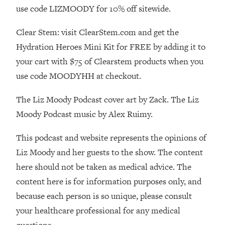
use code LIZMOODY for 10% off sitewide.
Loading...
Stanford Professors: One Tool That
1:30:06
Clear Stem: visit ClearStem.com and get the
Makes Every Life Decision Easier
Hydration Heroes Mini Kit for FREE by adding it to
your cart with $75 of Clearstem products when you
Loading...
use code MOODYHH at checkout.
Why Being Lazier Gets You Better
27:09
Results
The Liz Moody Podcast cover art by Zack. The Liz
Loading...
Moody Podcast music by Alex Ruimy.
Genius Hacks To Make Eating Healthy
46:10
Easier (And More Delicious)
This podcast and website represents the opinions of
Loading...
Liz Moody and her guests to the show. The content
BEST OF: The Theory That Completely
29:29
here should not be taken as medical advice. The
Changed My Relationships (Here's How
content here is for information purposes only, and
It Can Change Yours)
because each person is so unique, please consult
Loading...
your healthcare professional for any medical
How To Get Yourself To Do The Thing
1:26:32
You’re Avoiding