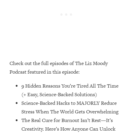
Money + What's Total BS
Loading...
I Asked YOU Why You're Stuck. Now
23:55
I'm Sharing The Science To Fix It
Loading...
Top Therapist: Your ADHD Tools Won't
1:35:48
Work Until You Treat THIS Hidden
Cause
Check out the full episodes of The Liz Moody
Loading...
Podcast featured in this episode:
Ranking Fitness Advice From Social
46:26
Media (with Harley Pasternak)
9 Hidden Reasons You’re Tired All The Time
(+ Easy, Science-Backed Solutions)
Loading...
Science-Backed Hacks to MAJORLY Reduce
Top Surgeon: This “Healthy” Protein
1:07:48
Stress When The World Gets Overwhelming
Habit Is Raising Your Cancer Risk—
The Real Cure for Burnout Isn’t Rest—It’s
Here's The Quick Fix
Creativity. Here’s How Anyone Can Unlock
Loading...