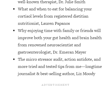
well-known therapist, Dr. Julie Smith
Top Time Expert: You Can Have A
1:21:10
Career, Family AND Free Time—
What and when to eat for balancing your
Here's How
cortisol levels from registered dietitian
Loading...
nutritionist, Lauren Papanos
Relationship Qs My Husband And I
28:34
Why enjoying time with family or friends will
Have Never Asked Each Other—Until
improve both your gut health and brain health
Now (PT. 2)
from renowned neuroscientist and
Loading...
gastroenterologist, Dr. Emeran Mayer
Listen To This If Your Life Feels "Meh"
1:10:41
(A Simple Science-Backed Fix)
The micro stressor audit, action antidote, and
more tried and tested tips from me—longtime
Loading...
journalist & best-selling author, Liz Moody
Relationship Qs My Husband And I
26:25
Have Never Asked Each Other—Until
Now (PT. 1)
Loading...
The Root Causes Of Hair Loss, Acne
1:23:39
& Aging—What's Actually Worth Your