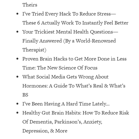
Theirs
The REAL Reason The 90s Felt So
29:35
Good—And How To Get That Feeling
I’ve Tried Every Hack To Reduce Stress—
Back
These 6 Actually Work To Instantly Feel Better
Loading...
Your Trickiest Mental Health Questions—
Stanford Neuroscientist: 4 Simple
1:11:35
Finally Answered (By a World-Renowned
Shifts to Fix Your Focus, Mood, &
Motivation
Therapist)
Proven Brain Hacks to Get More Done in Less
Loading...
Ranking Gut Health Advice From Social
39:28
Time: The New Science Of Focus
Media (with Dr. Karan Rajan)
What Social Media Gets Wrong About
Loading...
Hormones: A Guide To What’s Real & What’s
Top Neuroscientist: The Hidden
1:28:34
BS
Forces Making You Regain Weight (+
I’ve Been Having A Hard Time Lately…
How To Beat Them)
Healthy Gut Brain Habits: How To Reduce Risk
Loading...
Of Dementia, Parkinson’s, Anxiety,
There Are 4 Types of Tired—Discover
29:23
Yours To Get Your Energy Back
Depression, & More