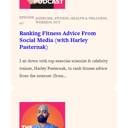
of Them)
Loading...
EPISODE
EXERCISE
, 
FITNESS
, 
HEALTH & WELLNESS
, 
|
I've Been Having A Hard Time
25:14
WORKING OUT
417
Lately...
Ranking Fitness Advice From
Loading...
Social Media (with Harley
The Hidden Root Cause of Aging
1:19:10
Pasternak)
Faster, PCOS, & Endometriosis (+
Exactly What To Do About It)
I sit down with top exercise scientist & celebrity
trainer, Harley Pasternak, to rank fitness advice
Loading...
from the internet (from…
BEST OF: The 3 Habits That Create
23:44
Your Dream Life
Loading...
The Invisible Forces Keeping You
1:28:03
Exhausted & Anxious—And How To
Break Free
Loading...