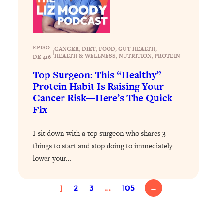
Proven Brain Hacks to Get More Done
24:00
in Less Time: The New Science Of
Focus
Loading...
EPISO
CANCER
, 
DIET
, 
FOOD
, 
GUT HEALTH
, 
|
Is Nicotine Actually...Good for You?
58:30
HEALTH & WELLNESS
, 
NUTRITION
, 
PROTEIN
DE 416
New Research on Memory, Focus, and
Top Surgeon: This “Healthy”
Mental Health
Protein Habit Is Raising Your
Loading...
Cancer Risk—Here’s The Quick
How To Know If You’ve Found “The
24:32
Fix
One”: The Science of Soulmates
I sit down with a top surgeon who shares 3
Loading...
things to start and stop doing to immediately
Porn Is Just A Symptom—The REAL
1:44:01
lower your…
Relationship & Dating Crisis (And
Where We Go From Here)
1
2
3
…
105
→
Loading...
Science-Backed or Bust: Is Creatine the
33:38
Secret to Fighting Brain Fog, PMS &