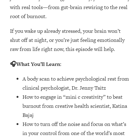
Loading...
with real tools—from gut-brain rewiring to the real
How Women Should ACTUALLY Eat,
1:47:35
root of burnout.
Train & Sleep (You've Been Following
Research Done On Men...)
If you wake up already stressed, your brain won’t
Loading...
shut off at night, or you’re just feeling emotionally
I Hit Rock Bottom—This Is The One
19:30
raw from life right now, this episode will help.
Tool That Changed Everything
🎧What You’ll Learn:
Loading...
Should You Move? Have Kids?
1:15:58
A body scan to achieve psychological rest from
Change Careers? Science-Backed
clinical psychologist, Dr. Jenny Taitz
Frameworks For Every Hard
Decision
How to engage in “mini c creativity” to beat
Loading...
burnout from creative health scientist, Katina
The Only 3 Skills I'm Focusing On To
26:04
Bajaj
Future Proof Myself (No Matter What's
How to turn off the noise and focus on what’s
Coming)
in your control from one of the world’s most
Loading...