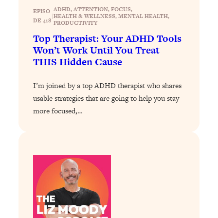
Health Issues: Tylenol, Food Dyes,
ADHD
, 
ATTENTION
, 
FOCUS
, 
EPISO
|
HEALTH & WELLNESS
, 
MENTAL HEALTH
, 
MAHA, Raw Milk, and More
DE 418
PRODUCTIVITY
Top Therapist: Your ADHD Tools
Won’t Work Until You Treat
Loading...
Harvard Researchers Found The Secret
20:38
THIS Hidden Cause
to Staying Consistent—And Actually
Achieving Your Goals
I’m joined by a top ADHD therapist who shares
Loading...
usable strategies that are going to help you stay
GLP-1s: The New Science
1:31:19
more focused,…
Transforming Hormones, Weight Loss,
Brain Health, and Beyond
Loading...
10 Micro Habits To Transform Your
18:35
Friendships And Relationship (They're
All Under 60 Seconds!)
Loading...
Top Scientist: Why Some People Are
1:46:33
Luckier (& How You Can Become One