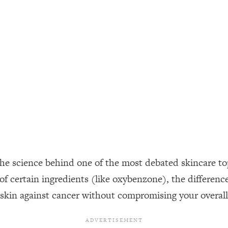
ally). Here's How + What To Do
1:20:40
22:45
 (It's Not Diet Or Exercise)
1:34:31
25:09
n You Deserve (Even When He Thinks
1:35:21
the science behind one of the most debated skincare topi
nlock Your Dream Friendships
25:40
ks of certain ingredients (like oxybenzone), the differ
 skin against cancer without compromising your overall
ugar Cravings, Exhaustion, & More
1:41:16
lis)
44:12