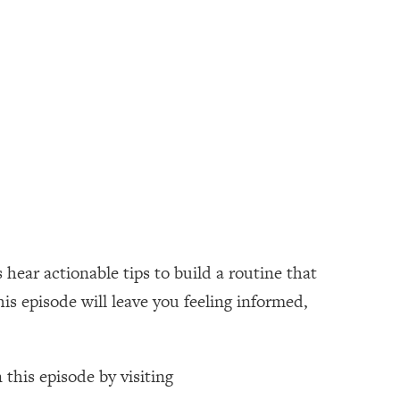
 hear actionable tips to build a routine that
is episode will leave you feeling informed,
 this episode by visiting