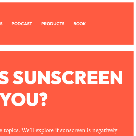
S
PODCAST
PRODUCTS
BOOK
IS SUNSCREEN
 YOU?
topics. We’ll explore if sunscreen is negatively