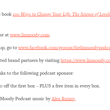
 Other—Until Now (PT. 1)
26:25
’s book
100 Ways to Change Your Life: The Science of Level
lly Worth Your Money + What's Total BS
1:23:39
ne at
www.lizmoody.com
.
e To Fix It
23:55
up, go to
www.facebook.com/groups/thelizmoodypodca
t THIS Hidden Cause
1:35:48
ted brand partners by visiting
https://www.lizmoody.c
ternak)
46:26
nks to the following podcast sponsor:
 Cancer Risk—Here's The Quick Fix
1:07:48
ff the first box – PLUS a free item in every box.
z Moody Podcast music by
Alex Ruimy.
hat Feeling Back
29:35