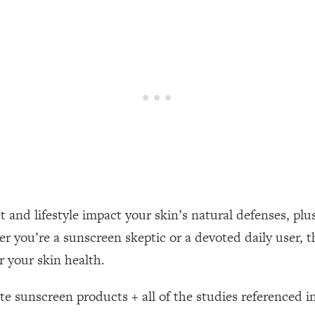
een Following Research Done On Men...)
1:47:35
ything
19:30
acked Frameworks For Every Hard Decision
1:15:58
No Matter What's Coming)
26:04
t and lifestyle impact your skin’s natural defenses, plus
ee Time—Here's How
1:21:10
 you’re a sunscreen skeptic or a devoted daily user, th
 your skin health.
 Other—Until Now (PT. 2)
28:34
ite sunscreen products + all of the studies referenced in
acked Fix)
1:10:41