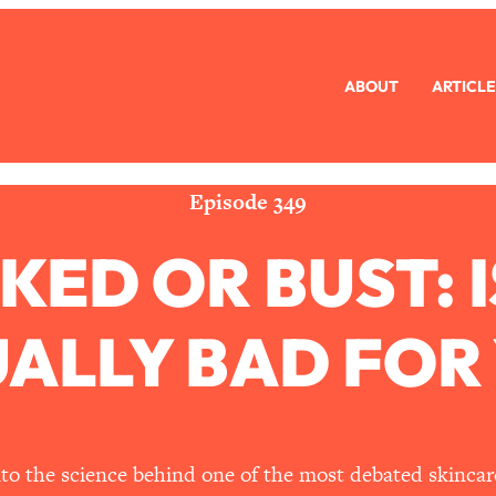
ABOUT
ARTICLE
eryone Is Busy AF)
1:21:33
Long Distance Friendship Problems, Solved
33:19
Episode 349
KED OR BUST: 
mbarrassed to Ask
1:27:47
ch Brittle)
57:03
ALLY BAD FOR
)
1:24:15
Ask
39:44
nto the science behind one of the most debated skincare 