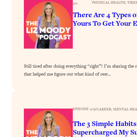
|
How To Have Crave-Worthy Sex (Even If You're Burnt Out, 
PHYSICAL HEALTH
, 
TIRE
411
There Are 4 Types 
Loading...
A Simple Trick To Make Best Friends As An Adult (+ The RE
Yours To Get Your 
Loading...
Stanford Professors: One Tool That Makes Every Life Decisi
Loading...
Why Being Lazier Gets You Better Results
Loading...
Still tired after doing everything “right”? I’m sharing t
Genius Hacks To Make Eating Healthy Easier (And More Del
that helped me figure out what kind of rest…
Loading...
BEST OF: The Theory That Completely Changed My Relatio
Loading...
EPISODE 409
|
CAREER
, 
MENTAL HE
How To Get Yourself To Do The Thing You’re Avoiding
The 3 Simple Habits
Loading...
Why Manifestation Fails For So Many People—And The Exac
Supercharged My Su