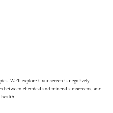
cs. We’ll explore if sunscreen is negatively
ences between chemical and mineral sunscreens, and
 health.