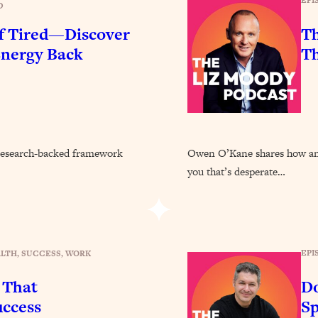
EPI
Busy, and Exhausted)
D
1:37:47
of Tired—Discover
Th
AL Reason It's So Hard)
17:59
Energy Back
Th
on Easier
1:30:06
27:09
he research-backed framework
Owen O’Kane shares how anxi
icious)
46:10
you that’s desperate…
nships (Here's How It Can Change Yours)
29:29
EPI
ALTH
, 
SUCCESS
, 
WORK
1:26:32
 That
Do
t Shift That Makes It Work
24:55
ccess
Sp