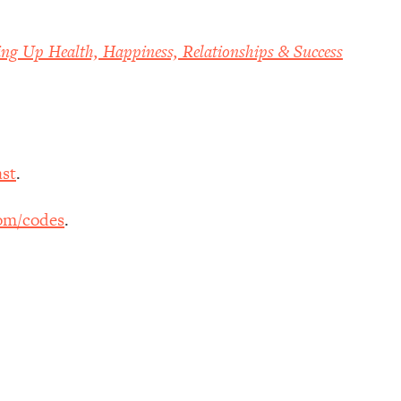
ing Up Health, Happiness, Relationships & Success
st
.
om/codes
.