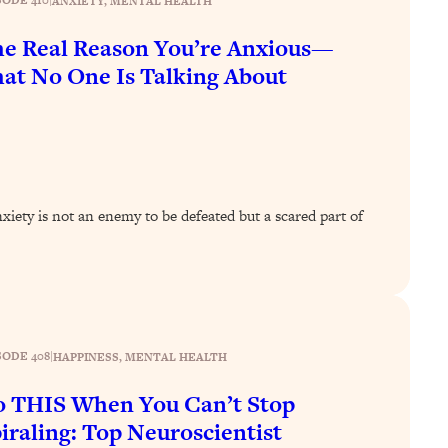
SODE 410
|
ANXIETY
, 
MENTAL HEALTH
e Real Reason You’re Anxious—
at No One Is Talking About
ety is not an enemy to be defeated but a scared part of
SODE 408
|
HAPPINESS
, 
MENTAL HEALTH
 THIS When You Can’t Stop
iraling: Top Neuroscientist