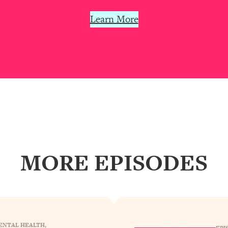
our Path Forward
1:08:27
Learn More
th Lori Gottlieb)
37:26
 What You Want
1:16:55
th HerFirst100K)
44:21
 40s
1:44:36
Like Too Much)
23:01
MORE EPISODES
1:27:36
23:57
ENTAL HEALTH
, 