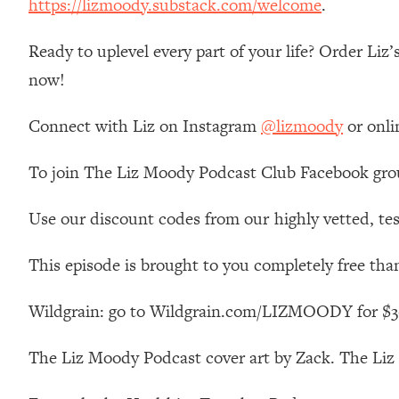
https://lizmoody.substack.com/welcome
.
Loading...
Relationship Qs My Husband And I Have Never Asked Each
Ready to uplevel every part of your life? Order Liz
Loading...
now!
The Root Causes Of Hair Loss, Acne & Aging—What's Actua
Connect with Liz on Instagram
@lizmoody
or onli
Loading...
I Asked YOU Why You're Stuck. Now I'm Sharing The Scienc
To join The Liz Moody Podcast Club Facebook gro
Loading...
Top Therapist: Your ADHD Tools Won't Work Until You Trea
Use our discount codes from our highly vetted, tes
Loading...
Ranking Fitness Advice From Social Media (with Harley Pas
This episode is brought to you completely free tha
Loading...
Top Surgeon: This “Healthy” Protein Habit Is Raising Your
Wildgrain: go to Wildgrain.com/LIZMOODY for $30 o
Loading...
The Liz Moody Podcast cover art by Zack. The Li
The REAL Reason The 90s Felt So Good—And How To Get T
Loading...