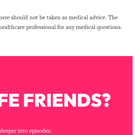
here should not be taken as medical advice. The
healthcare professional for any medical questions.
FE FRIENDS?
deeper into episodes.