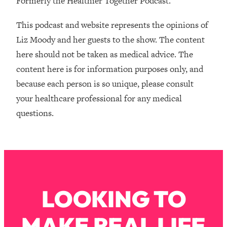
Formerly the Healthier Together Podcast.
Money + What's Total BS
Loading...
This podcast and website represents the opinions of
I Asked YOU Why You're Stuck. Now
23:55
Liz Moody and her guests to the show. The content
I'm Sharing The Science To Fix It
here should not be taken as medical advice. The
content here is for information purposes only, and
Loading...
Top Therapist: Your ADHD Tools Won't
1:35:48
because each person is so unique, please consult
Work Until You Treat THIS Hidden
your healthcare professional for any medical
Cause
questions.
Loading...
Ranking Fitness Advice From Social
46:26
Media (with Harley Pasternak)
Loading...
Top Surgeon: This “Healthy” Protein
1:07:48
LOOKING TO
Habit Is Raising Your Cancer Risk—
Here's The Quick Fix
MAKE REAL LIFE
Loading...