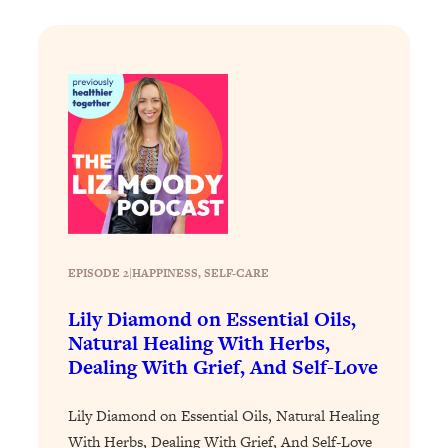
Loading...
The Real Reason You're Anxious—
1:25:11
That No One Is Talking About
Loading...
The 3 Simple Habits That Supercharged
24:26
My Success
Loading...
Do THIS When You Can't Stop
1:35:46
Spiraling: Top Neuroscientist
EPISODE 2
|
Explains
HAPPINESS
, 
SELF-CARE
Loading...
Lily Diamond on Essential Oils,
Healthy Eating Advice: Ranking Best &
35:00
Natural Healing With Herbs,
Worst From Social Media (with Nutrition
Dealing With Grief, And Self-Love
By Kylie)
Loading...
Lily Diamond on Essential Oils, Natural Healing
Stuck? How To Make The Right
1:08:27
With Herbs, Dealing With Grief, And Self-Love