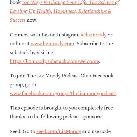
book
100 Ways to Change Your Life: The Science of
Loading...
Leveling Up Health, Happiness, Relationships &
How Women Should ACTUALLY Eat,
1:47:35
Train & Sleep (You've Been Following
Success
now!
Research Done On Men...)
Connect with Liz on Instagram
@lizmoody
or
Loading...
I Hit Rock Bottom—This Is The One
19:30
online at
www.lizmoody.com
. Subscribe to the
Tool That Changed Everything
substack by visiting
https://lizmoody.substack.com/welcome
.
Loading...
Should You Move? Have Kids?
1:15:58
To join The Liz Moody Podcast Club Facebook
Change Careers? Science-Backed
group, go to
Frameworks For Every Hard
Decision
www.facebook.com/groups/thelizmoodypodcast
.
Loading...
This episode is brought to you completely free
The Only 3 Skills I'm Focusing On To
26:04
Future Proof Myself (No Matter What's
thanks to the following podcast sponsors:
Coming)
Seed: Go to
seed.com/LizMoody
and use code
Loading...