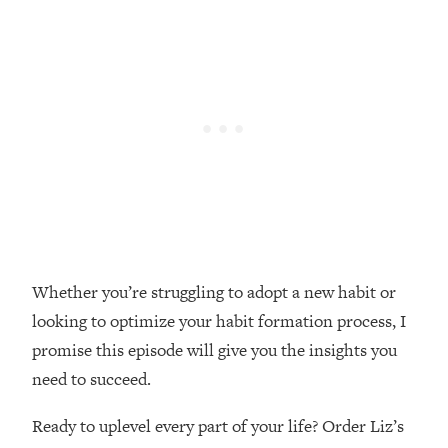
Loading...
Top Couples Therapist: How To Stop
1:35:21
Settling For Less Than You Deserve
(Even When He Thinks Everything's
Fine)
Loading...
The 5 Friend Theory: Uncover The Type
25:40
You're Missing & Unlock Your Dream
Friendships
Loading...
Top Doctor: This Nervous System
1:41:16
Whether you’re struggling to adopt a new habit or
Reset Stops Migraines, Sugar
looking to optimize your habit formation process, I
Cravings, Exhaustion, & More
promise this episode will give you the insights you
need to succeed.
Loading...
Ranking Skincare Advice From Social
44:12
Media (with Dr. Sam Ellis)
Ready to uplevel every part of your life? Order Liz’s