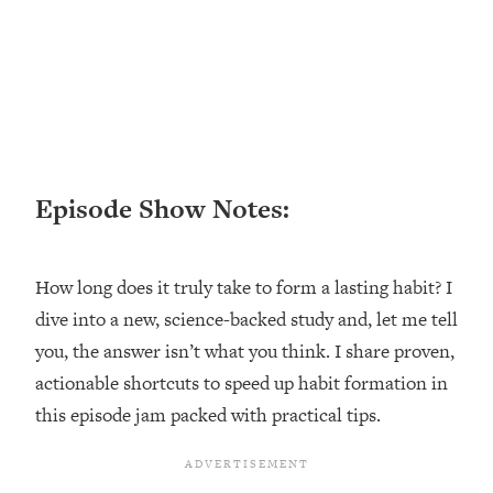
Loading...
Ranking ADHD Advice For Women
52:21
From Social Media (with Therapist
Jenna Free)
Loading...
New Research: Being A "Good Girl" Is
1:20:40
Making You Sick (Really). Here's How
+ What To Do
Episode Show Notes:
Loading...
The Ugly Girl Era Has Begun (Thank
22:45
How long does it truly take to form a lasting habit? I
God)
dive into a new, science-backed study and, let me tell
Loading...
you, the answer isn’t what you think. I share proven,
Stanford Neuroscientist: THIS Is The
1:34:31
Secret To Living Longer (It's Not Diet
actionable shortcuts to speed up habit formation in
Or Exercise)
this episode jam packed with practical tips.
Loading...
20 Brutal Truths I Wish Someone Told
25:09
Me At 25