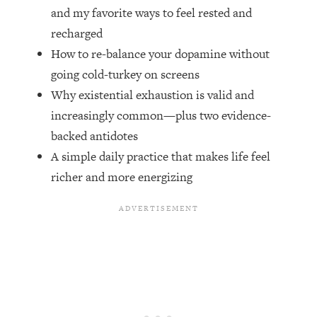
Top Time Expert: You Can Have A
1:21:10
and my favorite ways to feel rested and
Career, Family AND Free Time—
recharged
Here's How
How to re-balance your dopamine without
Loading...
going cold-turkey on screens
Relationship Qs My Husband And I
28:34
Have Never Asked Each Other—Until
Why existential exhaustion is valid and
Now (PT. 2)
increasingly common—plus two evidence-
Loading...
backed antidotes
Listen To This If Your Life Feels "Meh"
1:10:41
A simple daily practice that makes life feel
(A Simple Science-Backed Fix)
richer and more energizing
Loading...
Relationship Qs My Husband And I
26:25
Have Never Asked Each Other—Until
Now (PT. 1)
Loading...
The Root Causes Of Hair Loss, Acne
1:23:39
& Aging—What's Actually Worth Your