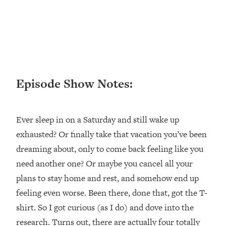
Loading...
Ranking ADHD Advice For Women
52:21
From Social Media (with Therapist
Jenna Free)
Loading...
New Research: Being A "Good Girl" Is
1:20:40
Episode Show Notes:
Making You Sick (Really). Here's How
+ What To Do
Loading...
Ever sleep in on a Saturday and still wake up
The Ugly Girl Era Has Begun (Thank
22:45
God)
exhausted? Or finally take that vacation you’ve been
dreaming about, only to come back feeling like you
Loading...
Stanford Neuroscientist: THIS Is The
need another one? Or maybe you cancel all your
1:34:31
Secret To Living Longer (It's Not Diet
plans to stay home and rest, and somehow end up
Or Exercise)
feeling even worse. Been there, done that, got the T-
Loading...
shirt. So I got curious (as I do) and dove into the
20 Brutal Truths I Wish Someone Told
25:09
research. Turns out, there are actually four totally
Me At 25