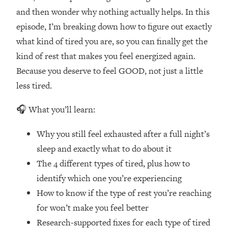
Loading...
and then wonder why nothing actually helps. In this
How Women Should ACTUALLY Eat,
1:47:35
episode, I’m breaking down how to figure out exactly
Train & Sleep (You've Been Following
Research Done On Men...)
what kind of tired you are, so you can finally get the
kind of rest that makes you feel energized again.
Loading...
I Hit Rock Bottom—This Is The One
19:30
Because you deserve to feel GOOD, not just a little
Tool That Changed Everything
less tired.
Loading...
🎧 What you’ll learn:
Should You Move? Have Kids?
1:15:58
Change Careers? Science-Backed
Why you still feel exhausted after a full night’s
Frameworks For Every Hard
sleep and exactly what to do about it
Decision
The 4 different types of tired, plus how to
Loading...
identify which one you’re experiencing
The Only 3 Skills I'm Focusing On To
26:04
How to know if the type of rest you’re reaching
Future Proof Myself (No Matter What's
Coming)
for won’t make you feel better
Research-supported fixes for each type of tired
Loading...