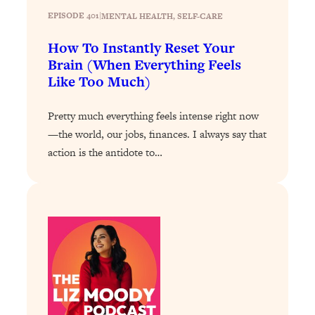
Health Issues: Tylenol, Food Dyes,
EPISODE 401
|
MENTAL HEALTH
, 
SELF-CARE
MAHA, Raw Milk, and More
How To Instantly Reset Your
Brain (When Everything Feels
Loading...
Like Too Much)
Harvard Researchers Found The Secret
20:38
to Staying Consistent—And Actually
Pretty much everything feels intense right now
Achieving Your Goals
—the world, our jobs, finances. I always say that
Loading...
action is the antidote to…
GLP-1s: The New Science
1:31:19
Transforming Hormones, Weight Loss,
Brain Health, and Beyond
Loading...
10 Micro Habits To Transform Your
18:35
Friendships And Relationship (They're
All Under 60 Seconds!)
Loading...
Top Scientist: Why Some People Are
1:46:33
Luckier (& How You Can Become One