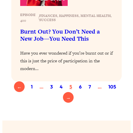
of Them)
Loading...
EPISODE
FINANCES
, 
HAPPINESS
, 
MENTAL HEALTH
, 
|
SUCCESS
400
I've Been Having A Hard Time
25:14
Lately...
Burnt Out? You Don’t Need a
New Job—You Need This
Loading...
The Hidden Root Cause of Aging
1:19:10
Have you ever wondered if you’re burnt out or if
Faster, PCOS, & Endometriosis (+
Exactly What To Do About It)
this is just the price of participation in the
modern…
Loading...
BEST OF: The 3 Habits That Create
23:44
←
1
…
3
4
5
6
7
…
105
Your Dream Life
→
Loading...
The Invisible Forces Keeping You
1:28:03
Exhausted & Anxious—And How To
Break Free
Loading...