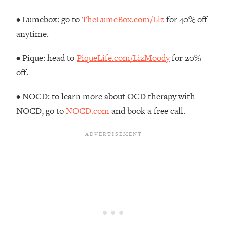
Decisions & Supercharge Your Path
Forward
• Lumebox: go to
TheLumeBox.com/Liz
for 40% off
Loading...
anytime.
Therapy Advice: Ranking Best & Worst
37:26
From Social Media (with Lori Gottlieb)
• Pique: head to
PiqueLife.com/LizMoody
for 20%
off.
Loading...
How To Be Selfish, Cringe & Nosy (In
1:16:55
• NOCD: to learn more about OCD therapy with
A Good Way) To Get What You
NOCD, go to
NOCD.com
and book a free call.
Want
Loading...
Money Advice: Ranking Best & Worst
44:21
From Social Media (with
HerFirst100K)
Loading...
Infertility Is Rising. Top Doctor: Do
1:44:36
THIS in Your 20s, 30s, & 40s