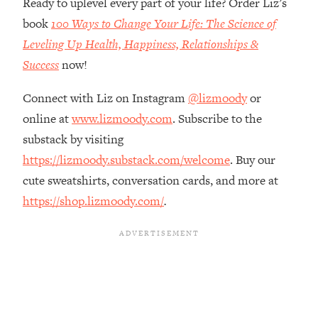
Ready to uplevel every part of your life? Order Liz’s
The REAL Reason The 90s Felt So
29:35
book
100 Ways to Change Your Life: The Science of
Good—And How To Get That Feeling
Back
Leveling Up Health, Happiness, Relationships &
Success
now!
Loading...
Stanford Neuroscientist: 4 Simple
1:11:35
Shifts to Fix Your Focus, Mood, &
Connect with Liz on Instagram
@lizmoody
or
Motivation
online at
www.lizmoody.com
. Subscribe to the
Loading...
substack by visiting
Ranking Gut Health Advice From Social
39:28
https://lizmoody.substack.com/welcome
. Buy our
Media (with Dr. Karan Rajan)
cute sweatshirts, conversation cards, and more at
Loading...
https://shop.lizmoody.com/
.
Top Neuroscientist: The Hidden
1:28:34
Forces Making You Regain Weight (+
How To Beat Them)
Loading...
There Are 4 Types of Tired—Discover
29:23
Yours To Get Your Energy Back