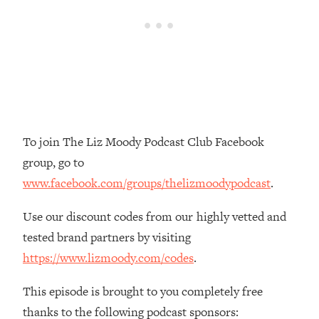
Loading...
The Real Reason You're Anxious—
1:25:11
That No One Is Talking About
Loading...
The 3 Simple Habits That Supercharged
24:26
My Success
To join The Liz Moody Podcast Club Facebook
Loading...
group, go to
Do THIS When You Can't Stop
1:35:46
Spiraling: Top Neuroscientist
www.facebook.com/groups/thelizmoodypodcast
.
Explains
Use our discount codes from our highly vetted and
Loading...
Healthy Eating Advice: Ranking Best &
tested brand partners by visiting
35:00
Worst From Social Media (with Nutrition
https://www.lizmoody.com/codes
.
By Kylie)
This episode is brought to you completely free
Loading...
Stuck? How To Make The Right
1:08:27
thanks to the following podcast sponsors: