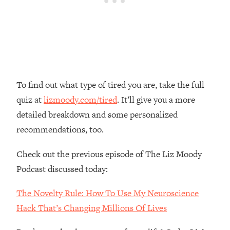
Money + What's Total BS
Loading...
I Asked YOU Why You're Stuck. Now
23:55
I'm Sharing The Science To Fix It
Loading...
Top Therapist: Your ADHD Tools Won't
1:35:48
To find out what type of tired you are, take the full
Work Until You Treat THIS Hidden
quiz at
lizmoody.com/tired
. It’ll give you a more
Cause
detailed breakdown and some personalized
Loading...
recommendations, too.
Ranking Fitness Advice From Social
46:26
Media (with Harley Pasternak)
Check out the previous episode of The Liz Moody
Podcast discussed today:
Loading...
Top Surgeon: This “Healthy” Protein
1:07:48
The Novelty Rule: How To Use My Neuroscience
Habit Is Raising Your Cancer Risk—
Hack That’s Changing Millions Of Lives
Here's The Quick Fix
Loading...