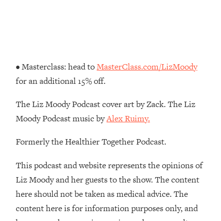
Loading...
How To Instantly Reset Your Brain
23:01
(When Everything Feels Like Too
Much)
Loading...
• Masterclass: head to
MasterClass.com/LizMoody
Burnt Out? You Don’t Need a New Job
1:27:36
—You Need This
for an additional 15% off.
Loading...
The Liz Moody Podcast cover art by Zack. The Liz
The Surprising Reason You're Not
23:57
Moody Podcast music by
Alex Ruimy.
Actually Behind In Life
Loading...
Formerly the Healthier Together Podcast.
How To Have Crave-Worthy Sex
1:37:47
(Even If You're Burnt Out, Busy, and
This podcast and website represents the opinions of
Exhausted)
Liz Moody and her guests to the show. The content
Loading...
here should not be taken as medical advice. The
A Simple Trick To Make Best Friends
17:59
content here is for information purposes only, and
As An Adult (+ The REAL Reason It's
So Hard)