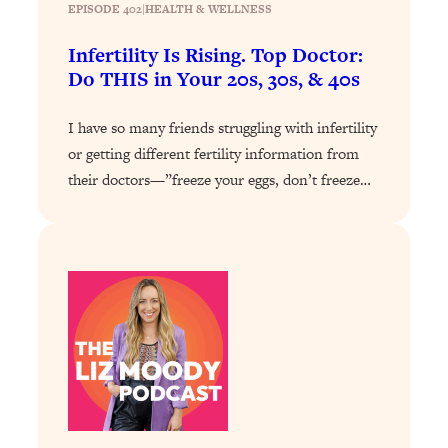
Today)
EPISODE 402
|
HEALTH & WELLNESS
Loading...
Infertility Is Rising. Top Doctor:
The REAL Science of Spirituality:
1:06:15
Do THIS in Your 20s, 30s, & 40s
Proof Of Life After Death & The Key To
Feeling Happier
I have so many friends struggling with infertility
Loading...
or getting different fertility information from
Sneaky Signs It's Time To Break Up (+
20:58
their doctors—”freeze your eggs, don’t freeze…
4 Tips To Bring The Spark Back)
Loading...
Why You Can’t Stop Sugar Cravings—
1:29:02
And How to Fix It (Neuroscientist
Explains)
Loading...
Feel Less Anxious Now: Solutions To
24:09
YOUR Top Qs
Loading...
The REAL Science Of Hot Button
1:39:02