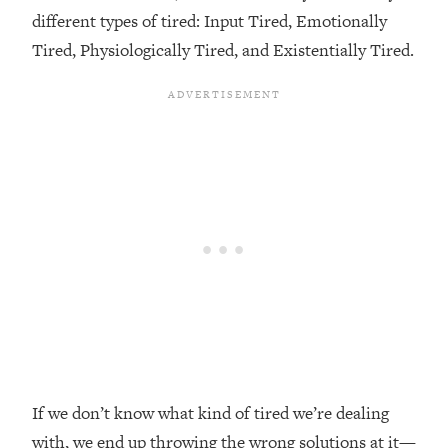
different types of tired: Input Tired, Emotionally
Loading...
Tired, Physiologically Tired, and Existentially Tired.
Top Couples Therapist: How To Stop
1:35:21
Settling For Less Than You Deserve
(Even When He Thinks Everything's
Fine)
Loading...
The 5 Friend Theory: Uncover The Type
25:40
You're Missing & Unlock Your Dream
Friendships
Loading...
Top Doctor: This Nervous System
1:41:16
Reset Stops Migraines, Sugar
Cravings, Exhaustion, & More
Loading...
Ranking Skincare Advice From Social
44:12
If we don’t know what kind of tired we’re dealing
Media (with Dr. Sam Ellis)
with, we end up throwing the wrong solutions at it—