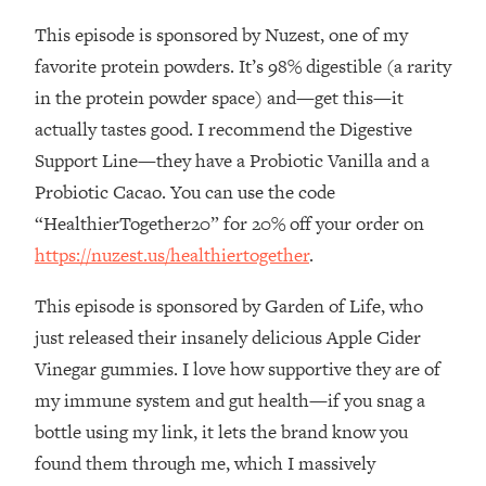
This episode is sponsored by Nuzest, one of my
Loading...
Stanford Professors: One Tool That
1:30:06
favorite protein powders. It’s 98% digestible (a rarity
Makes Every Life Decision Easier
in the protein powder space) and—get this—it
actually tastes good. I recommend the Digestive
Loading...
Support Line—they have a Probiotic Vanilla and a
Why Being Lazier Gets You Better
27:09
Probiotic Cacao. You can use the code
Results
“HealthierTogether20” for 20% off your order on
Loading...
https://nuzest.us/healthiertogether
.
Genius Hacks To Make Eating Healthy
46:10
Easier (And More Delicious)
This episode is sponsored by Garden of Life, who
Loading...
just released their insanely delicious Apple Cider
BEST OF: The Theory That Completely
29:29
Vinegar gummies. I love how supportive they are of
Changed My Relationships (Here's How
It Can Change Yours)
my immune system and gut health—if you snag a
bottle using my link, it lets the brand know you
Loading...
How To Get Yourself To Do The Thing
1:26:32
found them through me, which I massively
You’re Avoiding