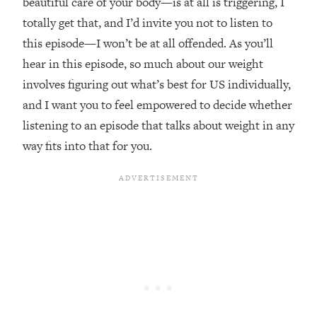
beautiful care of your body—is at all is triggering, I
Loading...
totally get that, and I’d invite you not to listen to
The Real Reason You're Anxious—
1:25:11
this episode—I won’t be at all offended. As you’ll
That No One Is Talking About
hear in this episode, so much about our weight
involves figuring out what’s best for US individually,
Loading...
and I want you to feel empowered to decide whether
The 3 Simple Habits That Supercharged
24:26
My Success
listening to an episode that talks about weight in any
Loading...
way fits into that for you.
Do THIS When You Can't Stop
1:35:46
Spiraling: Top Neuroscientist
Explains
Loading...
Healthy Eating Advice: Ranking Best &
35:00
Worst From Social Media (with Nutrition
By Kylie)
Loading...
Stuck? How To Make The Right
1:08:27