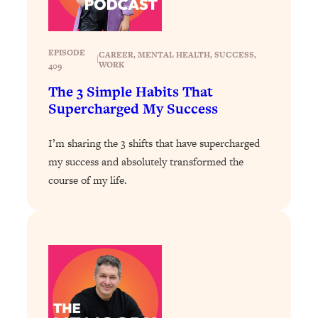
of Them)
Loading...
I've Been Having A Hard Time
25:14
EPISODE
CAREER
, 
MENTAL HEALTH
, 
SUCCESS
, 
|
WORK
409
Lately...
The 3 Simple Habits That
Loading...
Supercharged My Success
The Hidden Root Cause of Aging
1:19:10
Faster, PCOS, & Endometriosis (+
Exactly What To Do About It)
I’m sharing the 3 shifts that have supercharged
my success and absolutely transformed the
course of my life.
Loading...
BEST OF: The 3 Habits That Create
23:44
Your Dream Life
Loading...
The Invisible Forces Keeping You
1:28:03
Exhausted & Anxious—And How To
Break Free
Loading...