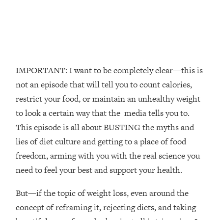
The REAL Reason The 90s Felt So
29:35
Good—And How To Get That Feeling
Back
Loading...
Stanford Neuroscientist: 4 Simple
1:11:35
Shifts to Fix Your Focus, Mood, &
IMPORTANT: I want to be completely clear—this is
Motivation
not an episode that will tell you to count calories,
Loading...
restrict your food, or maintain an unhealthy weight
Ranking Gut Health Advice From Social
39:28
to look a certain way that the media tells you to.
Media (with Dr. Karan Rajan)
This episode is all about BUSTING the myths and
Loading...
lies of diet culture and getting to a place of food
Top Neuroscientist: The Hidden
1:28:34
freedom, arming with you with the real science you
Forces Making You Regain Weight (+
How To Beat Them)
need to feel your best and support your health.
Loading...
But—if the topic of weight loss, even around the
There Are 4 Types of Tired—Discover
29:23
Yours To Get Your Energy Back
concept of reframing it, rejecting diets, and taking