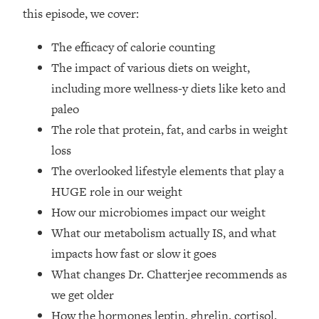
Top Time Expert: You Can Have A
1:21:10
this episode, we cover:
Career, Family AND Free Time—
Here's How
The efficacy of calorie counting
Loading...
The impact of various diets on weight,
Relationship Qs My Husband And I
28:34
including more wellness-y diets like keto and
Have Never Asked Each Other—Until
paleo
Now (PT. 2)
The role that protein, fat, and carbs in weight
Loading...
Listen To This If Your Life Feels "Meh"
loss
1:10:41
(A Simple Science-Backed Fix)
The overlooked lifestyle elements that play a
HUGE role in our weight
Loading...
How our microbiomes impact our weight
Relationship Qs My Husband And I
26:25
What our metabolism actually IS, and what
Have Never Asked Each Other—Until
Now (PT. 1)
impacts how fast or slow it goes
What changes Dr. Chatterjee recommends as
Loading...
The Root Causes Of Hair Loss, Acne
1:23:39
we get older
& Aging—What's Actually Worth Your
How the hormones leptin, ghrelin, cortisol,