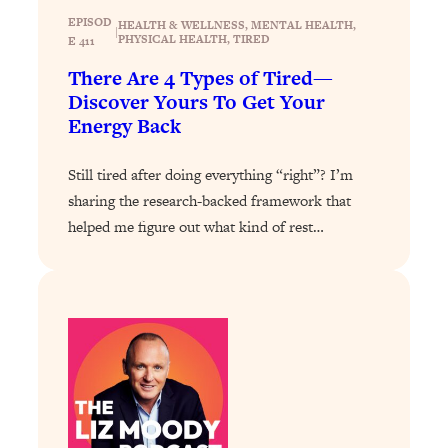
Today)
EPISOD
HEALTH & WELLNESS
, 
MENTAL HEALTH
, 
|
PHYSICAL HEALTH
, 
TIRED
Loading...
E 411
The REAL Science of Spirituality:
1:06:15
There Are 4 Types of Tired—
Proof Of Life After Death & The Key To
Discover Yours To Get Your
Feeling Happier
Energy Back
Loading...
Sneaky Signs It's Time To Break Up (+
20:58
Still tired after doing everything “right”? I’m
4 Tips To Bring The Spark Back)
sharing the research-backed framework that
helped me figure out what kind of rest…
Loading...
Why You Can’t Stop Sugar Cravings—
1:29:02
And How to Fix It (Neuroscientist
Explains)
Loading...
Feel Less Anxious Now: Solutions To
24:09
YOUR Top Qs
Loading...
The REAL Science Of Hot Button
1:39:02