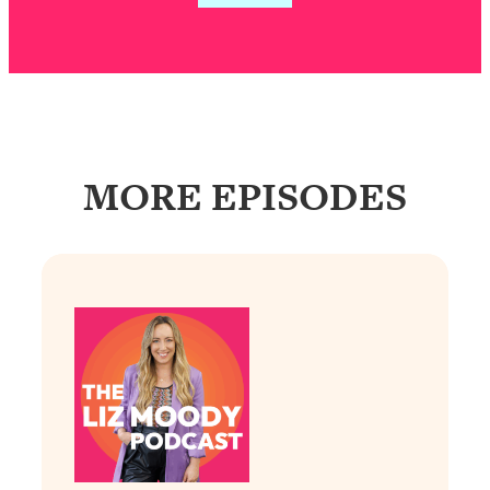
Loading...
Exhausted? Energy Hacks That
26:27
Actually Help (According to Science)
Loading...
Your Stress Survival Guide: 6 Experts,
1:23:10
One Powerful Playbook
MORE EPISODES
Loading...
BEST OF: Hate Small Talk? 11 Ways to
25:01
Make Any Conversation Actually Feel
Good
Loading...
Nate Berkus's 5 Secrets For Creating
1:05:14
a Home You’ll Never Want to Leave
Loading...
The ONE Skill Every Calm, Successful
27:23
Person Has (And You Can Learn It