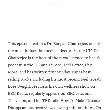
Loading...
How Women Should ACTUALLY Eat,
1:47:35
Train & Sleep (You've Been Following
Research Done On Men...)
Loading...
I Hit Rock Bottom—This Is The One
19:30
Tool That Changed Everything
This episode features Dr. Rangan Chatterjee, one of
the most influential medical doctors in the UK. Dr
Loading...
Chatterjee is the host of the most listened to health
Should You Move? Have Kids?
1:15:58
Change Careers? Science-Backed
podcast in the UK and Europe, Feel Better, Live
Frameworks For Every Hard
More, and has written four Sunday Times best-
Decision
selling books, including his most recent, Feel Great,
Loading...
Lose Weight. He hosts his own wellness show on
The Only 3 Skills I'm Focusing On To
26:04
BBC Radio, regularly appears on BBCNews and
Future Proof Myself (No Matter What's
Coming)
Television, and his TED talk, How To Make Disease
Loading...
Disappear, has been viewed over 3 million times. On