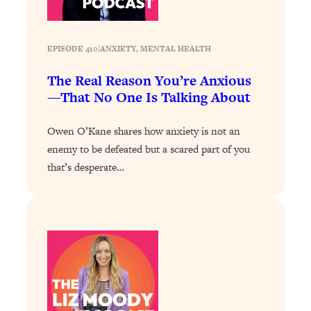
Health Issues: Tylenol, Food Dyes,
MAHA, Raw Milk, and More
EPISODE 410
|
ANXIETY
, 
MENTAL HEALTH
Loading...
The Real Reason You’re Anxious
Harvard Researchers Found The Secret
20:38
—That No One Is Talking About
to Staying Consistent—And Actually
Achieving Your Goals
Owen O’Kane shares how anxiety is not an
Loading...
enemy to be defeated but a scared part of you
GLP-1s: The New Science
1:31:19
that’s desperate…
Transforming Hormones, Weight Loss,
Brain Health, and Beyond
Loading...
10 Micro Habits To Transform Your
18:35
Friendships And Relationship (They're
All Under 60 Seconds!)
Loading...
Top Scientist: Why Some People Are
1:46:33
Luckier (& How You Can Become One