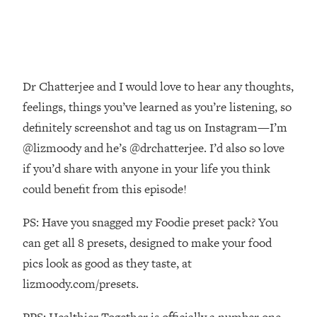
Decisions & Supercharge Your Path
Forward
Loading...
Therapy Advice: Ranking Best & Worst
37:26
From Social Media (with Lori Gottlieb)
Dr Chatterjee and I would love to hear any thoughts,
feelings, things you’ve learned as you’re listening, so
Loading...
definitely screenshot and tag us on Instagram—I’m
How To Be Selfish, Cringe & Nosy (In
1:16:55
A Good Way) To Get What You
@lizmoody and he’s @drchatterjee. I’d also so love
Want
if you’d share with anyone in your life you think
Loading...
could benefit from this episode!
Money Advice: Ranking Best & Worst
44:21
From Social Media (with
PS: Have you snagged my Foodie preset pack? You
HerFirst100K)
can get all 8 presets, designed to make your food
Loading...
pics look as good as they taste, at
Infertility Is Rising. Top Doctor: Do
1:44:36
lizmoody.com/presets.
THIS in Your 20s, 30s, & 40s