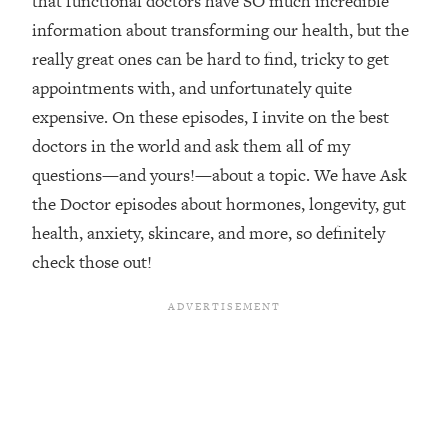
that functional doctors have SO much incredible
information about transforming our health, but the
Loading...
Top Couples Therapist: How To Stop
really great ones can be hard to find, tricky to get
1:35:21
Settling For Less Than You Deserve
appointments with, and unfortunately quite
(Even When He Thinks Everything's
expensive. On these episodes, I invite on the best
Fine)
doctors in the world and ask them all of my
Loading...
questions—and yours!—about a topic. We have Ask
The 5 Friend Theory: Uncover The Type
25:40
You're Missing & Unlock Your Dream
the Doctor episodes about hormones, longevity, gut
Friendships
health, anxiety, skincare, and more, so definitely
Loading...
check those out!
Top Doctor: This Nervous System
1:41:16
Reset Stops Migraines, Sugar
Cravings, Exhaustion, & More
Loading...
Ranking Skincare Advice From Social
44:12
Media (with Dr. Sam Ellis)