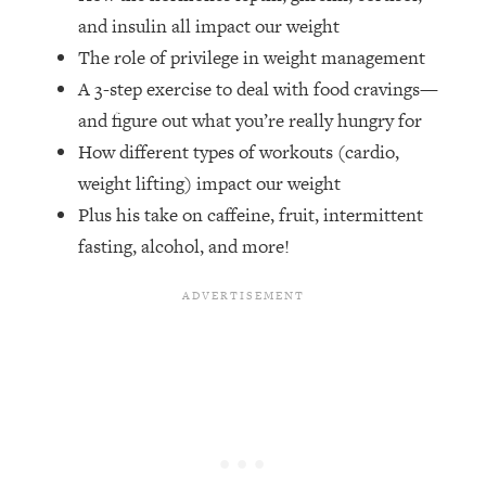
Money + What's Total BS
and insulin all impact our weight
Loading...
The role of privilege in weight management
I Asked YOU Why You're Stuck. Now
23:55
A 3-step exercise to deal with food cravings—
I'm Sharing The Science To Fix It
and figure out what you’re really hungry for
How different types of workouts (cardio,
Loading...
Top Therapist: Your ADHD Tools Won't
1:35:48
weight lifting) impact our weight
Work Until You Treat THIS Hidden
Plus his take on caffeine, fruit, intermittent
Cause
fasting, alcohol, and more!
Loading...
Ranking Fitness Advice From Social
46:26
Media (with Harley Pasternak)
Loading...
Top Surgeon: This “Healthy” Protein
1:07:48
Habit Is Raising Your Cancer Risk—
Here's The Quick Fix
Loading...