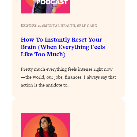
of Them)
Loading...
I've Been Having A Hard Time
25:14
EPISODE 401
|
MENTAL HEALTH
, 
SELF-CARE
Lately...
How To Instantly Reset Your
Loading...
Brain (When Everything Feels
The Hidden Root Cause of Aging
1:19:10
Like Too Much)
Faster, PCOS, & Endometriosis (+
Exactly What To Do About It)
Pretty much everything feels intense right now
—the world, our jobs, finances. I always say that
Loading...
action is the antidote to…
BEST OF: The 3 Habits That Create
23:44
Your Dream Life
Loading...
The Invisible Forces Keeping You
1:28:03
Exhausted & Anxious—And How To
Break Free
Loading...