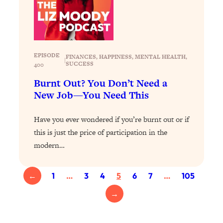
Proven Brain Hacks to Get More Done
24:00
in Less Time: The New Science Of
Focus
Loading...
Is Nicotine Actually...Good for You?
EPISODE
58:30
FINANCES
, 
HAPPINESS
, 
MENTAL HEALTH
, 
|
SUCCESS
400
New Research on Memory, Focus, and
Mental Health
Burnt Out? You Don’t Need a
New Job—You Need This
Loading...
How To Know If You’ve Found “The
24:32
One”: The Science of Soulmates
Have you ever wondered if you’re burnt out or if
this is just the price of participation in the
modern…
Loading...
Porn Is Just A Symptom—The REAL
1:44:01
Relationship & Dating Crisis (And
←
1
…
3
4
5
6
7
…
105
Where We Go From Here)
→
Loading...
Science-Backed or Bust: Is Creatine the
33:38
Secret to Fighting Brain Fog, PMS &