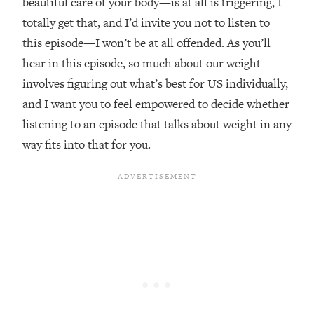
beautiful care of your body—is at all is triggering, I
Loading...
totally get that, and I’d invite you not to listen to
The Real Reason You're Anxious—
1:25:11
this episode—I won’t be at all offended. As you’ll
That No One Is Talking About
hear in this episode, so much about our weight
involves figuring out what’s best for US individually,
Loading...
and I want you to feel empowered to decide whether
The 3 Simple Habits That Supercharged
24:26
My Success
listening to an episode that talks about weight in any
Loading...
way fits into that for you.
Do THIS When You Can't Stop
1:35:46
Spiraling: Top Neuroscientist
Explains
Loading...
Healthy Eating Advice: Ranking Best &
35:00
Worst From Social Media (with Nutrition
By Kylie)
Loading...
Stuck? How To Make The Right
1:08:27