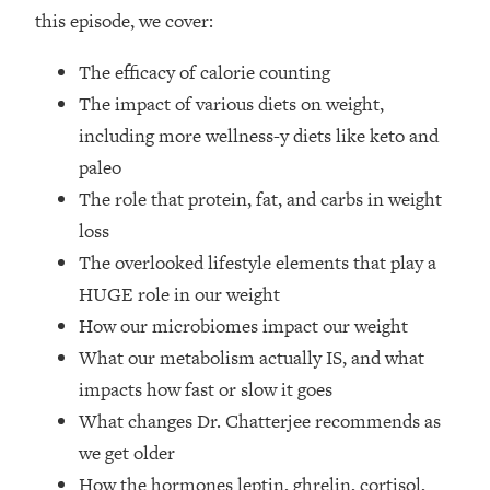
Top Time Expert: You Can Have A
1:21:10
this episode, we cover:
Career, Family AND Free Time—
Here's How
The efficacy of calorie counting
Loading...
The impact of various diets on weight,
Relationship Qs My Husband And I
28:34
including more wellness-y diets like keto and
Have Never Asked Each Other—Until
paleo
Now (PT. 2)
The role that protein, fat, and carbs in weight
Loading...
Listen To This If Your Life Feels "Meh"
loss
1:10:41
(A Simple Science-Backed Fix)
The overlooked lifestyle elements that play a
HUGE role in our weight
Loading...
How our microbiomes impact our weight
Relationship Qs My Husband And I
26:25
What our metabolism actually IS, and what
Have Never Asked Each Other—Until
Now (PT. 1)
impacts how fast or slow it goes
What changes Dr. Chatterjee recommends as
Loading...
The Root Causes Of Hair Loss, Acne
1:23:39
we get older
& Aging—What's Actually Worth Your
How the hormones leptin, ghrelin, cortisol,