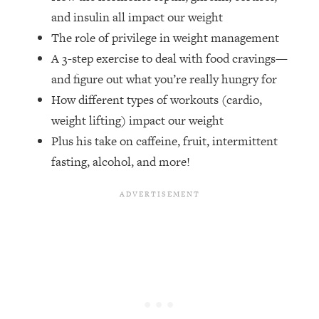
Money + What's Total BS
and insulin all impact our weight
Loading...
The role of privilege in weight management
I Asked YOU Why You're Stuck. Now
23:55
A 3-step exercise to deal with food cravings—
I'm Sharing The Science To Fix It
and figure out what you’re really hungry for
How different types of workouts (cardio,
Loading...
Top Therapist: Your ADHD Tools Won't
1:35:48
weight lifting) impact our weight
Work Until You Treat THIS Hidden
Plus his take on caffeine, fruit, intermittent
Cause
fasting, alcohol, and more!
Loading...
Ranking Fitness Advice From Social
46:26
Media (with Harley Pasternak)
Loading...
Top Surgeon: This “Healthy” Protein
1:07:48
Habit Is Raising Your Cancer Risk—
Here's The Quick Fix
Loading...