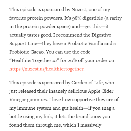
This episode is sponsored by Nuzest, one of my
Loading...
Stanford Professors: One Tool That
1:30:06
favorite protein powders. It’s 98% digestible (a rarity
Makes Every Life Decision Easier
in the protein powder space) and—get this—it
actually tastes good. I recommend the Digestive
Loading...
Support Line—they have a Probiotic Vanilla and a
Why Being Lazier Gets You Better
27:09
Probiotic Cacao. You can use the code
Results
“HealthierTogether20” for 20% off your order on
Loading...
https://nuzest.us/healthiertogether
.
Genius Hacks To Make Eating Healthy
46:10
Easier (And More Delicious)
This episode is sponsored by Garden of Life, who
Loading...
just released their insanely delicious Apple Cider
BEST OF: The Theory That Completely
29:29
Vinegar gummies. I love how supportive they are of
Changed My Relationships (Here's How
It Can Change Yours)
my immune system and gut health—if you snag a
bottle using my link, it lets the brand know you
Loading...
How To Get Yourself To Do The Thing
1:26:32
found them through me, which I massively
You’re Avoiding