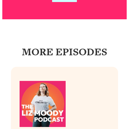
Loading...
Exhausted? Energy Hacks That
26:27
Actually Help (According to Science)
Loading...
Your Stress Survival Guide: 6 Experts,
1:23:10
One Powerful Playbook
MORE EPISODES
Loading...
BEST OF: Hate Small Talk? 11 Ways to
25:01
Make Any Conversation Actually Feel
Good
Loading...
Nate Berkus's 5 Secrets For Creating
1:05:14
a Home You’ll Never Want to Leave
Loading...
The ONE Skill Every Calm, Successful
27:23
Person Has (And You Can Learn It