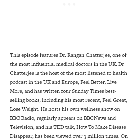
Loading...
How Women Should ACTUALLY Eat,
1:47:35
Train & Sleep (You've Been Following
Research Done On Men...)
Loading...
I Hit Rock Bottom—This Is The One
19:30
Tool That Changed Everything
This episode features Dr. Rangan Chatterjee, one of
the most influential medical doctors in the UK. Dr
Loading...
Chatterjee is the host of the most listened to health
Should You Move? Have Kids?
1:15:58
Change Careers? Science-Backed
podcast in the UK and Europe, Feel Better, Live
Frameworks For Every Hard
More, and has written four Sunday Times best-
Decision
selling books, including his most recent, Feel Great,
Loading...
Lose Weight. He hosts his own wellness show on
The Only 3 Skills I'm Focusing On To
26:04
BBC Radio, regularly appears on BBCNews and
Future Proof Myself (No Matter What's
Coming)
Television, and his TED talk, How To Make Disease
Loading...
Disappear, has been viewed over 3 million times. On