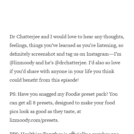
Decisions & Supercharge Your Path
Forward
Loading...
Therapy Advice: Ranking Best & Worst
37:26
From Social Media (with Lori Gottlieb)
Dr Chatterjee and I would love to hear any thoughts,
feelings, things you’ve learned as you’re listening, so
Loading...
definitely screenshot and tag us on Instagram—I’m
How To Be Selfish, Cringe & Nosy (In
1:16:55
A Good Way) To Get What You
@lizmoody and he’s @drchatterjee. I’d also so love
Want
if you’d share with anyone in your life you think
Loading...
could benefit from this episode!
Money Advice: Ranking Best & Worst
44:21
From Social Media (with
PS: Have you snagged my Foodie preset pack? You
HerFirst100K)
can get all 8 presets, designed to make your food
Loading...
pics look as good as they taste, at
Infertility Is Rising. Top Doctor: Do
1:44:36
lizmoody.com/presets.
THIS in Your 20s, 30s, & 40s