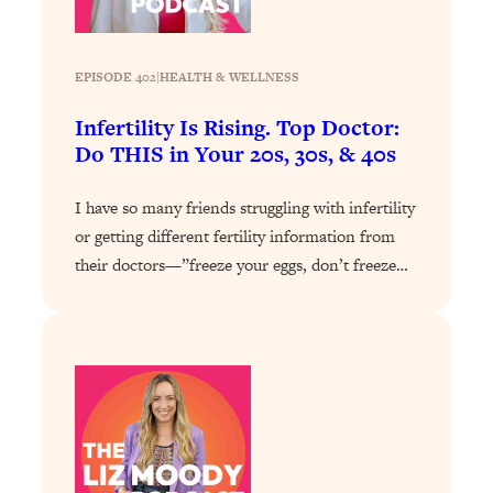
Health Issues: Tylenol, Food Dyes,
MAHA, Raw Milk, and More
EPISODE 402
|
HEALTH & WELLNESS
Loading...
Infertility Is Rising. Top Doctor:
Harvard Researchers Found The Secret
20:38
Do THIS in Your 20s, 30s, & 40s
to Staying Consistent—And Actually
Achieving Your Goals
I have so many friends struggling with infertility
Loading...
or getting different fertility information from
GLP-1s: The New Science
1:31:19
their doctors—”freeze your eggs, don’t freeze…
Transforming Hormones, Weight Loss,
Brain Health, and Beyond
Loading...
10 Micro Habits To Transform Your
18:35
Friendships And Relationship (They're
All Under 60 Seconds!)
Loading...
Top Scientist: Why Some People Are
1:46:33
Luckier (& How You Can Become One