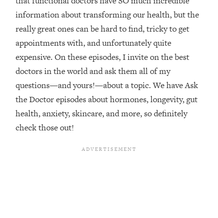
that functional doctors have SO much incredible
information about transforming our health, but the
Loading...
Top Couples Therapist: How To Stop
really great ones can be hard to find, tricky to get
1:35:21
Settling For Less Than You Deserve
appointments with, and unfortunately quite
(Even When He Thinks Everything's
expensive. On these episodes, I invite on the best
Fine)
doctors in the world and ask them all of my
Loading...
questions—and yours!—about a topic. We have Ask
The 5 Friend Theory: Uncover The Type
25:40
You're Missing & Unlock Your Dream
the Doctor episodes about hormones, longevity, gut
Friendships
health, anxiety, skincare, and more, so definitely
Loading...
check those out!
Top Doctor: This Nervous System
1:41:16
Reset Stops Migraines, Sugar
Cravings, Exhaustion, & More
Loading...
Ranking Skincare Advice From Social
44:12
Media (with Dr. Sam Ellis)