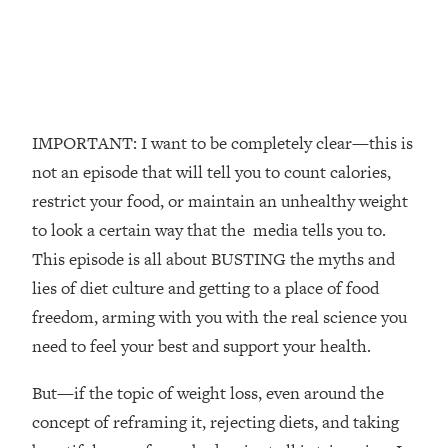
The REAL Reason The 90s Felt So
29:35
Good—And How To Get That Feeling
Back
Loading...
Stanford Neuroscientist: 4 Simple
1:11:35
Shifts to Fix Your Focus, Mood, &
IMPORTANT: I want to be completely clear—this is
Motivation
not an episode that will tell you to count calories,
Loading...
restrict your food, or maintain an unhealthy weight
Ranking Gut Health Advice From Social
39:28
to look a certain way that the media tells you to.
Media (with Dr. Karan Rajan)
This episode is all about BUSTING the myths and
Loading...
lies of diet culture and getting to a place of food
Top Neuroscientist: The Hidden
1:28:34
freedom, arming with you with the real science you
Forces Making You Regain Weight (+
How To Beat Them)
need to feel your best and support your health.
Loading...
But—if the topic of weight loss, even around the
There Are 4 Types of Tired—Discover
29:23
Yours To Get Your Energy Back
concept of reframing it, rejecting diets, and taking