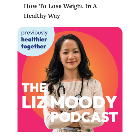
How To Lose Weight In A
Healthy Way