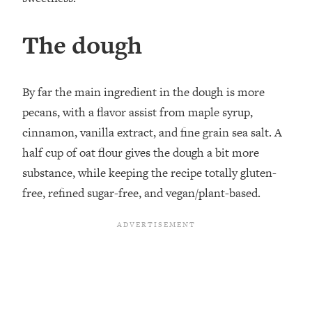
The dough
By far the main ingredient in the dough is more
pecans, with a flavor assist from maple syrup,
cinnamon, vanilla extract, and fine grain sea salt. A
half cup of oat flour gives the dough a bit more
substance, while keeping the recipe totally gluten-
free, refined sugar-free, and vegan/plant-based.