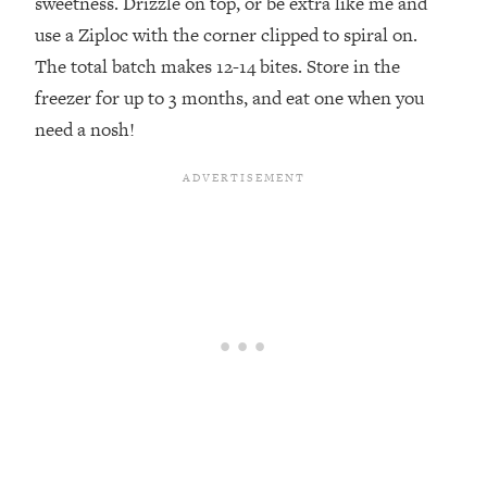
sweetness. Drizzle on top, or be extra like me and
use a Ziploc with the corner clipped to spiral on.
⁣The total batch makes 12-14 bites. Store in the
freezer for up to 3 months, and eat one when you
need a nosh!