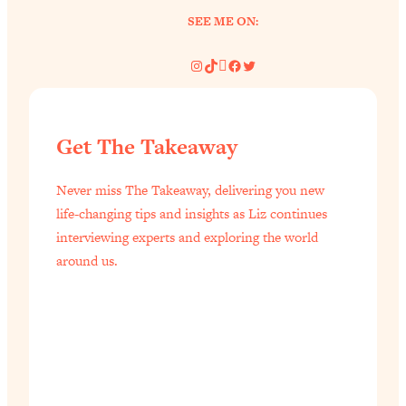
SEE ME ON:
Instagram
TikTok
Pinterest
Facebook
Twitter
Get The Takeaway
Never miss The Takeaway, delivering you new
life-changing tips and insights as Liz continues
interviewing experts and exploring the world
around us.
All Episodes
The Secret To Making Best Friends As An
1:21:33
Adult (Even If Everyone Is Busy AF)