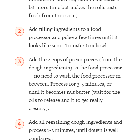
bit more time but makes the rolls taste
fresh from the oven.)
Add filling ingredients to a food
processor and pulse a few times until it
looks like sand. Transfer to a bowl.
Add the 2 cups of pecan pieces (from the
dough ingredients) to the food processor
—no need to wash the food processor in
between. Process for 3-5 minutes, or
until it becomes nut butter (wait for the
oils to release and it to get really
creamy).
Add all remaining dough ingredients and
process 1-2 minutes, until dough is well
combined.⁣