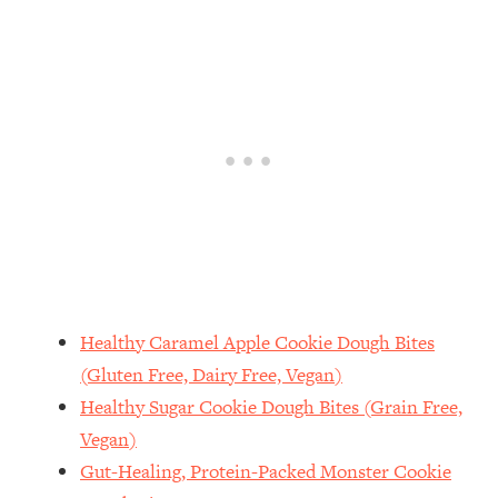
Healthy Caramel Apple Cookie Dough Bites
(Gluten Free, Dairy Free, Vegan)
Healthy Sugar Cookie Dough Bites (Grain Free,
Vegan)
Gut-Healing, Protein-Packed Monster Cookie