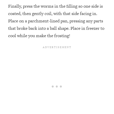
Finally, press the worms in the filling so one side is
coated, then gently coil, with that side facing in.
Place on a parchment-lined pan, pressing any parts
that broke back into a ball shape. Place in freezer to
cool while you make the frosting!⁣