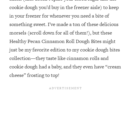
cookie dough you’d buy in the freezer aisle) to keep
in your freezer for whenever you need a bite of
something sweet. I’ve made a ton of these delicious
morsels (scroll down for all of them!), but these
Healthy Pecan Cinnamon Roll Dough Bites might
just be my favorite edition to my cookie dough bites
collection—they taste like cinnamon rolls and
cookie dough had a baby, and they even have “cream
cheese” frosting to top!⁣