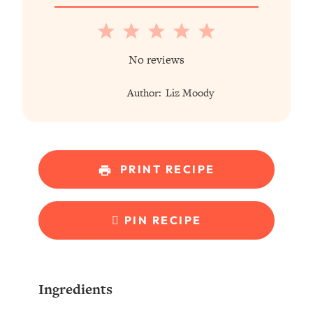
1
2
3
4
5
Star
Stars
Stars
Stars
Stars
No reviews
Author:
Liz Moody
PRINT RECIPE
PIN RECIPE
Ingredients