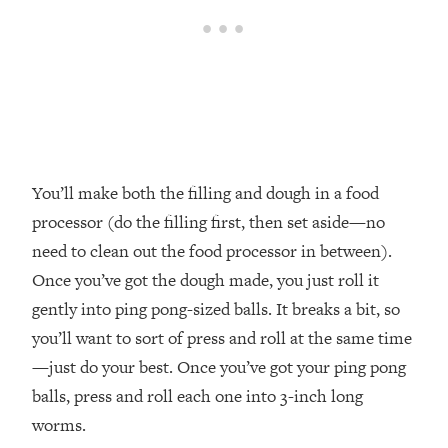
You’ll make both the filling and dough in a food
processor (do the filling first, then set aside—no
need to clean out the food processor in between).
Once you’ve got the dough made, you just roll it
gently into ping pong-sized balls. It breaks a bit, so
you’ll want to sort of press and roll at the same time
—just do your best. Once you’ve got your ping pong
balls, press and roll each one into 3-inch long
worms.