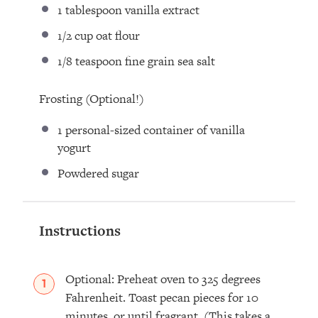
1 tablespoon
vanilla extract⁣
1/2 cup
oat flour⁣
1/8 teaspoon
fine grain sea salt
Frosting (Optional!)
1
personal-sized container of vanilla
yogurt
Powdered sugar
Instructions
Optional: Preheat oven to 325 degrees
Fahrenheit. Toast pecan pieces for 10
minutes, or until fragrant. (This takes a