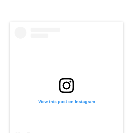
View this post on Instagram