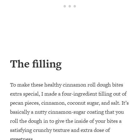
The filling
To make these healthy cinnamon roll dough bites
extra special, I made a four-ingredient filling out of
pecan pieces, cinnamon, coconut sugar, and salt. It’s
basically a nutty cinnamon-sugar coating that you
roll the dough in to give the inside of your bites a
satisfying crunchy texture and extra dose of
sweetness.