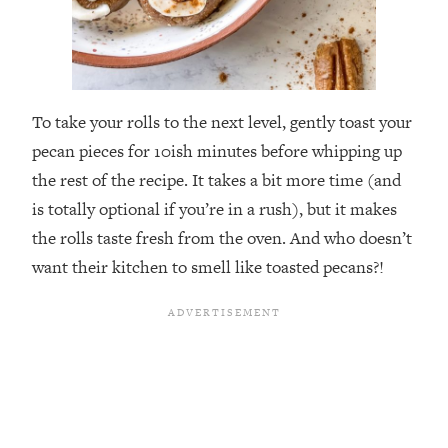
To take your rolls to the next level, gently toast your
pecan pieces for 10ish minutes before whipping up
the rest of the recipe. It takes a bit more time (and
is totally optional if you’re in a rush), but it makes
the rolls taste fresh from the oven. And who doesn’t
want their kitchen to smell like toasted pecans?!