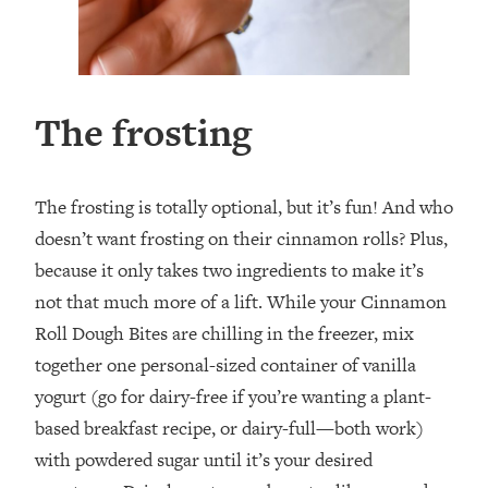
The frosting
The frosting is totally optional, but it’s fun! And who
doesn’t want frosting on their cinnamon rolls? Plus,
because it only takes two ingredients to make it’s
not that much more of a lift. While your Cinnamon
Roll Dough Bites are chilling in the freezer, mix
together one personal-sized container of vanilla
yogurt (go for dairy-free if you’re wanting a plant-
based breakfast recipe, or dairy-full—both work)
with powdered sugar until it’s your desired