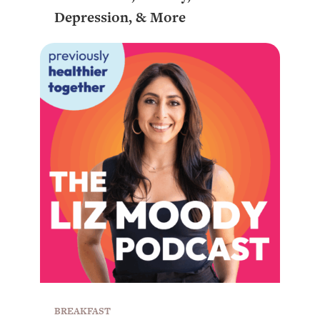
Depression, & More
BREAKFAST