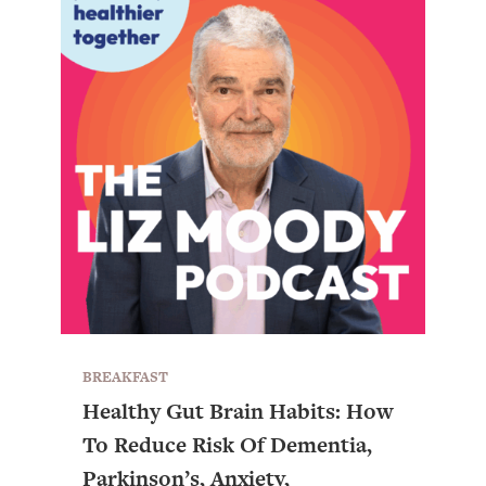
BREAKFAST
Healthy Gut Brain Habits: How
To Reduce Risk Of Dementia,
Parkinson’s, Anxiety,