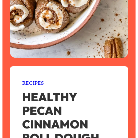
RECIPES
HEALTHY
PECAN
CINNAMON
ROLL DOUGH