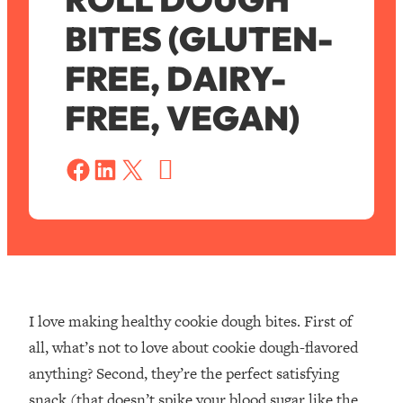
BITES (GLUTEN-
FREE, DAIRY-
FREE, VEGAN)
S
a
Share on Facebook
Share on LinkedIn
Share on X
v
e
I love making healthy cookie dough bites. First of
all, what’s not to love about cookie dough-flavored
anything? Second, they’re the perfect satisfying
snack (that doesn’t spike your blood sugar like the