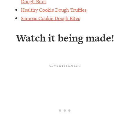
Dough Bites
Healthy Cookie Dough Truffles
Samoas Cookie Dough Bites
Watch it being made!