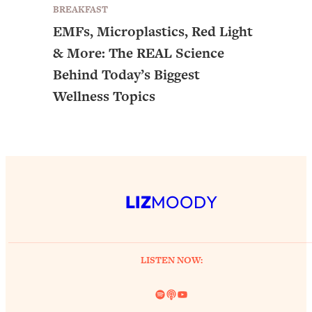
BREAKFAST
EMFs, Microplastics, Red Light
& More: The REAL Science
Behind Today’s Biggest
Wellness Topics
LIZ
MOODY
LISTEN NOW:
Spotify
Link
YouTube