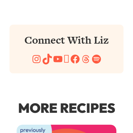
Connect With Liz
Instagram
TikTok
YouTube
Pinterest
Facebook
Threads
Spotify
MORE RECIPES