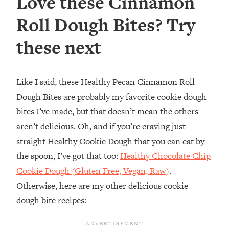
Love these Cinnamon
Roll Dough Bites? Try
these next
Like I said, these Healthy Pecan Cinnamon Roll
Dough Bites are probably my favorite cookie dough
bites I’ve made, but that doesn’t mean the others
aren’t delicious. Oh, and if you’re craving just
straight Healthy Cookie Dough that you can eat by
the spoon, I’ve got that too:
Healthy Chocolate Chip
Cookie Dough (Gluten Free, Vegan, Raw)
.
Otherwise, here are my other delicious cookie
dough bite recipes: