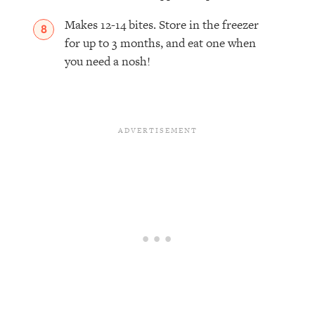
Makes 12-14 bites. Store in the freezer
for up to 3 months, and eat one when
you need a nosh!