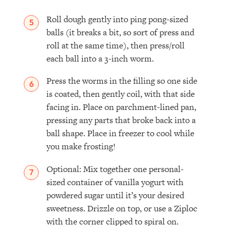
Roll dough gently into ping pong-sized
balls (it breaks a bit, so sort of press and
roll at the same time), then press/roll
each ball into a 3-inch worm.
Press the worms in the filling so one side
is coated, then gently coil, with that side
facing in. Place on parchment-lined pan,
pressing any parts that broke back into a
ball shape. Place in freezer to cool while
you make frosting!⁣
Optional: Mix together one personal-
sized container of vanilla yogurt with
powdered sugar until it’s your desired
sweetness. Drizzle on top, or use a Ziploc
with the corner clipped to spiral on. ⁣