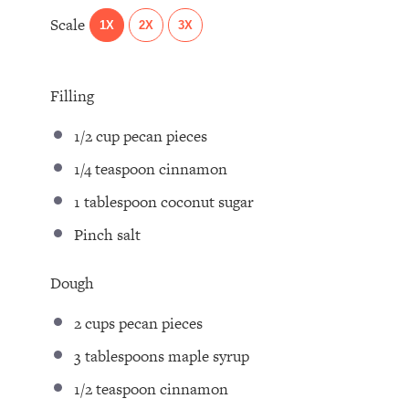
Scale
1X
2X
3X
Filling
1/2 cup
pecan pieces⁣
1/4 teaspoon
cinnamon⁣
1 tablespoon
coconut sugar⁣
Pinch salt⁣
Dough
2 cups
pecan pieces⁣
3 tablespoons
maple syrup ⁣
1/2 teaspoon
cinnamon ⁣