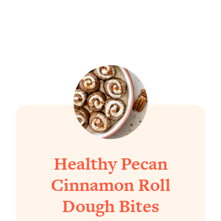
Healthy Pecan
Cinnamon Roll
Dough Bites