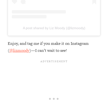
A post shared by Liz Moody (@lizmoody)
Enjoy, and tag me if you make it on Instagram
(
@lizmoody
)—I can’t wait to see!