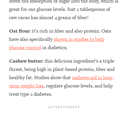
down the absorption of sugar into the body, which is
great for our glucose levels. Just 2 tablespoons of
raw cacao has almost 4 grams of fiber!
Oat flour:
it’s rich in fiber and also protein. Oats
have also specifically
shown in studies to help
glucose control
in diabetics.
Cashew butter:
this delicious ingredient’s a triple
threat, being high in plant-based protein, fiber and
healthy fat. Studies show that
cashews aid in long-
term weight loss
, regulate glucose levels, and help
treat type 2 diabetes.