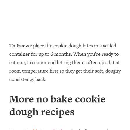
To freeze:
place the cookie dough bites in a sealed
container for up to 6 months. When you’re ready to
eat one, I recommend letting them soften up a bit at
room temperature first so they get their soft, doughy
consistency back.
More no bake cookie
dough recipes