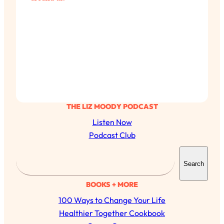
THE LIZ MOODY PODCAST
Listen Now
Podcast Club
S
Search
e
a
BOOKS + MORE
All Episodes
r
100 Ways to Change Your Life
c
Busy? Tired? 5 Tiny Habits That Will Make You
Healthier Together Cookbook
24:08
Feel 10x Better