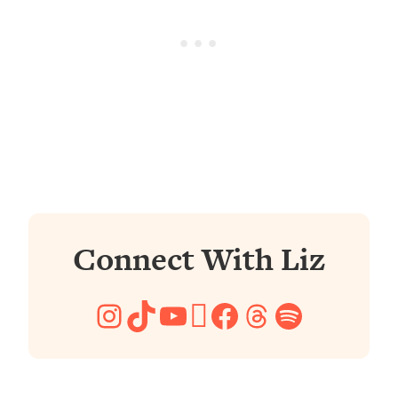
Connect With Liz
Instagram
TikTok
YouTube
Pinterest
Facebook
Threads
Spotify