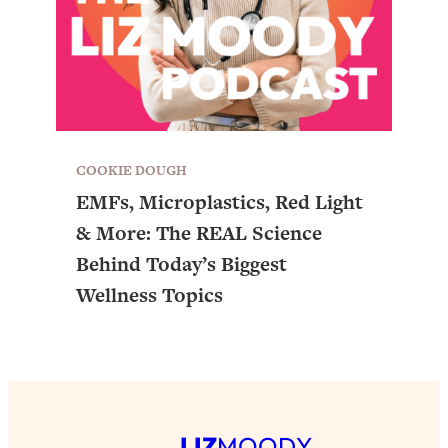
COOKIE DOUGH
EMFs, Microplastics, Red Light
& More: The REAL Science
Behind Today’s Biggest
Wellness Topics
LIZ
MOODY