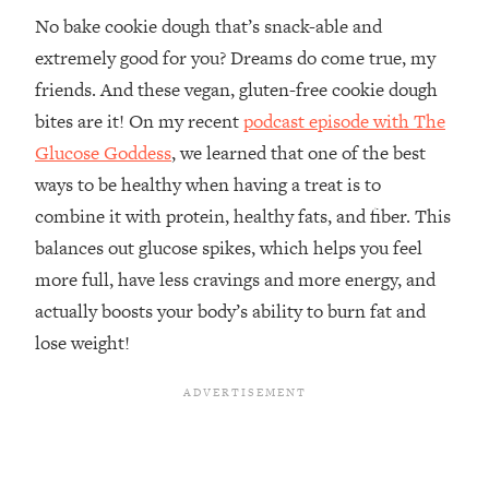
No bake cookie dough that’s snack-able and
extremely good for you? Dreams do come true, my
friends. And these vegan, gluten-free cookie dough
bites are it! On my recent
podcast episode with The
Glucose Goddess
, we learned that one of the best
ways to be healthy when having a treat is to
combine it with protein, healthy fats, and fiber. This
balances out glucose spikes, which helps you feel
more full, have less cravings and more energy, and
actually boosts your body’s ability to burn fat and
lose weight!