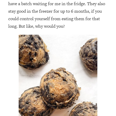
have a batch waiting for me in the fridge. They also
stay good in the freezer for up to 6 months, if you
could control yourself from eating them for that
long. But like, why would you?