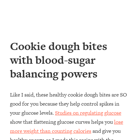
Cookie dough bites
with blood-sugar
balancing powers
Like I said, these healthy cookie dough bites are SO
good for you because they help control spikes in
your glucose levels.
Studies on regulating glucose
show that flattening glucose curves helps you
lose
more weight than counting calories
and give you