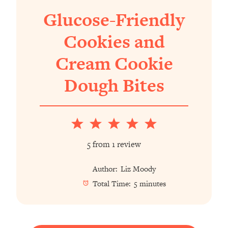
Glucose-Friendly
Cookies and
Cream Cookie
Dough Bites
1
2
3
4
5
Star
Stars
Stars
Stars
Stars
5
from
1
review
Author:
Liz Moody
Total Time:
5 minutes