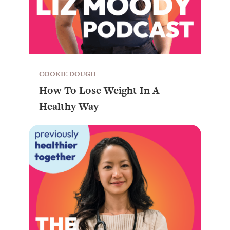
COOKIE DOUGH
How To Lose Weight In A
Healthy Way