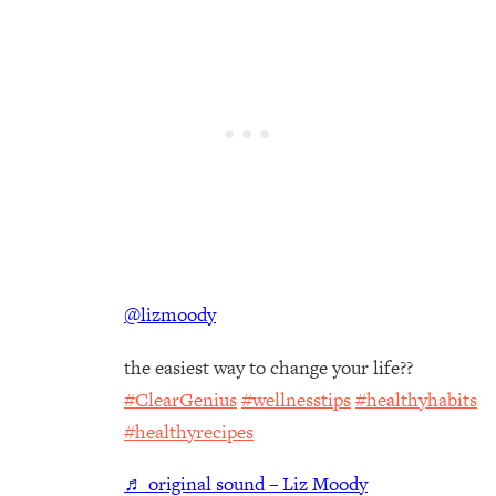
@lizmoody
the easiest way to change your life??
#ClearGenius
#wellnesstips
#healthyhabits
#healthyrecipes
♬ original sound – Liz Moody