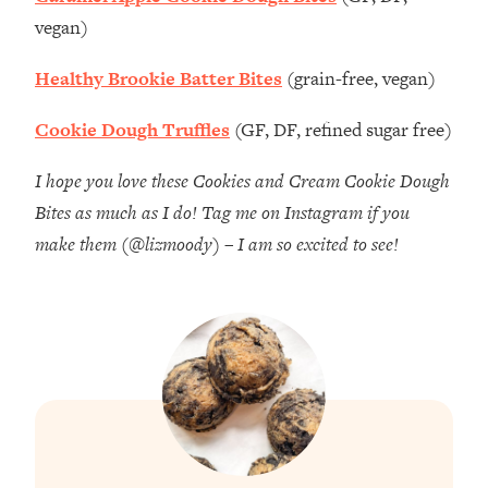
vegan)
Healthy Brookie Batter Bites
(grain-free, vegan)
Cookie Dough Truffles
(GF, DF, refined sugar free)
I hope you love these Cookies and Cream Cookie Dough
Bites as much as I do! Tag me on Instagram if you
make them (@lizmoody) – I am so excited to see!