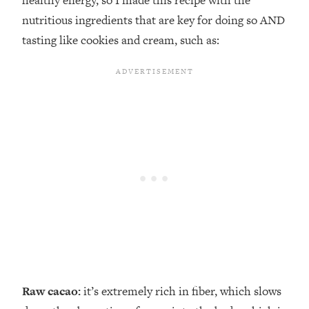
healthy energy, so I made this recipe with the
nutritious ingredients that are key for doing so AND
tasting like cookies and cream, such as:
Raw cacao:
it’s extremely rich in fiber, which slows