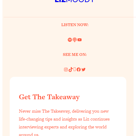
LISTEN NOW:
Spotify
Link
YouTube
SEE ME ON:
Instagram
TikTok
Pinterest
Facebook
Twitter
Get The Takeaway
Never miss The Takeaway, delivering you new
life-changing tips and insights as Liz continues
interviewing experts and exploring the world
around us.