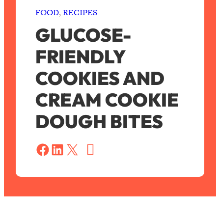
FOOD
, 
RECIPES
GLUCOSE-
FRIENDLY
COOKIES AND
CREAM COOKIE
DOUGH BITES
S
a
Share on Facebook
Share on LinkedIn
Share on X
v
e