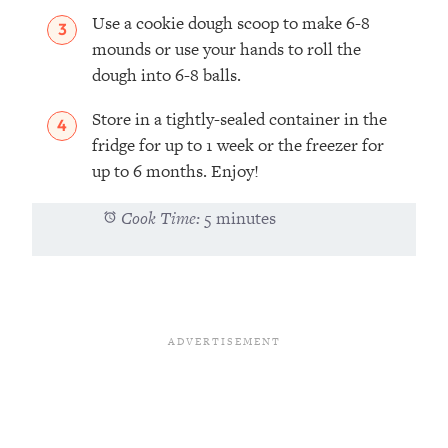
Use a cookie dough scoop to make 6-8
mounds or use your hands to roll the
dough into 6-8 balls.
Store in a tightly-sealed container in the
fridge for up to 1 week or the freezer for
up to 6 months. Enjoy!
Cook Time:
5 minutes