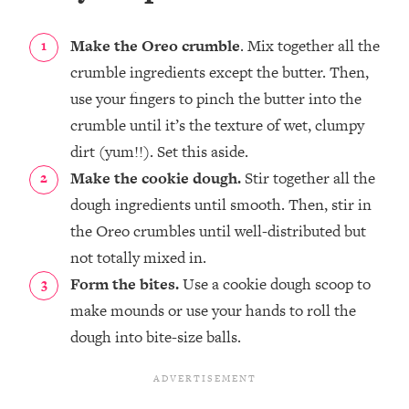
Make the Oreo crumble
. Mix together all the
crumble ingredients except the butter. Then,
use your fingers to pinch the butter into the
crumble until it’s the texture of wet, clumpy
dirt (yum!!). Set this aside.
Make the cookie dough.
Stir together all the
dough ingredients until smooth. Then, stir in
the Oreo crumbles until well-distributed but
not totally mixed in.
Form the bites.
Use a cookie dough scoop to
make mounds or use your hands to roll the
dough into bite-size balls.