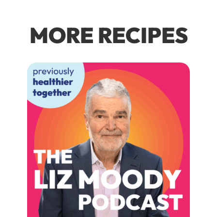
MORE RECIPES