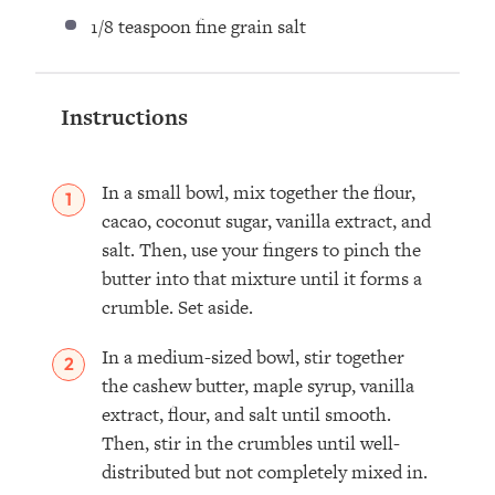
1/8 teaspoon
fine grain salt ⁣
Instructions
In a small bowl, mix together the flour,
cacao, coconut sugar, vanilla extract, and
salt. Then, use your fingers to pinch the
butter into that mixture until it forms a
crumble. Set aside.
In a medium-sized bowl, stir together
the cashew butter, maple syrup, vanilla
extract, flour, and salt until smooth.
Then, stir in the crumbles until well-
distributed but not completely mixed in.