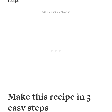
recipe!
Make this recipe in 3
easy steps