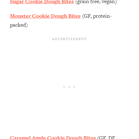
Sugar Cookie Dough Bites
(grain free, vegan)
Monster Cookie Dough Bites
(GF, protein-
packed)
Caramel Apple Cookie Dough Bites
(GF, DF,