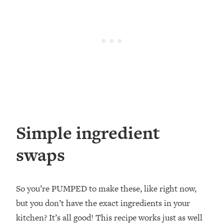
Simple ingredient
swaps
So you’re PUMPED to make these, like right now,
but you don’t have the exact ingredients in your
kitchen? It’s all good! This recipe works just as well