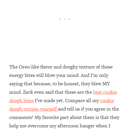
The Oreo-like flavor and doughy texture of these
energy bites will blow your mind. And I’m only
saying that because, to be honest, they blew MY
mind. Zack even said that these are the
best cookie
dough bites
I’ve made yet. Compare all my
cookie
dough recipes yourself
and tell us if you agree in the
comments! My favorite part about them is that they
help me overcome my afternoon hanger when I