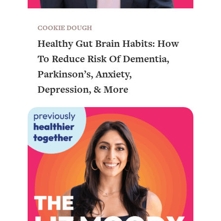
COOKIE DOUGH
Healthy Gut Brain Habits: How
To Reduce Risk Of Dementia,
Parkinson’s, Anxiety,
Depression, & More