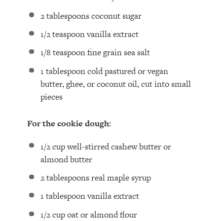
2 tablespoons
coconut sugar⁣
1/2 teaspoon
vanilla extract⁣
1/8 teaspoon
fine grain sea salt⁣
1 tablespoon
cold pastured or vegan
butter, ghee, or coconut oil, cut into small
pieces⁣
For the cookie dough:
1/2 cup
well-stirred cashew butter⁣ or
almond butter
2 tablespoons
real maple syrup⁣
1 tablespoon
vanilla extract⁣
1/2 cup
oat or almond flour⁣