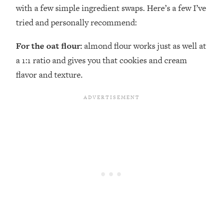
with a few simple ingredient swaps. Here’s a few I’ve
tried and personally recommend:
For the oat flour:
almond flour works just as well at
a 1:1 ratio and gives you that cookies and cream
flavor and texture.