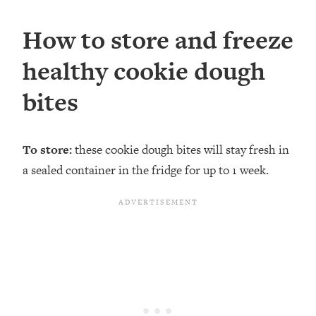
How to store and freeze
healthy cookie dough
bites
To store:
these cookie dough bites will stay fresh in
a sealed container in the fridge for up to 1 week.