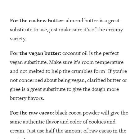
For the cashew butter:
almond butter is a great
substitute to use, just make sure it’s of the creamy
variety.
For the vegan butter:
coconut oil is the perfect
vegan substitute. Make sure it’s room temperature
and not melted to help the crumbles form! If you’re
not concerned about being vegan, clarified butter or
ghee is a great substitute to give the dough more
buttery flavors.
For the raw cacao:
black cocoa powder will give the
same authentic flavor and color of cookies and
cream. Just use half the amount of raw cacao in the