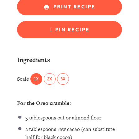
PRINT RECIPE
PIN RECIPE
Ingredients
Scale
1X
2X
3X
For the Oreo crumble:
3 tablespoons
oat or almond flour⁣
2 tablespoons
raw cacao (can substitute
half for black cocoa)⁣