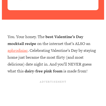
e
You. Your honey. The
best Valentine’s Day
mocktail recipe
on the internet that’s ALSO an
aphrodisiac
. Celebrating Valentine’s Day by staying
home just became the most flirty (and most
delicious) date night in. And you’ll NEVER guess
what this
dairy-free pink foam
is made from!