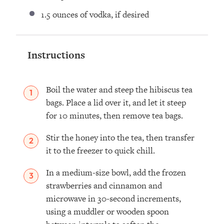
1.5 ounces
of vodka, if desired
Instructions
Boil the water and steep the hibiscus tea
bags. Place a lid over it, and let it steep
for 10 minutes, then remove tea bags.
Stir the honey into the tea, then transfer
it to the freezer to quick chill.
In a medium-size bowl, add the frozen
strawberries and cinnamon and
microwave in 30-second increments,
using a muddler or wooden spoon