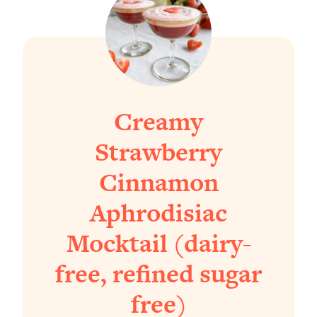
Creamy
Strawberry
Cinnamon
Aphrodisiac
Mocktail (dairy-
free, refined sugar
free)