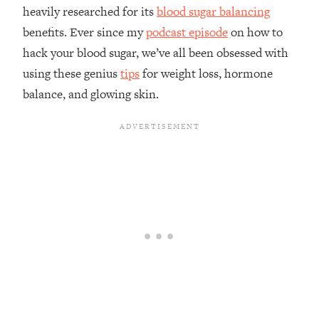
heavily researched for its
blood sugar balancing
benefits. Ever since my
podcast episode
on how to
hack your blood sugar, we’ve all been obsessed with
using these genius
tips
for weight loss, hormone
balance, and glowing skin.