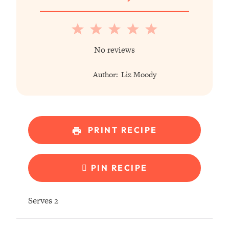
1
2
3
4
5
Star
Stars
Stars
Stars
Stars
No reviews
Author:
Liz Moody
PRINT RECIPE
PIN RECIPE
Serves 2