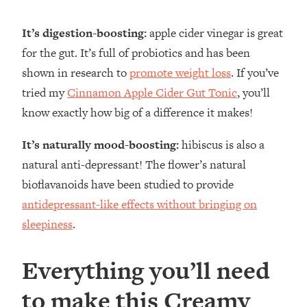
It’s digestion-boosting:
apple cider vinegar is great
for the gut. It’s full of probiotics and has been
shown in research to
promote weight loss
. If you’ve
tried my
Cinnamon Apple Cider Gut Tonic
, you’ll
know exactly how big of a difference it makes!
It’s naturally mood-boosting:
hibiscus is also a
natural anti-depressant! The flower’s natural
bioflavanoids have been studied to provide
antidepressant-like effects without bringing on
sleepiness
.
Everything you’ll need
to make this Creamy