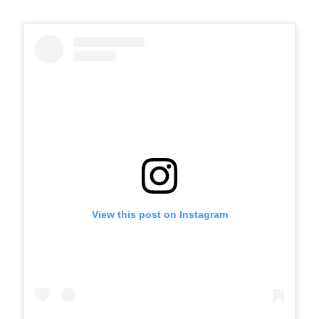
View this post on Instagram