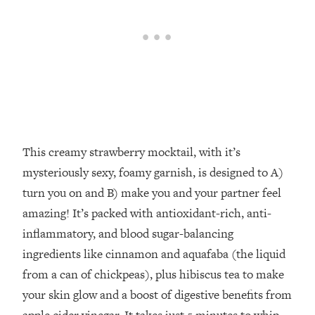
This creamy strawberry mocktail, with it’s
mysteriously sexy, foamy garnish, is designed to A)
turn you on and B) make you and your partner feel
amazing! It’s packed with antioxidant-rich, anti-
inflammatory, and blood sugar-balancing
ingredients like cinnamon and aquafaba (the liquid
from a can of chickpeas), plus hibiscus tea to make
your skin glow and a boost of digestive benefits from
apple cider vinegar. It takes just 5 minutes to whip