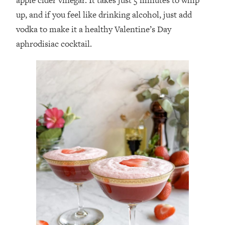
up, and if you feel like drinking alcohol, just add
vodka to make it a healthy Valentine’s Day
aphrodisiac cocktail.