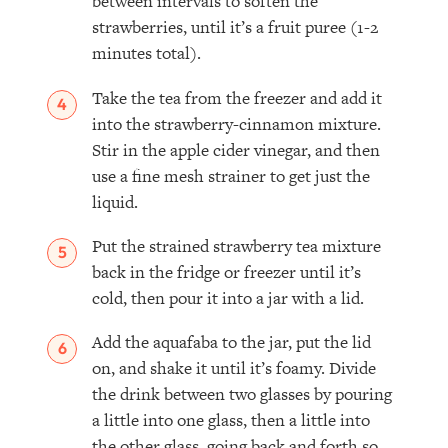
between intervals to soften the
strawberries, until it’s a fruit puree (1-2
minutes total).
Take the tea from the freezer and add it
into the strawberry-cinnamon mixture.
Stir in the apple cider vinegar, and then
use a fine mesh strainer to get just the
liquid.
Put the strained strawberry tea mixture
back in the fridge or freezer until it’s
cold, then pour it into a jar with a lid. ⁣
Add the aquafaba to the jar, put the lid
on, and shake it until it’s foamy. Divide
the drink between two glasses by pouring
a little into one glass, then a little into
the other glass, going back and forth so