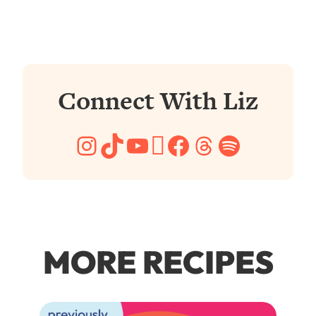
Connect With Liz
Instagram
TikTok
YouTube
Pinterest
Facebook
Threads
Spotify
MORE RECIPES