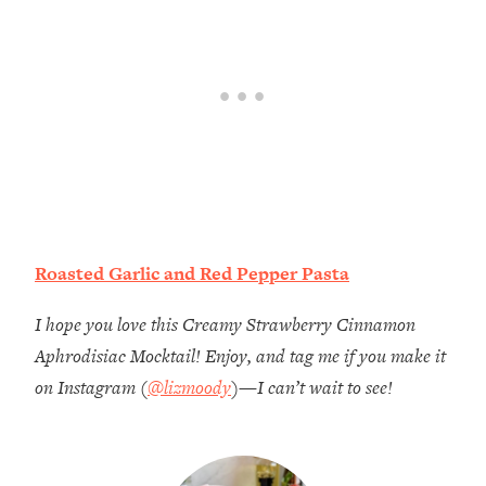
Roasted Garlic and Red Pepper Pasta
I hope you love this Creamy Strawberry Cinnamon
Aphrodisiac Mocktail! Enjoy, and tag me if you make it
on Instagram (
@lizmoody
)—I can’t wait to see!