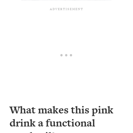
What makes this pink
drink a functional