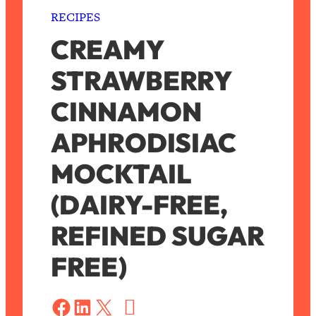
RECIPES
CREAMY
STRAWBERRY
CINNAMON
APHRODISIAC
MOCKTAIL
(DAIRY-FREE,
REFINED SUGAR
FREE)
S
a
Share on Facebook
Share on LinkedIn
Share on X
v