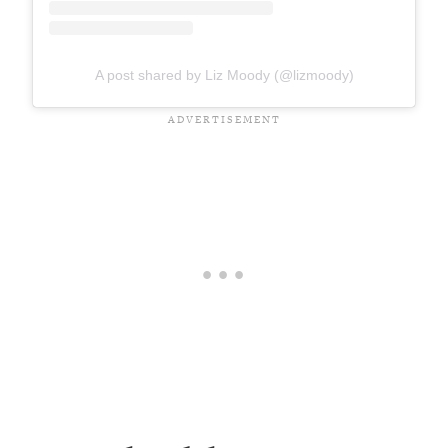
A post shared by Liz Moody (@lizmoody)