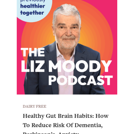
DAIRY FREE
All Episodes
Healthy Gut Brain Habits: How
To Reduce Risk Of Dementia,
The Secret To Making Best Friends As An
1:21:33
Adult (Even If Everyone Is Busy AF)