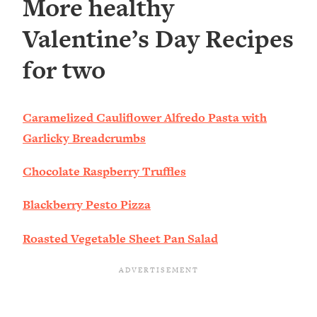
More healthy
Valentine’s Day Recipes
for two
Caramelized Cauliflower Alfredo Pasta with
Garlicky Breadcrumbs
Chocolate Raspberry Truffles
Blackberry Pesto Pizza
Roasted Vegetable Sheet Pan Salad