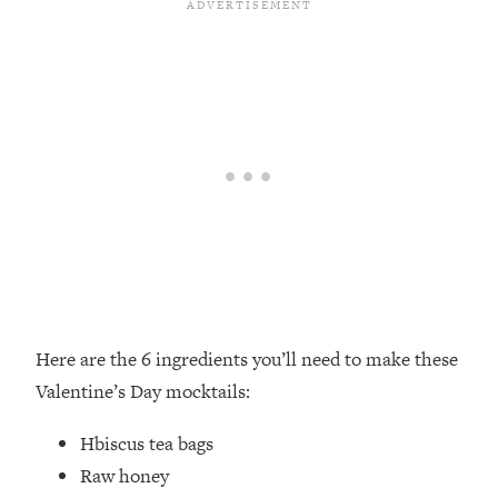
Here are the 6 ingredients you’ll need to make these
Valentine’s Day mocktails:
Hbiscus tea bags ⁣
Raw honey⁣