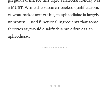
gorgeous drink for this topic’s national holiday was
a MUST. While the research-backed qualifications
of what makes something an aphrodisiac is largely
unproven, I used functional ingredients that some
theories say would qualify this pink drink as an
aphrodisiac.