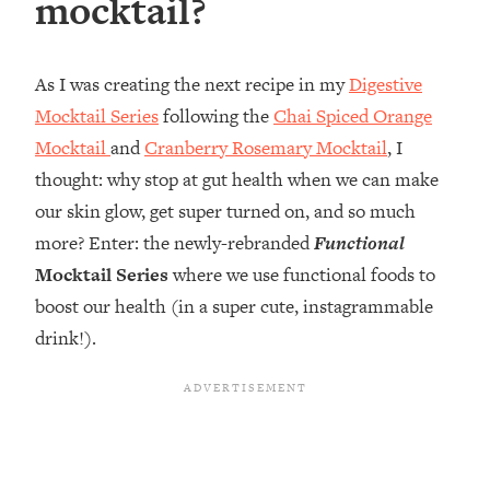
mocktail?
As I was creating the next recipe in my
Digestive
Mocktail Series
following the
Chai Spiced Orange
Mocktail
and
Cranberry Rosemary Mocktail
, I
thought: why stop at gut health when we can make
our skin glow, get super turned on, and so much
more? Enter: the newly-rebranded
Functional
Mocktail Series
where we use functional foods to
boost our health (in a super cute, instagrammable
drink!).