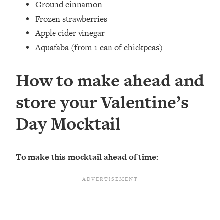
Ground cinnamon⁣
Frozen strawberries⁣
Apple cider vinegar
Aquafaba ⁣(from 1 can of chickpeas)
How to make ahead and
store your Valentine’s
Day Mocktail
To make this mocktail ahead of time: