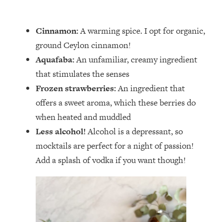
Cinnamon:
A warming spice. I opt for organic,
ground Ceylon cinnamon!
Aquafaba:
An unfamiliar, creamy ingredient
that stimulates the senses
Frozen strawberries:
An ingredient that
offers a sweet aroma, which these berries do
when heated and muddled
Less alcohol!
Alcohol is a depressant, so
mocktails are perfect for a night of passion!
Add a splash of vodka if you want though!