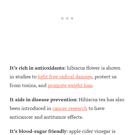
It’s rich in antioxidants:
hibiscus flower is shown
in studies to
fight free radical damage
, protect us
from toxins, and
promote weight loss
.
It aids in disease prevention:
Hibiscus tea has also
been introduced in
cancer research
to have
anticancer and antitumor effects.
It’s blood-sugar friendly:
apple cider vinegar is