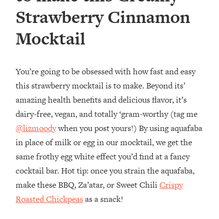
Strawberry Cinnamon
Mocktail
You’re going to be obsessed with how fast and easy
this strawberry mocktail is to make. Beyond its’
amazing health benefits and delicious flavor, it’s
dairy-free, vegan, and totally ‘gram-worthy (tag me
@lizmoody
when you post yours!) By using aquafaba
in place of milk or egg in our mocktail, we get the
same frothy egg white effect you’d find at a fancy
cocktail bar. Hot tip: once you strain the aquafaba,
make these BBQ, Za’atar, or Sweet Chili
Crispy
Roasted Chickpeas
as a snack!