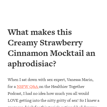
What makes this
Creamy Strawberry
Cinnamon Mocktail an
aphrodisiac?
When I sat down with sex expert, Vanessa Marin,
for a
NSFW Q&A
on the Healthier Together
Podcast, I had no idea how much you all would
LOVE getting into the nitty gritty of sex! So I knew a