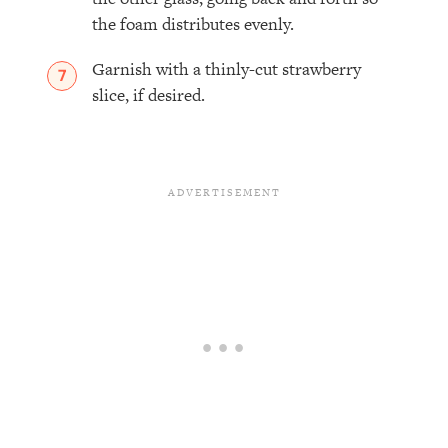
the foam distributes evenly.
Garnish with a thinly-cut strawberry
slice, if desired.