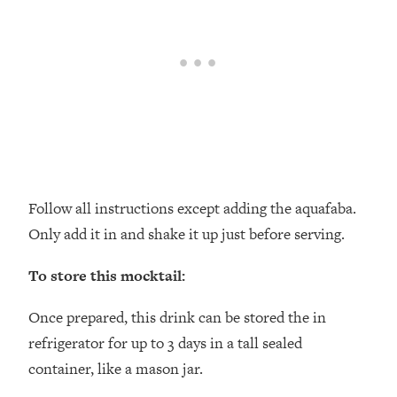
Follow all instructions except adding the aquafaba.
Only add it in and shake it up just before serving.
To store this mocktail:
Once prepared, this drink can be stored the in
refrigerator for up to 3 days in a tall sealed
container, like a mason jar.