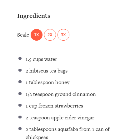
Ingredients
Scale
1X
2X
3X
1.5 cups
water
2
hibiscus tea bags ⁣
1 tablespoon
honey⁣
1/2 teaspoon
ground cinnamon⁣
1 cup
frozen strawberries⁣
2 teaspoon
apple cider vinegar⁣
2 tablespoons
aquafaba from 1 can of
chickpeas