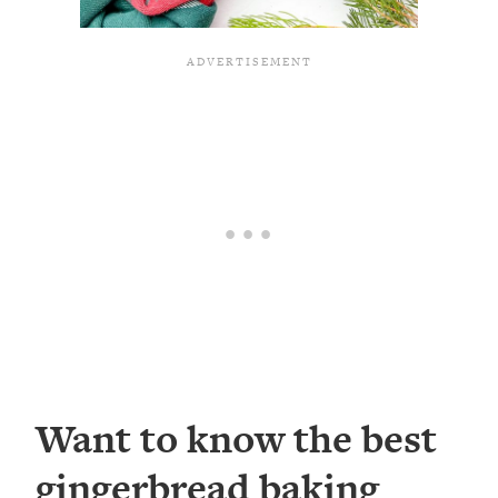
Want to know the best
gingerbread baking