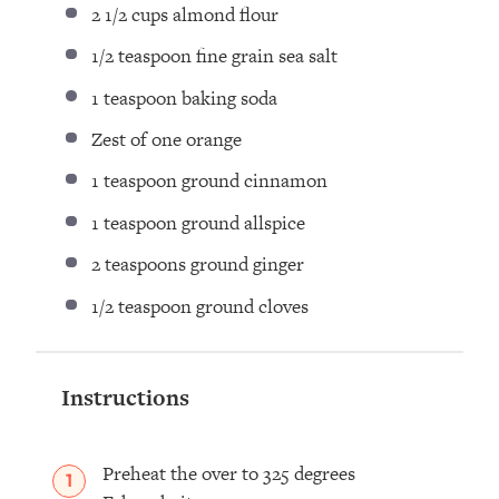
2 1/2 cups
almond flour ⁣
1/2 teaspoon
fine grain sea salt ⁣
1 teaspoon
baking soda⁣
Zest of
one
orange ⁣
1 teaspoon
ground cinnamon ⁣
1 teaspoon
ground allspice ⁣
2 teaspoons
ground ginger ⁣
1/2 teaspoon
ground cloves ⁣
Instructions
Preheat the over to 325 degrees