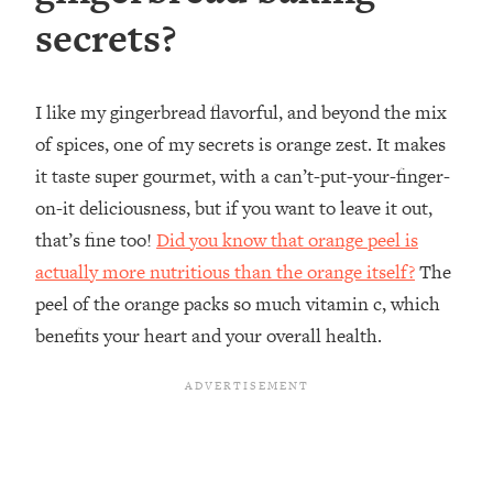
secrets?
I like my gingerbread flavorful, and beyond the mix
of spices, one of my secrets is orange zest. It makes
it taste super gourmet, with a can’t-put-your-finger-
on-it deliciousness, but if you want to leave it out,
that’s fine too! ⁣
Did you know that orange peel is
actually more nutritious than the orange itself?
The
peel of the orange packs so much vitamin c, which
benefits your heart and your overall health.