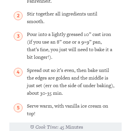
Fahrenheit.
Stir together all ingredients until
smooth.
Pour into a lightly greased 10” cast iron
(if you use an 8” one or a 9×9” pan,
that’s fine, you just will need to bake it a
bit longer!).
Spread out so it’s even, then bake until
the edges are golden and the middle is
just set (err on the side of under baking),
about 30-35 min.
Serve warm, with vanilla ice cream on
top!
Cook Time:
45 Minutes