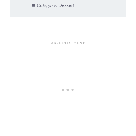
Category:
Dessert