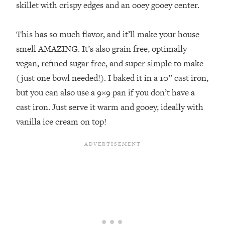
skillet with crispy edges and an ooey gooey center. ⁣
This has so much flavor, and it’ll make your house
smell AMAZING. It’s also grain free, optimally
vegan, refined sugar free, and super simple to make
(just one bowl needed!). I baked it in a 10” cast iron,
but you can also use a 9×9 pan if you don’t have a
cast iron. Just serve it warm and gooey, ideally with
vanilla ice cream on top!⁣