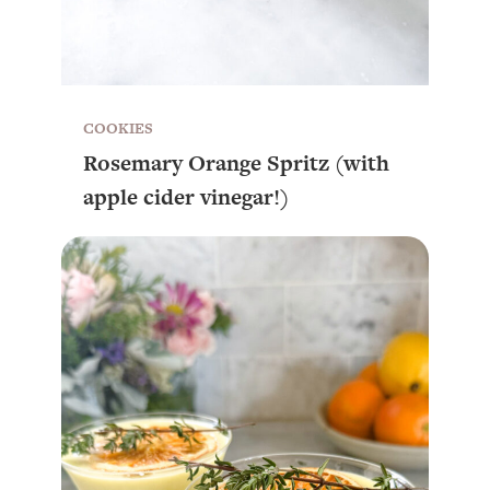
COOKIES
Rosemary Orange Spritz (with
apple cider vinegar!)