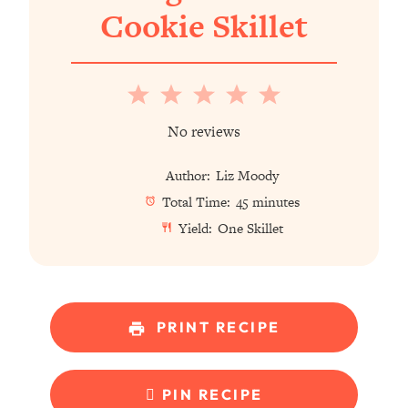
Cookie Skillet
1
2
3
4
5
Star
Stars
Stars
Stars
Stars
No reviews
Author:
Liz Moody
Total Time:
45 minutes
Yield:
One Skillet
PRINT RECIPE
PIN RECIPE