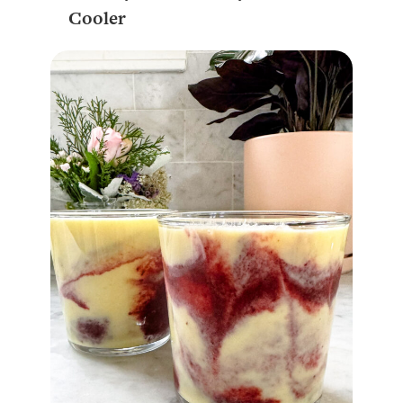
Cooler