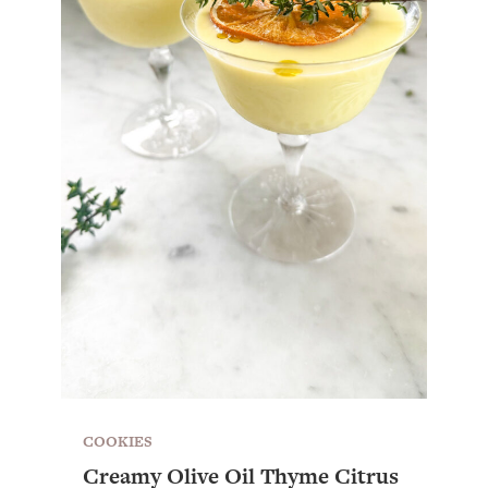
COOKIES
Creamy Olive Oil Thyme Citrus