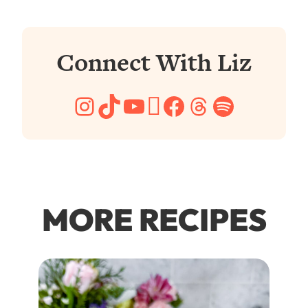
Connect With Liz
Instagram
TikTok
YouTube
Pinterest
Facebook
Threads
Spotify
MORE RECIPES