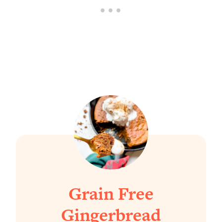
Grain Free
Gingerbread