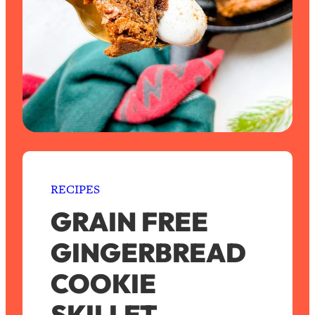
RECIPES
GRAIN FREE
GINGERBREAD
COOKIE
SKILLET