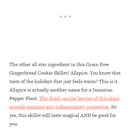
The other all star ingredient in this Grain Free
Gingerbread Cookie Skillet? Allspice. You know that
taste of the holidays that just feels warm? This is it.
Allspice is actually another name for a Jamaican
Pepper Plant.
The dried, unripe berries of this plant
provide amazing anti-inflammatory properties
. So
yes, this skillet will taste magical AND be good for
you.