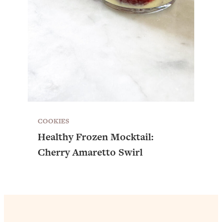
COOKIES
Healthy Frozen Mocktail:
Cherry Amaretto Swirl