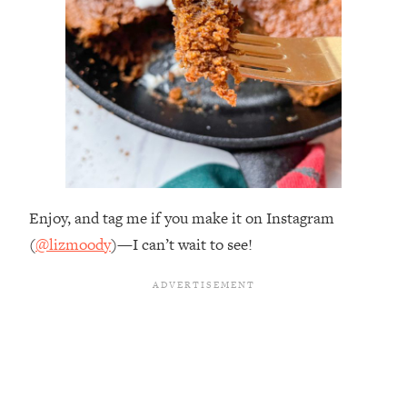
Enjoy, and tag me if you make it on Instagram
(
@lizmoody
)—I can’t wait to see!