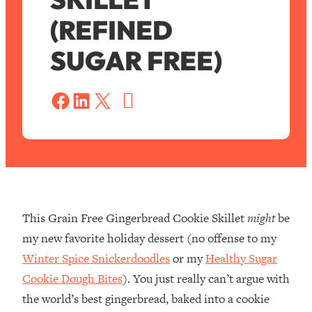
(REFINED
SUGAR FREE)
S
a
Share on Facebook
Share on LinkedIn
Share on X
v
e
This Grain Free Gingerbread Cookie Skillet
might
be
my new favorite holiday dessert (no offense to my
Winter Spice Snickerdoodles
or my
Healthy Sugar
Cookie Dough Bites
). You just really can’t argue with
the world’s best gingerbread, baked into a cookie