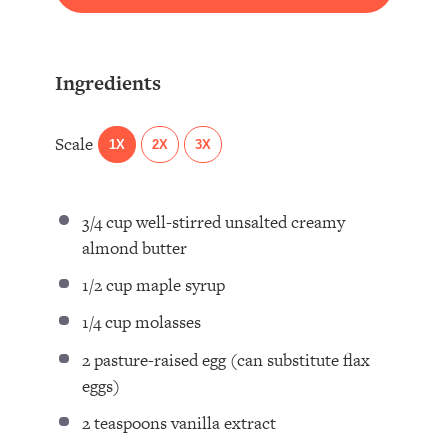
Ingredients
Scale
1X
2X
3X
3/4 cup
well-stirred unsalted creamy
almond butter⁣
1/2 cup
maple syrup ⁣
1/4 cup
molasses ⁣
2
pasture-raised egg (can substitute flax
eggs) ⁣
2 teaspoons
vanilla extract ⁣