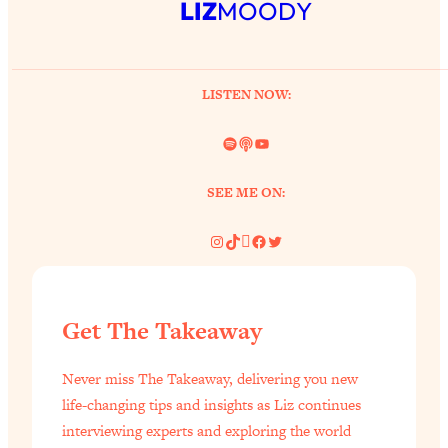
LIZ
MOODY
LISTEN NOW:
Spotify
Link
YouTube
SEE ME ON:
Instagram
TikTok
Pinterest
Facebook
Twitter
Get The Takeaway
Never miss The Takeaway, delivering you new
life-changing tips and insights as Liz continues
interviewing experts and exploring the world