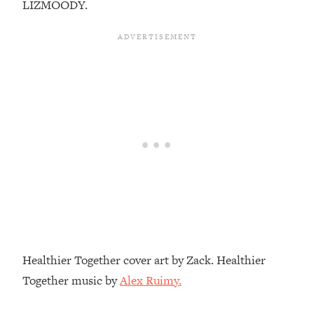
LIZMOODY.
Top Time Expert: You Can Have A
1:21:10
Career, Family AND Free Time—
Here's How
Loading...
Relationship Qs My Husband And I
28:34
Have Never Asked Each Other—Until
Now (PT. 2)
Loading...
Listen To This If Your Life Feels "Meh"
1:10:41
(A Simple Science-Backed Fix)
Loading...
Relationship Qs My Husband And I
26:25
Have Never Asked Each Other—Until
Now (PT. 1)
Healthier Together cover art by Zack. Healthier
Loading...
Together music by
Alex Ruimy.
The Root Causes Of Hair Loss, Acne
1:23:39
& Aging—What's Actually Worth Your