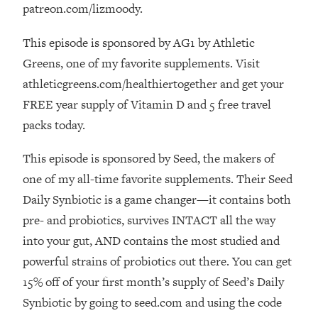
Loading...
patreon.com/lizmoody.
How Women Should ACTUALLY Eat,
1:47:35
Train & Sleep (You've Been Following
This episode is sponsored by AG1 by Athletic
Research Done On Men...)
Greens, one of my favorite supplements. Visit
Loading...
athleticgreens.com/healthiertogether and get your
I Hit Rock Bottom—This Is The One
19:30
FREE year supply of Vitamin D and 5 free travel
Tool That Changed Everything
packs today.
Loading...
This episode is sponsored by Seed, the makers of
Should You Move? Have Kids?
1:15:58
one of my all-time favorite supplements. Their Seed
Change Careers? Science-Backed
Daily Synbiotic is a game changer—it contains both
Frameworks For Every Hard
Decision
pre- and probiotics, survives INTACT all the way
Loading...
into your gut, AND contains the most studied and
The Only 3 Skills I'm Focusing On To
26:04
powerful strains of probiotics out there. You can get
Future Proof Myself (No Matter What's
15% off of your first month’s supply of Seed’s Daily
Coming)
Synbiotic by going to seed.com and using the code
Loading...