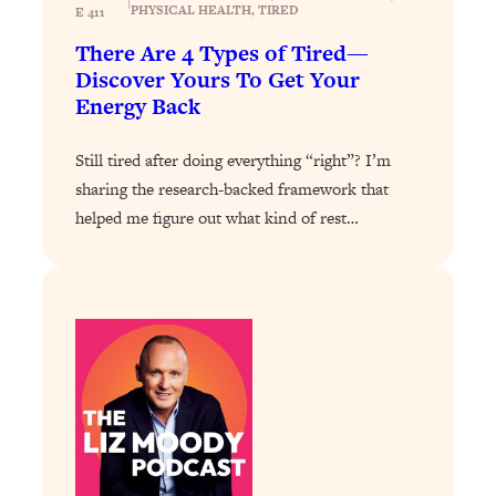
|
PHYSICAL HEALTH
, 
TIRED
E 411
Loading...
There Are 4 Types of Tired—
The Real Reason You're Anxious—
1:25:11
Discover Yours To Get Your
That No One Is Talking About
Energy Back
Loading...
Still tired after doing everything “right”? I’m
The 3 Simple Habits That Supercharged
24:26
sharing the research-backed framework that
My Success
helped me figure out what kind of rest…
Loading...
Do THIS When You Can't Stop
1:35:46
Spiraling: Top Neuroscientist
Explains
Loading...
Healthy Eating Advice: Ranking Best &
35:00
Worst From Social Media (with Nutrition
By Kylie)
Loading...
Stuck? How To Make The Right
1:08:27