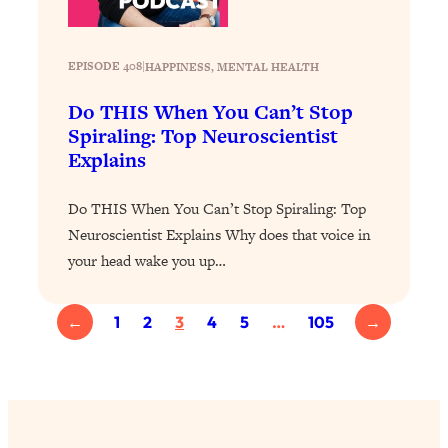
Loading...
Stanford Professors: One Tool That
1:30:06
EPISODE 408
|
HAPPINESS
, 
MENTAL HEALTH
Makes Every Life Decision Easier
Do THIS When You Can’t Stop
Loading...
Spiraling: Top Neuroscientist
Why Being Lazier Gets You Better
27:09
Explains
Results
Do THIS When You Can’t Stop Spiraling: Top
Loading...
Neuroscientist Explains Why does that voice in
Genius Hacks To Make Eating Healthy
46:10
Easier (And More Delicious)
your head wake you up…
Loading...
BEST OF: The Theory That Completely
29:29
←
1
2
3
4
5
…
105
→
Changed My Relationships (Here's How
It Can Change Yours)
Loading...
How To Get Yourself To Do The Thing
1:26:32
You’re Avoiding