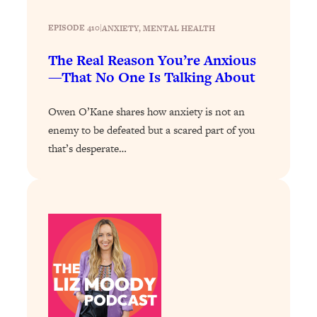
Decisions & Supercharge Your Path
Forward
EPISODE 410
|
ANXIETY
, 
MENTAL HEALTH
Loading...
The Real Reason You’re Anxious
Therapy Advice: Ranking Best & Worst
37:26
From Social Media (with Lori Gottlieb)
—That No One Is Talking About
Owen O’Kane shares how anxiety is not an
Loading...
How To Be Selfish, Cringe & Nosy (In
enemy to be defeated but a scared part of you
1:16:55
A Good Way) To Get What You
that’s desperate…
Want
Loading...
Money Advice: Ranking Best & Worst
44:21
From Social Media (with
HerFirst100K)
Loading...
Infertility Is Rising. Top Doctor: Do
1:44:36
THIS in Your 20s, 30s, & 40s