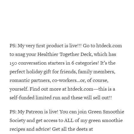
Loading...
Top Couples Therapist: How To Stop
1:35:21
Settling For Less Than You Deserve
(Even When He Thinks Everything's
Fine)
PS: My very first product is live!!! Go to htdeck.com
Loading...
The 5 Friend Theory: Uncover The Type
25:40
to snag your Healthier Together Deck, which has
You're Missing & Unlock Your Dream
150 conversation starters in 6 categories! It’s the
Friendships
perfect holiday gift for friends, family members,
Loading...
romantic partners, co-workers…or, of course,
Top Doctor: This Nervous System
1:41:16
yourself. Find out more at htdeck.com—this is a
Reset Stops Migraines, Sugar
Cravings, Exhaustion, & More
self-funded limited run and these will sell out!!
PS: My Patreon is live! You can join Green Smoothie
Loading...
Ranking Skincare Advice From Social
Society and get access to ALL of my green smoothie
44:12
Media (with Dr. Sam Ellis)
recipes and advice! Get all the deets at