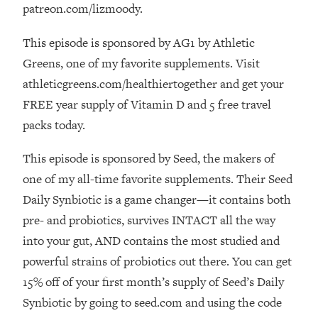
Loading...
patreon.com/lizmoody.
How Women Should ACTUALLY Eat,
1:47:35
Train & Sleep (You've Been Following
This episode is sponsored by AG1 by Athletic
Research Done On Men...)
Greens, one of my favorite supplements. Visit
Loading...
athleticgreens.com/healthiertogether and get your
I Hit Rock Bottom—This Is The One
19:30
FREE year supply of Vitamin D and 5 free travel
Tool That Changed Everything
packs today.
Loading...
This episode is sponsored by Seed, the makers of
Should You Move? Have Kids?
1:15:58
one of my all-time favorite supplements. Their Seed
Change Careers? Science-Backed
Daily Synbiotic is a game changer—it contains both
Frameworks For Every Hard
Decision
pre- and probiotics, survives INTACT all the way
Loading...
into your gut, AND contains the most studied and
The Only 3 Skills I'm Focusing On To
26:04
powerful strains of probiotics out there. You can get
Future Proof Myself (No Matter What's
15% off of your first month’s supply of Seed’s Daily
Coming)
Synbiotic by going to seed.com and using the code
Loading...