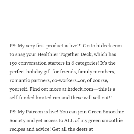
Loading...
Top Couples Therapist: How To Stop
1:35:21
Settling For Less Than You Deserve
(Even When He Thinks Everything's
Fine)
PS: My very first product is live!!! Go to htdeck.com
Loading...
The 5 Friend Theory: Uncover The Type
25:40
to snag your Healthier Together Deck, which has
You're Missing & Unlock Your Dream
150 conversation starters in 6 categories! It’s the
Friendships
perfect holiday gift for friends, family members,
Loading...
romantic partners, co-workers…or, of course,
Top Doctor: This Nervous System
1:41:16
yourself. Find out more at htdeck.com—this is a
Reset Stops Migraines, Sugar
Cravings, Exhaustion, & More
self-funded limited run and these will sell out!!
PS: My Patreon is live! You can join Green Smoothie
Loading...
Ranking Skincare Advice From Social
Society and get access to ALL of my green smoothie
44:12
Media (with Dr. Sam Ellis)
recipes and advice! Get all the deets at