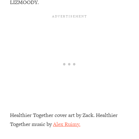
LIZMOODY.
Top Time Expert: You Can Have A
1:21:10
Career, Family AND Free Time—
Here's How
Loading...
Relationship Qs My Husband And I
28:34
Have Never Asked Each Other—Until
Now (PT. 2)
Loading...
Listen To This If Your Life Feels "Meh"
1:10:41
(A Simple Science-Backed Fix)
Loading...
Relationship Qs My Husband And I
26:25
Have Never Asked Each Other—Until
Now (PT. 1)
Healthier Together cover art by Zack. Healthier
Loading...
Together music by
Alex Ruimy.
The Root Causes Of Hair Loss, Acne
1:23:39
& Aging—What's Actually Worth Your