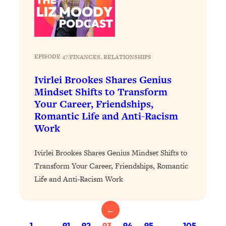
Loading...
Stanford Professors: One Tool That
1:30:06
Makes Every Life Decision Easier
EPISODE 47
|
FINANCES
, 
RELATIONSHIPS
Loading...
Why Being Lazier Gets You Better
27:09
Ivirlei Brookes Shares Genius
Results
Mindset Shifts to Transform
Your Career, Friendships,
Loading...
Romantic Life and Anti-Racism
Genius Hacks To Make Eating Healthy
46:10
Work
Easier (And More Delicious)
Loading...
Ivirlei Brookes Shares Genius Mindset Shifts to
BEST OF: The Theory That Completely
29:29
Transform Your Career, Friendships, Romantic
Changed My Relationships (Here's How
Life and Anti-Racism Work
It Can Change Yours)
Loading...
←
How To Get Yourself To Do The Thing
1:26:32
You’re Avoiding
1
…
91
92
93
94
95
…
105