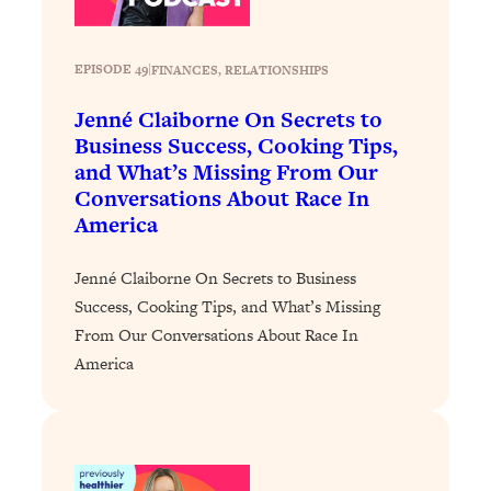
Decisions & Supercharge Your Path
Forward
Loading...
EPISODE 49
|
FINANCES
, 
RELATIONSHIPS
Therapy Advice: Ranking Best & Worst
37:26
From Social Media (with Lori Gottlieb)
Jenné Claiborne On Secrets to
Business Success, Cooking Tips,
and What’s Missing From Our
Loading...
Conversations About Race In
How To Be Selfish, Cringe & Nosy (In
1:16:55
America
A Good Way) To Get What You
Want
Jenné Claiborne On Secrets to Business
Loading...
Success, Cooking Tips, and What’s Missing
Money Advice: Ranking Best & Worst
44:21
From Social Media (with
From Our Conversations About Race In
HerFirst100K)
America
Loading...
Infertility Is Rising. Top Doctor: Do
1:44:36
THIS in Your 20s, 30s, & 40s