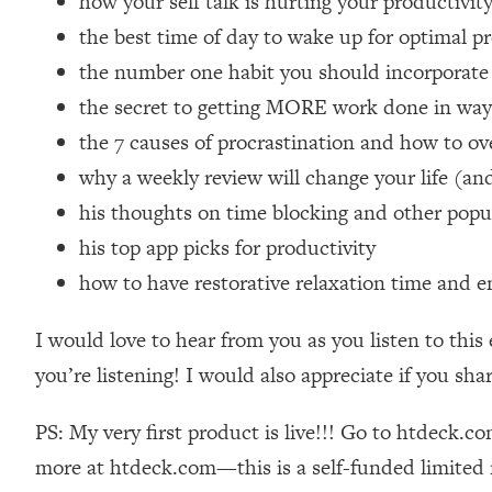
how your self talk is hurting your productiv
Loading...
the best time of day to wake up for optimal p
Relationship Qs My Husband And I Have Never Asked Each
the number one habit you should incorporate
Loading...
the secret to getting MORE work done in wa
The Root Causes Of Hair Loss, Acne & Aging—What's Actua
the 7 causes of procrastination and how to o
Loading...
why a weekly review will change your life (an
I Asked YOU Why You're Stuck. Now I'm Sharing The Scienc
his thoughts on time blocking and other popu
Loading...
his top app picks for productivity
Top Therapist: Your ADHD Tools Won't Work Until You Trea
how to have restorative relaxation time and 
Loading...
Ranking Fitness Advice From Social Media (with Harley Pas
I would love to hear from you as you listen to this
Loading...
you’re listening! I would also appreciate if you sha
Top Surgeon: This “Healthy” Protein Habit Is Raising Your
Loading...
PS: My very first product is live!!! Go to htdeck.c
The REAL Reason The 90s Felt So Good—And How To Get T
more at htdeck.com—this is a self-funded limited r
Loading...