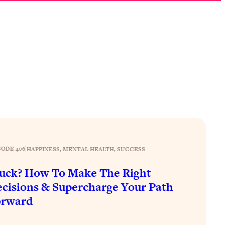
SODE 406
|
HAPPINESS
, 
MENTAL HEALTH
, 
SUCCESS
uck? How To Make The Right
cisions & Supercharge Your Path
orward