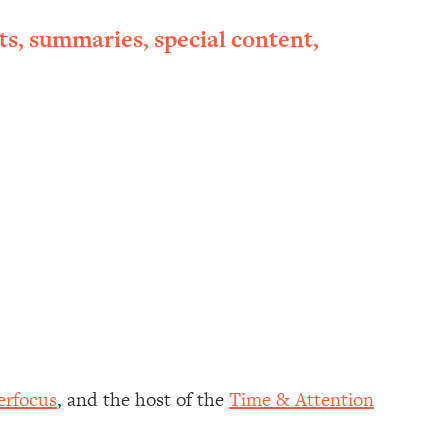
ts, summaries, special content,
erfocus
, and the host of the
Time & Attention