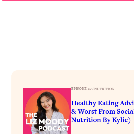
How To Have Crave-Worthy Sex (Even If You're Burnt Out, 
Loading...
A Simple Trick To Make Best Friends As An Adult (+ The RE
Loading...
Stanford Professors: One Tool That Makes Every Life Decisi
Loading...
Why Being Lazier Gets You Better Results
Loading...
Genius Hacks To Make Eating Healthy Easier (And More Del
Loading...
BEST OF: The Theory That Completely Changed My Relatio
EPISODE 407
|
NUTRITION
Healthy Eating Advi
Loading...
& Worst From Socia
How To Get Yourself To Do The Thing You’re Avoiding
Nutrition By Kylie)
Loading...
Why Manifestation Fails For So Many People—And The Exac