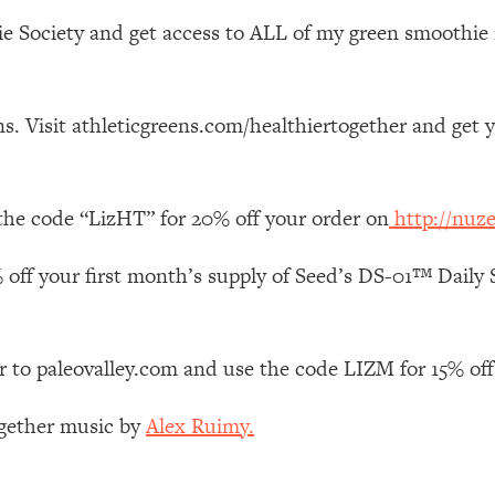
Mood, & Motivation
1:11:35
e Society and get access to ALL of my green smoothie r
an Rajan)
39:28
s. Visit athleticgreens.com/healthiertogether and get 
 Weight (+ How To Beat Them)
1:28:34
nergy Back
29:23
the code “LizHT” for 20% off your order on
http://nuz
bout
1:25:11
 off your first month’s supply of Seed’s DS-01™ Daily S
24:26
r to paleovalley.com and use the code LIZM for 15% off
Explains
1:35:46
ogether music by
Alex Ruimy.
ia (with Nutrition By Kylie)
35:00