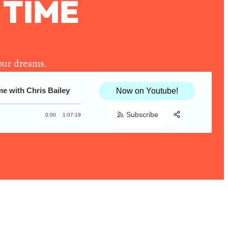
 TIME
your dreams.
ith Chris Bailey
Productivity Secrets—How To Conquer Pro
Now on Youtube!
Subscribe
0:00
1:07:19
Share:
RSS
Apple Podcast
Spotify