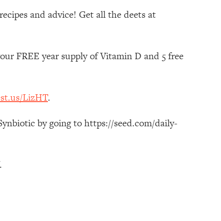
ecipes and advice! Get all the deets at
your FREE year supply of Vitamin D and 5 free
est.us/LizHT
.
ynbiotic by going to https://seed.com/daily-
.