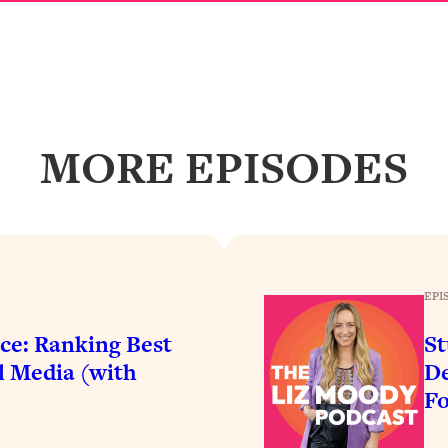
Busy, and Exhausted)
1:37:47
AL Reason It's So Hard)
17:59
on Easier
1:30:06
MORE EPISODES
27:09
icious)
46:10
nships (Here's How It Can Change Yours)
29:29
EPI
ce: Ranking Best
St
l Media (with
De
1:26:32
F
t Shift That Makes It Work
24:55