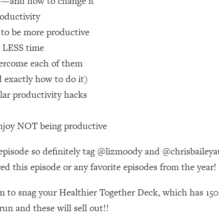
ity—and how to change it
roductivity
 Other—Until Now (PT. 1)
26:25
 to be more productive
y LESS time
lly Worth Your Money + What's Total BS
1:23:39
vercome each of them
d exactly how to do it)
e To Fix It
23:55
lar productivity hacks
t THIS Hidden Cause
1:35:48
enjoy NOT being productive
ternak)
46:26
 episode so definitely tag @lizmoody and @chrisbaileyau
red this episode or any favorite episodes from the year!
 Cancer Risk—Here's The Quick Fix
1:07:48
om to snag your Healthier Together Deck, which has 150 
hat Feeling Back
29:35
un and these will sell out!!