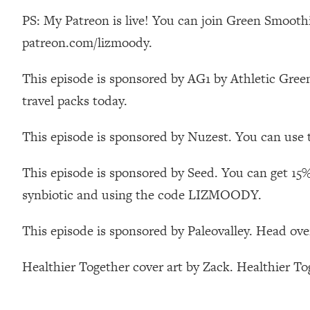
Stanford Neuroscientist: 4 Simple Shifts to Fix Your Focus, 
PS: My Patreon is live! You can join Green Smoothi
Loading...
patreon.com/lizmoody.
Ranking Gut Health Advice From Social Media (with Dr. Kar
Loading...
This episode is sponsored by AG1 by Athletic Green
Top Neuroscientist: The Hidden Forces Making You Regain
travel packs today.
Loading...
There Are 4 Types of Tired—Discover Yours To Get Your E
This episode is sponsored by Nuzest. You can use 
Loading...
The Real Reason You're Anxious—That No One Is Talking A
This episode is sponsored by Seed. You can get 15%
Loading...
synbiotic and using the code LIZMOODY.
The 3 Simple Habits That Supercharged My Success
Loading...
This episode is sponsored by Paleovalley. Head ove
Do THIS When You Can't Stop Spiraling: Top Neuroscientist 
Loading...
Healthier Together cover art by Zack. Healthier T
Healthy Eating Advice: Ranking Best & Worst From Social Med
Loading...