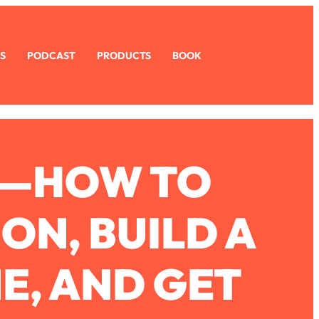
S
PODCAST
PRODUCTS
BOOK
S—HOW TO
N, BUILD A
E, AND GET