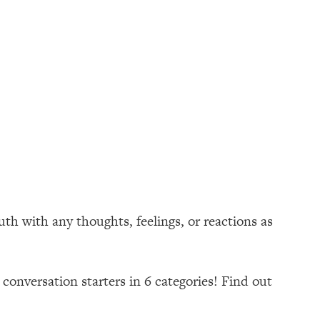
th with any thoughts, feelings, or reactions as
conversation starters in 6 categories! Find out