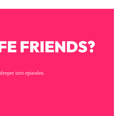
FE FRIENDS?
deeper into episodes.