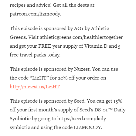
The REAL Reason The 90s Felt So
29:35
recipes and advice! Get all the deets at
Good—And How To Get That Feeling
patreon.com/lizmoody.
Back
This episode is sponsored by AG1 by Athletic
Loading...
Stanford Neuroscientist: 4 Simple
1:11:35
Greens. Visit athleticgreens.com/healthiertogether
Shifts to Fix Your Focus, Mood, &
and get your FREE year supply of Vitamin D and 5
Motivation
free travel packs today.
Loading...
Ranking Gut Health Advice From Social
39:28
This episode is sponsored by Nuzest. You can use
Media (with Dr. Karan Rajan)
the code “LizHT” for 20% off your order on
Loading...
http://nuzest.us/LizHT
.
Top Neuroscientist: The Hidden
1:28:34
Forces Making You Regain Weight (+
This episode is sponsored by Seed. You can get 15%
How To Beat Them)
off your first month’s supply of Seed’s DS-01™ Daily
Loading...
Synbiotic by going to https://seed.com/daily-
There Are 4 Types of Tired—Discover
29:23
synbiotic and using the code LIZMOODY.
Yours To Get Your Energy Back