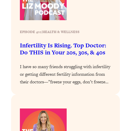
Loading...
Why Manifestation Fails For So Many
24:55
People—And The Exact Shift That
Makes It Work
EPISODE 402
|
HEALTH & WELLNESS
Loading...
Infertility Is Rising. Top Doctor:
Stanford Psychologist: Anyone Can
1:34:39
Do THIS in Your 20s, 30s, & 40s
Crave Exercise—Here's How
I have so many friends struggling with infertility
Loading...
or getting different fertility information from
Actually Upgrade Your Life This Year:
33:37
Simple Shifts for Money, Health, &
their doctors—”freeze your eggs, don’t freeze…
Happiness
Loading...
Your Trickiest Weight Loss Qs,
1:30:32
Answered: Cravings, Hormone
Issues, Plateaus, Workouts & More