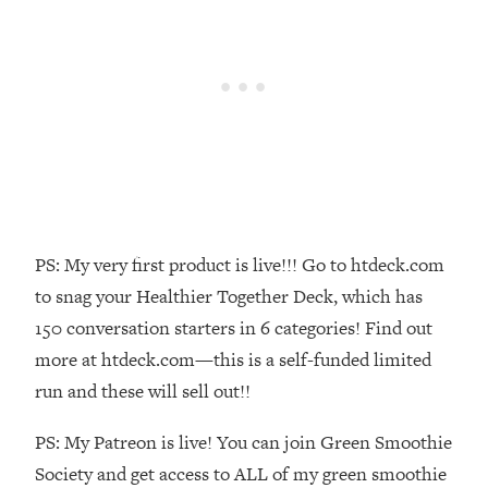
Money + What's Total BS
Loading...
I Asked YOU Why You're Stuck. Now
23:55
I'm Sharing The Science To Fix It
Loading...
Top Therapist: Your ADHD Tools Won't
1:35:48
Work Until You Treat THIS Hidden
Cause
Loading...
PS: My very first product is live!!! Go to htdeck.com
Ranking Fitness Advice From Social
46:26
to snag your Healthier Together Deck, which has
Media (with Harley Pasternak)
150 conversation starters in 6 categories! Find out
more at htdeck.com—this is a self-funded limited
Loading...
run and these will sell out!!
Top Surgeon: This “Healthy” Protein
1:07:48
Habit Is Raising Your Cancer Risk—
PS: My Patreon is live! You can join Green Smoothie
Here's The Quick Fix
Society and get access to ALL of my green smoothie
Loading...