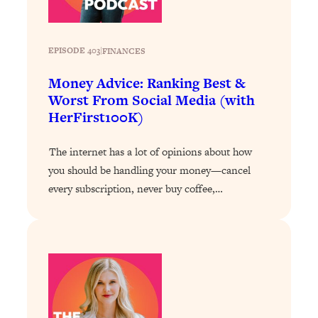
Loading...
Stanford Professors: One Tool That
1:30:06
EPISODE 403
|
FINANCES
Makes Every Life Decision Easier
Money Advice: Ranking Best &
Loading...
Worst From Social Media (with
Why Being Lazier Gets You Better
27:09
HerFirst100K)
Results
Loading...
The internet has a lot of opinions about how
Genius Hacks To Make Eating Healthy
46:10
you should be handling your money—cancel
Easier (And More Delicious)
every subscription, never buy coffee,…
Loading...
BEST OF: The Theory That Completely
29:29
Changed My Relationships (Here's How
It Can Change Yours)
Loading...
How To Get Yourself To Do The Thing
1:26:32
You’re Avoiding