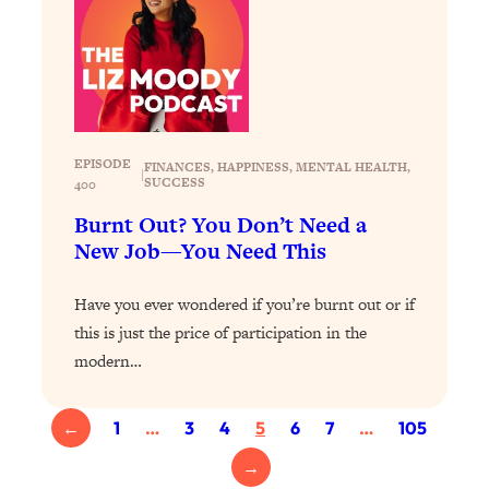
Loading...
Exhausted? Energy Hacks That
26:27
Actually Help (According to Science)
Loading...
Your Stress Survival Guide: 6 Experts,
1:23:10
One Powerful Playbook
EPISODE
FINANCES
, 
HAPPINESS
, 
MENTAL HEALTH
, 
|
SUCCESS
400
Loading...
Burnt Out? You Don’t Need a
BEST OF: Hate Small Talk? 11 Ways to
25:01
New Job—You Need This
Make Any Conversation Actually Feel
Good
Have you ever wondered if you’re burnt out or if
Loading...
this is just the price of participation in the
Nate Berkus's 5 Secrets For Creating
1:05:14
modern…
a Home You’ll Never Want to Leave
Loading...
←
1
…
3
4
5
6
7
…
105
The ONE Skill Every Calm, Successful
27:23
→
Person Has (And You Can Learn It