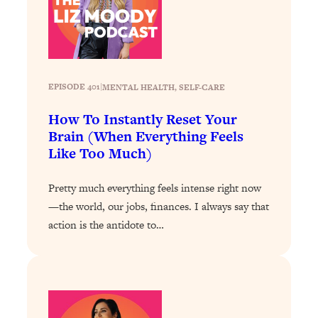
Loading...
The 12 Best Tips For Your Happiest,
1:37:15
Healthiest 2026
Loading...
6 Questions to Ask Today to Make 2026
25:52
EPISODE 401
|
MENTAL HEALTH
, 
SELF-CARE
Your Best Year Yet
How To Instantly Reset Your
Loading...
Brain (When Everything Feels
Stuck? The Science-Backed Tool To
1:20:44
Like Too Much)
Finally Get What You Want
Loading...
Pretty much everything feels intense right now
New Research: Marriage Benefits Men
26:18
—the world, our jobs, finances. I always say that
More—But This One Change Can Fix
action is the antidote to…
It
Loading...
The Sneaky Ways You Waste Your
1:28:39
Life: Optimize Your Time, Do Less, &
Have More Fun