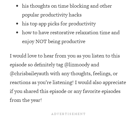
Top Time Expert: You Can Have A
1:21:10
his thoughts on time blocking and other
Career, Family AND Free Time—
popular productivity hacks
Here's How
his top app picks for productivity
Loading...
how to have restorative relaxation time and
Relationship Qs My Husband And I
28:34
Have Never Asked Each Other—Until
enjoy NOT being productive
Now (PT. 2)
I would love to hear from you as you listen to this
Loading...
Listen To This If Your Life Feels "Meh"
episode so definitely tag @lizmoody and
1:10:41
(A Simple Science-Backed Fix)
@chrisbaileyauth with any thoughts, feelings, or
reactions as you’re listening! I would also appreciate
Loading...
if you shared this episode or any favorite episodes
Relationship Qs My Husband And I
26:25
from the year!
Have Never Asked Each Other—Until
Now (PT. 1)
Loading...
The Root Causes Of Hair Loss, Acne
1:23:39
& Aging—What's Actually Worth Your