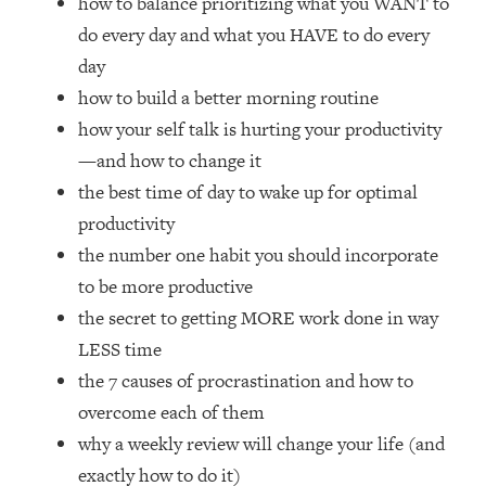
how to balance prioritizing what you WANT to
Loading...
do every day and what you HAVE to do every
How Women Should ACTUALLY Eat,
1:47:35
Train & Sleep (You've Been Following
day
Research Done On Men...)
how to build a better morning routine
Loading...
how your self talk is hurting your productivity
I Hit Rock Bottom—This Is The One
19:30
—and how to change it
Tool That Changed Everything
the best time of day to wake up for optimal
productivity
Loading...
the number one habit you should incorporate
Should You Move? Have Kids?
1:15:58
Change Careers? Science-Backed
to be more productive
Frameworks For Every Hard
the secret to getting MORE work done in way
Decision
LESS time
Loading...
the 7 causes of procrastination and how to
The Only 3 Skills I'm Focusing On To
26:04
overcome each of them
Future Proof Myself (No Matter What's
Coming)
why a weekly review will change your life (and
Loading...
exactly how to do it)