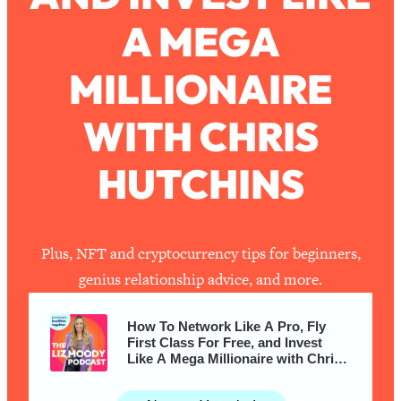
A MEGA
Loading...
How To Work Less This Summer (And
1:24:15
MILLIONAIRE
Still Get MORE Done)
Loading...
WITH CHRIS
Asking My Husband Questions Women
39:44
Are Too Scared to Ask
HUTCHINS
Loading...
The One Habit That Will Instantly
1:44:20
Make You More Likeable
Plus, NFT and cryptocurrency tips for beginners,
Loading...
genius relationship advice, and more.
Is Being In A Relationship With A Man…
27:14
Worth It?
How To Network Like A Pro, Fly
Loading...
First Class For Free, and Invest
Like A Mega Millionaire with Chris
Is Inflammation Pseudoscience? Top
1:23:14
Hutchins
Stanford Doc Shares The REAL