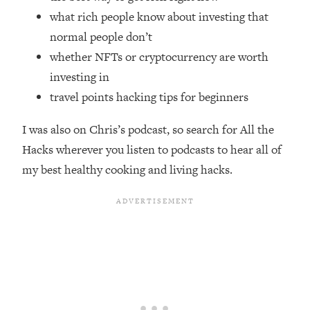
Top Time Expert: You Can Have A
1:21:10
what rich people know about investing that
Career, Family AND Free Time—
normal people don’t
Here's How
whether NFTs or cryptocurrency are worth
Loading...
Relationship Qs My Husband And I
investing in
28:34
Have Never Asked Each Other—Until
travel points hacking tips for beginners
Now (PT. 2)
I was also on Chris’s podcast, so search for All the
Loading...
Listen To This If Your Life Feels "Meh"
1:10:41
Hacks wherever you listen to podcasts to hear all of
(A Simple Science-Backed Fix)
my best healthy cooking and living hacks.
Loading...
Relationship Qs My Husband And I
26:25
Have Never Asked Each Other—Until
Now (PT. 1)
Loading...
The Root Causes Of Hair Loss, Acne
1:23:39
& Aging—What's Actually Worth Your