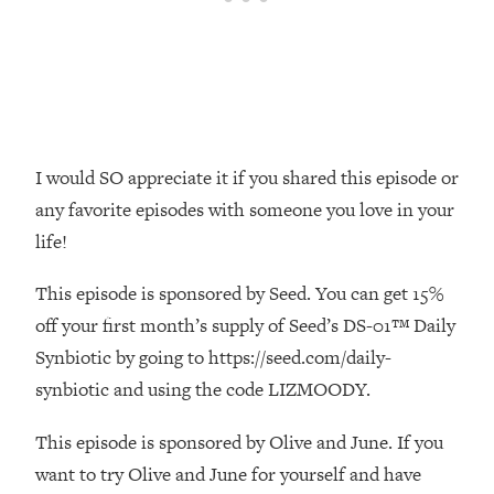
Money + What's Total BS
Loading...
I Asked YOU Why You're Stuck. Now
23:55
I'm Sharing The Science To Fix It
Loading...
I would SO appreciate it if you shared this episode or
Top Therapist: Your ADHD Tools Won't
1:35:48
Work Until You Treat THIS Hidden
any favorite episodes with someone you love in your
Cause
life!
Loading...
Ranking Fitness Advice From Social
46:26
This episode is sponsored by Seed. You can get 15%
Media (with Harley Pasternak)
off your first month’s supply of Seed’s DS-01™ Daily
Synbiotic by going to https://seed.com/daily-
Loading...
synbiotic and using the code LIZMOODY.
Top Surgeon: This “Healthy” Protein
1:07:48
Habit Is Raising Your Cancer Risk—
This episode is sponsored by Olive and June. If you
Here's The Quick Fix
want to try Olive and June for yourself and have
Loading...