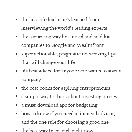
Loading...
How Women Should ACTUALLY Eat,
1:47:35
Train & Sleep (You've Been Following
the best life hacks he’s learned from
Research Done On Men...)
interviewing the world’s leading experts
Loading...
the surprising way he started and sold his
I Hit Rock Bottom—This Is The One
19:30
companies to Google and Wealthfront
Tool That Changed Everything
super actionable, pragmatic networking tips
that will change your life
Loading...
Should You Move? Have Kids?
1:15:58
his best advice for anyone who wants to start a
Change Careers? Science-Backed
company
Frameworks For Every Hard
the best books for aspiring entrepreneurs
Decision
a simple way to think about investing money
Loading...
a must-download app for budgeting
The Only 3 Skills I'm Focusing On To
26:04
Future Proof Myself (No Matter What's
how to know if you need a financial advisor,
Coming)
and the one rule for choosing a good one
Loading...
the best way to get rich right now