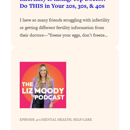
Do THIS in Your 20s, 30s, & 40s
Loading...
Why Manifestation Fails For So Many
24:55
I have so many friends struggling with infertility
People—And The Exact Shift That
or getting different fertility information from
Makes It Work
their doctors—”freeze your eggs, don’t freeze…
Loading...
Stanford Psychologist: Anyone Can
1:34:39
Crave Exercise—Here's How
Loading...
Actually Upgrade Your Life This Year:
33:37
Simple Shifts for Money, Health, &
Happiness
Loading...
Your Trickiest Weight Loss Qs,
1:30:32
Answered: Cravings, Hormone
Issues, Plateaus, Workouts & More
EPISODE 401
|
MENTAL HEALTH
, 
SELF-CARE