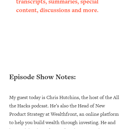
transcripts, summaries, special
Loading...
content, discussions and more.
Ranking ADHD Advice For Women
52:21
From Social Media (with Therapist
Jenna Free)
Loading...
New Research: Being A "Good Girl" Is
1:20:40
Making You Sick (Really). Here's How
+ What To Do
Loading...
The Ugly Girl Era Has Begun (Thank
22:45
Episode Show Notes:
God)
Loading...
Stanford Neuroscientist: THIS Is The
1:34:31
My guest today is Chris Hutchins, the host of the All
Secret To Living Longer (It's Not Diet
the Hacks podcast. He’s also the Head of New
Or Exercise)
Product Strategy at Wealthfront, an online platform
Loading...
20 Brutal Truths I Wish Someone Told
25:09
to help you build wealth through investing. He and
Me At 25