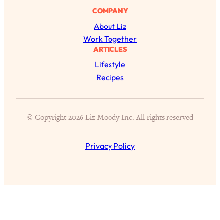
of Them)
COMPANY
Loading...
About Liz
I've Been Having A Hard Time
25:14
Work Together
Lately...
ARTICLES
Loading...
Lifestyle
The Hidden Root Cause of Aging
1:19:10
Recipes
Faster, PCOS, & Endometriosis (+
Exactly What To Do About It)
© Copyright 2026 Liz Moody Inc. All rights reserved
Loading...
BEST OF: The 3 Habits That Create
23:44
Privacy Policy
Your Dream Life
Loading...
The Invisible Forces Keeping You
1:28:03
Exhausted & Anxious—And How To
Break Free
Loading...