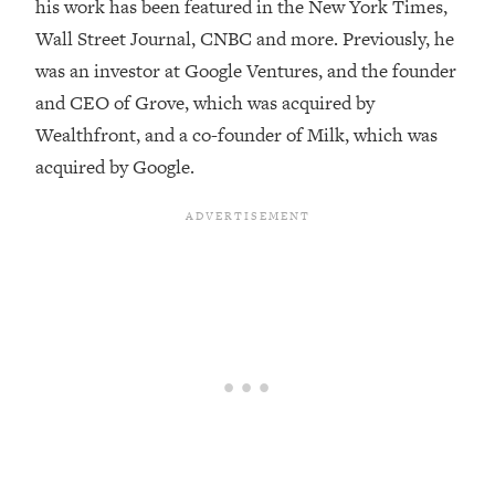
his work has been featured in the New York Times,
Loading...
Wall Street Journal, CNBC and more. Previously, he
Top Couples Therapist: How To Stop
1:35:21
was an investor at Google Ventures, and the founder
Settling For Less Than You Deserve
and CEO of Grove, which was acquired by
(Even When He Thinks Everything's
Wealthfront, and a co-founder of Milk, which was
Fine)
acquired by Google.
Loading...
The 5 Friend Theory: Uncover The Type
25:40
You're Missing & Unlock Your Dream
Friendships
Loading...
Top Doctor: This Nervous System
1:41:16
Reset Stops Migraines, Sugar
Cravings, Exhaustion, & More
Loading...
Ranking Skincare Advice From Social
44:12
Media (with Dr. Sam Ellis)