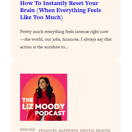
How To Instantly Reset Your
Loading...
The 12 Best Tips For Your Happiest,
1:37:15
Brain (When Everything Feels
Healthiest 2026
Like Too Much)
Loading...
Pretty much everything feels intense right now
6 Questions to Ask Today to Make 2026
25:52
—the world, our jobs, finances. I always say that
Your Best Year Yet
action is the antidote to…
Loading...
Stuck? The Science-Backed Tool To
1:20:44
Finally Get What You Want
Loading...
New Research: Marriage Benefits Men
26:18
More—But This One Change Can Fix
It
Loading...
The Sneaky Ways You Waste Your
1:28:39
Life: Optimize Your Time, Do Less, &
Have More Fun
EPISODE
FINANCES
, 
HAPPINESS
, 
MENTAL HEALTH
, 