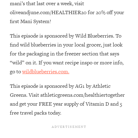
mani’s that last over a week, visit
The REAL Reason The 90s Felt So
29:35
Good—And How To Get That Feeling
oliveandjune.com/HEALTHIER20 for 20% off your
Back
first Mani System!
Loading...
Stanford Neuroscientist: 4 Simple
This episode is sponsored by Wild Blueberries. To
1:11:35
Shifts to Fix Your Focus, Mood, &
find wild blueberries in your local grocer, just look
Motivation
for the packaging in the freezer section that says
Loading...
“wild” on it. If you want recipe inspo or more info,
Ranking Gut Health Advice From Social
39:28
go to
wildblueberries.com.
Media (with Dr. Karan Rajan)
Loading...
This episode is sponsored by AG1 by Athletic
Top Neuroscientist: The Hidden
1:28:34
Greens. Visit athleticgreens.com/healthiertogether
Forces Making You Regain Weight (+
and get your FREE year supply of Vitamin D and 5
How To Beat Them)
free travel packs today.
Loading...
There Are 4 Types of Tired—Discover
29:23
Yours To Get Your Energy Back