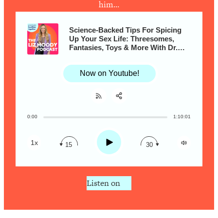
Research + What You Should Do
him…
Today
Loading...
Science-Backed Tips For Spicing
The Secret To Making This Summer
Up Your Sex Life: Threesomes,
36:16
Fantasies, Toys & More With Dr.
Your Best Ever (Without Spending
Justin Lehmiller
$$$)
Now on Youtube!
Loading...
Why Therapy Isn't Working + What
1:24:46
We Need To Do Instead
Loading...
0:00
1:10:01
Share:
RSS
Optimization Culture Is Killing Us—THIS
21:07
Apple Podcast
Is The Real Secret To Health &
Play
1x
15
30
Happiness
Spotify
Loading...
NYU Professor: The Career
1:17:06
Listen on
Happiness Formula (Get A Job You
Love That Actually Pays $$$)