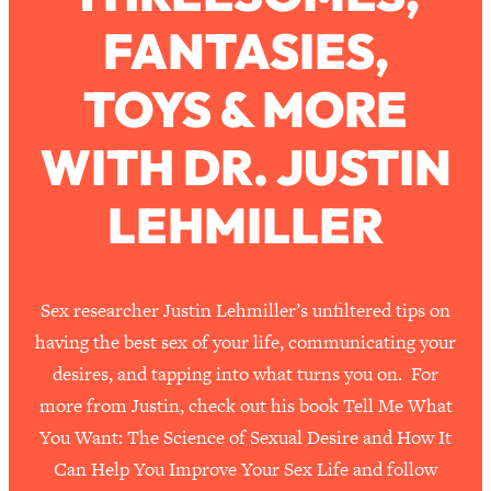
FANTASIES,
Loading...
How To Work Less This Summer (And
1:24:15
TOYS & MORE
Still Get MORE Done)
Loading...
WITH DR. JUSTIN
Asking My Husband Questions Women
39:44
Are Too Scared to Ask
LEHMILLER
Loading...
The One Habit That Will Instantly
1:44:20
Make You More Likeable
Sex researcher Justin Lehmiller’s unfiltered tips on
Loading...
having the best sex of your life, communicating your
Is Being In A Relationship With A Man…
27:14
desires, and tapping into what turns you on. For
Worth It?
more from Justin, check out his book Tell Me What
Loading...
You Want: The Science of Sexual Desire and How It
Is Inflammation Pseudoscience? Top
1:23:14
Can Help You Improve Your Sex Life and follow
Stanford Doc Shares The REAL