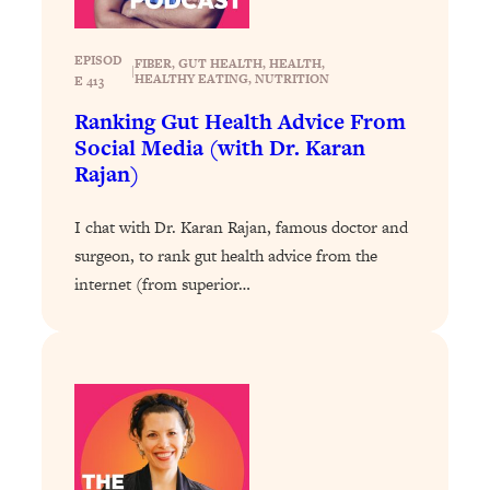
Loading...
Why Manifestation Fails For So Many
24:55
EPISOD
FIBER
, 
GUT HEALTH
, 
HEALTH
, 
|
HEALTHY EATING
, 
NUTRITION
People—And The Exact Shift That
E 413
Makes It Work
Ranking Gut Health Advice From
Social Media (with Dr. Karan
Loading...
Stanford Psychologist: Anyone Can
Rajan)
1:34:39
Crave Exercise—Here's How
I chat with Dr. Karan Rajan, famous doctor and
Loading...
surgeon, to rank gut health advice from the
Actually Upgrade Your Life This Year:
33:37
internet (from superior…
Simple Shifts for Money, Health, &
Happiness
Loading...
Your Trickiest Weight Loss Qs,
1:30:32
Answered: Cravings, Hormone
Issues, Plateaus, Workouts & More