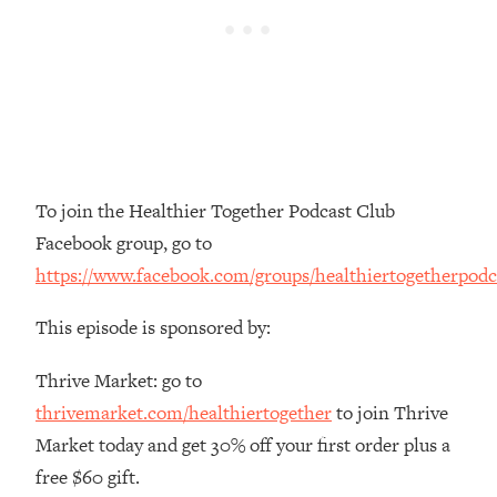
Money + What's Total BS
Loading...
I Asked YOU Why You're Stuck. Now
23:55
I'm Sharing The Science To Fix It
Loading...
Top Therapist: Your ADHD Tools Won't
1:35:48
Work Until You Treat THIS Hidden
To join the Healthier Together Podcast Club
Cause
Facebook group, go to
Loading...
https://www.facebook.com/groups/healthiertogetherpodc
Ranking Fitness Advice From Social
46:26
Media (with Harley Pasternak)
This episode is sponsored by:
Loading...
Thrive Market: go to
Top Surgeon: This “Healthy” Protein
1:07:48
thrivemarket.com/healthiertogether
to join Thrive
Habit Is Raising Your Cancer Risk—
Market today and get 30% off your first order plus a
Here's The Quick Fix
free $60 gift.
Loading...