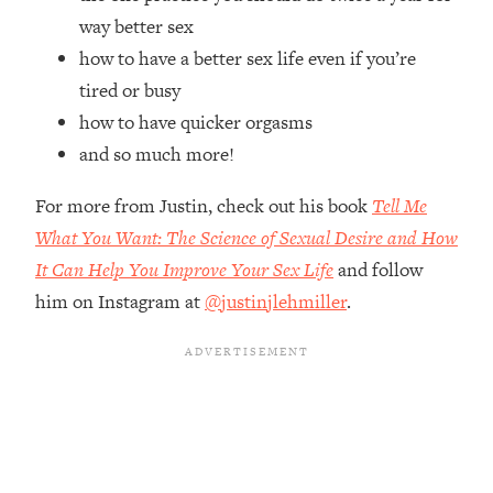
Top Time Expert: You Can Have A
1:21:10
way better sex
Career, Family AND Free Time—
how to have a better sex life even if you’re
Here's How
tired or busy
Loading...
Relationship Qs My Husband And I
how to have quicker orgasms
28:34
Have Never Asked Each Other—Until
and so much more!
Now (PT. 2)
For more from Justin, check out his book
Tell Me
Loading...
Listen To This If Your Life Feels "Meh"
1:10:41
What You Want: The Science of Sexual Desire and How
(A Simple Science-Backed Fix)
It Can Help You Improve Your Sex Life
and follow
him on Instagram at
@justinjlehmiller
.
Loading...
Relationship Qs My Husband And I
26:25
Have Never Asked Each Other—Until
Now (PT. 1)
Loading...
The Root Causes Of Hair Loss, Acne
1:23:39
& Aging—What's Actually Worth Your