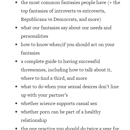
the most common fantasies people have (+ the
Loading...
How Women Should ACTUALLY Eat,
top fantasies of introverts vs extroverts,
1:47:35
Train & Sleep (You've Been Following
Republicans vs Democrats, and more)
Research Done On Men...)
what our fantasies say about our needs and
Loading...
personalities
I Hit Rock Bottom—This Is The One
19:30
how to know when/if you should act on your
Tool That Changed Everything
fantasies
a complete guide to having successful
Loading...
Should You Move? Have Kids?
1:15:58
threesomes, including how to talk about it,
Change Careers? Science-Backed
where to find a third, and more
Frameworks For Every Hard
what to do when your sexual desires don’t line
Decision
up with your partner’s
Loading...
whether science supports casual sex
The Only 3 Skills I'm Focusing On To
26:04
Future Proof Myself (No Matter What's
whether porn can be part of a healthy
Coming)
relationship
Loading...
the one practice you should do twice a year for