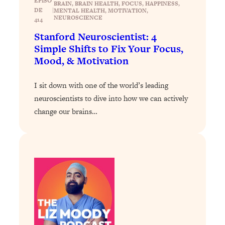
EPISO
BRAIN
, 
BRAIN HEALTH
, 
FOCUS
, 
HAPPINESS
, 
DE
|
MENTAL HEALTH
, 
MOTIVATION
, 
Loading...
NEUROSCIENCE
414
Stanford Professors: One Tool That
1:30:06
Stanford Neuroscientist: 4
Makes Every Life Decision Easier
Simple Shifts to Fix Your Focus,
Mood, & Motivation
Loading...
Why Being Lazier Gets You Better
27:09
I sit down with one of the world’s leading
Results
neuroscientists to dive into how we can actively
Loading...
change our brains…
Genius Hacks To Make Eating Healthy
46:10
Easier (And More Delicious)
Loading...
BEST OF: The Theory That Completely
29:29
Changed My Relationships (Here's How
It Can Change Yours)
Loading...
How To Get Yourself To Do The Thing
1:26:32
You’re Avoiding