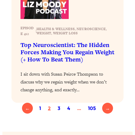
Loading...
The 12 Best Tips For Your Happiest,
1:37:15
Healthiest 2026
Loading...
EPISOD
HEALTH & WELLNESS
, 
NEUROSCIENCE
, 
|
6 Questions to Ask Today to Make 2026
25:52
WEIGHT
, 
WEIGHT LOSS
E 412
Your Best Year Yet
Top Neuroscientist: The Hidden
Loading...
Forces Making You Regain Weight
(+ How To Beat Them)
Stuck? The Science-Backed Tool To
1:20:44
Finally Get What You Want
I sit down with Susan Peirce Thompson to
Loading...
discuss why we regain weight when we don’t
New Research: Marriage Benefits Men
26:18
change anything, and exactly…
More—But This One Change Can Fix
It
Loading...
←
1
2
3
4
…
105
→
The Sneaky Ways You Waste Your
1:28:39
Life: Optimize Your Time, Do Less, &
Have More Fun