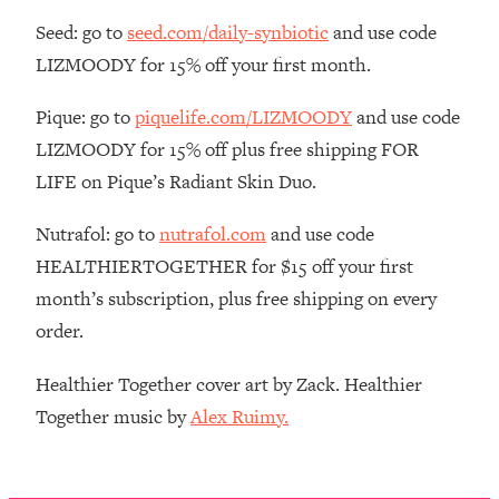
The REAL Reason The 90s Felt So
29:35
Seed: go to
seed.com/daily-synbiotic
and use code
Good—And How To Get That Feeling
LIZMOODY for 15% off your first month.
Back
Loading...
Pique: go to
piquelife.com/LIZMOODY
and use code
Stanford Neuroscientist: 4 Simple
1:11:35
LIZMOODY for 15% off plus free shipping FOR
Shifts to Fix Your Focus, Mood, &
Motivation
LIFE on Pique’s Radiant Skin Duo.
Loading...
Nutrafol: go to
nutrafol.com
and use code
Ranking Gut Health Advice From Social
39:28
Media (with Dr. Karan Rajan)
HEALTHIERTOGETHER for $15 off your first
month’s subscription, plus free shipping on every
Loading...
order.
Top Neuroscientist: The Hidden
1:28:34
Forces Making You Regain Weight (+
How To Beat Them)
Healthier Together cover art by Zack. Healthier
Together music by
Alex Ruimy.
Loading...
There Are 4 Types of Tired—Discover
29:23
Yours To Get Your Energy Back