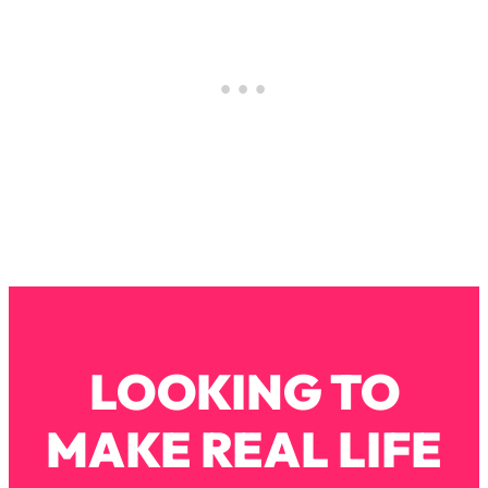
Loading...
The Real Reason You're Anxious—
1:25:11
That No One Is Talking About
Loading...
The 3 Simple Habits That Supercharged
24:26
My Success
Loading...
Do THIS When You Can't Stop
1:35:46
Spiraling: Top Neuroscientist
Explains
Loading...
Healthy Eating Advice: Ranking Best &
35:00
LOOKING TO
Worst From Social Media (with Nutrition
By Kylie)
MAKE REAL LIFE
Loading...
Stuck? How To Make The Right
1:08:27