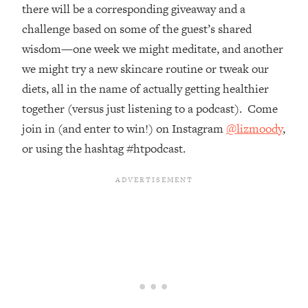
Top Time Expert: You Can Have A
1:21:10
there will be a corresponding giveaway and a
Career, Family AND Free Time—
challenge based on some of the guest’s shared
Here's How
wisdom—one week we might meditate, and another
Loading...
we might try a new skincare routine or tweak our
Relationship Qs My Husband And I
28:34
diets, all in the name of actually getting healthier
Have Never Asked Each Other—Until
Now (PT. 2)
together (versus just listening to a podcast). Come
join in (and enter to win!) on Instagram
@lizmoody
,
Loading...
Listen To This If Your Life Feels "Meh"
1:10:41
or using the hashtag #htpodcast.
(A Simple Science-Backed Fix)
Loading...
Relationship Qs My Husband And I
26:25
Have Never Asked Each Other—Until
Now (PT. 1)
Loading...
The Root Causes Of Hair Loss, Acne
1:23:39
& Aging—What's Actually Worth Your