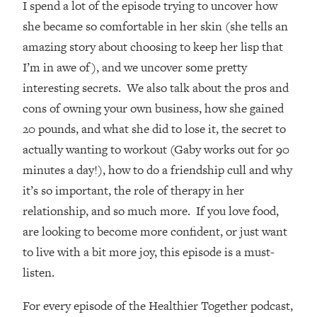
I spend a lot of the episode trying to uncover how
Loading...
How Women Should ACTUALLY Eat,
she became so comfortable in her skin (she tells an
1:47:35
Train & Sleep (You've Been Following
amazing story about choosing to keep her lisp that
Research Done On Men...)
I’m in awe of), and we uncover some pretty
Loading...
interesting secrets. We also talk about the pros and
I Hit Rock Bottom—This Is The One
19:30
cons of owning your own business, how she gained
Tool That Changed Everything
20 pounds, and what she did to lose it, the secret to
actually wanting to workout (Gaby works out for 90
Loading...
Should You Move? Have Kids?
1:15:58
minutes a day!), how to do a friendship cull and why
Change Careers? Science-Backed
it’s so important, the role of therapy in her
Frameworks For Every Hard
relationship, and so much more. If you love food,
Decision
are looking to become more confident, or just want
Loading...
to live with a bit more joy, this episode is a must-
The Only 3 Skills I'm Focusing On To
26:04
Future Proof Myself (No Matter What's
listen.
Coming)
For every episode of the Healthier Together podcast,
Loading...