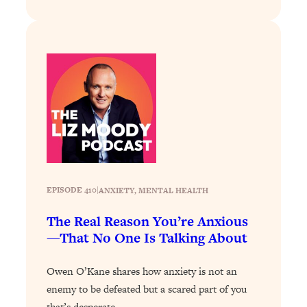
Loading...
Stanford Professors: One Tool That
1:30:06
Makes Every Life Decision Easier
Loading...
Why Being Lazier Gets You Better
27:09
Results
Loading...
Genius Hacks To Make Eating Healthy
46:10
Easier (And More Delicious)
EPISODE 410
|
ANXIETY
, 
MENTAL HEALTH
Loading...
BEST OF: The Theory That Completely
The Real Reason You’re Anxious
29:29
Changed My Relationships (Here's How
—That No One Is Talking About
It Can Change Yours)
Owen O’Kane shares how anxiety is not an
Loading...
How To Get Yourself To Do The Thing
1:26:32
enemy to be defeated but a scared part of you
You’re Avoiding
that’s desperate…