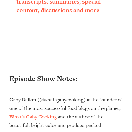
transcripts, summaries, special
Loading...
content, discussions and more.
Ranking ADHD Advice For Women
52:21
From Social Media (with Therapist
Jenna Free)
Loading...
New Research: Being A "Good Girl" Is
1:20:40
Making You Sick (Really). Here's How
+ What To Do
Loading...
The Ugly Girl Era Has Begun (Thank
22:45
Episode Show Notes:
God)
Loading...
Stanford Neuroscientist: THIS Is The
1:34:31
Gaby Dalkin (@whatsgabycooking) is the founder of
Secret To Living Longer (It's Not Diet
one of the most successful food blogs on the planet,
Or Exercise)
What’s Gaby Cooking
and the author of the
Loading...
20 Brutal Truths I Wish Someone Told
25:09
beautiful, bright color and produce-packed
Me At 25