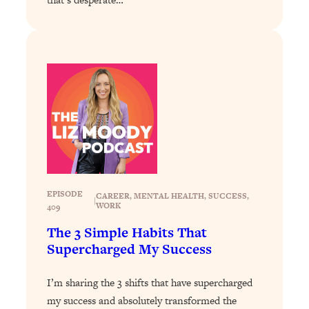
Loading...
Why Manifestation Fails For So Many
24:55
People—And The Exact Shift That
Makes It Work
Loading...
Stanford Psychologist: Anyone Can
1:34:39
Crave Exercise—Here's How
Loading...
Actually Upgrade Your Life This Year:
33:37
Simple Shifts for Money, Health, &
EPISODE
CAREER
, 
MENTAL HEALTH
, 
SUCCESS
, 
|
Happiness
WORK
409
Loading...
The 3 Simple Habits That
Your Trickiest Weight Loss Qs,
1:30:32
Supercharged My Success
Answered: Cravings, Hormone
Issues, Plateaus, Workouts & More
I’m sharing the 3 shifts that have supercharged
my success and absolutely transformed the