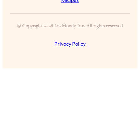
of Them)
Loading...
I've Been Having A Hard Time
25:14
© Copyright 2026 Liz Moody Inc. All rights reserved
Lately...
Loading...
Privacy Policy
The Hidden Root Cause of Aging
1:19:10
Faster, PCOS, & Endometriosis (+
Exactly What To Do About It)
Loading...
BEST OF: The 3 Habits That Create
23:44
Your Dream Life
Loading...
The Invisible Forces Keeping You
1:28:03
Exhausted & Anxious—And How To
Break Free
Loading...