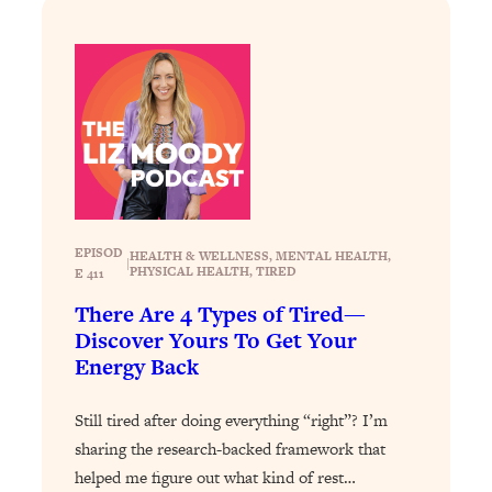
Loading...
How To Instantly Reset Your Brain
23:01
(When Everything Feels Like Too
Much)
Loading...
Burnt Out? You Don’t Need a New Job
1:27:36
—You Need This
Loading...
The Surprising Reason You're Not
23:57
EPISOD
HEALTH & WELLNESS
, 
MENTAL HEALTH
, 
Actually Behind In Life
|
PHYSICAL HEALTH
, 
TIRED
E 411
Loading...
There Are 4 Types of Tired—
How To Have Crave-Worthy Sex
1:37:47
Discover Yours To Get Your
(Even If You're Burnt Out, Busy, and
Energy Back
Exhausted)
Loading...
Still tired after doing everything “right”? I’m
A Simple Trick To Make Best Friends
17:59
sharing the research-backed framework that
As An Adult (+ The REAL Reason It's
helped me figure out what kind of rest…
So Hard)