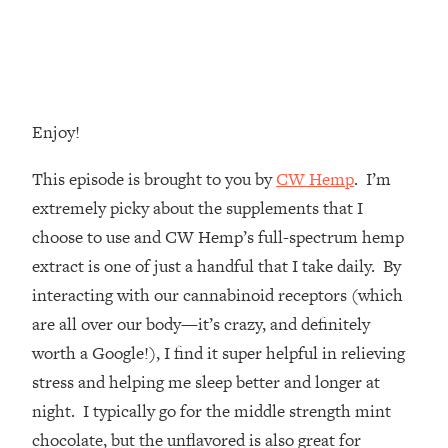
Money + What's Total BS
Loading...
I Asked YOU Why You're Stuck. Now
23:55
I'm Sharing The Science To Fix It
Enjoy!
Loading...
Top Therapist: Your ADHD Tools Won't
1:35:48
This episode is brought to you by
CW Hemp
. I’m
Work Until You Treat THIS Hidden
Cause
extremely picky about the supplements that I
choose to use and CW Hemp’s full-spectrum hemp
Loading...
Ranking Fitness Advice From Social
46:26
extract is one of just a handful that I take daily. By
Media (with Harley Pasternak)
interacting with our cannabinoid receptors (which
are all over our body—it’s crazy, and definitely
Loading...
worth a Google!), I find it super helpful in relieving
Top Surgeon: This “Healthy” Protein
1:07:48
stress and helping me sleep better and longer at
Habit Is Raising Your Cancer Risk—
Here's The Quick Fix
night. I typically go for the middle strength mint
chocolate, but the unflavored is also great for
Loading...