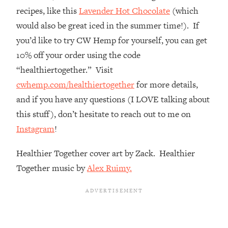
The REAL Reason The 90s Felt So
29:35
recipes, like this
Lavender Hot Chocolate
(which
Good—And How To Get That Feeling
would also be great iced in the summer time!). If
Back
you’d like to try CW Hemp for yourself, you can get
Loading...
10% off your order using the code
Stanford Neuroscientist: 4 Simple
1:11:35
Shifts to Fix Your Focus, Mood, &
“healthiertogether.” Visit
Motivation
cwhemp.com/healthiertogether
for more details,
Loading...
and if you have any questions (I LOVE talking about
Ranking Gut Health Advice From Social
39:28
this stuff), don’t hesitate to reach out to me on
Media (with Dr. Karan Rajan)
Instagram
!
Loading...
Top Neuroscientist: The Hidden
1:28:34
Healthier Together cover art by Zack. Healthier
Forces Making You Regain Weight (+
Together music by
Alex Ruimy.
How To Beat Them)
Loading...
There Are 4 Types of Tired—Discover
29:23
Yours To Get Your Energy Back