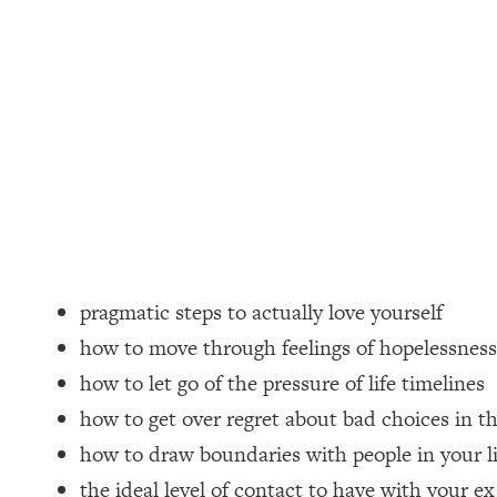
Loading...
How Women Should ACTUALLY Eat, Train & Sleep (You've B
Loading...
I Hit Rock Bottom—This Is The One Tool That Changed Ever
Loading...
Should You Move? Have Kids? Change Careers? Science-B
Loading...
The Only 3 Skills I'm Focusing On To Future Proof Myself (
pragmatic steps to actually love yourself
Loading...
how to move through feelings of hopelessness
Top Time Expert: You Can Have A Career, Family AND Fr
how to let go of the pressure of life timelines
Loading...
how to get over regret about bad choices in th
Relationship Qs My Husband And I Have Never Asked Each
how to draw boundaries with people in your li
Loading...
Listen To This If Your Life Feels "Meh" (A Simple Science-B
the ideal level of contact to have with your ex