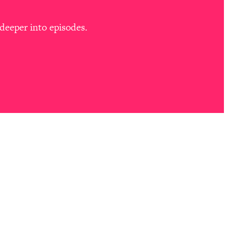
deeper into episodes.