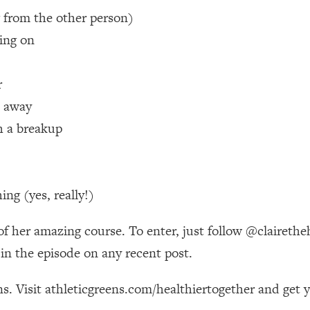
 from the other person)
 Other—Until Now (PT. 1)
26:25
ving on
lly Worth Your Money + What's Total BS
1:23:39
r
t away
e To Fix It
23:55
h a breakup
t THIS Hidden Cause
1:35:48
ng (yes, really!)
ternak)
46:26
s of her amazing course. To enter, just follow @claire
 Cancer Risk—Here's The Quick Fix
1:07:48
n the episode on any recent post.
hat Feeling Back
29:35
s. Visit athleticgreens.com/healthiertogether and get 