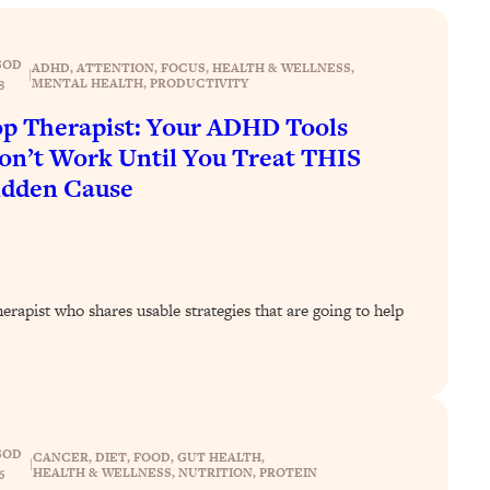
SOD
ADHD
, 
ATTENTION
, 
FOCUS
, 
HEALTH & WELLNESS
, 
|
MENTAL HEALTH
, 
PRODUCTIVITY
8
p Therapist: Your ADHD Tools
n’t Work Until You Treat THIS
idden Cause
rapist who shares usable strategies that are going to help
SOD
CANCER
, 
DIET
, 
FOOD
, 
GUT HEALTH
, 
|
HEALTH & WELLNESS
, 
NUTRITION
, 
PROTEIN
6