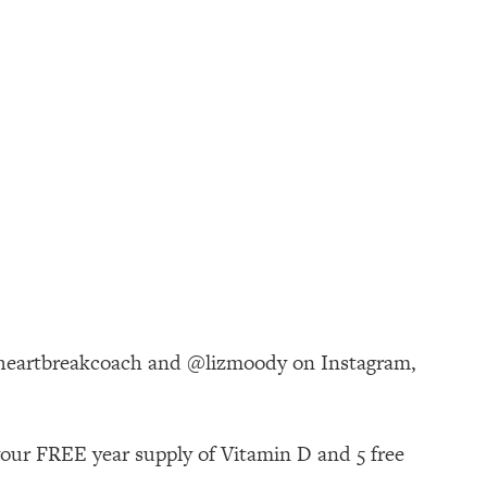
theheartbreakcoach and @lizmoody on Instagram,
your FREE year supply of Vitamin D and 5 free