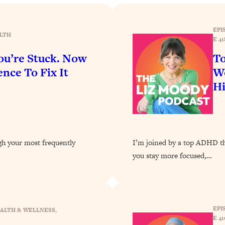
Busy, and Exhausted)
1:37:47
EPI
AL Reason It's So Hard)
17:59
LTH
E 41
u’re Stuck. Now
To
on Easier
1:30:06
nce To Fix It
Wo
H
27:09
icious)
46:10
ugh your most frequently
I’m joined by a top ADHD the
nships (Here's How It Can Change Yours)
29:29
you stay more focused,…
1:26:32
EPI
ALTH & WELLNESS
, 
t Shift That Makes It Work
24:55
E 41