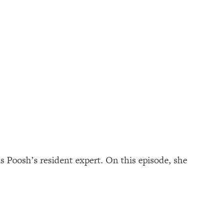
as Poosh’s resident expert. On this episode, she