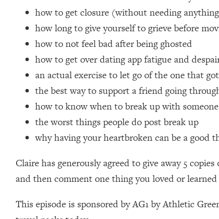
Loading...
how to get closure (without needing anything
Relationship Qs My Husband And I Have Never Asked Each
how long to give yourself to grieve before mo
Loading...
how to not feel bad after being ghosted
The Root Causes Of Hair Loss, Acne & Aging—What's Actua
how to get over dating app fatigue and despai
an actual exercise to let go of the one that go
Loading...
I Asked YOU Why You're Stuck. Now I'm Sharing The Scienc
the best way to support a friend going throug
Loading...
how to know when to break up with someone
Top Therapist: Your ADHD Tools Won't Work Until You Trea
the worst things people do post break up
Loading...
why having your heartbroken can be a good thi
Ranking Fitness Advice From Social Media (with Harley Pas
Loading...
Claire has generously agreed to give away 5 copie
Top Surgeon: This “Healthy” Protein Habit Is Raising Your
and then comment one thing you loved or learned i
Loading...
The REAL Reason The 90s Felt So Good—And How To Get T
This episode is sponsored by AG1 by Athletic Green
Loading...