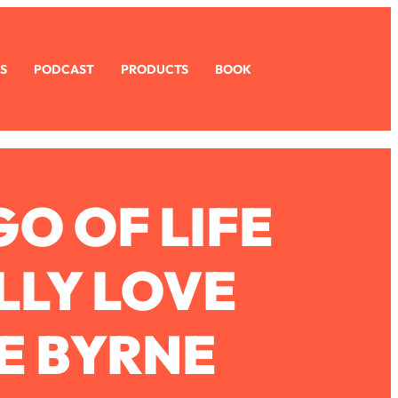
S
PODCAST
PRODUCTS
BOOK
GO OF LIFE
LLY LOVE
E BYRNE