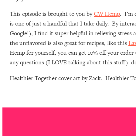
Loading...
This episode is brought to you by
CW Hemp
. I’m 
Relationship Qs My Husband And I Have Never Asked Each
is one of just a handful that I take daily. By inte
Loading...
The Root Causes Of Hair Loss, Acne & Aging—What's Actua
Google!), I find it super helpful in relieving stres
the unflavored is also great for recipes, like this
La
Loading...
Hemp for yourself, you can get 10% off your order 
I Asked YOU Why You're Stuck. Now I'm Sharing The Scienc
any questions (I LOVE talking about this stuff), d
Loading...
Top Therapist: Your ADHD Tools Won't Work Until You Trea
Healthier Together cover art by Zack. Healthier 
Loading...
Ranking Fitness Advice From Social Media (with Harley Pas
Loading...
Top Surgeon: This “Healthy” Protein Habit Is Raising Your
Loading...
The REAL Reason The 90s Felt So Good—And How To Get T
Loading...