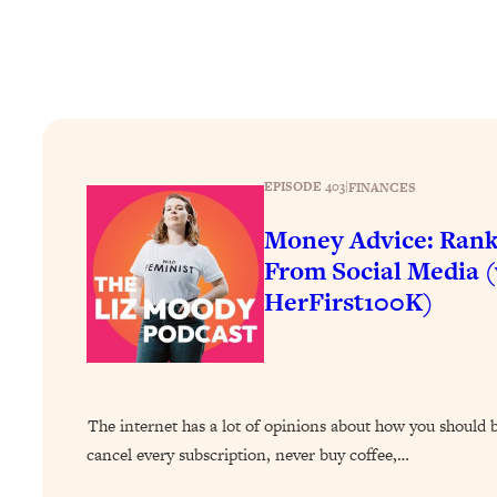
Stuck? How To Make The Right Decisions & Supercharge Y
Loading...
Therapy Advice: Ranking Best & Worst From Social Media (wi
Loading...
How To Be Selfish, Cringe & Nosy (In A Good Way) To Get
Loading...
EPISODE 403
|
FINANCES
Money Advice: Ranking Best & Worst From Social Media (wi
Money Advice: Rank
Loading...
Infertility Is Rising. Top Doctor: Do THIS in Your 20s, 30s, &
From Social Media 
HerFirst100K)
Loading...
How To Instantly Reset Your Brain (When Everything Feels 
Loading...
Burnt Out? You Don’t Need a New Job—You Need This
Loading...
The internet has a lot of opinions about how you shoul
The Surprising Reason You're Not Actually Behind In Life
cancel every subscription, never buy coffee,…
Loading...