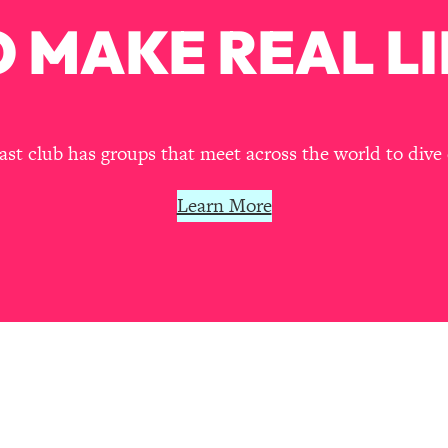
Mood, & Motivation
1:11:35
 MAKE REAL LI
an Rajan)
39:28
 Weight (+ How To Beat Them)
1:28:34
t club has groups that meet across the world to dive 
nergy Back
29:23
Learn More
bout
1:25:11
24:26
Explains
1:35:46
ia (with Nutrition By Kylie)
35:00