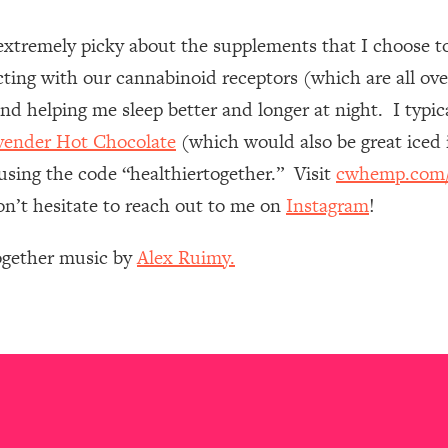
extremely picky about the supplements that I choose
 Other—Until Now (PT. 1)
26:25
racting with our cannabinoid receptors (which are all ov
lly Worth Your Money + What's Total BS
1:23:39
s and helping me sleep better and longer at night. I typi
vender Hot Chocolate
(which would also be great iced 
using the code “healthiertogether.” Visit
cwhemp.com/h
e To Fix It
23:55
on’t hesitate to reach out to me on
Instagram
!
t THIS Hidden Cause
1:35:48
Together music by
Alex Ruimy.
ternak)
46:26
 Cancer Risk—Here's The Quick Fix
1:07:48
hat Feeling Back
29:35