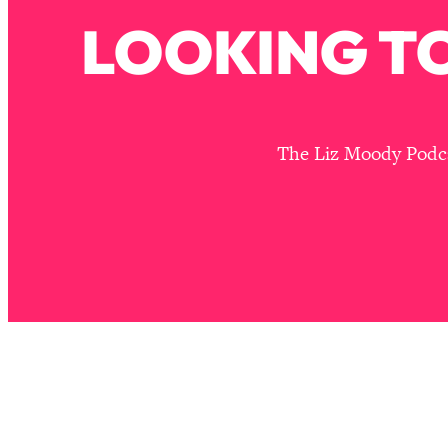
Stanford Neuroscientist: 4 Simple Shifts to Fix Your Focus, 
LOOKING TO
Loading...
Ranking Gut Health Advice From Social Media (with Dr. Kar
Loading...
Top Neuroscientist: The Hidden Forces Making You Regain
The Liz Moody Podcas
Loading...
There Are 4 Types of Tired—Discover Yours To Get Your E
Loading...
The Real Reason You're Anxious—That No One Is Talking A
Loading...
The 3 Simple Habits That Supercharged My Success
Loading...
Do THIS When You Can't Stop Spiraling: Top Neuroscientist 
Loading...
Healthy Eating Advice: Ranking Best & Worst From Social Med
Loading...