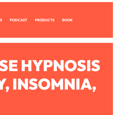
S
PODCAST
PRODUCTS
BOOK
SE HYPNOSIS
, INSOMNIA,