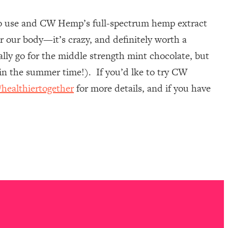
 to use and CW Hemp’s full-spectrum hemp extract
er our body—it’s crazy, and definitely worth a
cally go for the middle strength mint chocolate, but
in the summer time!). If you’d lke to try CW
ealthiertogether
for more details, and if you have