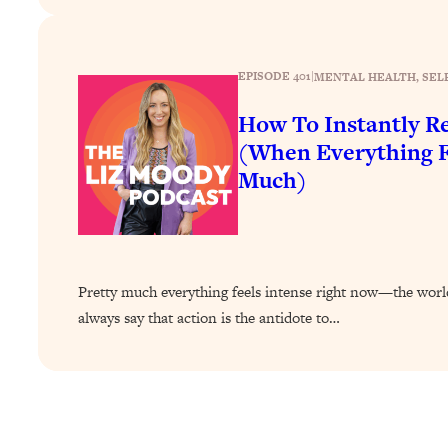
How To Have Crave-Worthy Sex (Even If You're Burnt Out, 
Loading...
A Simple Trick To Make Best Friends As An Adult (+ The RE
EPISODE 401
|
MENTAL HEALTH
, 
SEL
Loading...
How To Instantly Re
Stanford Professors: One Tool That Makes Every Life Decisi
(When Everything F
Loading...
Much)
Why Being Lazier Gets You Better Results
Loading...
Genius Hacks To Make Eating Healthy Easier (And More Del
Loading...
BEST OF: The Theory That Completely Changed My Relatio
Pretty much everything feels intense right now—the world,
always say that action is the antidote to…
Loading...
How To Get Yourself To Do The Thing You’re Avoiding
Loading...
Why Manifestation Fails For So Many People—And The Exac