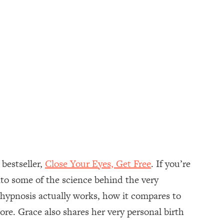
 bestseller,
Close Your Eyes, Get Free
. If you’re
to some of the science behind the very
w hypnosis actually works, how it compares to
re. Grace also shares her very personal birth