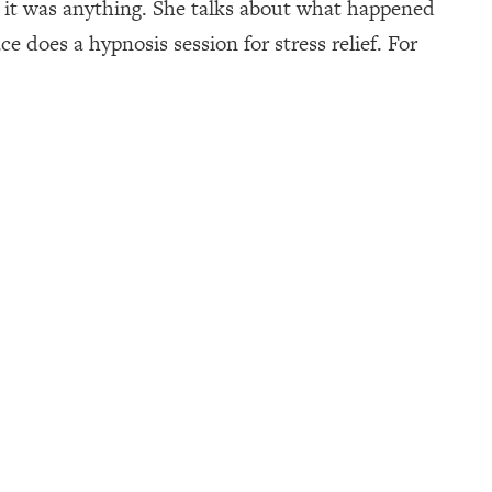
 it was anything. She talks about what happened
 does a hypnosis session for stress relief. For