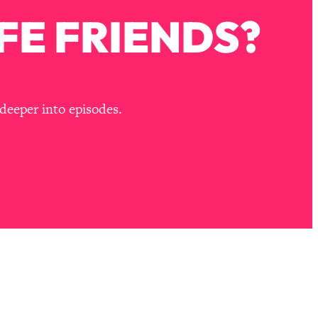
FE FRIENDS?
deeper into episodes.