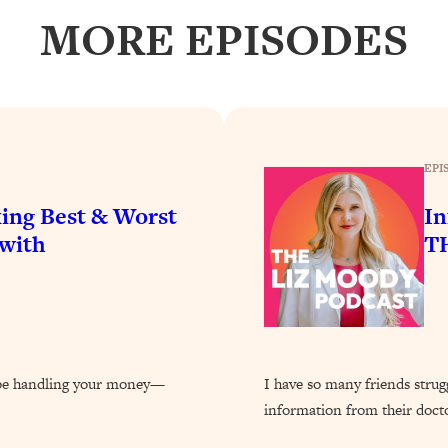
our Path Forward
1:08:27
MORE EPISODES
th Lori Gottlieb)
37:26
 What You Want
1:16:55
EPI
th HerFirst100K)
44:21
ing Best & Worst
In
 40s
1:44:36
(with
TH
Like Too Much)
23:01
1:27:36
d be handling your money—
I have so many friends struggl
23:57
information from their doct