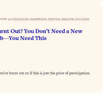
SODE 400
|
FINANCES
, 
HAPPINESS
, 
MENTAL HEALTH
, 
SUCCESS
rnt Out? You Don’t Need a New
ob—You Need This
’re burnt out or if this is just the price of participation