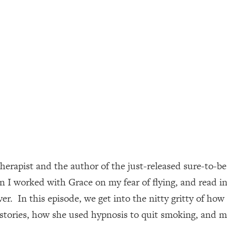
ally). Here's How + What To Do
1:20:40
22:45
 (It's Not Diet Or Exercise)
1:34:31
25:09
n You Deserve (Even When He Thinks
1:35:21
therapist and the author of the just-released sure-to-be
nlock Your Dream Friendships
25:40
 I worked with Grace on my fear of flying, and read in
er. In this episode, we get into the nitty gritty of ho
ugar Cravings, Exhaustion, & More
1:41:16
 stories, how she used hypnosis to quit smoking, and mo
lis)
44:12