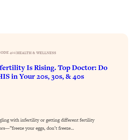
SODE 402
|
HEALTH & WELLNESS
fertility Is Rising. Top Doctor: Do
IS in Your 20s, 30s, & 40s
ing with infertility or getting different fertility
ors—”freeze your eggs, don’t freeze…