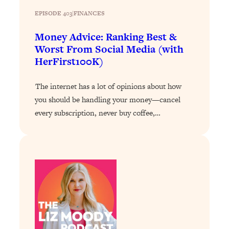
EPISODE 403
|
FINANCES
Loading...
Stanford Professors: One Tool That
1:30:06
Money Advice: Ranking Best &
Makes Every Life Decision Easier
Worst From Social Media (with
HerFirst100K)
Loading...
Why Being Lazier Gets You Better
27:09
The internet has a lot of opinions about how
Results
you should be handling your money—cancel
Loading...
every subscription, never buy coffee,…
Genius Hacks To Make Eating Healthy
46:10
Easier (And More Delicious)
Loading...
BEST OF: The Theory That Completely
29:29
Changed My Relationships (Here's How
It Can Change Yours)
Loading...
How To Get Yourself To Do The Thing
1:26:32
You’re Avoiding