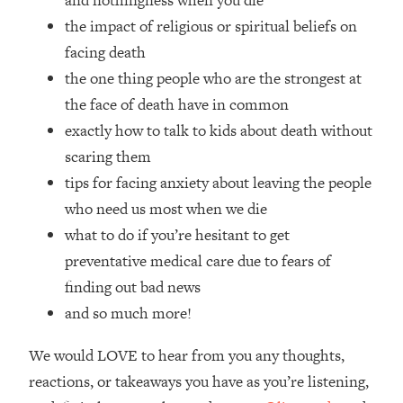
and nothingness when you die
Top Time Expert: You Can Have A
1:21:10
the impact of religious or spiritual beliefs on
Career, Family AND Free Time—
Here's How
facing death
the one thing people who are the strongest at
Loading...
Relationship Qs My Husband And I
28:34
the face of death have in common
Have Never Asked Each Other—Until
exactly how to talk to kids about death without
Now (PT. 2)
scaring them
Loading...
tips for facing anxiety about leaving the people
Listen To This If Your Life Feels "Meh"
1:10:41
who need us most when we die
(A Simple Science-Backed Fix)
what to do if you’re hesitant to get
Loading...
preventative medical care due to fears of
Relationship Qs My Husband And I
26:25
finding out bad news
Have Never Asked Each Other—Until
and so much more!
Now (PT. 1)
Loading...
We would LOVE to hear from you any thoughts,
The Root Causes Of Hair Loss, Acne
1:23:39
reactions, or takeaways you have as you’re listening,
& Aging—What's Actually Worth Your