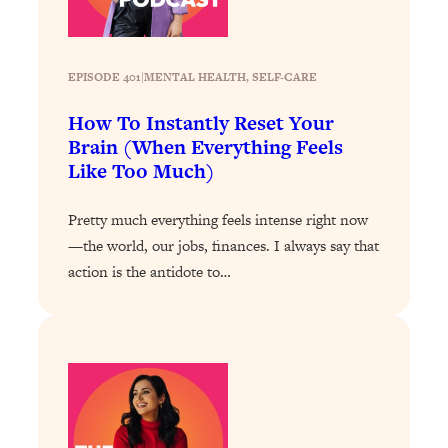
Loading...
The 12 Best Tips For Your Happiest,
1:37:15
Healthiest 2026
EPISODE 401
|
MENTAL HEALTH
, 
SELF-CARE
Loading...
6 Questions to Ask Today to Make 2026
25:52
How To Instantly Reset Your
Your Best Year Yet
Brain (When Everything Feels
Like Too Much)
Loading...
Stuck? The Science-Backed Tool To
1:20:44
Finally Get What You Want
Pretty much everything feels intense right now
—the world, our jobs, finances. I always say that
Loading...
action is the antidote to…
New Research: Marriage Benefits Men
26:18
More—But This One Change Can Fix
It
Loading...
The Sneaky Ways You Waste Your
1:28:39
Life: Optimize Your Time, Do Less, &
Have More Fun