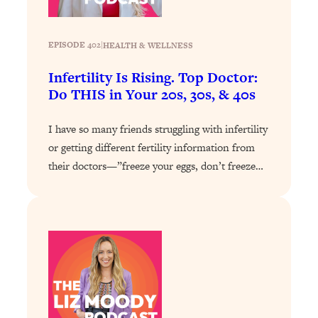
Loading...
Why Manifestation Fails For So Many
24:55
EPISODE 402
|
HEALTH & WELLNESS
People—And The Exact Shift That
Makes It Work
Infertility Is Rising. Top Doctor:
Do THIS in Your 20s, 30s, & 40s
Loading...
Stanford Psychologist: Anyone Can
1:34:39
Crave Exercise—Here's How
I have so many friends struggling with infertility
or getting different fertility information from
Loading...
their doctors—”freeze your eggs, don’t freeze…
Actually Upgrade Your Life This Year:
33:37
Simple Shifts for Money, Health, &
Happiness
Loading...
Your Trickiest Weight Loss Qs,
1:30:32
Answered: Cravings, Hormone
Issues, Plateaus, Workouts & More