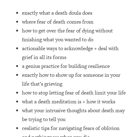
Loading...
How Women Should ACTUALLY Eat,
1:47:35
exactly what a death doula does
Train & Sleep (You've Been Following
where fear of death comes from
Research Done On Men...)
how to get over the fear of dying without
Loading...
finishing what you wanted to do
I Hit Rock Bottom—This Is The One
19:30
actionable ways to acknowledge + deal with
Tool That Changed Everything
grief in all its forms
Loading...
a genius practice for building resilience
Should You Move? Have Kids?
1:15:58
exactly how to show up for someone in your
Change Careers? Science-Backed
life that’s grieving
Frameworks For Every Hard
Decision
how to stop letting fear of death limit your life
what a death meditation is + how it works
Loading...
The Only 3 Skills I'm Focusing On To
26:04
what your intrusive thoughts about death may
Future Proof Myself (No Matter What's
be trying to tell you
Coming)
realistic tips for navigating fears of oblivion
Loading...