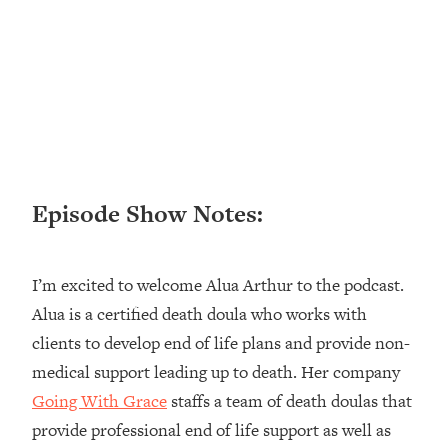
Loading...
Ranking ADHD Advice For Women
52:21
From Social Media (with Therapist
Jenna Free)
Loading...
New Research: Being A "Good Girl" Is
1:20:40
Making You Sick (Really). Here's How
+ What To Do
Episode Show Notes:
Loading...
The Ugly Girl Era Has Begun (Thank
22:45
God)
I’m excited to welcome Alua Arthur to the podcast.
Loading...
Alua is a certified death doula who works with
Stanford Neuroscientist: THIS Is The
1:34:31
clients to develop end of life plans and provide non-
Secret To Living Longer (It's Not Diet
Or Exercise)
medical support leading up to death. Her company
Going With Grace
staffs a team of death doulas that
Loading...
20 Brutal Truths I Wish Someone Told
25:09
provide professional end of life support as well as
Me At 25