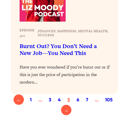
Loading...
Exhausted? Energy Hacks That
26:27
Actually Help (According to Science)
EPISODE
Loading...
FINANCES
, 
HAPPINESS
, 
MENTAL HEALTH
, 
|
SUCCESS
400
Your Stress Survival Guide: 6 Experts,
1:23:10
One Powerful Playbook
Burnt Out? You Don’t Need a
New Job—You Need This
Loading...
BEST OF: Hate Small Talk? 11 Ways to
25:01
Have you ever wondered if you’re burnt out or if
Make Any Conversation Actually Feel
Good
this is just the price of participation in the
modern…
Loading...
Nate Berkus's 5 Secrets For Creating
1:05:14
a Home You’ll Never Want to Leave
←
1
…
3
4
5
6
7
…
105
→
Loading...
The ONE Skill Every Calm, Successful
27:23
Person Has (And You Can Learn It