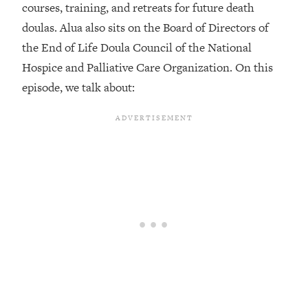
courses, training, and retreats for future death
Loading...
doulas. Alua also sits on the Board of Directors of
Top Couples Therapist: How To Stop
1:35:21
the End of Life Doula Council of the National
Settling For Less Than You Deserve
Hospice and Palliative Care Organization. On this
(Even When He Thinks Everything's
Fine)
episode, we talk about:
Loading...
The 5 Friend Theory: Uncover The Type
25:40
You're Missing & Unlock Your Dream
Friendships
Loading...
Top Doctor: This Nervous System
1:41:16
Reset Stops Migraines, Sugar
Cravings, Exhaustion, & More
Loading...
Ranking Skincare Advice From Social
44:12
Media (with Dr. Sam Ellis)