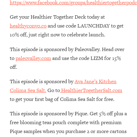
https://www.facebook.com/groups/healthiertogetherpodc
The REAL Reason The 90s Felt So
29:35
Good—And How To Get That Feeling
Get your Healthier Together Deck today at
Back
healthyconvo.co
and use code LAUNCHDAY to get
Loading...
10% off, just right now to celebrate launch.
Stanford Neuroscientist: 4 Simple
1:11:35
Shifts to Fix Your Focus, Mood, &
Motivation
This episode is sponsored by Paleovalley. Head over
to
paleovalley.com
and use the code LIZM for 15%
Loading...
Ranking Gut Health Advice From Social
39:28
off.
Media (with Dr. Karan Rajan)
This episode is sponsored by
Ava Jane’s Kitchen
Loading...
Colima Sea Salt.
Go to
HealthierTogetherSalt.com
Top Neuroscientist: The Hidden
1:28:34
Forces Making You Regain Weight (+
to get your first bag of Colima Sea Salt for free.
How To Beat Them)
This episode is sponsored by Pique. Get 5% off plus a
Loading...
There Are 4 Types of Tired—Discover
29:23
free blooming teas pouch complete with premium
Yours To Get Your Energy Back
Pique samples when you purchase 2 or more cartons