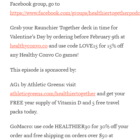
Facebook group, go to
The REAL Reason The 90s Felt So
29:35
Good—And How To Get That Feeling
https://www.facebook.com/groups/healthiertogetherpodc
Back
Grab your Raunchier Together deck in time for
Loading...
Stanford Neuroscientist: 4 Simple
1:11:35
Valentine’s Day by ordering before February 9th at
Shifts to Fix Your Focus, Mood, &
healthyconvo.co
and use code LOVE15 for 15% off
Motivation
any Healthy Convo Co games!
Loading...
Ranking Gut Health Advice From Social
39:28
This episode is sponsored by:
Media (with Dr. Karan Rajan)
AG1 by Athletic Greens: visit
Loading...
Top Neuroscientist: The Hidden
athleticgreens.com/healthiertogether
and get your
1:28:34
Forces Making You Regain Weight (+
FREE year supply of Vitamin D and 5 free travel
How To Beat Them)
packs today.
Loading...
There Are 4 Types of Tired—Discover
29:23
GoMacro: use code HEALTHIER30 for 30% off your
Yours To Get Your Energy Back
order and free shipping on orders over $50 at