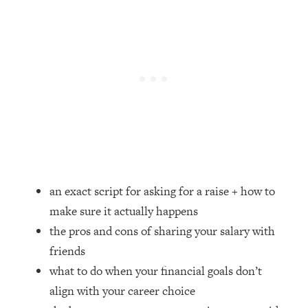
Loading...
How Women Should ACTUALLY Eat,
1:47:35
Train & Sleep (You've Been Following
Research Done On Men...)
Loading...
I Hit Rock Bottom—This Is The One
19:30
Tool That Changed Everything
Loading...
Should You Move? Have Kids?
1:15:58
Change Careers? Science-Backed
an exact script for asking for a raise + how to
Frameworks For Every Hard
Decision
make sure it actually happens
the pros and cons of sharing your salary with
Loading...
The Only 3 Skills I'm Focusing On To
26:04
friends
Future Proof Myself (No Matter What's
what to do when your financial goals don’t
Coming)
align with your career choice
Loading...