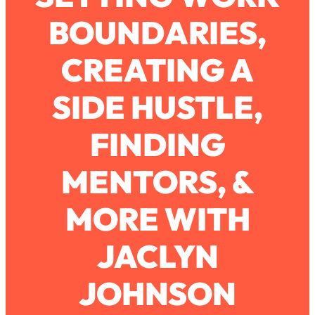
BOUNDARIES,
Loading...
How To Work Less This Summer (And
1:24:15
CREATING A
Still Get MORE Done)
Loading...
SIDE HUSTLE,
Asking My Husband Questions Women
39:44
Are Too Scared to Ask
FINDING
Loading...
MENTORS, &
The One Habit That Will Instantly
1:44:20
Make You More Likeable
MORE WITH
Loading...
Is Being In A Relationship With A Man…
27:14
Worth It?
JACLYN
Loading...
JOHNSON
Is Inflammation Pseudoscience? Top
1:23:14
Stanford Doc Shares The REAL