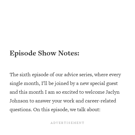
Loading...
Top Couples Therapist: How To Stop
1:35:21
Settling For Less Than You Deserve
(Even When He Thinks Everything's
Fine)
Loading...
Episode Show Notes:
The 5 Friend Theory: Uncover The Type
25:40
You're Missing & Unlock Your Dream
Friendships
The sixth episode of our advice series, where every
Loading...
single month, I’ll be joined by a new special guest
Top Doctor: This Nervous System
1:41:16
Reset Stops Migraines, Sugar
and this month I am so excited to welcome Jaclyn
Cravings, Exhaustion, & More
Johnson to answer your work and career-related
questions. On this episode, we talk about:
Loading...
Ranking Skincare Advice From Social
44:12
Media (with Dr. Sam Ellis)