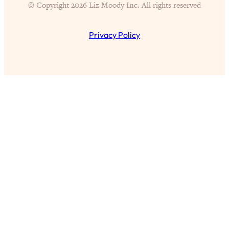
© Copyright 2026 Liz Moody Inc. All rights reserved
Proven Brain Hacks to Get More Done
24:00
in Less Time: The New Science Of
Focus
Privacy Policy
Loading...
Is Nicotine Actually...Good for You?
58:30
New Research on Memory, Focus, and
Mental Health
Loading...
How To Know If You’ve Found “The
24:32
One”: The Science of Soulmates
Loading...
Porn Is Just A Symptom—The REAL
1:44:01
Relationship & Dating Crisis (And
Where We Go From Here)
Loading...
Science-Backed or Bust: Is Creatine the
33:38
Secret to Fighting Brain Fog, PMS &