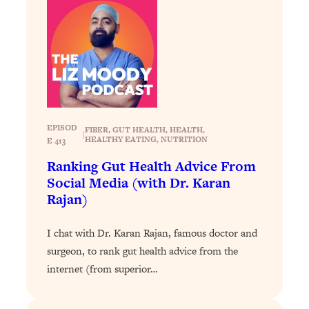
Loading...
The 12 Best Tips For Your Happiest,
1:37:15
Healthiest 2026
Loading...
6 Questions to Ask Today to Make 2026
25:52
Your Best Year Yet
Loading...
EPISOD
FIBER
, 
GUT HEALTH
, 
HEALTH
, 
Stuck? The Science-Backed Tool To
1:20:44
|
HEALTHY EATING
, 
NUTRITION
E 413
Finally Get What You Want
Ranking Gut Health Advice From
Loading...
Social Media (with Dr. Karan
New Research: Marriage Benefits Men
26:18
Rajan)
More—But This One Change Can Fix
It
I chat with Dr. Karan Rajan, famous doctor and
Loading...
surgeon, to rank gut health advice from the
The Sneaky Ways You Waste Your
1:28:39
internet (from superior…
Life: Optimize Your Time, Do Less, &
Have More Fun