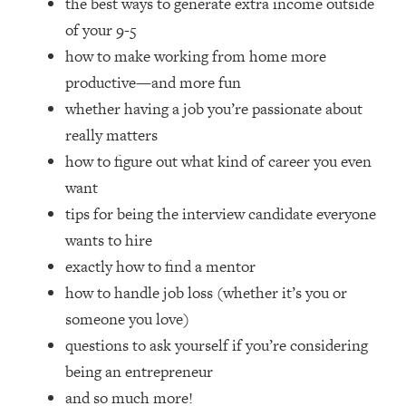
the best ways to generate extra income outside
Top Time Expert: You Can Have A
1:21:10
Career, Family AND Free Time—
of your 9-5
Here's How
how to make working from home more
Loading...
productive—and more fun
Relationship Qs My Husband And I
28:34
whether having a job you’re passionate about
Have Never Asked Each Other—Until
really matters
Now (PT. 2)
how to figure out what kind of career you even
Loading...
want
Listen To This If Your Life Feels "Meh"
1:10:41
(A Simple Science-Backed Fix)
tips for being the interview candidate everyone
wants to hire
Loading...
exactly how to find a mentor
Relationship Qs My Husband And I
26:25
how to handle job loss (whether it’s you or
Have Never Asked Each Other—Until
someone you love)
Now (PT. 1)
questions to ask yourself if you’re considering
Loading...
being an entrepreneur
The Root Causes Of Hair Loss, Acne
1:23:39
& Aging—What's Actually Worth Your
and so much more!