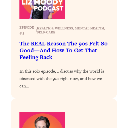
Loading...
Stanford Professors: One Tool That
1:30:06
Makes Every Life Decision Easier
EPISODE
HEALTH & WELLNESS
, 
MENTAL HEALTH
, 
|
SELF-CARE
415
Loading...
The REAL Reason The 90s Felt So
Why Being Lazier Gets You Better
27:09
Good—And How To Get That
Results
Feeling Back
Loading...
Genius Hacks To Make Eating Healthy
46:10
In this solo episode, I discuss why the world is
Easier (And More Delicious)
obsessed with the 90s right now, and how we
Loading...
can…
BEST OF: The Theory That Completely
29:29
Changed My Relationships (Here's How
It Can Change Yours)
Loading...
How To Get Yourself To Do The Thing
1:26:32
You’re Avoiding