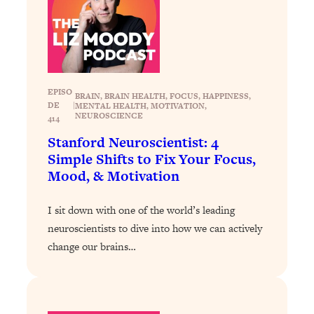
Loading...
Why Manifestation Fails For So Many
24:55
People—And The Exact Shift That
Makes It Work
Loading...
EPISO
BRAIN
, 
BRAIN HEALTH
, 
FOCUS
, 
HAPPINESS
, 
DE
|
MENTAL HEALTH
, 
MOTIVATION
, 
Stanford Psychologist: Anyone Can
1:34:39
NEUROSCIENCE
414
Crave Exercise—Here's How
Stanford Neuroscientist: 4
Simple Shifts to Fix Your Focus,
Loading...
Mood, & Motivation
Actually Upgrade Your Life This Year:
33:37
Simple Shifts for Money, Health, &
Happiness
I sit down with one of the world’s leading
neuroscientists to dive into how we can actively
Loading...
change our brains…
Your Trickiest Weight Loss Qs,
1:30:32
Answered: Cravings, Hormone
Issues, Plateaus, Workouts & More