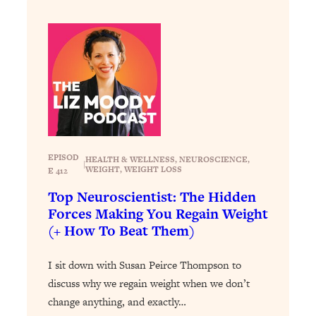
Loading...
Exhausted? Energy Hacks That
26:27
Actually Help (According to Science)
Loading...
Your Stress Survival Guide: 6 Experts,
1:23:10
One Powerful Playbook
Loading...
BEST OF: Hate Small Talk? 11 Ways to
25:01
EPISOD
HEALTH & WELLNESS
, 
NEUROSCIENCE
, 
Make Any Conversation Actually Feel
|
WEIGHT
, 
WEIGHT LOSS
E 412
Good
Top Neuroscientist: The Hidden
Loading...
Forces Making You Regain Weight
Nate Berkus's 5 Secrets For Creating
1:05:14
(+ How To Beat Them)
a Home You’ll Never Want to Leave
I sit down with Susan Peirce Thompson to
Loading...
discuss why we regain weight when we don’t
The ONE Skill Every Calm, Successful
27:23
change anything, and exactly…
Person Has (And You Can Learn It