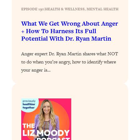
Loading...
The 12 Best Tips For Your Happiest,
1:37:15
EPISODE 190
|
HEALTH & WELLNESS
, 
MENTAL HEALTH
Healthiest 2026
What We Get Wrong About Anger
Loading...
+ How To Harness Its Full
6 Questions to Ask Today to Make 2026
25:52
Potential With Dr. Ryan Martin
Your Best Year Yet
Loading...
Anger expert Dr. Ryan Martin shares what NOT
Stuck? The Science-Backed Tool To
1:20:44
to do when you’re angry, how to identify where
Finally Get What You Want
your anger is…
Loading...
New Research: Marriage Benefits Men
26:18
More—But This One Change Can Fix
It
Loading...
The Sneaky Ways You Waste Your
1:28:39
Life: Optimize Your Time, Do Less, &
Have More Fun