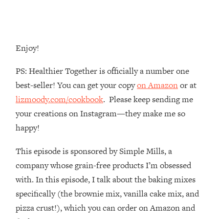
Money + What's Total BS
Loading...
I Asked YOU Why You're Stuck. Now
23:55
I'm Sharing The Science To Fix It
Enjoy!
Loading...
PS: Healthier Together is officially a number one
Top Therapist: Your ADHD Tools Won't
1:35:48
best-seller! You can get your copy
on Amazon
or at
Work Until You Treat THIS Hidden
lizmoody.com/cookbook
. Please keep sending me
Cause
your creations on Instagram—they make me so
Loading...
happy!
Ranking Fitness Advice From Social
46:26
Media (with Harley Pasternak)
This episode is sponsored by Simple Mills, a
company whose grain-free products I’m obsessed
Loading...
Top Surgeon: This “Healthy” Protein
1:07:48
with. In this episode, I talk about the baking mixes
Habit Is Raising Your Cancer Risk—
specifically (the brownie mix, vanilla cake mix, and
Here's The Quick Fix
pizza crust!), which you can order on Amazon and
Loading...