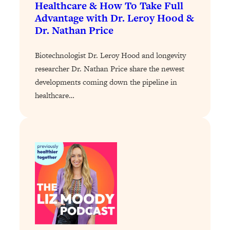
Healthcare & How To Take Full
Loading...
Advantage with Dr. Leroy Hood &
Why Manifestation Fails For So Many
24:55
Dr. Nathan Price
People—And The Exact Shift That
Makes It Work
Biotechnologist Dr. Leroy Hood and longevity
Loading...
researcher Dr. Nathan Price share the newest
Stanford Psychologist: Anyone Can
1:34:39
developments coming down the pipeline in
Crave Exercise—Here's How
healthcare…
Loading...
Actually Upgrade Your Life This Year:
33:37
Simple Shifts for Money, Health, &
Happiness
Loading...
Your Trickiest Weight Loss Qs,
1:30:32
Answered: Cravings, Hormone
Issues, Plateaus, Workouts & More