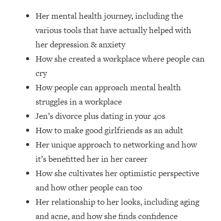
Loading...
Her mental health journey, including the
How Women Should ACTUALLY Eat,
1:47:35
Train & Sleep (You've Been Following
various tools that have actually helped with
Research Done On Men...)
her depression & anxiety
Loading...
How she created a workplace where people can
I Hit Rock Bottom—This Is The One
19:30
cry
Tool That Changed Everything
How people can approach mental health
struggles in a workplace
Loading...
Jen’s divorce plus dating in your 40s
Should You Move? Have Kids?
1:15:58
Change Careers? Science-Backed
How to make good girlfriends as an adult
Frameworks For Every Hard
Her unique approach to networking and how
Decision
it’s benefitted her in her career
Loading...
How she cultivates her optimistic perspective
The Only 3 Skills I'm Focusing On To
26:04
and how other people can too
Future Proof Myself (No Matter What's
Coming)
Her relationship to her looks, including aging
Loading...
and acne, and how she finds confidence