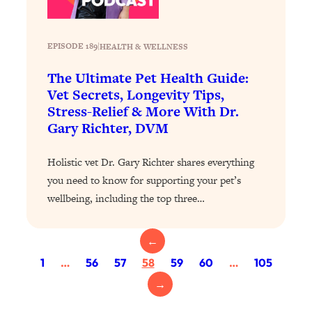
Loading...
Exhausted? Energy Hacks That
26:27
Actually Help (According to Science)
EPISODE 189
|
HEALTH & WELLNESS
Loading...
The Ultimate Pet Health Guide:
Your Stress Survival Guide: 6 Experts,
1:23:10
Vet Secrets, Longevity Tips,
One Powerful Playbook
Stress-Relief & More With Dr.
Gary Richter, DVM
Loading...
BEST OF: Hate Small Talk? 11 Ways to
25:01
Holistic vet Dr. Gary Richter shares everything
Make Any Conversation Actually Feel
Good
you need to know for supporting your pet’s
wellbeing, including the top three…
Loading...
Nate Berkus's 5 Secrets For Creating
1:05:14
a Home You’ll Never Want to Leave
←
1
…
56
57
58
59
60
…
105
Loading...
→
The ONE Skill Every Calm, Successful
27:23
Person Has (And You Can Learn It