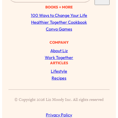
of Them)
a
BOOKS + MORE
r
Loading...
100 Ways to Change Your Life
I've Been Having A Hard Time
25:14
c
Healthier Together Cookbook
Lately...
h
Convo Games
Loading...
The Hidden Root Cause of Aging
1:19:10
COMPANY
Faster, PCOS, & Endometriosis (+
About Liz
Exactly What To Do About It)
Work Together
ARTICLES
Loading...
Lifestyle
BEST OF: The 3 Habits That Create
23:44
Recipes
Your Dream Life
Loading...
The Invisible Forces Keeping You
1:28:03
© Copyright 2026 Liz Moody Inc. All rights reserved
Exhausted & Anxious—And How To
Break Free
Privacy Policy
Loading...