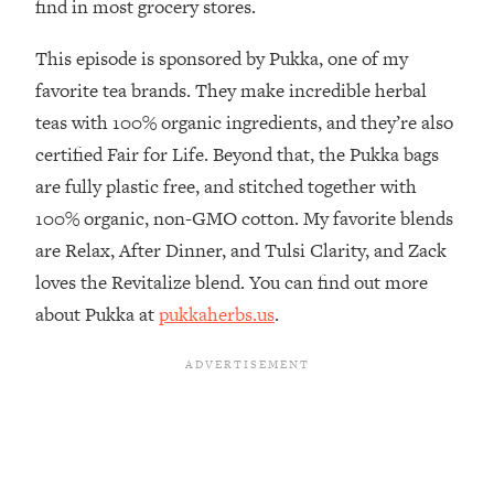
find in most grocery stores.
The REAL Reason The 90s Felt So
29:35
Good—And How To Get That Feeling
This episode is sponsored by Pukka, one of my
Back
favorite tea brands. They make incredible herbal
Loading...
teas with 100% organic ingredients, and they’re also
Stanford Neuroscientist: 4 Simple
1:11:35
Shifts to Fix Your Focus, Mood, &
certified Fair for Life. Beyond that, the Pukka bags
Motivation
are fully plastic free, and stitched together with
Loading...
100% organic, non-GMO cotton. My favorite blends
Ranking Gut Health Advice From Social
39:28
are Relax, After Dinner, and Tulsi Clarity, and Zack
Media (with Dr. Karan Rajan)
loves the Revitalize blend. You can find out more
Loading...
about Pukka at
pukkaherbs.us
.
Top Neuroscientist: The Hidden
1:28:34
Forces Making You Regain Weight (+
How To Beat Them)
Loading...
There Are 4 Types of Tired—Discover
29:23
Yours To Get Your Energy Back