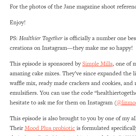
For the photos of the Jane magazine shoot referen
Loading...
Relationship Qs My Husband And I Have Never Asked Each
Enjoy!
Loading...
The Root Causes Of Hair Loss, Acne & Aging—What's Actua
PS:
Healthier Together
is officially a number one be
creations on Instagram—they make me so happy!
Loading...
I Asked YOU Why You're Stuck. Now I'm Sharing The Scienc
This episode is sponsored by
Simple Mills
, one of 
Loading...
Top Therapist: Your ADHD Tools Won't Work Until You Trea
amazing cake mixes. They’ve since expanded the li
Loading...
waffle mix, ready made crackers and cookies, and m
Ranking Fitness Advice From Social Media (with Harley Pas
emulsifiers. You can use the code “healthiertoget
Loading...
hesitate to ask me for them on Instagram (
@lizmo
Top Surgeon: This “Healthy” Protein Habit Is Raising Your
Loading...
This episode is also brought to you by one of my al
The REAL Reason The 90s Felt So Good—And How To Get T
Their
Mood Plus probiotic
is formulated specifical
Loading...