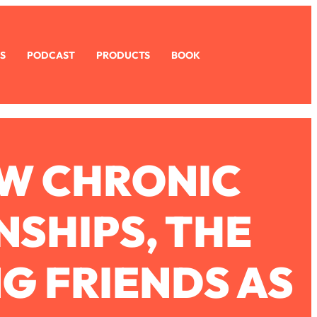
S
PODCAST
PRODUCTS
BOOK
OW CHRONIC
NSHIPS, THE
NG FRIENDS AS