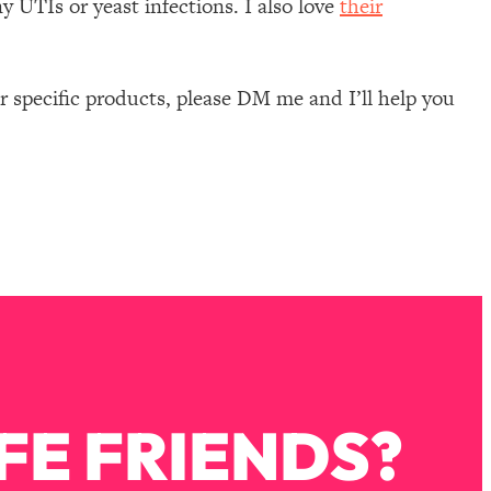
y UTIs or yeast infections. I also love
their
 specific products, please DM me and I’ll help you
FE FRIENDS?