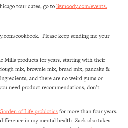
icago tour dates, go to
lizmoody.com/events.
dy.com/cookbook. Please keep sending me your
e Mills products for years, starting with their
a dough mix, brownie mix, bread mix, pancake &
 ingredients, and there are no weird gums or
f you need product recommendations, don’t
Garden of Life probiotics
for more than four years.
 difference in my mental health. Zack also takes