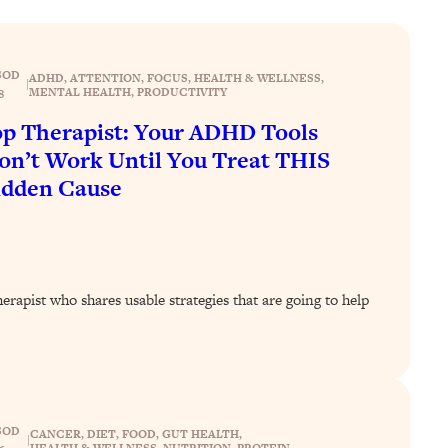
SOD
ADHD
, 
ATTENTION
, 
FOCUS
, 
HEALTH & WELLNESS
, 
|
MENTAL HEALTH
, 
PRODUCTIVITY
8
p Therapist: Your ADHD Tools
n’t Work Until You Treat THIS
idden Cause
rapist who shares usable strategies that are going to help
SOD
CANCER
, 
DIET
, 
FOOD
, 
GUT HEALTH
, 
|
HEALTH & WELLNESS
, 
NUTRITION
, 
PROTEIN