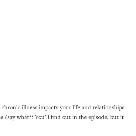
hronic illness impacts your life and relationships
 (say what?? You’ll find out in the episode, but it