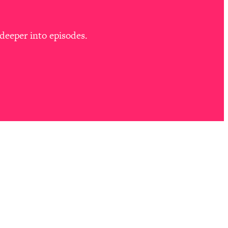
deeper into episodes.