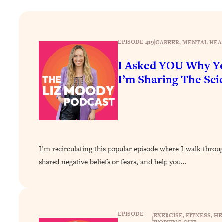
How To Have Crave-Worthy Sex (Even If You're Burnt Out, 
Loading...
A Simple Trick To Make Best Friends As An Adult (+ The RE
EPISODE 419
|
CAREER
, 
MENTAL HEA
Loading...
Stanford Professors: One Tool That Makes Every Life Decisi
I Asked YOU Why Yo
I’m Sharing The Scie
Loading...
Why Being Lazier Gets You Better Results
Loading...
Genius Hacks To Make Eating Healthy Easier (And More Del
Loading...
BEST OF: The Theory That Completely Changed My Relatio
I’m recirculating this popular episode where I walk thro
shared negative beliefs or fears, and help you…
Loading...
How To Get Yourself To Do The Thing You’re Avoiding
Loading...
Why Manifestation Fails For So Many People—And The Exac
EPISODE
EXERCISE
, 
FITNESS
, 
HE
|
WORKING OUT