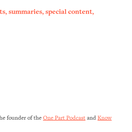
ts, summaries, special content,
 the founder of the
One Part Podcast
and
Know