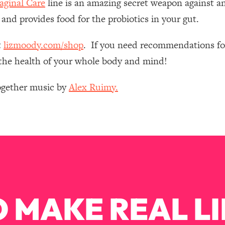
ginal Care
line is an amazing secret weapon against an
Mood, & Motivation
1:11:35
 and provides food for the probiotics in your gut.
an Rajan)
39:28
t
lizmoody.com/shop
. If you need recommendations for
e the health of your whole body and mind!
 Weight (+ How To Beat Them)
1:28:34
Together music by
Alex Ruimy.
nergy Back
29:23
bout
1:25:11
24:26
Explains
1:35:46
 MAKE REAL LI
ia (with Nutrition By Kylie)
35:00