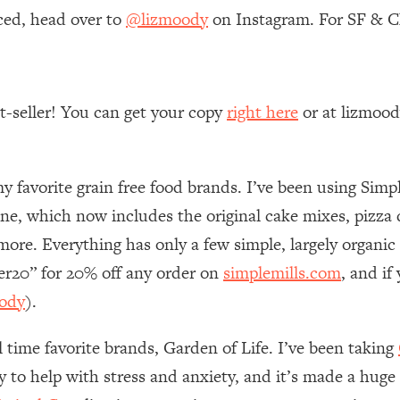
ced, head over to
@lizmoody
on Instagram. For SF & Ch
 Other—Until Now (PT. 1)
26:25
lly Worth Your Money + What's Total BS
1:23:39
st-seller! You can get your copy
right here
or at lizmoo
e To Fix It
23:55
my favorite grain free food brands. I’ve been using Simpl
t THIS Hidden Cause
1:35:48
ne, which now includes the original cake mixes, pizz
ore. Everything has only a few simple, largely organic
ternak)
46:26
her20” for 20% off any order on
simplemills.com
, and i
ody
).
 Cancer Risk—Here's The Quick Fix
1:07:48
l time favorite brands, Garden of Life. I’ve been taking
hat Feeling Back
29:35
ly to help with stress and anxiety, and it’s made a huge