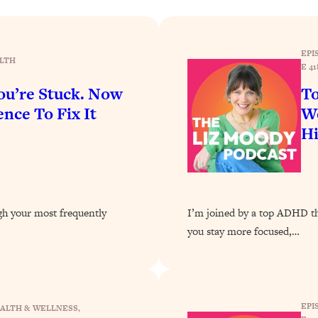
Busy, and Exhausted)
1:37:47
AL Reason It's So Hard)
17:59
EPI
LTH
E 41
on Easier
1:30:06
u’re Stuck. Now
To
nce To Fix It
Wo
27:09
H
icious)
46:10
nships (Here's How It Can Change Yours)
29:29
ugh your most frequently
I’m joined by a top ADHD the
you stay more focused,…
1:26:32
t Shift That Makes It Work
24:55
EPI
ALTH & WELLNESS
, 