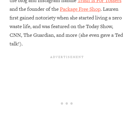
the blog and Instagram handle
Trash Is For Tossers
and the founder of the
Package Free Shop
. Lauren
Loading...
Top Couples Therapist: How To Stop
first gained notoriety when she started living a zero
1:35:21
Settling For Less Than You Deserve
waste life, and was featured on the Today Show,
(Even When He Thinks Everything's
CNN, The Guardian, and more (she even gave a Ted
Fine)
talk!).
Loading...
The 5 Friend Theory: Uncover The Type
25:40
You're Missing & Unlock Your Dream
Friendships
Loading...
Top Doctor: This Nervous System
1:41:16
Reset Stops Migraines, Sugar
Cravings, Exhaustion, & More
Loading...
Ranking Skincare Advice From Social
44:12
Media (with Dr. Sam Ellis)