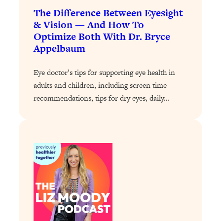
Loading...
The Difference Between Eyesight
Exhausted? Energy Hacks That
26:27
& Vision — And How To
Actually Help (According to Science)
Optimize Both With Dr. Bryce
Appelbaum
Loading...
Your Stress Survival Guide: 6 Experts,
1:23:10
Eye doctor’s tips for supporting eye health in
One Powerful Playbook
adults and children, including screen time
Loading...
recommendations, tips for dry eyes, daily…
BEST OF: Hate Small Talk? 11 Ways to
25:01
Make Any Conversation Actually Feel
Good
Loading...
Nate Berkus's 5 Secrets For Creating
1:05:14
a Home You’ll Never Want to Leave
Loading...
The ONE Skill Every Calm, Successful
27:23
Person Has (And You Can Learn It