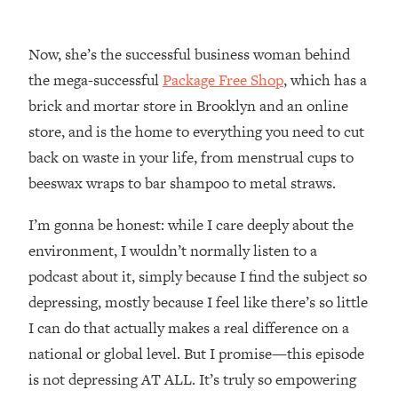
Loading...
How Women Should ACTUALLY Eat,
1:47:35
Train & Sleep (You've Been Following
Now, she’s the successful business woman behind
Research Done On Men...)
the mega-successful
Package Free Shop
, which has a
Loading...
brick and mortar store in Brooklyn and an online
I Hit Rock Bottom—This Is The One
19:30
store, and is the home to everything you need to cut
Tool That Changed Everything
back on waste in your life, from menstrual cups to
beeswax wraps to bar shampoo to metal straws.
Loading...
Should You Move? Have Kids?
1:15:58
I’m gonna be honest: while I care deeply about the
Change Careers? Science-Backed
Frameworks For Every Hard
environment, I wouldn’t normally listen to a
Decision
podcast about it, simply because I find the subject so
Loading...
depressing, mostly because I feel like there’s so little
The Only 3 Skills I'm Focusing On To
26:04
I can do that actually makes a real difference on a
Future Proof Myself (No Matter What's
national or global level. But I promise—this episode
Coming)
is not depressing AT ALL. It’s truly so empowering
Loading...