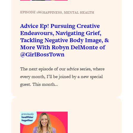
Today)
Loading...
EPISODE 186
|
HAPPINESS
, 
MENTAL HEALTH
The REAL Science of Spirituality:
1:06:15
Advice Ep! Pursuing Creative
Proof Of Life After Death & The Key To
Endeavours, Navigating Grief,
Feeling Happier
Tackling Negative Body Image, &
Loading...
More With Robyn DelMonte of
Sneaky Signs It's Time To Break Up (+
20:58
@GirlBossTown
4 Tips To Bring The Spark Back)
The next episode of our advice series, where
Loading...
every month, I’ll be joined by a new special
Why You Can’t Stop Sugar Cravings—
1:29:02
guest. This month…
And How to Fix It (Neuroscientist
Explains)
Loading...
Feel Less Anxious Now: Solutions To
24:09
YOUR Top Qs
Loading...
The REAL Science Of Hot Button
1:39:02