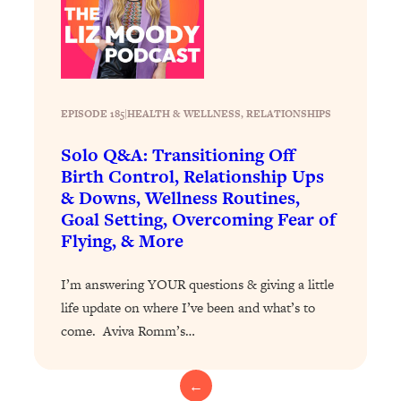
Health Issues: Tylenol, Food Dyes,
MAHA, Raw Milk, and More
Loading...
Harvard Researchers Found The Secret
20:38
EPISODE 185
|
HEALTH & WELLNESS
, 
RELATIONSHIPS
to Staying Consistent—And Actually
Achieving Your Goals
Solo Q&A: Transitioning Off
Birth Control, Relationship Ups
Loading...
& Downs, Wellness Routines,
GLP-1s: The New Science
1:31:19
Goal Setting, Overcoming Fear of
Transforming Hormones, Weight Loss,
Flying, & More
Brain Health, and Beyond
Loading...
I’m answering YOUR questions & giving a little
10 Micro Habits To Transform Your
18:35
life update on where I’ve been and what’s to
Friendships And Relationship (They're
All Under 60 Seconds!)
come. Aviva Romm’s…
Loading...
Top Scientist: Why Some People Are
1:46:33
←
Luckier (& How You Can Become One