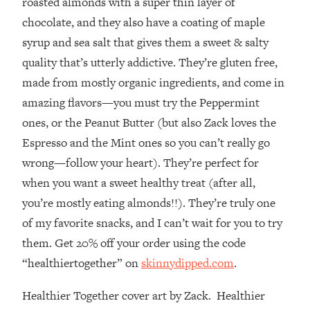
roasted almonds with a super thin layer of
Decisions & Supercharge Your Path
Forward
chocolate, and they also have a coating of maple
syrup and sea salt that gives them a sweet & salty
Loading...
Therapy Advice: Ranking Best & Worst
37:26
quality that’s utterly addictive. They’re gluten free,
From Social Media (with Lori Gottlieb)
made from mostly organic ingredients, and come in
amazing flavors—you must try the Peppermint
Loading...
ones, or the Peanut Butter (but also Zack loves the
How To Be Selfish, Cringe & Nosy (In
1:16:55
Espresso and the Mint ones so you can’t really go
A Good Way) To Get What You
Want
wrong—follow your heart). They’re perfect for
Loading...
when you want a sweet healthy treat (after all,
Money Advice: Ranking Best & Worst
44:21
you’re mostly eating almonds!!). They’re truly one
From Social Media (with
of my favorite snacks, and I can’t wait for you to try
HerFirst100K)
them. Get 20% off your order using the code
Loading...
“healthiertogether” on
skinnydipped.com
.
Infertility Is Rising. Top Doctor: Do
1:44:36
THIS in Your 20s, 30s, & 40s
Healthier Together cover art by Zack. Healthier