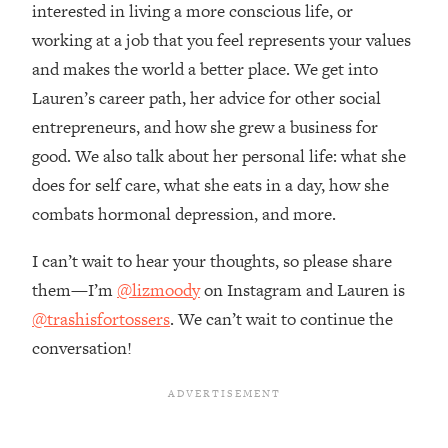
Money + What's Total BS
interested in living a more conscious life, or
working at a job that you feel represents your values
Loading...
I Asked YOU Why You're Stuck. Now
23:55
and makes the world a better place. We get into
I'm Sharing The Science To Fix It
Lauren’s career path, her advice for other social
entrepreneurs, and how she grew a business for
Loading...
good. We also talk about her personal life: what she
Top Therapist: Your ADHD Tools Won't
1:35:48
does for self care, what she eats in a day, how she
Work Until You Treat THIS Hidden
Cause
combats hormonal depression, and more.
Loading...
I can’t wait to hear your thoughts, so please share
Ranking Fitness Advice From Social
46:26
Media (with Harley Pasternak)
them—I’m
@lizmoody
on Instagram and Lauren is
@trashisfortossers
. We can’t wait to continue the
Loading...
conversation!
Top Surgeon: This “Healthy” Protein
1:07:48
Habit Is Raising Your Cancer Risk—
Here's The Quick Fix
Loading...