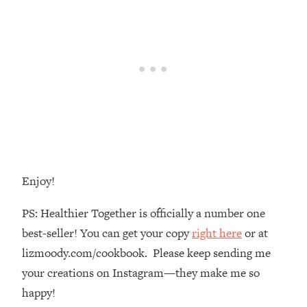
The REAL Reason The 90s Felt So
29:35
Good—And How To Get That Feeling
Back
Loading...
Stanford Neuroscientist: 4 Simple
1:11:35
Shifts to Fix Your Focus, Mood, &
Motivation
Loading...
Ranking Gut Health Advice From Social
39:28
Media (with Dr. Karan Rajan)
Enjoy!
Loading...
Top Neuroscientist: The Hidden
1:28:34
PS: Healthier Together is officially a number one
Forces Making You Regain Weight (+
best-seller! You can get your copy
right here
or at
How To Beat Them)
lizmoody.com/cookbook. Please keep sending me
Loading...
There Are 4 Types of Tired—Discover
your creations on Instagram—they make me so
29:23
Yours To Get Your Energy Back
happy!