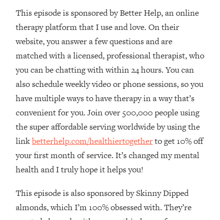
This episode is sponsored by Better Help, an online
Loading...
The Real Reason You're Anxious—
1:25:11
therapy platform that I use and love. On their
That No One Is Talking About
website, you answer a few questions and are
matched with a licensed, professional therapist, who
Loading...
you can be chatting with within 24 hours. You can
The 3 Simple Habits That Supercharged
24:26
also schedule weekly video or phone sessions, so you
My Success
have multiple ways to have therapy in a way that’s
Loading...
convenient for you. Join over 500,000 people using
Do THIS When You Can't Stop
1:35:46
Spiraling: Top Neuroscientist
the super affordable serving worldwide by using the
Explains
link
betterhelp.com/healthiertogether
to get 10% off
Loading...
your first month of service. It’s changed my mental
Healthy Eating Advice: Ranking Best &
35:00
health and I truly hope it helps you!
Worst From Social Media (with Nutrition
By Kylie)
This episode is also sponsored by Skinny Dipped
Loading...
almonds, which I’m 100% obsessed with. They’re
Stuck? How To Make The Right
1:08:27