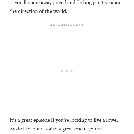
—you’ll come away juiced and feeling positive about
Top Time Expert: You Can Have A
1:21:10
Career, Family AND Free Time—
the direction of the world.
Here's How
Loading...
Relationship Qs My Husband And I
28:34
Have Never Asked Each Other—Until
Now (PT. 2)
Loading...
Listen To This If Your Life Feels "Meh"
1:10:41
(A Simple Science-Backed Fix)
Loading...
Relationship Qs My Husband And I
26:25
Have Never Asked Each Other—Until
Now (PT. 1)
Loading...
It’s a great episode if you’re looking to live a lower
The Root Causes Of Hair Loss, Acne
1:23:39
waste life, but it’s also a great one if you’re
& Aging—What's Actually Worth Your