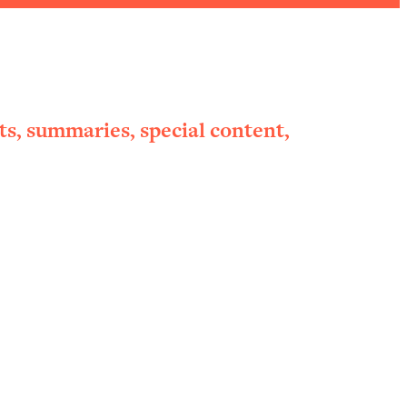
ts, summaries, special content,