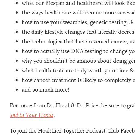
what our lifespan and healthcare will look lik
Loading...
the ways healthcare will become more accessi
Relationship Qs My Husband And I Have Never Asked Each
how to use your wearables, genetic testing, &
Loading...
The Root Causes Of Hair Loss, Acne & Aging—What's Actua
the daily lifestyle changes that literally decre
the technologies that have reversed cancer,
Loading...
how to actually use DNA testing to change you
I Asked YOU Why You're Stuck. Now I'm Sharing The Scienc
why you shouldn’t be anxious about doing gen
Loading...
what health tests are truly worth your time &
Top Therapist: Your ADHD Tools Won't Work Until You Trea
how cancer treatment is likely to completely 
Loading...
Ranking Fitness Advice From Social Media (with Harley Pas
and so much more!
Loading...
Top Surgeon: This “Healthy” Protein Habit Is Raising Your
For more from Dr. Hood & Dr. Price, be sure to gr
and in Your Hands
.
Loading...
The REAL Reason The 90s Felt So Good—And How To Get T
To join the Healthier Together Podcast Club Face
Loading...