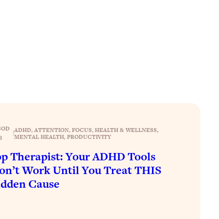
SOD
ADHD
, 
ATTENTION
, 
FOCUS
, 
HEALTH & WELLNESS
, 
|
MENTAL HEALTH
, 
PRODUCTIVITY
8
p Therapist: Your ADHD Tools
n’t Work Until You Treat THIS
idden Cause