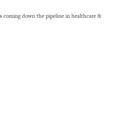
s coming down the pipeline in healthcare &