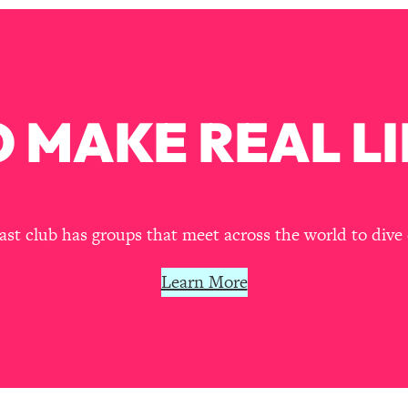
our Path Forward
1:08:27
th Lori Gottlieb)
37:26
 What You Want
1:16:55
 MAKE REAL LI
th HerFirst100K)
44:21
 40s
1:44:36
t club has groups that meet across the world to dive 
Like Too Much)
23:01
Learn More
1:27:36
23:57