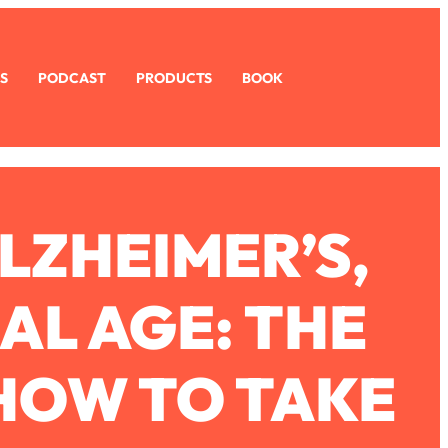
S
PODCAST
PRODUCTS
BOOK
LZHEIMER’S,
AL AGE: THE
HOW TO TAKE