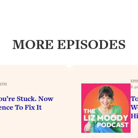
Busy, and Exhausted)
1:37:47
AL Reason It's So Hard)
17:59
on Easier
1:30:06
MORE EPISODES
27:09
icious)
46:10
EPI
LTH
E 41
nships (Here's How It Can Change Yours)
29:29
u’re Stuck. Now
To
nce To Fix It
Wo
1:26:32
H
t Shift That Makes It Work
24:55