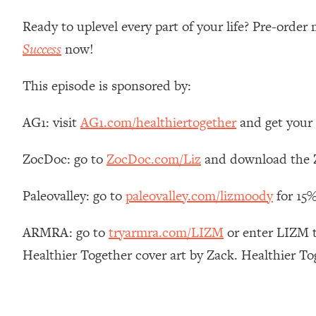
Stanford Neuroscientist: 4 Simple Shifts to Fix Your Focus, 
Ready to uplevel every part of your life? Pre-orde
Loading...
Ranking Gut Health Advice From Social Media (with Dr. Kar
Success
now!
Loading...
This episode is sponsored by:
Top Neuroscientist: The Hidden Forces Making You Regain
Loading...
AG1: visit
AG1.com/healthiertogether
and get your 
There Are 4 Types of Tired—Discover Yours To Get Your E
Loading...
ZocDoc: go to
ZocDoc.com/Liz
and download the Z
The Real Reason You're Anxious—That No One Is Talking A
Loading...
Paleovalley: go to
paleovalley.com/lizmoody
for 15%
The 3 Simple Habits That Supercharged My Success
Loading...
ARMRA: go to
tryarmra.com/LIZM
or enter LIZM to
Do THIS When You Can't Stop Spiraling: Top Neuroscientist 
Healthier Together cover art by Zack. Healthier T
Loading...
Healthy Eating Advice: Ranking Best & Worst From Social Med
Loading...