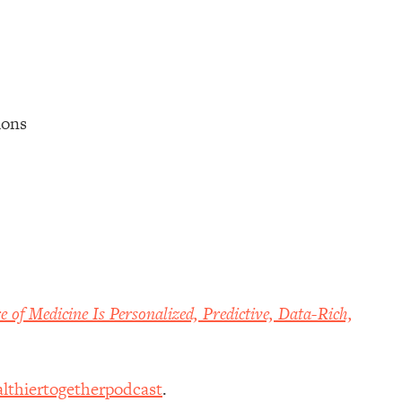
tions
e of Medicine Is Personalized, Predictive, Data-Rich,
lthiertogetherpodcast
.