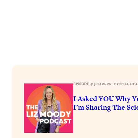
How To Have Crave-Worthy Sex (Even If You're Burnt Out, 
Loading...
A Simple Trick To Make Best Friends As An Adult (+ The RE
Loading...
Stanford Professors: One Tool That Makes Every Life Decisi
Loading...
Why Being Lazier Gets You Better Results
Loading...
Genius Hacks To Make Eating Healthy Easier (And More Del
Loading...
EPISODE 419
|
CAREER
, 
MENTAL HEA
BEST OF: The Theory That Completely Changed My Relatio
I Asked YOU Why Yo
I’m Sharing The Scie
Loading...
How To Get Yourself To Do The Thing You’re Avoiding
Loading...
Why Manifestation Fails For So Many People—And The Exac