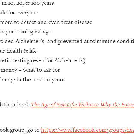
e in 10, 20, & 100 years
ble for everyone
 Other—Until Now (PT. 1)
26:25
 more to detect and even treat disease
lly Worth Your Money + What's Total BS
1:23:39
ase your biological age
 avoided Alzheimer’s, and prevented autoimmune condi
r health & life
e To Fix It
23:55
etic testing (even for Alzheimer’s)
 money + what to ask for
t THIS Hidden Cause
1:35:48
change in the next 10 years
ternak)
46:26
 Cancer Risk—Here's The Quick Fix
1:07:48
ab their book
The Age of Scientific Wellness: Why the Futur
hat Feeling Back
29:35
book group, go to
https://www.facebook.com/groups/hea