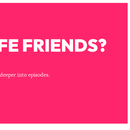
FE FRIENDS?
deeper into episodes.