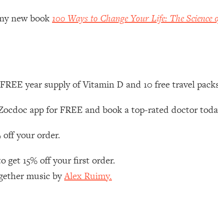
Mood, & Motivation
1:11:35
r my new book
100 Ways to Change Your Life: The Science o
an Rajan)
39:28
 Weight (+ How To Beat Them)
1:28:34
FREE year supply of Vitamin D and 10 free travel pack
nergy Back
29:23
ocdoc app for FREE and book a top-rated doctor tod
bout
1:25:11
 off your order.
24:26
 get 15% off your first order.
Explains
1:35:46
ogether music by
Alex Ruimy.
ia (with Nutrition By Kylie)
35:00