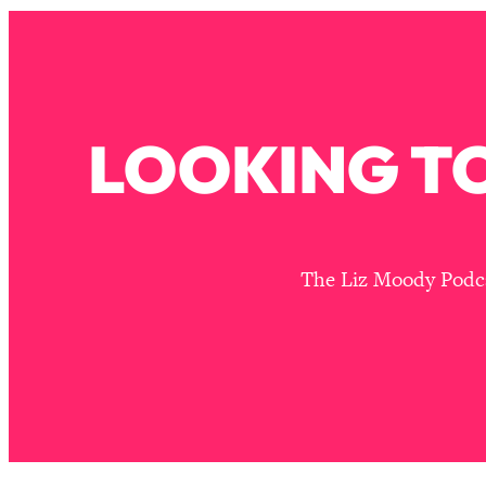
Stuck? How To Make The Right Decisions & Supercharge Y
Loading...
Therapy Advice: Ranking Best & Worst From Social Media (wi
Loading...
How To Be Selfish, Cringe & Nosy (In A Good Way) To Get
LOOKING TO
Loading...
Money Advice: Ranking Best & Worst From Social Media (wi
Loading...
Infertility Is Rising. Top Doctor: Do THIS in Your 20s, 30s, &
The Liz Moody Podcas
Loading...
How To Instantly Reset Your Brain (When Everything Feels 
Loading...
Burnt Out? You Don’t Need a New Job—You Need This
Loading...
The Surprising Reason You're Not Actually Behind In Life
Loading...