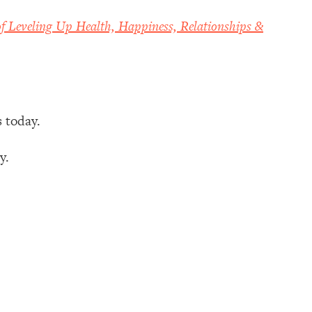
f Leveling Up Health, Happiness, Relationships &
s today.
ay.