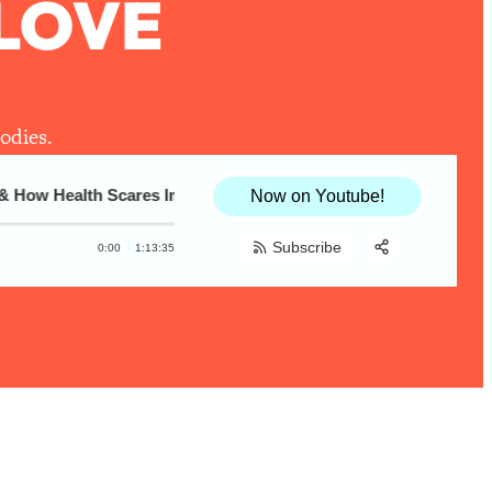
LOVE
odies.
How Health Scares Impact Body Love
How I Learned To Love My Body: Raeann 
Now on Youtube!
Subscribe
0:00
1:13:35
Share:
RSS
Apple Podcast
Spotify