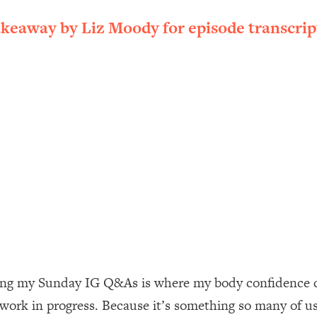
ally). Here's How + What To Do
akeaway by Liz Moody for episode transcrip
1:20:40
22:45
 (It's Not Diet Or Exercise)
1:34:31
25:09
n You Deserve (Even When He Thinks
1:35:21
nlock Your Dream Friendships
25:40
ugar Cravings, Exhaustion, & More
1:41:16
ing my Sunday IG Q&As is where my body confidence co
a work in progress. Because it’s something so many of us
lis)
44:12