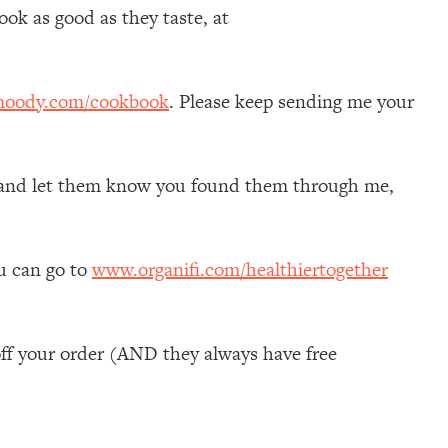
ok as good as they taste, at
moody.com/cookbook
. Please keep sending me your
self and let them know you found them through me,
ou can go to
www.organifi.com/healthiertogether
ff your order (AND they always have free