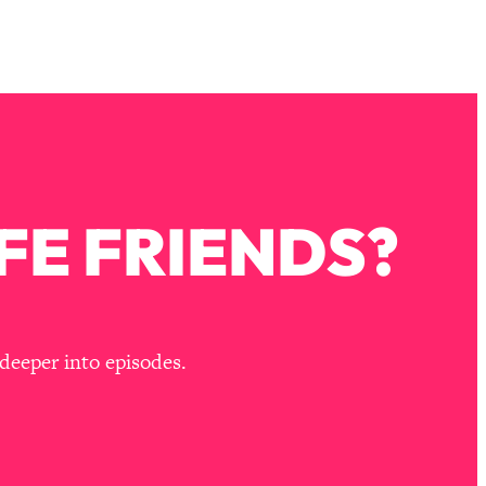
FE FRIENDS?
deeper into episodes.