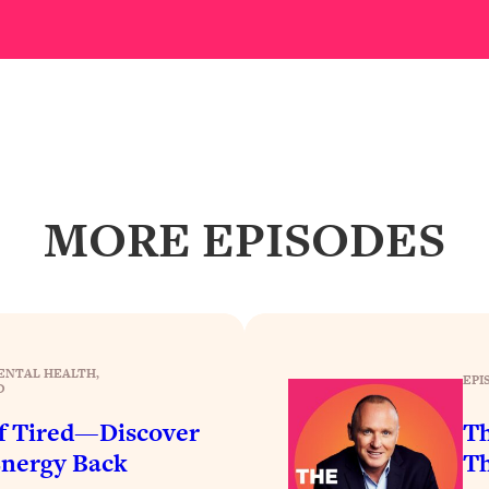
Busy, and Exhausted)
1:37:47
AL Reason It's So Hard)
17:59
on Easier
1:30:06
27:09
MORE EPISODES
icious)
46:10
nships (Here's How It Can Change Yours)
29:29
ENTAL HEALTH
, 
EPI
D
1:26:32
of Tired—Discover
Th
Energy Back
Th
t Shift That Makes It Work
24:55