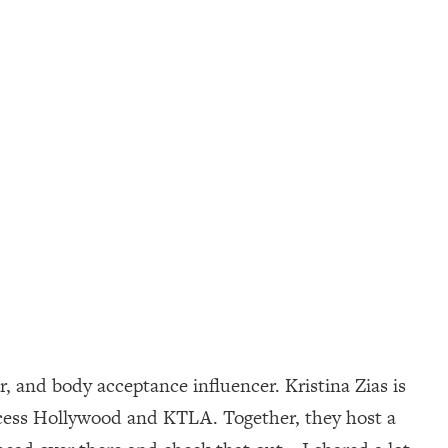
, and body acceptance influencer. Kristina Zias is
Access Hollywood and KTLA. Together, they host a