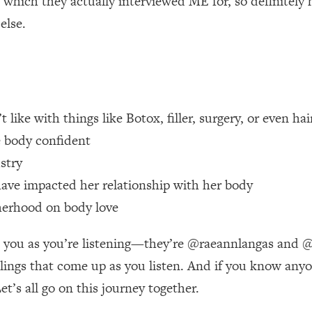
 which they actually interviewed ME for, so definitely
else.
 Other—Until Now (PT. 1)
26:25
lly Worth Your Money + What's Total BS
1:23:39
ke with things like Botox, filler, surgery, or even hair
e To Fix It
23:55
e body confident
stry
t THIS Hidden Cause
1:35:48
ave impacted her relationship with her body
ternak)
46:26
herhood on body love
 Cancer Risk—Here's The Quick Fix
1:07:48
 you as you’re listening—they’re @raeannlangas and @k
ings that come up as you listen. And if you know anyone
hat Feeling Back
29:35
t’s all go on this journey together.