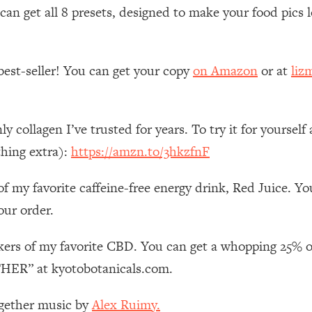
Mood, & Motivation
1:11:35
n get all 8 presets, designed to make your food pics lo
an Rajan)
39:28
best-seller! You can get your copy
on Amazon
or at
liz
 Weight (+ How To Beat Them)
1:28:34
nergy Back
29:23
nly collagen I’ve trusted for years. To try it for your
thing extra):
https://amzn.to/3hkzfnF
bout
1:25:11
of my favorite caffeine-free energy drink, Red Juice. Y
24:26
our order.
Explains
1:35:46
kers of my favorite CBD. You can get a whopping 25% o
ER” at kyotobotanicals.com.
ia (with Nutrition By Kylie)
35:00
ogether music by
Alex Ruimy.