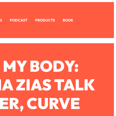
S
PODCAST
PRODUCTS
BOOK
 MY BODY:
A ZIAS TALK
ER, CURVE