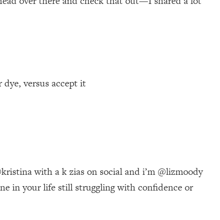
 head over there and check that out—I shared a lot
 dye, versus accept it
ristina with a k zias on social and i’m @lizmoody
 in your life still struggling with confidence or