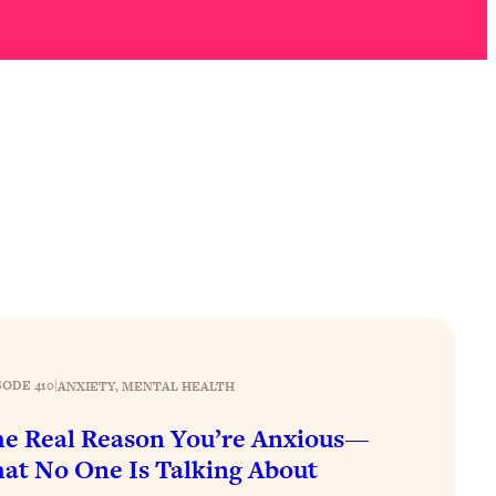
SODE 410
|
ANXIETY
, 
MENTAL HEALTH
e Real Reason You’re Anxious—
at No One Is Talking About