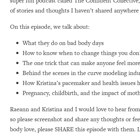
super fun podcast called The Confident Collective,
Loading...
of stories and thoughts I haven’t shared anywhere 
Relationship Qs My Husband And I Have Never Asked Each
Loading...
On this episode, we talk about:
The Root Causes Of Hair Loss, Acne & Aging—What's Actua
What they do on bad body days
Loading...
How to know when to change things you don’t li
I Asked YOU Why You're Stuck. Now I'm Sharing The Scienc
The one trick that can make anyone feel mor
Loading...
Behind the scenes in the curve modeling indu
Top Therapist: Your ADHD Tools Won't Work Until You Trea
How Kristina’s pacemaker and health issues h
Loading...
Ranking Fitness Advice From Social Media (with Harley Pas
Pregnancy, childbirth, and the impact of mot
Loading...
Top Surgeon: This “Healthy” Protein Habit Is Raising Your
Raeann and Kristina and I would love to hear from
so please screenshot and share any thoughts or feel
Loading...
The REAL Reason The 90s Felt So Good—And How To Get T
body love, please SHARE this episode with them. Le
Loading...