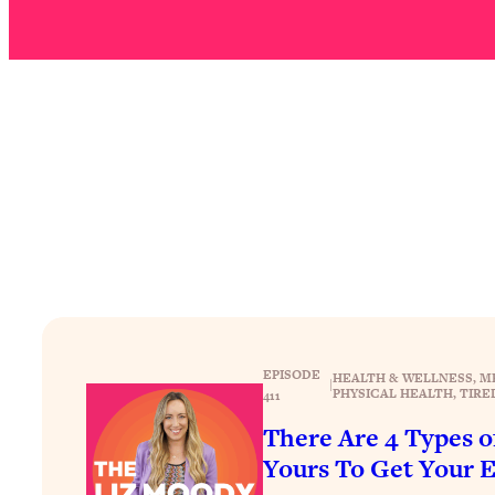
How To Have Crave-Worthy Sex (Even If You're Burnt Out, 
Loading...
A Simple Trick To Make Best Friends As An Adult (+ The RE
Loading...
Stanford Professors: One Tool That Makes Every Life Decisi
Loading...
Why Being Lazier Gets You Better Results
Loading...
Genius Hacks To Make Eating Healthy Easier (And More Del
Loading...
BEST OF: The Theory That Completely Changed My Relatio
EPISODE
HEALTH & WELLNESS
, 
M
Loading...
|
PHYSICAL HEALTH
, 
TIRE
411
How To Get Yourself To Do The Thing You’re Avoiding
There Are 4 Types 
Loading...
Yours To Get Your 
Why Manifestation Fails For So Many People—And The Exac