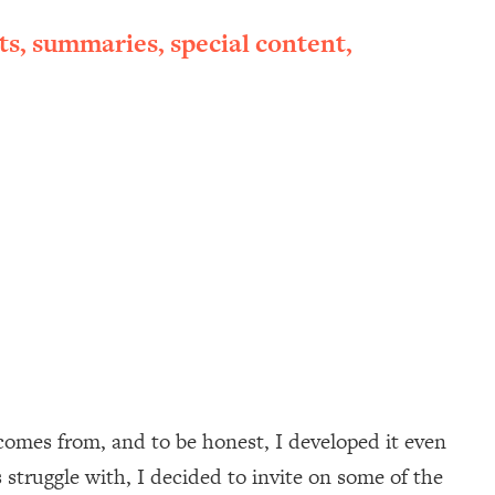
ts, summaries, special content,
mes from, and to be honest, I developed it even
 struggle with, I decided to invite on some of the