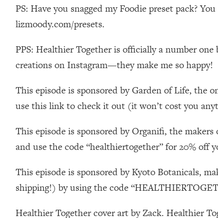
Stanford Neuroscientist: 4 Simple Shifts to Fix Your Focus, 
PS: Have you snagged my Foodie preset pack? You ca
Loading...
lizmoody.com/presets.
Ranking Gut Health Advice From Social Media (with Dr. Kar
PPS: Healthier Together is officially a number one 
Loading...
Top Neuroscientist: The Hidden Forces Making You Regain
creations on Instagram—they make me so happy!
Loading...
There Are 4 Types of Tired—Discover Yours To Get Your E
This episode is sponsored by Garden of Life, the o
Loading...
use this link to check it out (it won’t cost you any
The Real Reason You're Anxious—That No One Is Talking A
This episode is sponsored by Organifi, the makers 
Loading...
The 3 Simple Habits That Supercharged My Success
and use the code “healthiertogether” for 20% off y
Loading...
Do THIS When You Can't Stop Spiraling: Top Neuroscientist 
This episode is sponsored by Kyoto Botanicals, ma
Loading...
shipping!) by using the code “HEALTHIERTOGETH
Healthy Eating Advice: Ranking Best & Worst From Social Med
Healthier Together cover art by Zack. Healthier T
Loading...