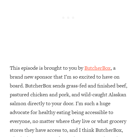
Money + What's Total BS
Loading...
I Asked YOU Why You're Stuck. Now
23:55
I'm Sharing The Science To Fix It
Loading...
Top Therapist: Your ADHD Tools Won't
1:35:48
Work Until You Treat THIS Hidden
Cause
This episode is brought to you by
ButcherBox
, a
Loading...
brand new sponsor that I’m so excited to have on
Ranking Fitness Advice From Social
46:26
board. ButcherBox sends grass-fed and finished beef,
Media (with Harley Pasternak)
pastured chicken and pork, and wild-caught Alaskan
salmon directly to your door. I’m such a huge
Loading...
Top Surgeon: This “Healthy” Protein
1:07:48
advocate for healthy eating being accessible to
Habit Is Raising Your Cancer Risk—
everyone, no matter where they live or what grocery
Here's The Quick Fix
stores they have access to, and I think ButcherBox,
Loading...