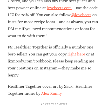
Costco, and you can also buy their beet juices and
Decisions & Supercharge Your Path
Forward
beet powder online at
lovebeets.com
—use the code
LIZ for 20% off. You can also follow
@lovebeets
on
Loading...
Therapy Advice: Ranking Best & Worst
37:26
Insta for more recipe ideas—and as always, you can
From Social Media (with Lori Gottlieb)
DM me if you need recommendations or ideas for
what to do with them!
Loading...
How To Be Selfish, Cringe & Nosy (In
1:16:55
PS: Healthier Together is officially a number one
A Good Way) To Get What You
best-seller! You can get your copy
right here
or at
Want
lizmoody.com/cookbook. Please keep sending me
Loading...
your creations on Instagram—they make me so
Money Advice: Ranking Best & Worst
44:21
From Social Media (with
happy!
HerFirst100K)
Healthier Together cover art by Zack. Healthier
Loading...
Infertility Is Rising. Top Doctor: Do
1:44:36
Together music by
Alex Ruimy.
THIS in Your 20s, 30s, & 40s