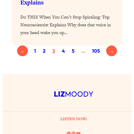
Explains
Health Issues: Tylenol, Food Dyes,
MAHA, Raw Milk, and More
Do THIS When You Can’t Stop Spiraling: Top
Neuroscientist Explains Why does that voice in
Loading...
your head wake you up…
Harvard Researchers Found The Secret
20:38
to Staying Consistent—And Actually
Achieving Your Goals
←
1
2
3
4
5
…
105
→
Loading...
GLP-1s: The New Science
1:31:19
Transforming Hormones, Weight Loss,
Brain Health, and Beyond
Loading...
LIZ
MOODY
10 Micro Habits To Transform Your
18:35
Friendships And Relationship (They're
All Under 60 Seconds!)
LISTEN NOW:
Loading...
Top Scientist: Why Some People Are
1:46:33
Luckier (& How You Can Become One
Spotify
Link
YouTube