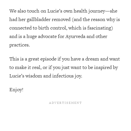
Top Time Expert: You Can Have A
1:21:10
Career, Family AND Free Time—
We also touch on Lucie’s own health journey—she
Here's How
had her gallbladder removed (and the reason why is
Loading...
connected to birth control, which is fascinating)
Relationship Qs My Husband And I
28:34
and is a huge advocate for Ayurveda and other
Have Never Asked Each Other—Until
practices.
Now (PT. 2)
Loading...
This is a great episode if you have a dream and want
Listen To This If Your Life Feels "Meh"
1:10:41
to make it real, or if you just want to be inspired by
(A Simple Science-Backed Fix)
Lucie’s wisdom and infectious joy.
Loading...
Enjoy!
Relationship Qs My Husband And I
26:25
Have Never Asked Each Other—Until
Now (PT. 1)
Loading...
The Root Causes Of Hair Loss, Acne
1:23:39
& Aging—What's Actually Worth Your