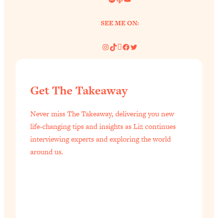
of Them)
SEE ME ON:
Loading...
I've Been Having A Hard Time
25:14
Instagram
TikTok
Pinterest
Facebook
Twitter
Lately...
Loading...
The Hidden Root Cause of Aging
1:19:10
Faster, PCOS, & Endometriosis (+
Get The Takeaway
Exactly What To Do About It)
Never miss The Takeaway, delivering you new
Loading...
life-changing tips and insights as Liz continues
BEST OF: The 3 Habits That Create
23:44
interviewing experts and exploring the world
Your Dream Life
around us.
Loading...
The Invisible Forces Keeping You
1:28:03
Exhausted & Anxious—And How To
Break Free
Loading...