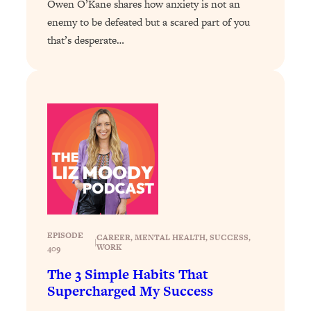
Owen O’Kane shares how anxiety is not an
Loading...
Exhausted? Energy Hacks That
26:27
enemy to be defeated but a scared part of you
Actually Help (According to Science)
that’s desperate…
Loading...
Your Stress Survival Guide: 6 Experts,
1:23:10
One Powerful Playbook
Loading...
BEST OF: Hate Small Talk? 11 Ways to
25:01
Make Any Conversation Actually Feel
Good
Loading...
Nate Berkus's 5 Secrets For Creating
1:05:14
a Home You’ll Never Want to Leave
EPISODE
CAREER
, 
MENTAL HEALTH
, 
SUCCESS
, 
|
WORK
409
Loading...
The 3 Simple Habits That
The ONE Skill Every Calm, Successful
27:23
Supercharged My Success
Person Has (And You Can Learn It