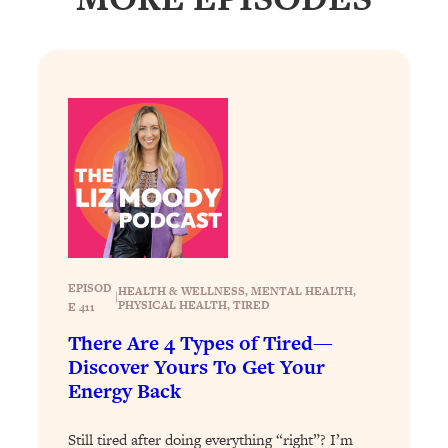
Loading...
Why Manifestation Fails For So Many
24:55
People—And The Exact Shift That
Makes It Work
Loading...
Stanford Psychologist: Anyone Can
1:34:39
Crave Exercise—Here's How
Loading...
Actually Upgrade Your Life This Year:
33:37
Simple Shifts for Money, Health, &
EPISOD
HEALTH & WELLNESS
, 
MENTAL HEALTH
, 
Happiness
|
PHYSICAL HEALTH
, 
TIRED
E 411
Loading...
There Are 4 Types of Tired—
Your Trickiest Weight Loss Qs,
1:30:32
Discover Yours To Get Your
Answered: Cravings, Hormone
Energy Back
Issues, Plateaus, Workouts & More
Still tired after doing everything “right”? I’m