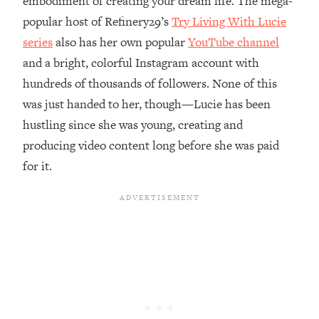
embodiment of creating your dream life. The mega-
popular host of Refinery29’s
Try Living With Lucie
Loading...
Top Couples Therapist: How To Stop
series
also has her own popular
YouTube channel
1:35:21
Settling For Less Than You Deserve
and a bright, colorful Instagram account with
(Even When He Thinks Everything's
hundreds of thousands of followers. None of this
Fine)
was just handed to her, though—Lucie has been
Loading...
hustling since she was young, creating and
The 5 Friend Theory: Uncover The Type
25:40
You're Missing & Unlock Your Dream
producing video content long before she was paid
Friendships
for it.
Loading...
Top Doctor: This Nervous System
1:41:16
Reset Stops Migraines, Sugar
Cravings, Exhaustion, & More
Loading...
Ranking Skincare Advice From Social
44:12
Media (with Dr. Sam Ellis)