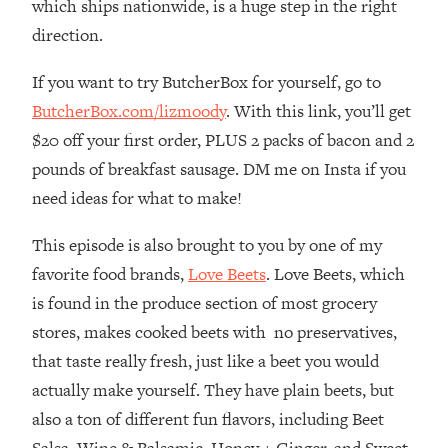
which ships nationwide, is a huge step in the right
The REAL Reason The 90s Felt So
29:35
direction.
Good—And How To Get That Feeling
Back
If you want to try ButcherBox for yourself, go to
Loading...
ButcherBox.com/lizmoody
. With this link, you’ll get
Stanford Neuroscientist: 4 Simple
1:11:35
Shifts to Fix Your Focus, Mood, &
$20 off your first order, PLUS 2 packs of bacon and 2
Motivation
pounds of breakfast sausage. DM me on Insta if you
Loading...
need ideas for what to make!
Ranking Gut Health Advice From Social
39:28
Media (with Dr. Karan Rajan)
This episode is also brought to you by one of my
Loading...
favorite food brands,
Love Beets
. Love Beets, which
Top Neuroscientist: The Hidden
1:28:34
is found in the produce section of most grocery
Forces Making You Regain Weight (+
stores, makes cooked beets with no preservatives,
How To Beat Them)
that taste really fresh, just like a beet you would
Loading...
actually make yourself. They have plain beets, but
There Are 4 Types of Tired—Discover
29:23
also a ton of different fun flavors, including Beet
Yours To Get Your Energy Back