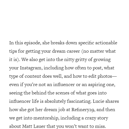
Loading...
How Women Should ACTUALLY Eat,
1:47:35
Train & Sleep (You've Been Following
Research Done On Men...)
Loading...
I Hit Rock Bottom—This Is The One
19:30
In this episode, she breaks down specific actionable
Tool That Changed Everything
tips for getting your dream career (no matter what
it is). We also get into the nitty gritty of growing
Loading...
your Instagram, including how often to post, what
Should You Move? Have Kids?
1:15:58
Change Careers? Science-Backed
type of content does well, and how to edit photos—
Frameworks For Every Hard
even if you’re not an influencer or an aspiring one,
Decision
seeing the behind the scenes of what goes into
Loading...
influencer life is absolutely fascinating. Lucie shares
The Only 3 Skills I'm Focusing On To
26:04
how she got her dream job at Refinery29, and then
Future Proof Myself (No Matter What's
Coming)
we get into mentorship, including a crazy story
Loading...
about Matt Lauer that you won’t want to miss.