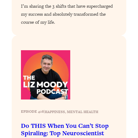
Today)
I’m sharing the 3 shifts that have supercharged
Loading...
my success and absolutely transformed the
The REAL Science of Spirituality:
1:06:15
course of my life.
Proof Of Life After Death & The Key To
Feeling Happier
Loading...
Sneaky Signs It's Time To Break Up (+
20:58
4 Tips To Bring The Spark Back)
Loading...
Why You Can’t Stop Sugar Cravings—
1:29:02
And How to Fix It (Neuroscientist
Explains)
Loading...
Feel Less Anxious Now: Solutions To
EPISODE 408
|
HAPPINESS
, 
MENTAL HEALTH
24:09
YOUR Top Qs
Do THIS When You Can’t Stop
Loading...
Spiraling: Top Neuroscientist
The REAL Science Of Hot Button
1:39:02