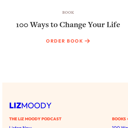
BOOK
100 Ways to Change Your Life
ORDER BOOK
LIZ
MOODY
THE LIZ MOODY PODCAST
BOOKS 
Listen Now
100 Way