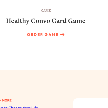
GAME
Healthy Convo Card Game
ORDER GAME
+ MORE
s to Change Your Life