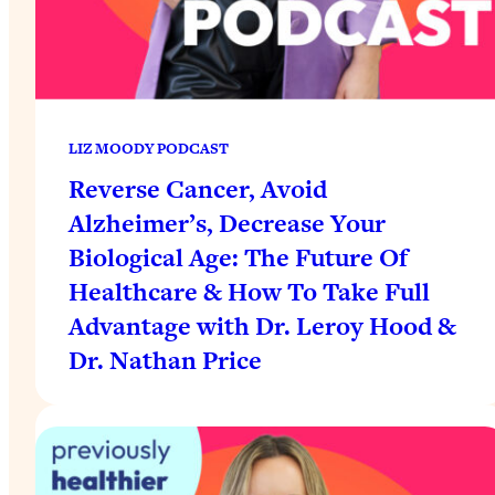
LIZ MOODY PODCAST
Reverse Cancer, Avoid
Alzheimer’s, Decrease Your
Biological Age: The Future Of
Healthcare & How To Take Full
Advantage with Dr. Leroy Hood &
Dr. Nathan Price