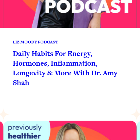
LIZ MOODY PODCAST
Daily Habits For Energy,
Hormones, Inflammation,
Longevity & More With Dr. Amy
Shah