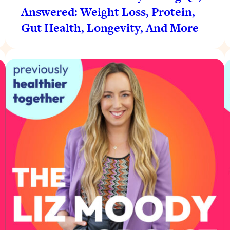
Answered: Weight Loss, Protein,
Gut Health, Longevity, And More