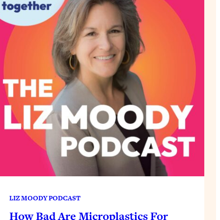
LIZ MOODY PODCAST
How Bad Are Microplastics For