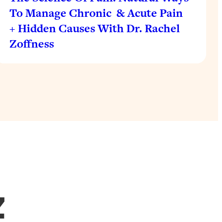
To Manage Chronic & Acute Pain
+ Hidden Causes With Dr. Rachel
Zoffness
Z