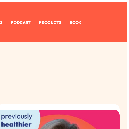
S
PODCAST
PRODUCTS
BOOK