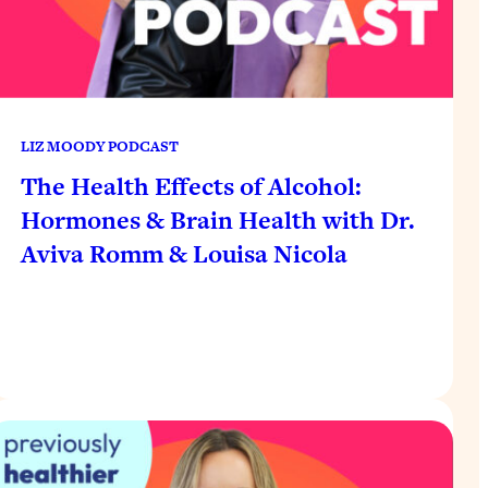
LIZ MOODY PODCAST
The Health Effects of Alcohol:
Hormones & Brain Health with Dr.
Aviva Romm & Louisa Nicola