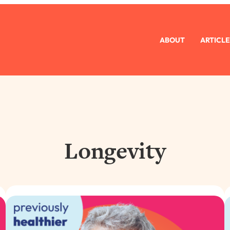
ABOUT
ARTICLE
Longevity