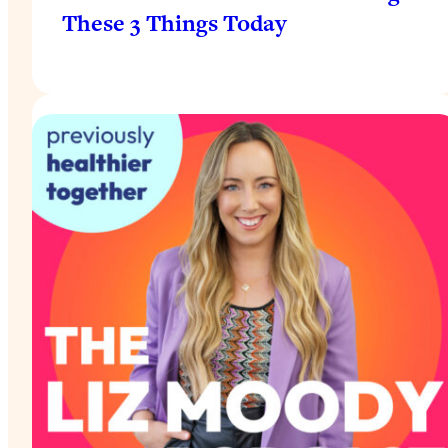
These 3 Things Today