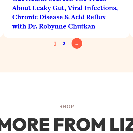
About Leaky Gut, Viral Infections,
Chronic Disease & Acid Reflux
with Dr. Robynne Chutkan
1
2
→
SHOP
MORE FROM LI