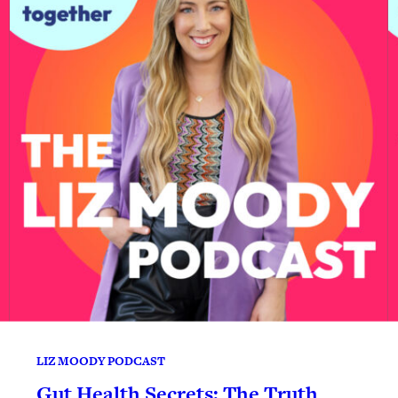
LIZ MOODY PODCAST
Gut Health Secrets: The Truth