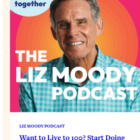
LIZ MOODY PODCAST
Want to Live to 100? Start Doing