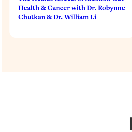
Health & Cancer with Dr. Robynne
Chutkan & Dr. William Li