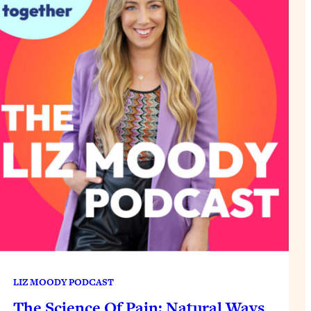
LIZ MOODY PODCAST
The Science Of Pain: Natural Ways