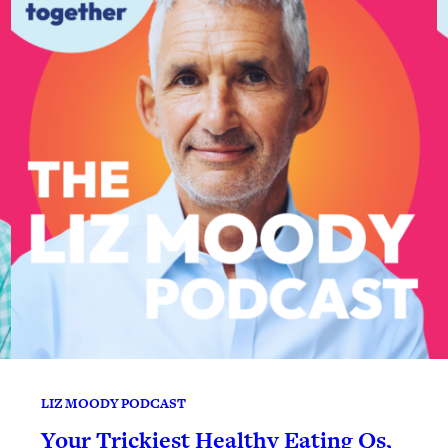
LIZ MOODY PODCAST
Your Trickiest Healthy Eating Qs,