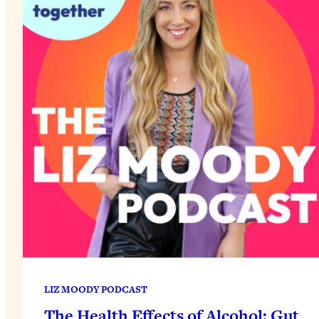
LIZ MOODY PODCAST
The Health Effects of Alcohol: Gut