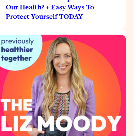
Our Health? + Easy Ways To
Protect Yourself TODAY