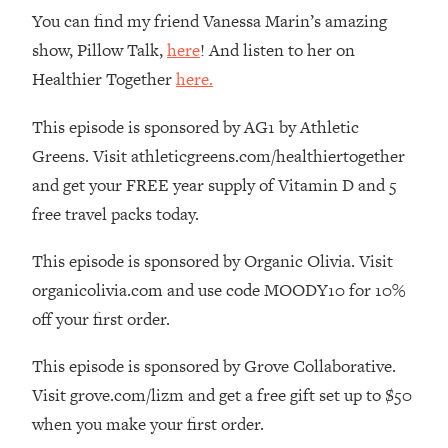
The REAL Reason The 90s Felt So
29:35
You can find my friend Vanessa Marin’s amazing
Good—And How To Get That Feeling
show, Pillow Talk,
here
! And listen to her on
Back
Healthier Together
here.
Loading...
Stanford Neuroscientist: 4 Simple
1:11:35
This episode is sponsored by AG1 by Athletic
Shifts to Fix Your Focus, Mood, &
Greens. Visit athleticgreens.com/healthiertogether
Motivation
and get your FREE year supply of Vitamin D and 5
Loading...
free travel packs today.
Ranking Gut Health Advice From Social
39:28
Media (with Dr. Karan Rajan)
This episode is sponsored by Organic Olivia. Visit
Loading...
organicolivia.com and use code MOODY10 for 10%
Top Neuroscientist: The Hidden
1:28:34
off your first order.
Forces Making You Regain Weight (+
How To Beat Them)
This episode is sponsored by Grove Collaborative.
Loading...
Visit grove.com/lizm and get a free gift set up to $50
There Are 4 Types of Tired—Discover
29:23
Yours To Get Your Energy Back
when you make your first order.