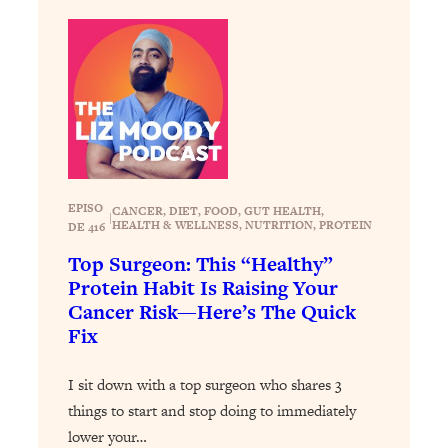
Loading...
Exhausted? Energy Hacks That
26:27
Actually Help (According to Science)
Loading...
Your Stress Survival Guide: 6 Experts,
1:23:10
One Powerful Playbook
Loading...
EPISO
BEST OF: Hate Small Talk? 11 Ways to
25:01
CANCER
, 
DIET
, 
FOOD
, 
GUT HEALTH
, 
|
HEALTH & WELLNESS
, 
NUTRITION
, 
PROTEIN
DE 416
Make Any Conversation Actually Feel
Good
Top Surgeon: This “Healthy”
Protein Habit Is Raising Your
Loading...
Cancer Risk—Here’s The Quick
Nate Berkus's 5 Secrets For Creating
1:05:14
Fix
a Home You’ll Never Want to Leave
I sit down with a top surgeon who shares 3
Loading...
things to start and stop doing to immediately
The ONE Skill Every Calm, Successful
27:23
Person Has (And You Can Learn It
lower your…