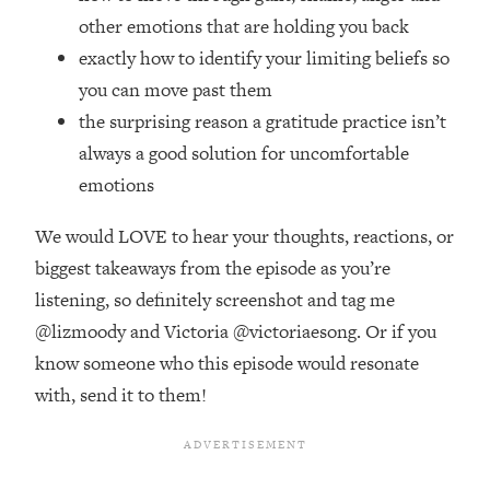
Top Time Expert: You Can Have A
1:21:10
other emotions that are holding you back
Career, Family AND Free Time—
exactly how to identify your limiting beliefs so
Here's How
you can move past them
Loading...
Relationship Qs My Husband And I
the surprising reason a gratitude practice isn’t
28:34
Have Never Asked Each Other—Until
always a good solution for uncomfortable
Now (PT. 2)
emotions
Loading...
Listen To This If Your Life Feels "Meh"
1:10:41
We would LOVE to hear your thoughts, reactions, or
(A Simple Science-Backed Fix)
biggest takeaways from the episode as you’re
listening, so definitely screenshot and tag me
Loading...
@lizmoody and Victoria @victoriaesong. Or if you
Relationship Qs My Husband And I
26:25
know someone who this episode would resonate
Have Never Asked Each Other—Until
Now (PT. 1)
with, send it to them!
Loading...
The Root Causes Of Hair Loss, Acne
1:23:39
& Aging—What's Actually Worth Your