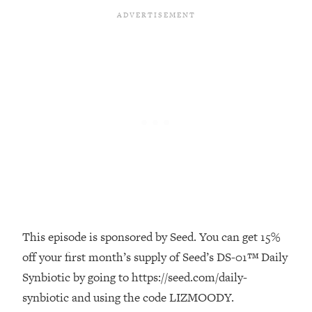
Loading...
The Real Reason You're Anxious—
1:25:11
That No One Is Talking About
Loading...
The 3 Simple Habits That Supercharged
24:26
My Success
Loading...
Do THIS When You Can't Stop
1:35:46
Spiraling: Top Neuroscientist
Explains
Loading...
Healthy Eating Advice: Ranking Best &
35:00
This episode is sponsored by Seed. You can get 15%
Worst From Social Media (with Nutrition
off your first month’s supply of Seed’s DS-01™ Daily
By Kylie)
Synbiotic by going to https://seed.com/daily-
Loading...
synbiotic and using the code LIZMOODY.
Stuck? How To Make The Right
1:08:27