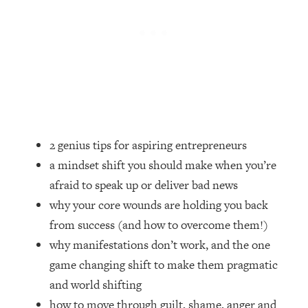
Loading...
How Women Should ACTUALLY Eat,
1:47:35
Train & Sleep (You've Been Following
Research Done On Men...)
Loading...
I Hit Rock Bottom—This Is The One
19:30
Tool That Changed Everything
2 genius tips for aspiring entrepreneurs
Loading...
Should You Move? Have Kids?
1:15:58
a mindset shift you should make when you’re
Change Careers? Science-Backed
afraid to speak up or deliver bad news
Frameworks For Every Hard
why your core wounds are holding you back
Decision
from success (and how to overcome them!)
Loading...
why manifestations don’t work, and the one
The Only 3 Skills I'm Focusing On To
26:04
Future Proof Myself (No Matter What's
game changing shift to make them pragmatic
Coming)
and world shifting
Loading...
how to move through guilt, shame, anger and