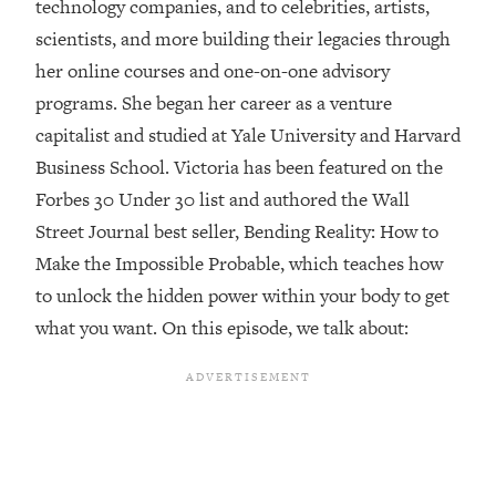
technology companies, and to celebrities, artists,
Loading...
scientists, and more building their legacies through
Top Couples Therapist: How To Stop
1:35:21
her online courses and one-on-one advisory
Settling For Less Than You Deserve
programs. She began her career as a venture
(Even When He Thinks Everything's
capitalist and studied at Yale University and Harvard
Fine)
Business School. Victoria has been featured on the
Loading...
Forbes 30 Under 30 list and authored the Wall
The 5 Friend Theory: Uncover The Type
25:40
You're Missing & Unlock Your Dream
Street Journal best seller, Bending Reality: How to
Friendships
Make the Impossible Probable, which teaches how
Loading...
to unlock the hidden power within your body to get
Top Doctor: This Nervous System
1:41:16
what you want. On this episode, we talk about:
Reset Stops Migraines, Sugar
Cravings, Exhaustion, & More
Loading...
Ranking Skincare Advice From Social
44:12
Media (with Dr. Sam Ellis)