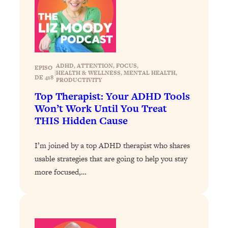
Loading...
Why Manifestation Fails For So Many
24:55
People—And The Exact Shift That
Makes It Work
ADHD
, 
ATTENTION
, 
FOCUS
, 
Loading...
EPISO
|
HEALTH & WELLNESS
, 
MENTAL HEALTH
, 
Stanford Psychologist: Anyone Can
DE 418
1:34:39
PRODUCTIVITY
Crave Exercise—Here's How
Top Therapist: Your ADHD Tools
Won’t Work Until You Treat
Loading...
THIS Hidden Cause
Actually Upgrade Your Life This Year:
33:37
Simple Shifts for Money, Health, &
I’m joined by a top ADHD therapist who shares
Happiness
usable strategies that are going to help you stay
Loading...
more focused,…
Your Trickiest Weight Loss Qs,
1:30:32
Answered: Cravings, Hormone
Issues, Plateaus, Workouts & More