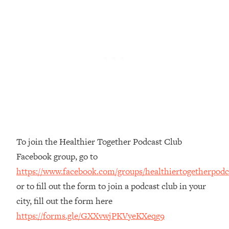
Money + What's Total BS
Loading...
I Asked YOU Why You're Stuck. Now
23:55
I'm Sharing The Science To Fix It
Loading...
Top Therapist: Your ADHD Tools Won't
1:35:48
Work Until You Treat THIS Hidden
Cause
Loading...
Ranking Fitness Advice From Social
46:26
To join the Healthier Together Podcast Club
Media (with Harley Pasternak)
Facebook group, go to
https://www.facebook.com/groups/healthiertogetherpodc
Loading...
Top Surgeon: This “Healthy” Protein
or to fill out the form to join a podcast club in your
1:07:48
Habit Is Raising Your Cancer Risk—
city, fill out the form here
Here's The Quick Fix
https://forms.gle/GXXvwjPKVyeKXeqg9
Loading...