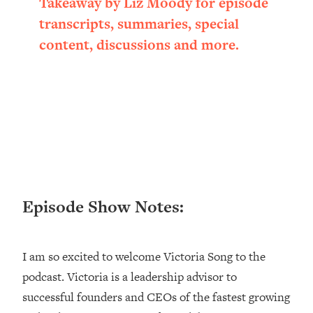
Takeaway by Liz Moody for episode
Loading...
transcripts, summaries, special
Ranking ADHD Advice For Women
52:21
content, discussions and more.
From Social Media (with Therapist
Jenna Free)
Loading...
New Research: Being A "Good Girl" Is
1:20:40
Making You Sick (Really). Here's How
+ What To Do
Loading...
The Ugly Girl Era Has Begun (Thank
22:45
God)
Episode Show Notes:
Loading...
Stanford Neuroscientist: THIS Is The
1:34:31
Secret To Living Longer (It's Not Diet
I am so excited to welcome Victoria Song to the
Or Exercise)
podcast. Victoria is a leadership advisor to
Loading...
20 Brutal Truths I Wish Someone Told
25:09
successful founders and CEOs of the fastest growing
Me At 25