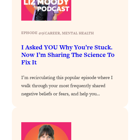
Loading...
Stanford Professors: One Tool That
1:30:06
Makes Every Life Decision Easier
EPISODE 419
|
CAREER
, 
MENTAL HEALTH
Loading...
I Asked YOU Why You’re Stuck.
Why Being Lazier Gets You Better
27:09
Now I’m Sharing The Science To
Results
Fix It
Loading...
Genius Hacks To Make Eating Healthy
46:10
I’m recirculating this popular episode where I
Easier (And More Delicious)
walk through your most frequently shared
Loading...
negative beliefs or fears, and help you…
BEST OF: The Theory That Completely
29:29
Changed My Relationships (Here's How
It Can Change Yours)
Loading...
How To Get Yourself To Do The Thing
1:26:32
You’re Avoiding