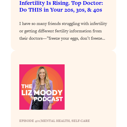
Infertility Is Rising. Top Doctor:
Do THIS in Your 20s, 30s, & 40s
Loading...
Stanford Professors: One Tool That
1:30:06
Makes Every Life Decision Easier
I have so many friends struggling with infertility
or getting different fertility information from
Loading...
their doctors—”freeze your eggs, don’t freeze…
Why Being Lazier Gets You Better
27:09
Results
Loading...
Genius Hacks To Make Eating Healthy
46:10
Easier (And More Delicious)
Loading...
BEST OF: The Theory That Completely
29:29
Changed My Relationships (Here's How
It Can Change Yours)
Loading...
How To Get Yourself To Do The Thing
1:26:32
EPISODE 401
|
MENTAL HEALTH
, 
SELF-CARE
You’re Avoiding