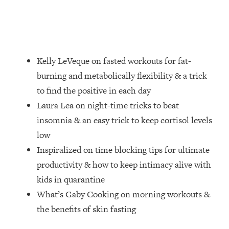
Loading...
How Women Should ACTUALLY Eat,
1:47:35
Train & Sleep (You've Been Following
Research Done On Men...)
Loading...
Kelly LeVeque on fasted workouts for fat-
I Hit Rock Bottom—This Is The One
19:30
burning and metabolically flexibility & a trick
Tool That Changed Everything
to find the positive in each day
Laura Lea on night-time tricks to beat
Loading...
insomnia & an easy trick to keep cortisol levels
Should You Move? Have Kids?
1:15:58
Change Careers? Science-Backed
low
Frameworks For Every Hard
Inspiralized on time blocking tips for ultimate
Decision
productivity & how to keep intimacy alive with
Loading...
kids in quarantine
The Only 3 Skills I'm Focusing On To
26:04
What’s Gaby Cooking on morning workouts &
Future Proof Myself (No Matter What's
Coming)
the benefits of skin fasting
Loading...