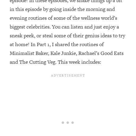
episode! In these episodes, we shake things up a bit
in this episode by going inside the morning and
Loading...
Top Couples Therapist: How To Stop
evening routines of some of the wellness world’s
1:35:21
Settling For Less Than You Deserve
biggest celebrities. You can listen and just enjoy a
(Even When He Thinks Everything's
sneak peek, or steal some of their genius ideas to try
Fine)
at home! In Part 1, I shared the routines of
Loading...
Minimalist Baker, Kale Junkie, Rachael’s Good Eats
The 5 Friend Theory: Uncover The Type
25:40
You're Missing & Unlock Your Dream
and The Cutting Veg. This week includes:
Friendships
Loading...
Top Doctor: This Nervous System
1:41:16
Reset Stops Migraines, Sugar
Cravings, Exhaustion, & More
Loading...
Ranking Skincare Advice From Social
44:12
Media (with Dr. Sam Ellis)