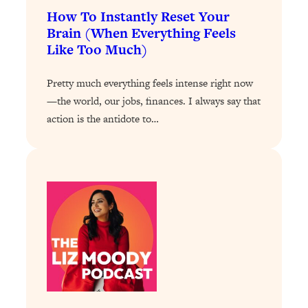
How To Instantly Reset Your
Loading...
Brain (When Everything Feels
Why Manifestation Fails For So Many
24:55
Like Too Much)
People—And The Exact Shift That
Makes It Work
Pretty much everything feels intense right now
Loading...
—the world, our jobs, finances. I always say that
Stanford Psychologist: Anyone Can
1:34:39
action is the antidote to…
Crave Exercise—Here's How
Loading...
Actually Upgrade Your Life This Year:
33:37
Simple Shifts for Money, Health, &
Happiness
Loading...
Your Trickiest Weight Loss Qs,
1:30:32
Answered: Cravings, Hormone
Issues, Plateaus, Workouts & More