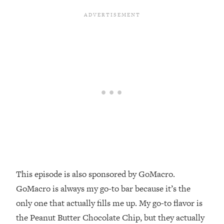
Money + What's Total BS
Loading...
I Asked YOU Why You're Stuck. Now
23:55
I'm Sharing The Science To Fix It
Loading...
Top Therapist: Your ADHD Tools Won't
1:35:48
Work Until You Treat THIS Hidden
Cause
Loading...
Ranking Fitness Advice From Social
46:26
Media (with Harley Pasternak)
Loading...
This episode is also sponsored by GoMacro.
Top Surgeon: This “Healthy” Protein
1:07:48
GoMacro is always my go-to bar because it’s the
Habit Is Raising Your Cancer Risk—
only one that actually fills me up. My go-to flavor is
Here's The Quick Fix
the Peanut Butter Chocolate Chip, but they actually
Loading...