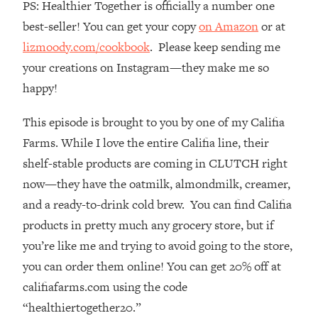
PS: Healthier Together is officially a number one
Top Time Expert: You Can Have A
1:21:10
Career, Family AND Free Time—
best-seller! You can get your copy
on Amazon
or at
Here's How
lizmoody.com/cookbook
. Please keep sending me
Loading...
your creations on Instagram—they make me so
Relationship Qs My Husband And I
28:34
happy!
Have Never Asked Each Other—Until
Now (PT. 2)
This episode is brought to you by one of my Califia
Loading...
Farms. While I love the entire Califia line, their
Listen To This If Your Life Feels "Meh"
1:10:41
shelf-stable products are coming in CLUTCH right
(A Simple Science-Backed Fix)
now—they have the oatmilk, almondmilk, creamer,
and a ready-to-drink cold brew. You can find Califia
Loading...
Relationship Qs My Husband And I
26:25
products in pretty much any grocery store, but if
Have Never Asked Each Other—Until
you’re like me and trying to avoid going to the store,
Now (PT. 1)
you can order them online! You can get 20% off at
Loading...
califiafarms.com using the code
The Root Causes Of Hair Loss, Acne
1:23:39
“healthiertogether20.”
& Aging—What's Actually Worth Your