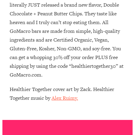
The REAL Reason The 90s Felt So
29:35
literally JUST released a brand new flavor, Double
Good—And How To Get That Feeling
Chocolate + Peanut Butter Chips. They taste like
Back
heaven and I truly can’t stop eating them. All
Loading...
GoMacro bars are made from simple, high-quality
Stanford Neuroscientist: 4 Simple
1:11:35
ingredients and are Certified Organic, Vegan,
Shifts to Fix Your Focus, Mood, &
Motivation
Gluten-Free, Kosher, Non-GMO, and soy-free. You
can get a whopping 30% off your order PLUS free
Loading...
Ranking Gut Health Advice From Social
39:28
shipping by using the code “healthiertogether30” at
Media (with Dr. Karan Rajan)
GoMacro.com.
Loading...
Healthier Together cover art by Zack. Healthier
Top Neuroscientist: The Hidden
1:28:34
Forces Making You Regain Weight (+
Together music by
Alex Ruimy.
How To Beat Them)
Loading...
There Are 4 Types of Tired—Discover
29:23
Yours To Get Your Energy Back