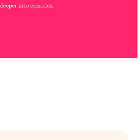
deeper into episodes.