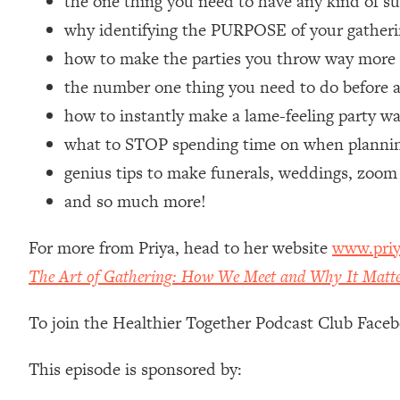
the one thing you need to have any kind of s
Loading...
why identifying the PURPOSE of your gatherin
Relationship Qs My Husband And I Have Never Asked Each
how to make the parties you throw way mor
Loading...
the number one thing you need to do before a
The Root Causes Of Hair Loss, Acne & Aging—What's Actua
how to instantly make a lame-feeling party w
Loading...
what to STOP spending time on when planning
I Asked YOU Why You're Stuck. Now I'm Sharing The Scienc
genius tips to make funerals, weddings, zoom
Loading...
and so much more!
Top Therapist: Your ADHD Tools Won't Work Until You Trea
Loading...
For more from Priya, head to her website
www.priy
Ranking Fitness Advice From Social Media (with Harley Pas
The Art of Gathering: How We Meet and Why It Matt
Loading...
Top Surgeon: This “Healthy” Protein Habit Is Raising Your
To join the Healthier Together Podcast Club Face
Loading...
The REAL Reason The 90s Felt So Good—And How To Get T
This episode is sponsored by:
Loading...