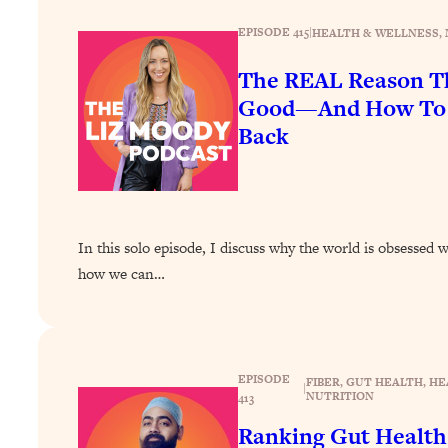
How To Have Crave-Worthy Sex (Even If You're Burnt Out, 
EPISODE 415
|
HEALTH & WELLNESS
, 
Loading...
A Simple Trick To Make Best Friends As An Adult (+ The RE
The REAL Reason Th
Loading...
Good—And How To G
Stanford Professors: One Tool That Makes Every Life Decisi
Back
Loading...
Why Being Lazier Gets You Better Results
Loading...
Genius Hacks To Make Eating Healthy Easier (And More Del
In this solo episode, I discuss why the world is obsessed 
Loading...
how we can…
BEST OF: The Theory That Completely Changed My Relatio
Loading...
How To Get Yourself To Do The Thing You’re Avoiding
EPISODE
FIBER
, 
GUT HEALTH
, 
HE
|
NUTRITION
413
Loading...
Why Manifestation Fails For So Many People—And The Exac
Ranking Gut Health