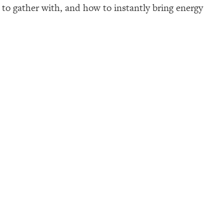
p to gather with, and how to instantly bring energy