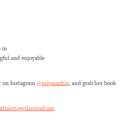
 in
gful and enjoyable
er on Instagram
@priyaparker
, and grab her book
lthiertogetherpodcast
.