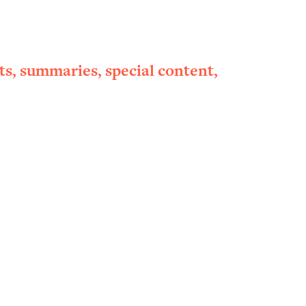
ts, summaries, special content,