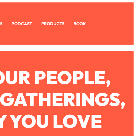
S
PODCAST
PRODUCTS
BOOK
OUR PEOPLE,
 GATHERINGS,
Y YOU LOVE