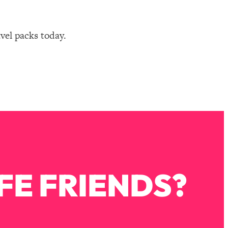
avel packs today.
FE FRIENDS?