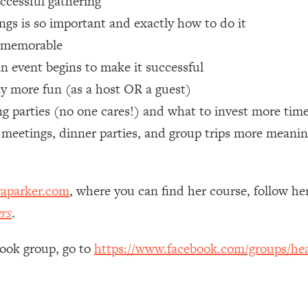
uccessful gathering
gs is so important and exactly how to do it
 Other—Until Now (PT. 1)
26:25
e memorable
n event begins to make it successful
lly Worth Your Money + What's Total BS
1:23:39
ay more fun (as a host OR a guest)
 parties (no one cares!) and what to invest more time
e To Fix It
23:55
 meetings, dinner parties, and group trips more meanin
t THIS Hidden Cause
1:35:48
aparker.com
, where you can find her course, follow h
ternak)
46:26
ers
.
 Cancer Risk—Here's The Quick Fix
1:07:48
book group, go to
https://www.facebook.com/groups/hea
hat Feeling Back
29:35