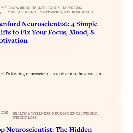
SOD
BRAIN
, 
BRAIN HEALTH
, 
FOCUS
, 
HAPPINESS
, 
|
MENTAL HEALTH
, 
MOTIVATION
, 
NEUROSCIENCE
4
anford Neuroscientist: 4 Simple
ifts to Fix Your Focus, Mood, &
tivation
orld’s leading neuroscientists to dive into how we can
SODE
HEALTH & WELLNESS
, 
NEUROSCIENCE
, 
WEIGHT
, 
|
WEIGHT LOSS
p Neuroscientist: The Hidden