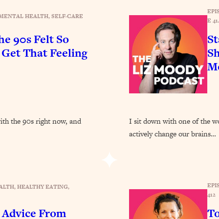
Busy, and Exhausted)
1:37:47
EPI
MENTAL HEALTH
, 
SELF-CARE
E 41
AL Reason It's So Hard)
17:59
e 90s Felt So
St
et That Feeling
Sh
on Easier
1:30:06
Mo
27:09
icious)
46:10
with the 90s right now, and
I sit down with one of the w
actively change our brains…
nships (Here's How It Can Change Yours)
29:29
1:26:32
EPI
ALTH
, 
HEALTHY EATING
, 
412
t Shift That Makes It Work
24:55
 Advice From
To