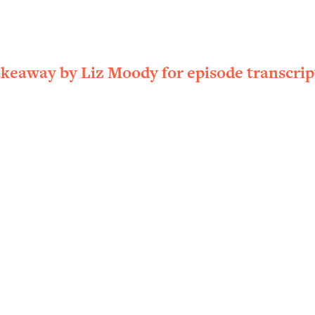
ally). Here's How + What To Do
1:20:40
22:45
akeaway by Liz Moody for episode transcrip
 (It's Not Diet Or Exercise)
1:34:31
25:09
n You Deserve (Even When He Thinks
1:35:21
nlock Your Dream Friendships
25:40
ugar Cravings, Exhaustion, & More
1:41:16
lis)
44:12