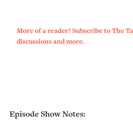
Loading...
New Research: Being A "Good Girl" Is Making You Sick (Re
Loading...
The Ugly Girl Era Has Begun (Thank God)
More of a reader? Subscribe to The T
Loading...
discussions and more.
Stanford Neuroscientist: THIS Is The Secret To Living Longer
Loading...
20 Brutal Truths I Wish Someone Told Me At 25
Loading...
Top Couples Therapist: How To Stop Settling For Less Tha
Everything's Fine)
Loading...
The 5 Friend Theory: Uncover The Type You're Missing & U
Loading...
Episode Show Notes:
Top Doctor: This Nervous System Reset Stops Migraines, S
Loading...
Ranking Skincare Advice From Social Media (with Dr. Sam El