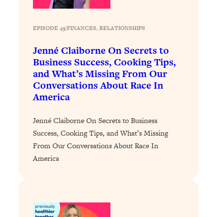
Today)
Loading...
EPISODE 49
|
FINANCES
, 
RELATIONSHIPS
The REAL Science of Spirituality:
1:06:15
Proof Of Life After Death & The Key To
Jenné Claiborne On Secrets to
Feeling Happier
Business Success, Cooking Tips,
Loading...
and What’s Missing From Our
Sneaky Signs It's Time To Break Up (+
20:58
Conversations About Race In
4 Tips To Bring The Spark Back)
America
Loading...
Jenné Claiborne On Secrets to Business
Why You Can’t Stop Sugar Cravings—
1:29:02
Success, Cooking Tips, and What’s Missing
And How to Fix It (Neuroscientist
From Our Conversations About Race In
Explains)
America
Loading...
Feel Less Anxious Now: Solutions To
24:09
YOUR Top Qs
Loading...
The REAL Science Of Hot Button
1:39:02