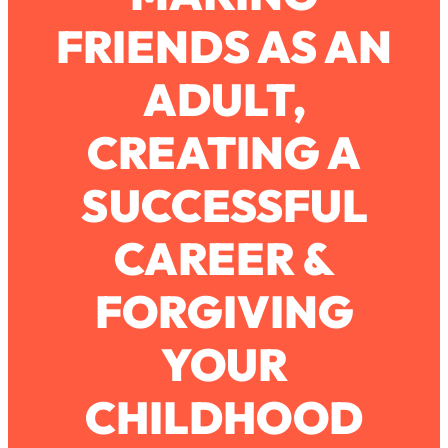
FRIENDS AS AN
Loading...
How To Work Less This Summer (And
1:24:15
ADULT,
Still Get MORE Done)
Loading...
CREATING A
Asking My Husband Questions Women
39:44
Are Too Scared to Ask
SUCCESSFUL
Loading...
CAREER &
The One Habit That Will Instantly
1:44:20
Make You More Likeable
FORGIVING
Loading...
Is Being In A Relationship With A Man…
27:14
Worth It?
YOUR
Loading...
CHILDHOOD
Is Inflammation Pseudoscience? Top
1:23:14
Stanford Doc Shares The REAL