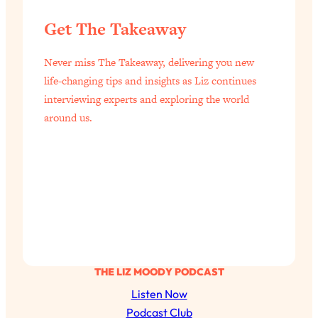
Aging?
Get The Takeaway
Loading...
The Real Cure for Burnout Isn’t Rest—
1:33:31
It’s Creativity. Here's How Anyone
Never miss The Takeaway, delivering you new
Can Unlock Theirs
life-changing tips and insights as Liz continues
interviewing experts and exploring the world
Loading...
4 Science-Backed Ways to Be Magnetic
around us.
23:45
& Unstoppable
Loading...
New Science: Why Women Are So
1:41:42
Exhausted + The Surprising Ways to
Feel Better
Loading...
BEST OF: 9 Quick Micro Habits To Get
26:21
Healthier, Happier, and Wealthier
THE LIZ MOODY PODCAST
Listen Now
Loading...
Podcast Club
"I Don't Want to Have Sex With My
1:18:17