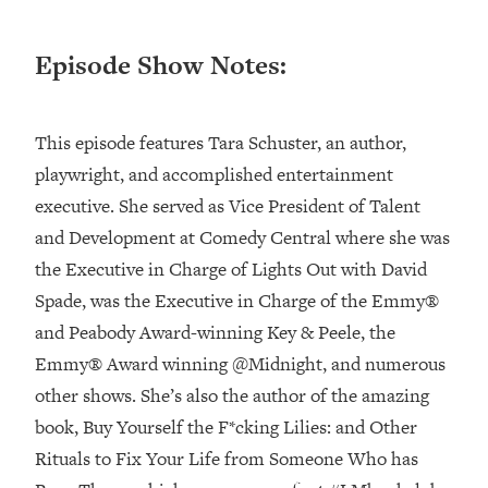
Loading...
Episode Show Notes:
Top Couples Therapist: How To Stop
1:35:21
Settling For Less Than You Deserve
(Even When He Thinks Everything's
Fine)
This episode features Tara Schuster, an author,
Loading...
playwright, and accomplished entertainment
The 5 Friend Theory: Uncover The Type
25:40
executive. She served as Vice President of Talent
You're Missing & Unlock Your Dream
and Development at Comedy Central where she was
Friendships
the Executive in Charge of ​Lights Out with David
Loading...
Spade,​ was the Executive in Charge of the Emmy®
Top Doctor: This Nervous System
1:41:16
Reset Stops Migraines, Sugar
and Peabody Award-winning ​Key & Peele​, the
Cravings, Exhaustion, & More
Emmy® Award winning ​@Midnight​, and numerous
other shows. She’s also the author of the amazing
Loading...
book, ​Buy Yourself the F*cking Lilies: and Other
Ranking Skincare Advice From Social
44:12
Rituals to Fix Your Life from Someone Who has
Media (with Dr. Sam Ellis)