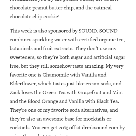
Loading...
chocolate peanut butter chip, and the oatmeal
How To Instantly Reset Your Brain
23:01
chocolate chip cookie!
(When Everything Feels Like Too
Much)
This week is also sponsored by SOUND. SOUND
Loading...
combines sparkling water with certified organic tea,
Burnt Out? You Don’t Need a New Job
1:27:36
—You Need This
botanicals and fruit extracts. They don’t use any
sweeteners, so they’re both sugar and artificial sugar
Loading...
free, but they still somehow taste amazing. My very
The Surprising Reason You're Not
23:57
Actually Behind In Life
favorite one is Chamomile with Vanilla and
Elderflower, which tastes just like cream soda, and
Loading...
How To Have Crave-Worthy Sex
1:37:47
Zack loves the Green Tea with Grapefruit and Mint
(Even If You're Burnt Out, Busy, and
and the Blood Orange and Vanilla with Black Tea.
Exhausted)
They’re one of my favorite soda alternatives, and
Loading...
they’re also an awesome base for mocktails or
A Simple Trick To Make Best Friends
17:59
cocktails. You can get 20% off at drinksound.com by
As An Adult (+ The REAL Reason It's
So Hard)