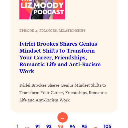
of Them)
Loading...
I've Been Having A Hard Time
25:14
Lately...
EPISODE 47
|
FINANCES
, 
RELATIONSHIPS
Loading...
Ivirlei Brookes Shares Genius
The Hidden Root Cause of Aging
1:19:10
Mindset Shifts to Transform
Faster, PCOS, & Endometriosis (+
Your Career, Friendships,
Exactly What To Do About It)
Romantic Life and Anti-Racism
Work
Loading...
BEST OF: The 3 Habits That Create
23:44
Ivirlei Brookes Shares Genius Mindset Shifts to
Your Dream Life
Transform Your Career, Friendships, Romantic
Loading...
Life and Anti-Racism Work
The Invisible Forces Keeping You
1:28:03
Exhausted & Anxious—And How To
Break Free
←
Loading...
1
…
91
92
93
94
95
…
105