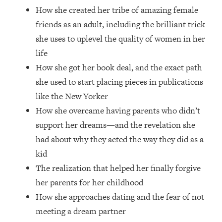
Money + What's Total BS
How she created her tribe of amazing female
Loading...
friends as an adult, including the brilliant trick
I Asked YOU Why You're Stuck. Now
23:55
she uses to uplevel the quality of women in her
I'm Sharing The Science To Fix It
life
How she got her book deal, and the exact path
Loading...
Top Therapist: Your ADHD Tools Won't
1:35:48
she used to start placing pieces in publications
Work Until You Treat THIS Hidden
like the New Yorker
Cause
How she overcame having parents who didn’t
Loading...
support her dreams—and the revelation she
Ranking Fitness Advice From Social
46:26
had about why they acted the way they did as a
Media (with Harley Pasternak)
kid
The realization that helped her finally forgive
Loading...
Top Surgeon: This “Healthy” Protein
1:07:48
her parents for her childhood
Habit Is Raising Your Cancer Risk—
How she approaches dating and the fear of not
Here's The Quick Fix
meeting a dream partner
Loading...