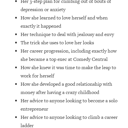
Her 3-step plan for climbing out of bouts of
Top Time Expert: You Can Have A
1:21:10
Career, Family AND Free Time—
depression or anxiety
Here's How
How she learned to love herself and when
Loading...
exactly it happened
Relationship Qs My Husband And I
28:34
Her technique to deal with jealousy and envy
Have Never Asked Each Other—Until
The trick she uses to love her looks
Now (PT. 2)
Her career progression, including exactly how
Loading...
she became a top exec at Comedy Central
Listen To This If Your Life Feels "Meh"
1:10:41
(A Simple Science-Backed Fix)
How she knew it was time to make the leap to
work for herself
Loading...
How she developed a good relationship with
Relationship Qs My Husband And I
26:25
money after having a crazy childhood
Have Never Asked Each Other—Until
Her advice to anyone looking to become a solo
Now (PT. 1)
entrepreneur
Loading...
Her advice to anyone looking to climb a career
The Root Causes Of Hair Loss, Acne
1:23:39
& Aging—What's Actually Worth Your
ladder