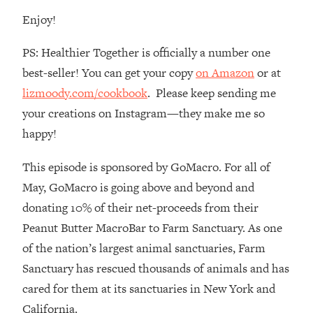
Enjoy!
Loading...
The Real Reason You're Anxious—
1:25:11
That No One Is Talking About
PS: Healthier Together is officially a number one
best-seller! You can get your copy
on Amazon
or at
Loading...
lizmoody.com/cookbook
. Please keep sending me
The 3 Simple Habits That Supercharged
24:26
your creations on Instagram—they make me so
My Success
happy!
Loading...
Do THIS When You Can't Stop
1:35:46
This episode is sponsored by GoMacro. For all of
Spiraling: Top Neuroscientist
May, GoMacro is going above and beyond and
Explains
donating 10% of their net-proceeds from their
Loading...
Peanut Butter MacroBar to Farm Sanctuary. As one
Healthy Eating Advice: Ranking Best &
35:00
of the nation’s largest animal sanctuaries, Farm
Worst From Social Media (with Nutrition
By Kylie)
Sanctuary has rescued thousands of animals and has
Loading...
cared for them at its sanctuaries in New York and
Stuck? How To Make The Right
1:08:27
California.