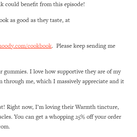
k could benefit from this episode!
ok as good as they taste, at
moody.com/cookbook
. Please keep sending me
gar gummies. I love how supportive they are of my
 through me, which I massively appreciate and it
t! Right now, I’m loving their Warmth tincture,
cles. You can get a whopping 25% off your order
com.