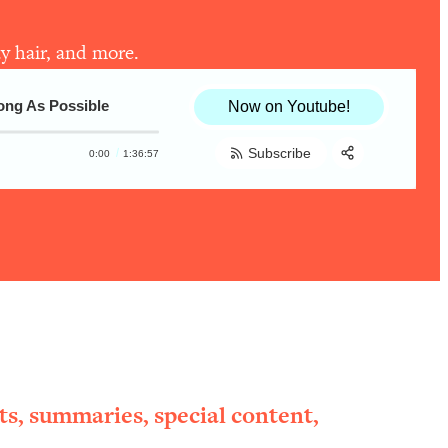
y hair, and more.
ong As Possible
Now on Youtube!
Subscribe
0:00
1:36:57
Share:
RSS
Apple Podcast
Spotify
ts, summaries, special content,