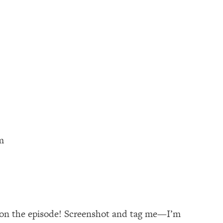
m
s on the episode! Screenshot and tag me—I’m