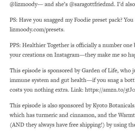
Stanford Neuroscientist: 4 Simple Shifts to Fix Your Focus, 
@lizmoody— and she’s @saragottfriedmd. I’d also so
Loading...
PS: Have you snagged my Foodie preset pack? You ca
Ranking Gut Health Advice From Social Media (with Dr. Kar
lizmoody.com/presets.
Loading...
Top Neuroscientist: The Hidden Forces Making You Regain
PPS: Healthier Together is officially a number one 
Loading...
There Are 4 Types of Tired—Discover Yours To Get Your E
your creations on Instagram—they make me so ha
Loading...
This episode is sponsored by Garden of Life, who j
The Real Reason You're Anxious—That No One Is Talking A
immune system and gut health—if you snag a bottle
Loading...
The 3 Simple Habits That Supercharged My Success
costs you nothing extra. Link: https://amzn.to/3tJ0
Loading...
Do THIS When You Can't Stop Spiraling: Top Neuroscientist 
This episode is also sponsored by Kyoto Botanical
which has turmeric and cinnamon, and the Warmth 
Loading...
Healthy Eating Advice: Ranking Best & Worst From Social Med
(AND they always have free shipping!) by usin
Loading...