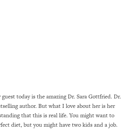
guest today is the amazing Dr. Sara Gottfried. Dr.
elling author. But what I love about her is her
anding that this is real life. You might want to
fect diet, but you might have two kids and a job.