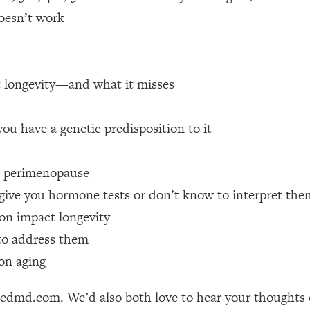
doesn’t work
 Other—Until Now (PT. 1)
26:25
lly Worth Your Money + What's Total BS
1:23:39
t longevity—and what it misses
e To Fix It
23:55
ou have a genetic predisposition to it
t THIS Hidden Cause
1:35:48
 perimenopause
give you hormone tests or don’t know to interpret the
ternak)
46:26
ion impact longevity
to address them
 Cancer Risk—Here's The Quick Fix
1:07:48
on aging
hat Feeling Back
29:35
friedmd.com. We’d also both love to hear your thought