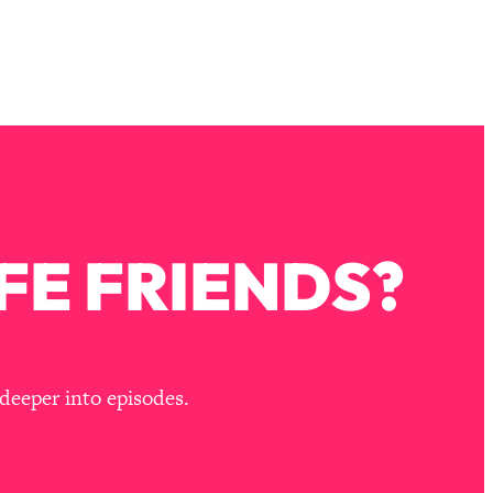
FE FRIENDS?
deeper into episodes.