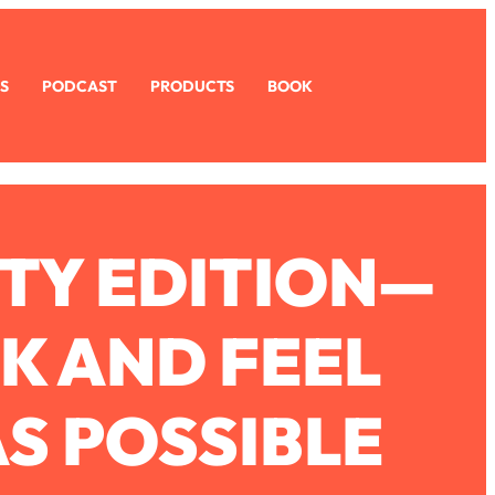
S
PODCAST
PRODUCTS
BOOK
TY EDITION—
K AND FEEL
AS POSSIBLE