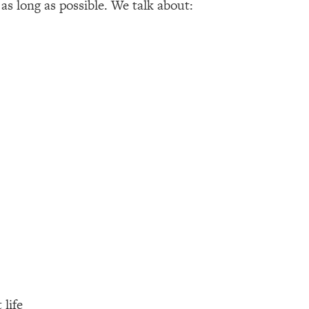
as long as possible. We talk about:
 life