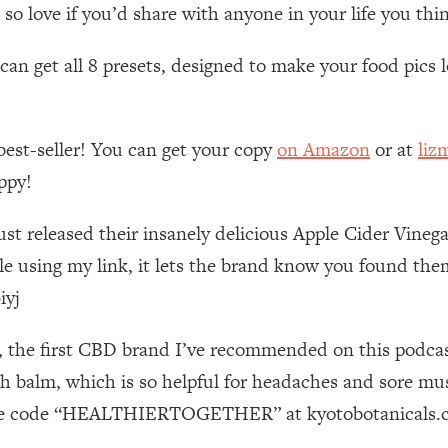
Mood, & Motivation
1:11:35
 love if you’d share with anyone in your life you thin
n get all 8 presets, designed to make your food pics lo
an Rajan)
39:28
 Weight (+ How To Beat Them)
1:28:34
best-seller! You can get your copy
on Amazon
or at
liz
nergy Back
29:23
ppy!
ust released their insanely delicious Apple Cider Vine
bout
1:25:11
 using my link, it lets the brand know you found them
24:26
iyj
Explains
1:35:46
s, the first CBD brand I’ve recommended on this podcas
balm, which is so helpful for headaches and sore mus
ia (with Nutrition By Kylie)
35:00
g the code “HEALTHIERTOGETHER” at kyotobotanicals.