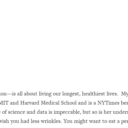
ally). Here's How + What To Do
1:20:40
22:45
 (It's Not Diet Or Exercise)
1:34:31
25:09
n You Deserve (Even When He Thinks
1:35:21
—is all about living our longest, healthiest lives. My 
nlock Your Dream Friendships
25:40
MIT and Harvard Medical School and is a NYTimes bests
f science and data is impeccable, but so is her underst
ugar Cravings, Exhaustion, & More
1:41:16
sh you had less wrinkles. You might want to eat a per
lis)
44:12