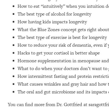
Loading...
How to eat “intuitively” when you intuition 
Relationship Qs My Husband And I Have Never Asked Each
The best type of alcohol for longevity
Loading...
How having kids impacts longevity
The Root Causes Of Hair Loss, Acne & Aging—What's Actua
What the Blue Zones concept gets right abou
The best type of exercise is best for longevity
Loading...
I Asked YOU Why You're Stuck. Now I'm Sharing The Scienc
How to reduce your risk of dementia, even if y
Loading...
Hacks to get your cortisol in better shape
Top Therapist: Your ADHD Tools Won't Work Until You Trea
Hormone supplementation in menopause and
Loading...
What to do when your doctors don’t want to 
Ranking Fitness Advice From Social Media (with Harley Pas
How intermittent fasting and protein restrict
Loading...
What causes wrinkles and gray hair and how 
Top Surgeon: This “Healthy” Protein Habit Is Raising Your
The oral and gut microbiome and its impacts 
Loading...
The REAL Reason The 90s Felt So Good—And How To Get T
You can find more from Dr. Gottfried at saragott
Loading...