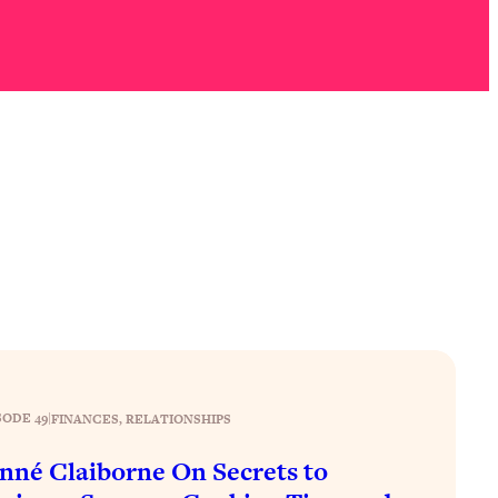
SODE 49
|
FINANCES
, 
RELATIONSHIPS
nné Claiborne On Secrets to