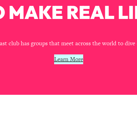
Mood, & Motivation
1:11:35
 MAKE REAL LI
an Rajan)
39:28
 Weight (+ How To Beat Them)
1:28:34
t club has groups that meet across the world to dive 
nergy Back
29:23
Learn More
bout
1:25:11
24:26
Explains
1:35:46
ia (with Nutrition By Kylie)
35:00