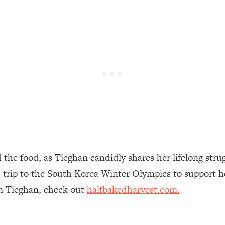
een Following Research Done On Men...)
1:47:35
ything
19:30
acked Frameworks For Every Hard Decision
1:15:58
No Matter What's Coming)
26:04
the food, as Tieghan candidly shares her lifelong stru
ee Time—Here's How
1:21:10
’s trip to the South Korea Winter Olympics to support h
m Tieghan, check out
halfbakedharvest.com.
 Other—Until Now (PT. 2)
28:34
acked Fix)
1:10:41