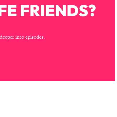
FE FRIENDS?
deeper into episodes.