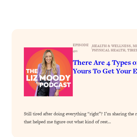
Stuck? How To Make The Right Decisions & Supercharge Y
Loading...
Therapy Advice: Ranking Best & Worst From Social Media (wi
Loading...
How To Be Selfish, Cringe & Nosy (In A Good Way) To Get
EPISODE
HEALTH & WELLNESS
, 
M
Loading...
|
PHYSICAL HEALTH
, 
TIRE
411
Money Advice: Ranking Best & Worst From Social Media (wi
There Are 4 Types 
Loading...
Yours To Get Your 
Infertility Is Rising. Top Doctor: Do THIS in Your 20s, 30s, &
Loading...
How To Instantly Reset Your Brain (When Everything Feels 
Loading...
Burnt Out? You Don’t Need a New Job—You Need This
Still tired after doing everything “right”? I’m sharing t
Loading...
that helped me figure out what kind of rest…
The Surprising Reason You're Not Actually Behind In Life
Loading...