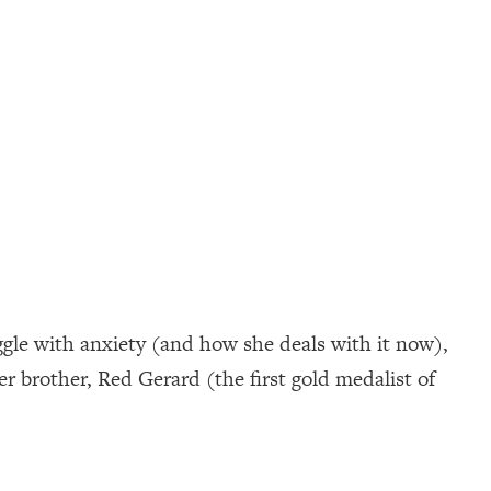
ggle with anxiety (and how she deals with it now),
er brother, Red Gerard (the first gold medalist of