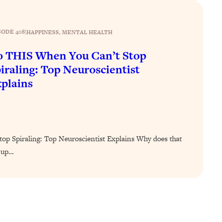
SODE 408
|
HAPPINESS
, 
MENTAL HEALTH
 THIS When You Can’t Stop
iraling: Top Neuroscientist
plains
p Spiraling: Top Neuroscientist Explains Why does that
u up…