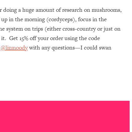
ter doing a huge amount of research on mushrooms,
 up in the morning (cordyceps), focus in the
e system on trips (either cross-country or just on
it. Get 15% off your order using the code
m
@lizmoody
with any questions—I could swan