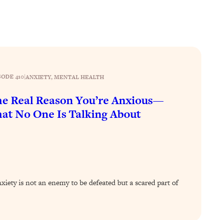
SODE 410
|
ANXIETY
, 
MENTAL HEALTH
e Real Reason You’re Anxious—
at No One Is Talking About
ety is not an enemy to be defeated but a scared part of