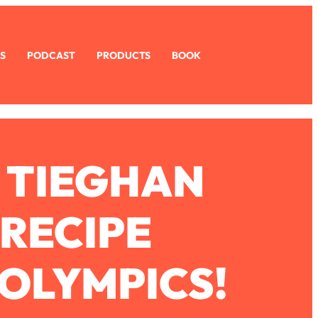
S
PODCAST
PRODUCTS
BOOK
 TIEGHAN
 RECIPE
OLYMPICS!