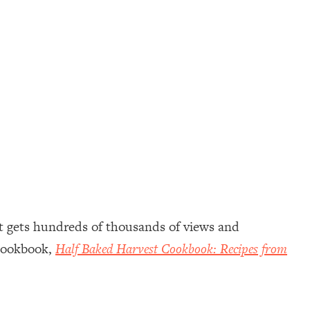
hat gets hundreds of thousands of views and
 cookbook,
Half Baked Harvest Cookbook: Recipes from