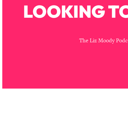
Stanford Neuroscientist: 4 Simple Shifts to Fix Your Focus, 
LOOKING TO
Loading...
Ranking Gut Health Advice From Social Media (with Dr. Kar
Loading...
Top Neuroscientist: The Hidden Forces Making You Regain
The Liz Moody Podcas
Loading...
There Are 4 Types of Tired—Discover Yours To Get Your E
Loading...
The Real Reason You're Anxious—That No One Is Talking A
Loading...
The 3 Simple Habits That Supercharged My Success
Loading...
Do THIS When You Can't Stop Spiraling: Top Neuroscientist 
Loading...
Healthy Eating Advice: Ranking Best & Worst From Social Med
Loading...