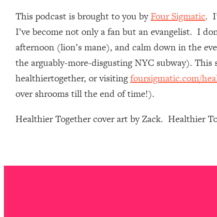
Loading...
This podcast is brought to you by
Four Sigmatic
. 
Relationship Qs My Husband And I Have Never Asked Each
I’ve become not only a fan but an evangelist. I do
Loading...
afternoon (lion’s mane), and calm down in the even
The Root Causes Of Hair Loss, Acne & Aging—What's Actua
the arguably-more-disgusting NYC subway). This st
Loading...
healthiertogether, or visiting
foursigmatic.com/hea
I Asked YOU Why You're Stuck. Now I'm Sharing The Scienc
over shrooms till the end of time!).
Loading...
Top Therapist: Your ADHD Tools Won't Work Until You Trea
Healthier Together cover art by Zack. Healthier 
Loading...
Ranking Fitness Advice From Social Media (with Harley Pas
Loading...
Top Surgeon: This “Healthy” Protein Habit Is Raising Your
Loading...
The REAL Reason The 90s Felt So Good—And How To Get T
Loading...