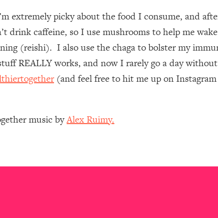
I’m extremely picky about the food I consume, and af
 Other—Until Now (PT. 1)
26:25
n’t drink caffeine, so I use mushrooms to help me wake
ing (reishi). I also use the chaga to bolster my immun
lly Worth Your Money + What's Total BS
1:23:39
uff REALLY works, and now I rarely go a day without 
lthiertogether
(and feel free to hit me up on Instagra
e To Fix It
23:55
t THIS Hidden Cause
1:35:48
Together music by
Alex Ruimy.
ternak)
46:26
 Cancer Risk—Here's The Quick Fix
1:07:48
hat Feeling Back
29:35