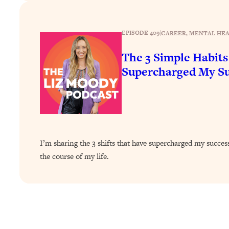
How To Have Crave-Worthy Sex (Even If You're Burnt Out, 
Loading...
A Simple Trick To Make Best Friends As An Adult (+ The RE
EPISODE 409
|
CAREER
, 
MENTAL HE
Loading...
The 3 Simple Habits
Stanford Professors: One Tool That Makes Every Life Decisi
Supercharged My Su
Loading...
Why Being Lazier Gets You Better Results
Loading...
Genius Hacks To Make Eating Healthy Easier (And More Del
Loading...
I’m sharing the 3 shifts that have supercharged my succe
BEST OF: The Theory That Completely Changed My Relatio
the course of my life.
Loading...
How To Get Yourself To Do The Thing You’re Avoiding
Loading...
Why Manifestation Fails For So Many People—And The Exac