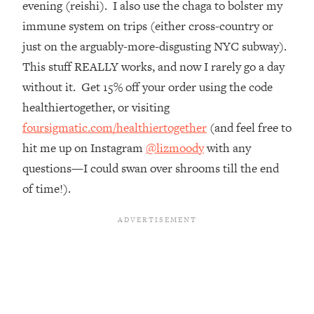
evening (reishi). I also use the chaga to bolster my
Top Time Expert: You Can Have A
1:21:10
Career, Family AND Free Time—
immune system on trips (either cross-country or
Here's How
just on the arguably-more-disgusting NYC subway).
Loading...
This stuff REALLY works, and now I rarely go a day
Relationship Qs My Husband And I
28:34
without it. Get 15% off your order using the code
Have Never Asked Each Other—Until
healthiertogether, or visiting
Now (PT. 2)
foursigmatic.com/healthiertogether
(and feel free to
Loading...
hit me up on Instagram
@lizmoody
with any
Listen To This If Your Life Feels "Meh"
1:10:41
(A Simple Science-Backed Fix)
questions—I could swan over shrooms till the end
of time!).
Loading...
Relationship Qs My Husband And I
26:25
Have Never Asked Each Other—Until
Now (PT. 1)
Loading...
The Root Causes Of Hair Loss, Acne
1:23:39
& Aging—What's Actually Worth Your