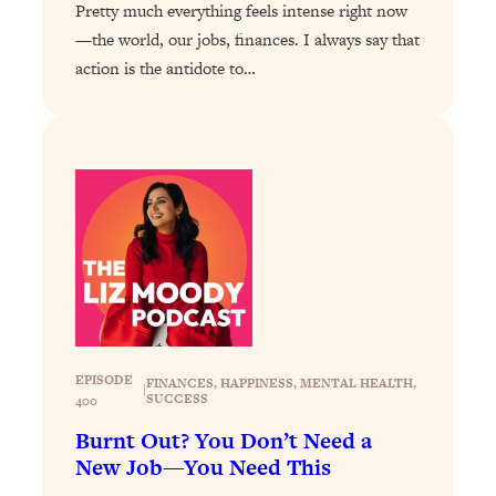
Pretty much everything feels intense right now
Loading...
—the world, our jobs, finances. I always say that
Stanford Professors: One Tool That
1:30:06
action is the antidote to…
Makes Every Life Decision Easier
Loading...
Why Being Lazier Gets You Better
27:09
Results
Loading...
Genius Hacks To Make Eating Healthy
46:10
Easier (And More Delicious)
Loading...
BEST OF: The Theory That Completely
29:29
Changed My Relationships (Here's How
EPISODE
FINANCES
, 
HAPPINESS
, 
MENTAL HEALTH
, 
|
SUCCESS
It Can Change Yours)
400
Burnt Out? You Don’t Need a
Loading...
New Job—You Need This
How To Get Yourself To Do The Thing
1:26:32
You’re Avoiding