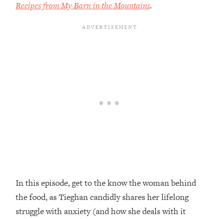
Recipes from My Barn in the Mountains
.
Loading...
Top Couples Therapist: How To Stop
1:35:21
Settling For Less Than You Deserve
(Even When He Thinks Everything's
Fine)
Loading...
The 5 Friend Theory: Uncover The Type
25:40
You're Missing & Unlock Your Dream
Friendships
Loading...
Top Doctor: This Nervous System
1:41:16
Reset Stops Migraines, Sugar
Cravings, Exhaustion, & More
In this episode, get to the know the woman behind
Loading...
Ranking Skincare Advice From Social
44:12
the food, as Tieghan candidly shares her lifelong
Media (with Dr. Sam Ellis)
struggle with anxiety (and how she deals with it