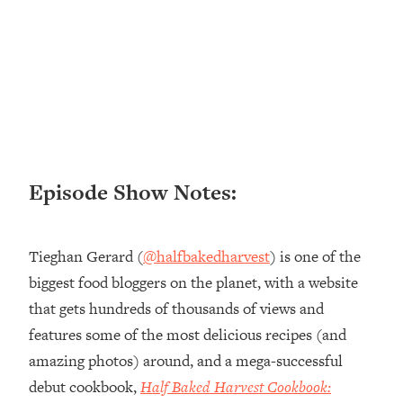
Loading...
Ranking ADHD Advice For Women
52:21
From Social Media (with Therapist
Jenna Free)
Loading...
New Research: Being A "Good Girl" Is
1:20:40
Making You Sick (Really). Here's How
+ What To Do
Episode Show Notes:
Loading...
The Ugly Girl Era Has Begun (Thank
22:45
God)
Tieghan Gerard (
@halfbakedharvest
) is one of the
Loading...
biggest food bloggers on the planet, with a website
Stanford Neuroscientist: THIS Is The
1:34:31
that gets hundreds of thousands of views and
Secret To Living Longer (It's Not Diet
Or Exercise)
features some of the most delicious recipes (and
amazing photos) around, and a mega-successful
Loading...
20 Brutal Truths I Wish Someone Told
25:09
debut cookbook,
Half Baked Harvest Cookbook:
Me At 25