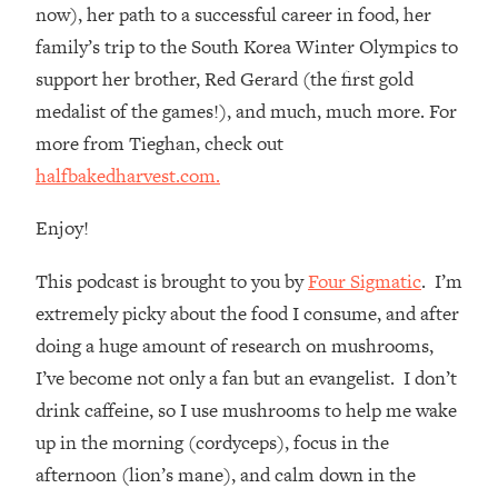
Loading...
now), her path to a successful career in food, her
How Women Should ACTUALLY Eat,
1:47:35
family’s trip to the South Korea Winter Olympics to
Train & Sleep (You've Been Following
support her brother, Red Gerard (the first gold
Research Done On Men...)
medalist of the games!), and much, much more. For
Loading...
more from Tieghan, check out
I Hit Rock Bottom—This Is The One
19:30
halfbakedharvest.com.
Tool That Changed Everything
Enjoy!
Loading...
Should You Move? Have Kids?
1:15:58
This podcast is brought to you by
Four Sigmatic
. I’m
Change Careers? Science-Backed
Frameworks For Every Hard
extremely picky about the food I consume, and after
Decision
doing a huge amount of research on mushrooms,
Loading...
I’ve become not only a fan but an evangelist. I don’t
The Only 3 Skills I'm Focusing On To
26:04
drink caffeine, so I use mushrooms to help me wake
Future Proof Myself (No Matter What's
up in the morning (cordyceps), focus in the
Coming)
afternoon (lion’s mane), and calm down in the
Loading...