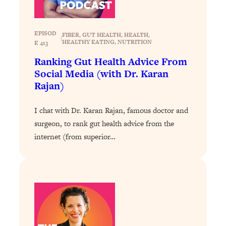
Loading...
The 12 Best Tips For Your Happiest,
1:37:15
Healthiest 2026
EPISOD
FIBER
, 
GUT HEALTH
, 
HEALTH
, 
|
Loading...
HEALTHY EATING
, 
NUTRITION
E 413
6 Questions to Ask Today to Make 2026
25:52
Ranking Gut Health Advice From
Your Best Year Yet
Social Media (with Dr. Karan
Rajan)
Loading...
Stuck? The Science-Backed Tool To
1:20:44
Finally Get What You Want
I chat with Dr. Karan Rajan, famous doctor and
surgeon, to rank gut health advice from the
Loading...
internet (from superior…
New Research: Marriage Benefits Men
26:18
More—But This One Change Can Fix
It
Loading...
The Sneaky Ways You Waste Your
1:28:39
Life: Optimize Your Time, Do Less, &
Have More Fun