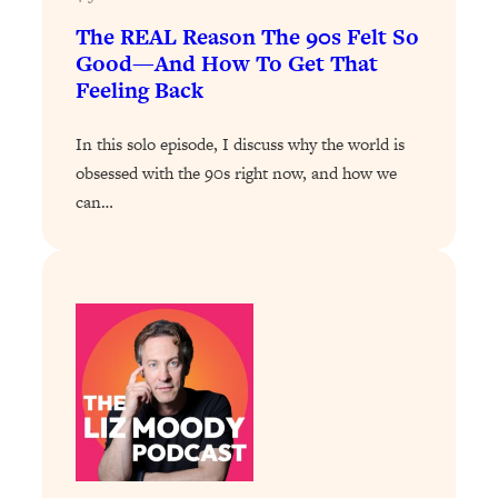
The REAL Reason The 90s Felt So
Loading...
Good—And How To Get That
Stanford Professors: One Tool That
1:30:06
Makes Every Life Decision Easier
Feeling Back
In this solo episode, I discuss why the world is
Loading...
Why Being Lazier Gets You Better
27:09
obsessed with the 90s right now, and how we
Results
can…
Loading...
Genius Hacks To Make Eating Healthy
46:10
Easier (And More Delicious)
Loading...
BEST OF: The Theory That Completely
29:29
Changed My Relationships (Here's How
It Can Change Yours)
Loading...
How To Get Yourself To Do The Thing
1:26:32
You’re Avoiding