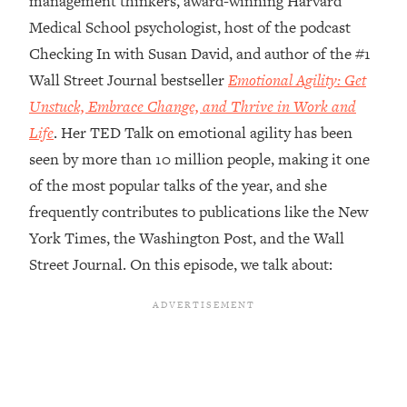
management thinkers, award-winning Harvard
Medical School psychologist, host of the podcast
Loading...
Top Couples Therapist: How To Stop
Checking In with Susan David, and author of the #1
1:35:21
Settling For Less Than You Deserve
Wall Street Journal bestseller
Emotional Agility: Get
(Even When He Thinks Everything's
Unstuck, Embrace Change, and Thrive in Work and
Fine)
Life
. Her TED Talk on emotional agility has been
Loading...
seen by more than 10 million people, making it one
The 5 Friend Theory: Uncover The Type
25:40
You're Missing & Unlock Your Dream
of the most popular talks of the year, and she
Friendships
frequently contributes to publications like the New
Loading...
York Times, the Washington Post, and the Wall
Top Doctor: This Nervous System
1:41:16
Street Journal. On this episode, we talk about:
Reset Stops Migraines, Sugar
Cravings, Exhaustion, & More
Loading...
Ranking Skincare Advice From Social
44:12
Media (with Dr. Sam Ellis)