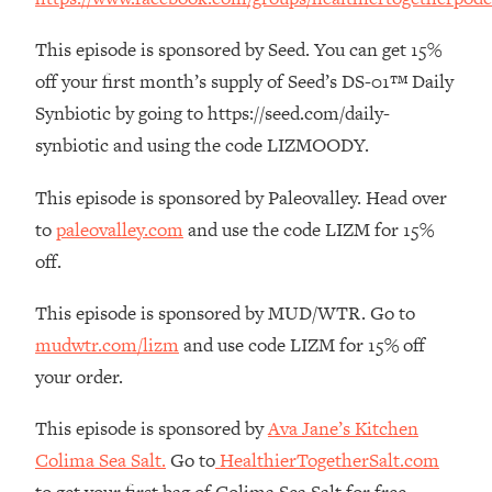
The REAL Reason The 90s Felt So
29:35
Good—And How To Get That Feeling
This episode is sponsored by Seed. You can get 15%
Back
off your first month’s supply of Seed’s DS-01™ Daily
Loading...
Synbiotic by going to https://seed.com/daily-
Stanford Neuroscientist: 4 Simple
1:11:35
synbiotic and using the code LIZMOODY.
Shifts to Fix Your Focus, Mood, &
Motivation
This episode is sponsored by Paleovalley. Head over
Loading...
to
paleovalley.com
and use the code LIZM for 15%
Ranking Gut Health Advice From Social
39:28
Media (with Dr. Karan Rajan)
off.
Loading...
This episode is sponsored by MUD/WTR. Go to
Top Neuroscientist: The Hidden
1:28:34
mudwtr.com/lizm
and use code LIZM for 15% off
Forces Making You Regain Weight (+
How To Beat Them)
your order.
Loading...
This episode is sponsored by
Ava Jane’s Kitchen
There Are 4 Types of Tired—Discover
29:23
Colima Sea Salt.
Go to
HealthierTogetherSalt.com
Yours To Get Your Energy Back