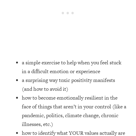
Loading...
How Women Should ACTUALLY Eat,
1:47:35
Train & Sleep (You've Been Following
Research Done On Men...)
Loading...
I Hit Rock Bottom—This Is The One
19:30
Tool That Changed Everything
a simple exercise to help when you feel stuck
Loading...
in a difficult emotion or experience
Should You Move? Have Kids?
1:15:58
Change Careers? Science-Backed
a surprising way toxic positivity manifests
Frameworks For Every Hard
(and how to avoid it)
Decision
how to become emotionally resilient in the
Loading...
face of things that aren’t in your control (like a
The Only 3 Skills I'm Focusing On To
26:04
pandemic, politics, climate change, chronic
Future Proof Myself (No Matter What's
Coming)
illnesses, etc.)
Loading...
how to identify what YOUR values actually are