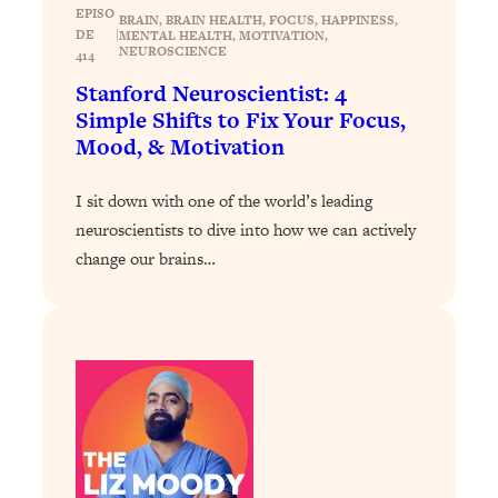
EPISO
BRAIN
, 
BRAIN HEALTH
, 
FOCUS
, 
HAPPINESS
, 
Loading...
DE
|
MENTAL HEALTH
, 
MOTIVATION
, 
NEUROSCIENCE
414
Why Manifestation Fails For So Many
24:55
People—And The Exact Shift That
Stanford Neuroscientist: 4
Makes It Work
Simple Shifts to Fix Your Focus,
Mood, & Motivation
Loading...
Stanford Psychologist: Anyone Can
1:34:39
Crave Exercise—Here's How
I sit down with one of the world’s leading
neuroscientists to dive into how we can actively
Loading...
change our brains…
Actually Upgrade Your Life This Year:
33:37
Simple Shifts for Money, Health, &
Happiness
Loading...
Your Trickiest Weight Loss Qs,
1:30:32
Answered: Cravings, Hormone
Issues, Plateaus, Workouts & More