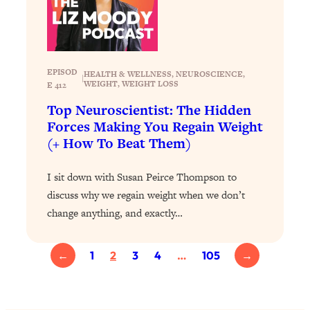
Loading...
Exhausted? Energy Hacks That
26:27
Actually Help (According to Science)
EPISOD
Loading...
HEALTH & WELLNESS
, 
NEUROSCIENCE
, 
|
WEIGHT
, 
WEIGHT LOSS
E 412
Your Stress Survival Guide: 6 Experts,
1:23:10
One Powerful Playbook
Top Neuroscientist: The Hidden
Forces Making You Regain Weight
Loading...
(+ How To Beat Them)
BEST OF: Hate Small Talk? 11 Ways to
25:01
Make Any Conversation Actually Feel
I sit down with Susan Peirce Thompson to
Good
discuss why we regain weight when we don’t
Loading...
change anything, and exactly…
Nate Berkus's 5 Secrets For Creating
1:05:14
a Home You’ll Never Want to Leave
←
1
2
3
4
…
105
→
Loading...
The ONE Skill Every Calm, Successful
27:23
Person Has (And You Can Learn It