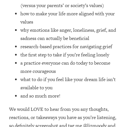
Top Time Expert: You Can Have A
1:21:10
(versus your parents’ or society’s values)
Career, Family AND Free Time—
how to make your life more aligned with your
Here's How
values
Loading...
why emotions like anger, loneliness, grief, and
Relationship Qs My Husband And I
28:34
Have Never Asked Each Other—Until
sadness can actually be beneficial
Now (PT. 2)
research-based practices for navigating grief
Loading...
the first step to take if you’re feeling lonely
Listen To This If Your Life Feels "Meh"
1:10:41
a practice everyone can do today to become
(A Simple Science-Backed Fix)
more courageous
what to do if you feel like your dream life isn’t
Loading...
available to you
Relationship Qs My Husband And I
26:25
Have Never Asked Each Other—Until
and so much more!
Now (PT. 1)
We would LOVE to hear from you any thoughts,
Loading...
The Root Causes Of Hair Loss, Acne
1:23:39
reactions, or takeaways you have as you’re listening,
& Aging—What's Actually Worth Your
so definitely screenshot and tag me @lizmoody and