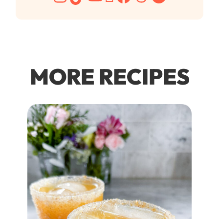
MORE RECIPES