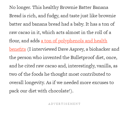
No longer. This healthy Brownie Batter Banana
Bread is rich, and fudgy, and taste just like brownie
batter and banana bread had a baby. It has a ton of
raw cacao in it, which acts almost in the roll of a
flour, and adds
a ton of polyphenols and health
benefits
(I interviewed Dave Asprey, a biohacker and
the person who invented the Bulletproof diet, once,
and he cited raw cacao and, interestingly, vanilla, as
two of the foods he thought most contributed to
overall longevity. As if we needed more excuses to
pack our diet with chocolate!).