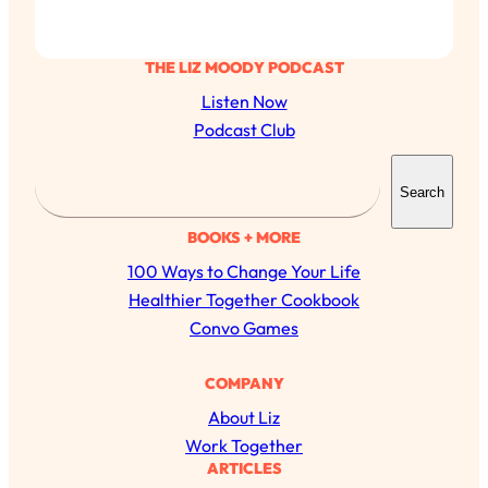
THE LIZ MOODY PODCAST
Listen Now
Podcast Club
S
Search
e
a
BOOKS + MORE
r
100 Ways to Change Your Life
c
Healthier Together Cookbook
h
Convo Games
COMPANY
About Liz
Work Together
ARTICLES