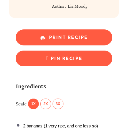
Author:
Liz Moody
PRINT RECIPE
PIN RECIPE
Ingredients
Scale
1X
2X
3X
2
bananas (1 very ripe, and one less so)