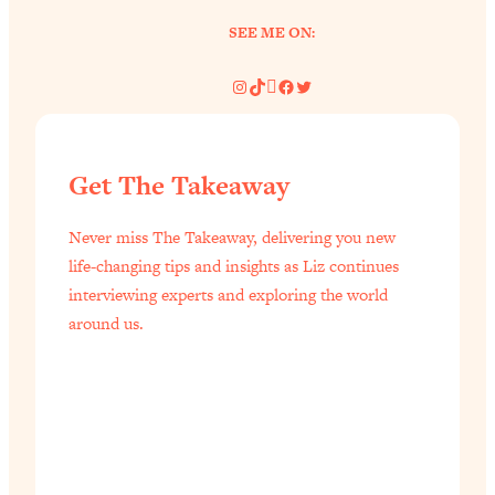
SEE ME ON:
Instagram
TikTok
Pinterest
Facebook
Twitter
Get The Takeaway
Never miss The Takeaway, delivering you new
life-changing tips and insights as Liz continues
interviewing experts and exploring the world
around us.