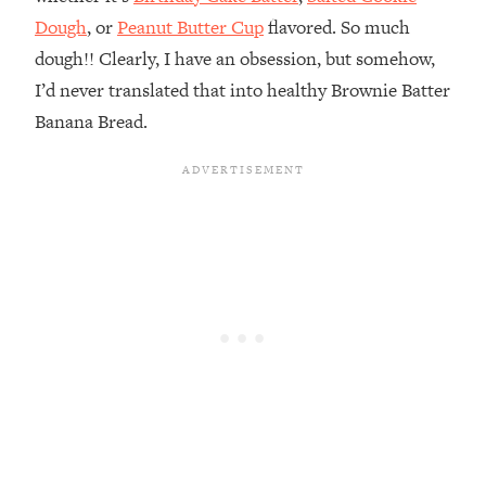
Dough
, or
Peanut Butter Cup
flavored. So much
dough!! Clearly, I have an obsession, but somehow,
I’d never translated that into healthy Brownie Batter
Banana Bread.