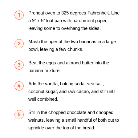
Preheat oven to 325 degrees Fahrenheit. Line
a 9″ x 5″ loaf pan with parchment paper,
leaving some to overhang the sides.
Mash the riper of the two bananas in a large
bowl, leaving a few chunks.
Beat the eggs and almond butter into the
banana mixture.
Add the vanilla, baking soda, sea salt,
coconut sugar, and raw cacao, and stir until
well combined.
Stir in the chopped chocolate and chopped
walnuts, leaving a small handful of both out to
sprinkle over the top of the bread.