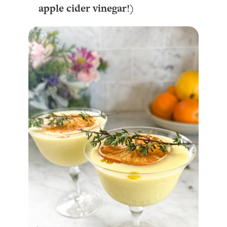
apple cider vinegar!)