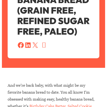
(GRAIN FREE,
REFINED SUGAR
FREE, PALEO)
S
a
Share on Facebook
Share on LinkedIn
Share on X
v
e
And we’re back baby, with what might be my
favorite banana bread to date. You all know I’m
obsessed with making easy, healthy banana bread,
whether it’s
Birthday Cake Batter
,
Salted Cookie