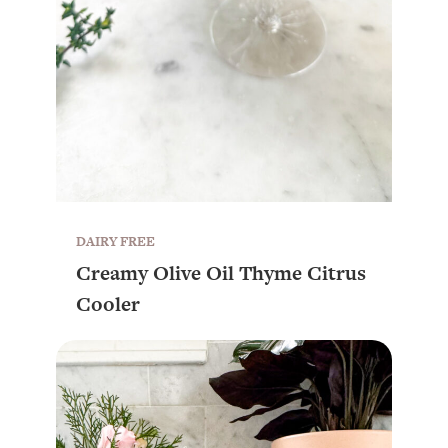
DAIRY FREE
Creamy Olive Oil Thyme Citrus
Cooler