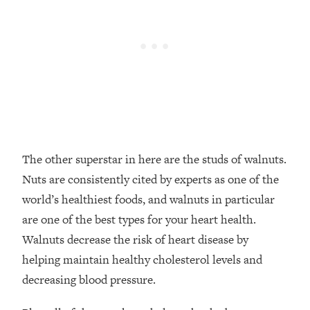
The other superstar in here are the studs of walnuts.
Nuts are consistently cited by experts as one of the
world’s healthiest foods, and walnuts in particular
are one of the best types for your heart health.
Walnuts decrease the risk of heart disease by
helping maintain healthy cholesterol levels and
decreasing blood pressure.