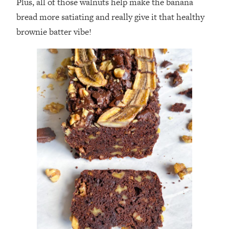
Plus, all of those walnuts help make the banana
bread more satiating and really give it that healthy
brownie batter vibe!