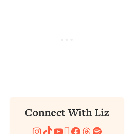
Connect With Liz
Instagram
TikTok
YouTube
Pinterest
Facebook
Threads
Spotify