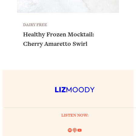
DAIRY FREE
Healthy Frozen Mocktail:
Cherry Amaretto Swirl
LIZ
MOODY
LISTEN NOW:
Spotify
Link
YouTube