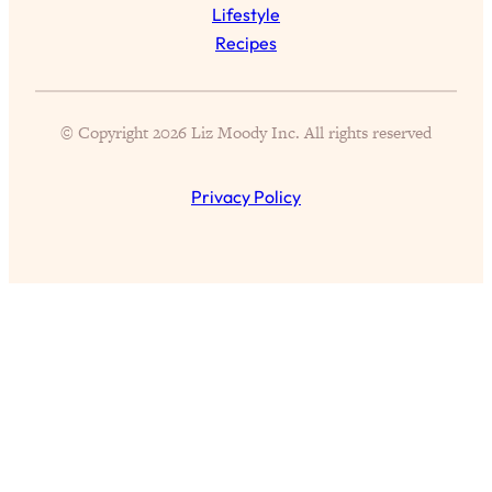
Lifestyle
Recipes
All Episodes
© Copyright 2026 Liz Moody Inc. All rights reserved
Busy? Tired? 5 Tiny Habits That Will Make You
24:08
Feel 10x Better
Privacy Policy
Loading...
The Secret To Making Best Friends As An
1:21:33
Adult (Even If Everyone Is Busy AF)
Loading...
"I Hate Catch Up Calls!" "I Feel Abandoned!":
33:19
Your Biggest Long Distance Friendship
Problems, Solved
Loading...
I Asked a Harvard Gynecologist Every Q
1:27:47
Women Are Too Embarrassed to Ask