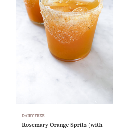
DAIRY FREE
Rosemary Orange Spritz (with