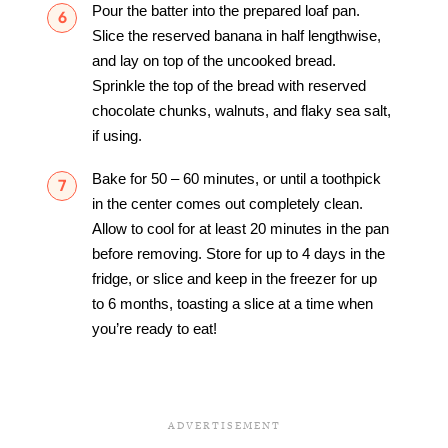
Pour the batter into the prepared loaf pan.
Slice the reserved banana in half lengthwise,
and lay on top of the uncooked bread.
Sprinkle the top of the bread with reserved
chocolate chunks, walnuts, and flaky sea salt,
if using.
Bake for 50 – 60 minutes, or until a toothpick
in the center comes out completely clean.
Allow to cool for at least 20 minutes in the pan
before removing. Store for up to 4 days in the
fridge, or slice and keep in the freezer for up
to 6 months, toasting a slice at a time when
you’re ready to eat!