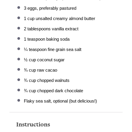
3
eggs, preferably pastured
1 cup
unsalted creamy almond butter
2 tablespoons
vanilla extract
1 teaspoon
baking soda
¼ teaspoon
fine grain sea salt
½ cup
coconut sugar
¾ cup
raw cacao
¾ cup
chopped walnuts
¾ cup
chopped dark chocolate
Flaky sea salt, optional (but delicious!)
Instructions