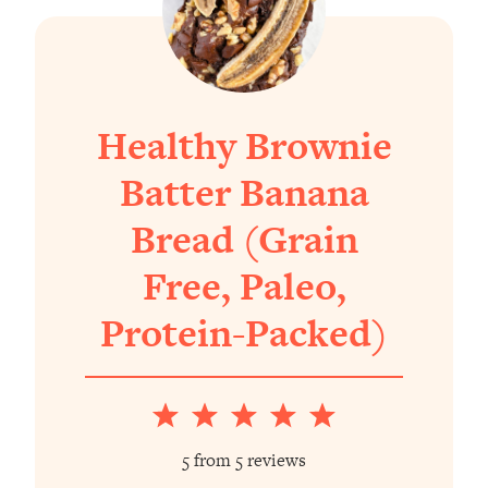
Healthy Brownie
Batter Banana
Bread (Grain
Free, Paleo,
Protein-Packed)
1
2
3
4
5
Star
Stars
Stars
Stars
Stars
5
from
5
reviews