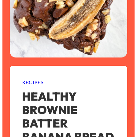
RECIPES
HEALTHY
BROWNIE
BATTER
BANANA BREAD