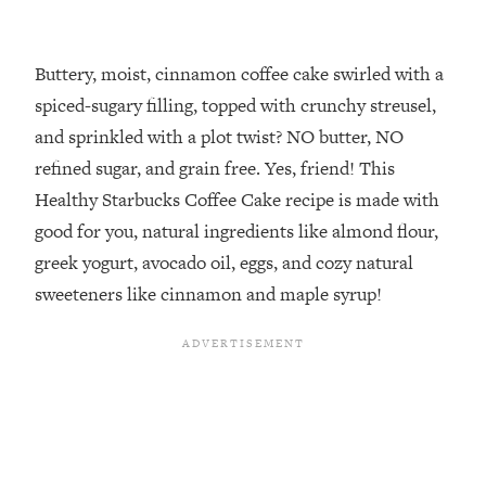
Buttery, moist, cinnamon coffee cake swirled with a
spiced-sugary filling, topped with crunchy streusel,
and sprinkled with a plot twist? NO butter, NO
refined sugar, and grain free. Yes, friend! This
Healthy Starbucks Coffee Cake recipe is made with
good for you, natural ingredients like almond flour,
greek yogurt, avocado oil, eggs, and cozy natural
sweeteners like cinnamon and maple syrup!