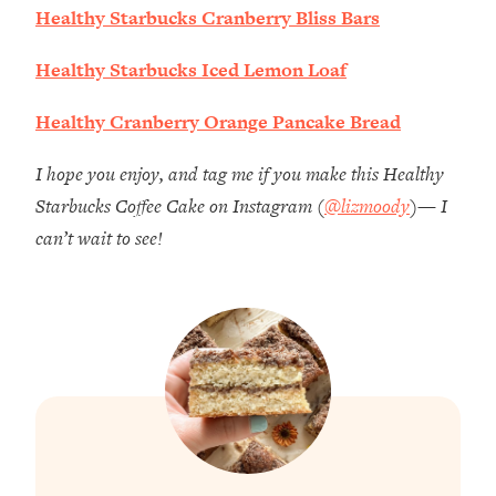
Healthy Starbucks Cranberry Bliss Bars
Healthy Starbucks Iced Lemon Loaf
Healthy Cranberry Orange Pancake Bread
I hope you enjoy, and tag me if you make this Healthy
Starbucks Coffee Cake on Instagram (
@lizmoody
)— I
can’t wait to see!