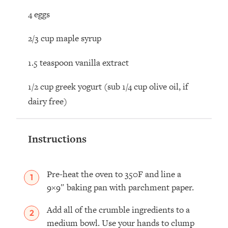
4 eggs
2/3 cup maple syrup
1.5 teaspoon vanilla extract
1/2 cup
greek yogurt (sub 1/4 cup olive oil, if
dairy free)
Instructions
Pre-heat the oven to 350F and line a
9×9″ baking pan with parchment paper.
Add all of the crumble ingredients to a
medium bowl. Use your hands to clump