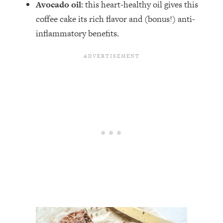
Avocado oil
: this heart-healthy oil gives this
coffee cake its rich flavor and (bonus!) anti-
inflammatory benefits.