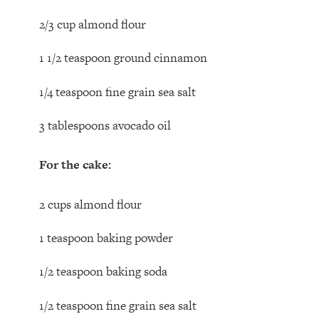
2/3 cup almond flour
1 1/2 teaspoon ground cinnamon
1/4 teaspoon fine grain sea salt
3 tablespoons avocado oil
For the cake:
2 cups almond flour
1 teaspoon baking powder
1/2 teaspoon baking soda
1/2 teaspoon fine grain sea salt