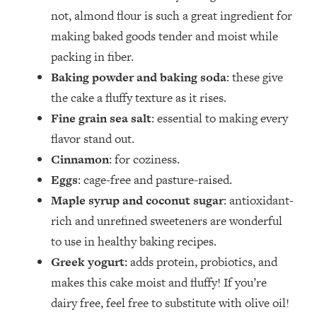
not, almond flour is such a great ingredient for
making baked goods tender and moist while
packing in fiber.
Baking powder and baking soda
: these give
the cake a fluffy texture as it rises.
Fine grain sea salt
: essential to making every
flavor stand out.
Cinnamon
: for coziness.
Eggs
: cage-free and pasture-raised.
Maple syrup and coconut sugar
: antioxidant-
rich and unrefined sweeteners are wonderful
to use in healthy baking recipes.
Greek yogurt:
adds protein, probiotics, and
makes this cake moist and fluffy! If you’re
dairy free, feel free to substitute with olive oil!