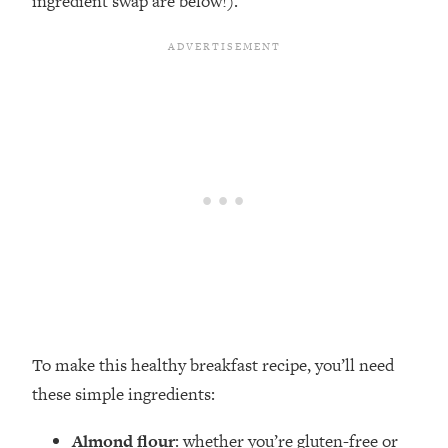
ingredient swap are below!).
To make this healthy breakfast recipe, you’ll need
these simple ingredients:
Almond flour
: whether you’re gluten-free or