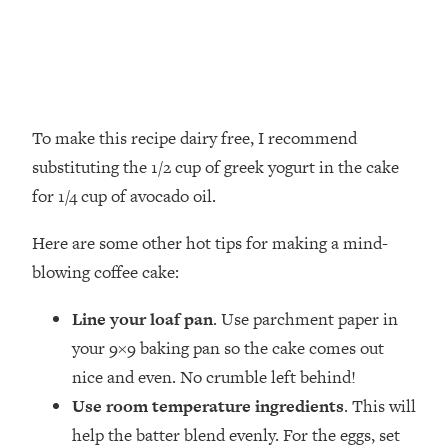
To make this recipe dairy free, I recommend
substituting the 1/2 cup of greek yogurt in the cake
for 1/4 cup of avocado oil.
Here are some other hot tips for making a mind-
blowing coffee cake:
Line your loaf pan
. Use parchment paper in
your 9×9 baking pan so the cake comes out
nice and even. No crumble left behind!
Use room temperature ingredients
. This will
help the batter blend evenly. For the eggs, set