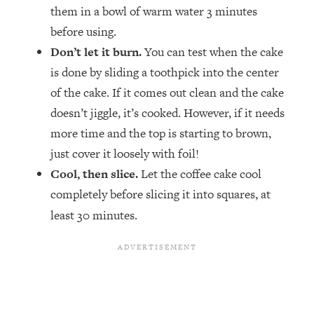
them in a bowl of warm water 3 minutes
before using.
Don’t let it burn.
You can test when the cake
is done by sliding a toothpick into the center
of the cake. If it comes out clean and the cake
doesn’t jiggle, it’s cooked. However, if it needs
more time and the top is starting to brown,
just cover it loosely with foil!
Cool, then slice.
Let the coffee cake cool
completely before slicing it into squares, at
least 30 minutes.