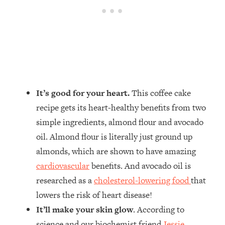
It’s good for your heart.
This coffee cake
recipe gets its heart-healthy benefits from two
simple ingredients, almond flour and avocado
oil. Almond flour is literally just ground up
almonds, which are shown to have amazing
cardiovascular
benefits. And avocado oil is
researched as a
cholesterol-lowering food
that
lowers the risk of heart disease!
It’ll make your skin glow
. According to
science and our biochemist friend
Jessie