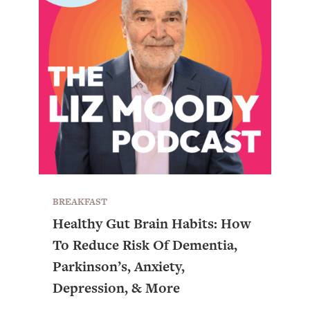
BREAKFAST
Healthy Gut Brain Habits: How
To Reduce Risk Of Dementia,
All Episodes
Parkinson’s, Anxiety,
Depression, & More
Busy? Tired? 5 Tiny Habits That Will Make You
24:08
Feel 10x Better