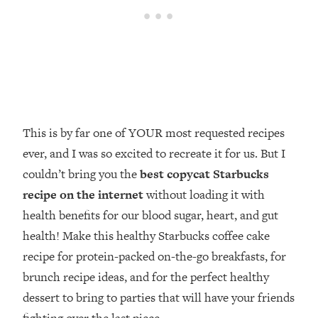
This is by far one of YOUR most requested recipes
ever, and I was so excited to recreate it for us. But I
couldn’t bring you the
best copycat Starbucks
recipe on the internet
without loading it with
health benefits for our blood sugar, heart, and gut
health! Make this healthy Starbucks coffee cake
recipe for protein-packed on-the-go breakfasts, for
brunch recipe ideas, and for the perfect healthy
dessert to bring to parties that will have your friends
fighting over the last piece.