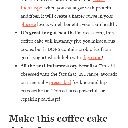
Inchauspé
, when you eat sugar with protein
and fiber, it will create a flatter curve in your
glucose
levels which benefits your skin health.
It’s great for gut health.
I’m not saying this
coffee cake will instantly give you miraculous
poops, but it DOES contain probiotics from
greek yogurt which help with
digestion
!
All the anti-inflammatory benefits.
I’m still
obsessed with the fact that, in France, avocado
oil is actually
prescribed
for knee and hip
osteoarthritis. This oil is so powerful for
repairing cartilage!
Make this coffee cake