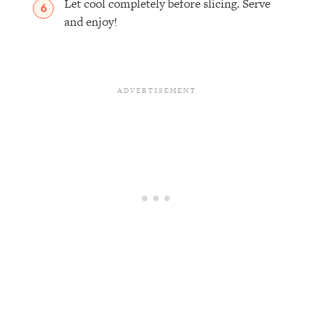
Let cool completely before slicing. Serve
and enjoy!