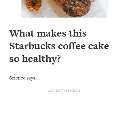
What makes this
Starbucks coffee cake
so healthy?
Science says….