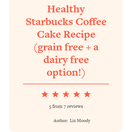
Healthy
Starbucks Coffee
Cake Recipe
(grain free + a
dairy free
option!)
1
2
3
4
5
Star
Stars
Stars
Stars
Stars
5
from
7
reviews
Author:
Liz Moody