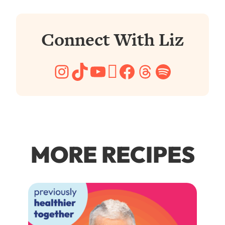
Connect With Liz
Instagram
TikTok
YouTube
Pinterest
Facebook
Threads
Spotify
MORE RECIPES