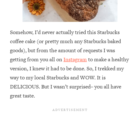
Somehow, I’d never actually tried this Starbucks
coffee cake (or pretty much any Starbucks baked
goods), but from the amount of requests I was
getting from you all on
Instagram
to make a healthy
version, I knew it had to be done. So, I trekked my
way to my local Starbucks and WOW. It is
DELICIOUS. But I wasn’t surprised– you all have
great taste.