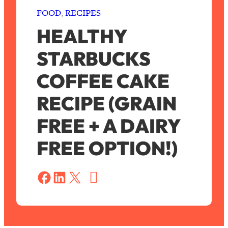
FOOD
, 
RECIPES
HEALTHY
STARBUCKS
COFFEE CAKE
RECIPE (GRAIN
FREE + A DAIRY
FREE OPTION!)
S
a
Share on Facebook
Share on LinkedIn
Share on X
v
e