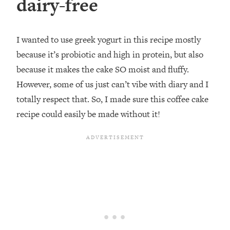
dairy-free
I wanted to use greek yogurt in this recipe mostly
because it’s probiotic and high in protein, but also
because it makes the cake SO moist and fluffy.
However, some of us just can’t vibe with diary and I
totally respect that. So, I made sure this coffee cake
recipe could easily be made without it!