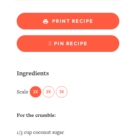
PRINT RECIPE
PIN RECIPE
Ingredients
Scale
1X
2X
3X
For the crumble:
1/3 cup coconut sugar