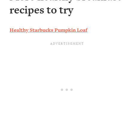
recipes to try
Healthy Starbucks Pumpkin Loaf