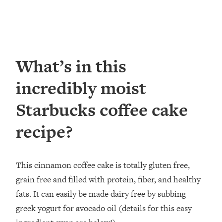
What’s in this
incredibly moist
Starbucks coffee cake
recipe?
This cinnamon coffee cake is totally gluten free,
grain free and filled with protein, fiber, and healthy
fats. It can easily be made dairy free by subbing
greek yogurt for avocado oil (details for this easy