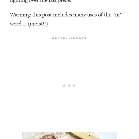
Warning: this post includes many uses of the “m”
word…. (moist!!)