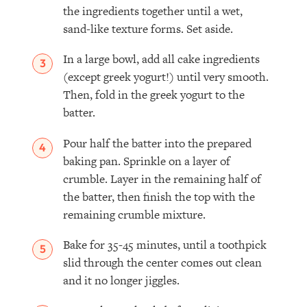
the ingredients together until a wet,
sand-like texture forms. Set aside.
In a large bowl, add all cake ingredients
(except greek yogurt!) until very smooth.
Then, fold in the greek yogurt to the
batter.
Pour half the batter into the prepared
baking pan. Sprinkle on a layer of
crumble. Layer in the remaining half of
the batter, then finish the top with the
remaining crumble mixture.
Bake for 35-45 minutes, until a toothpick
slid through the center comes out clean
and it no longer jiggles.