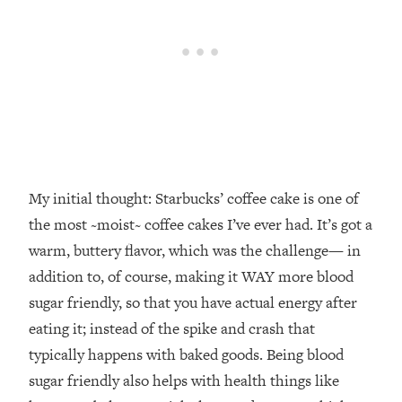
My initial thought: Starbucks’ coffee cake is one of
the most ~moist~ coffee cakes I’ve ever had. It’s got a
warm, buttery flavor, which was the challenge— in
addition to, of course, making it WAY more blood
sugar friendly, so that you have actual energy after
eating it; instead of the spike and crash that
typically happens with baked goods. Being blood
sugar friendly also helps with health things like