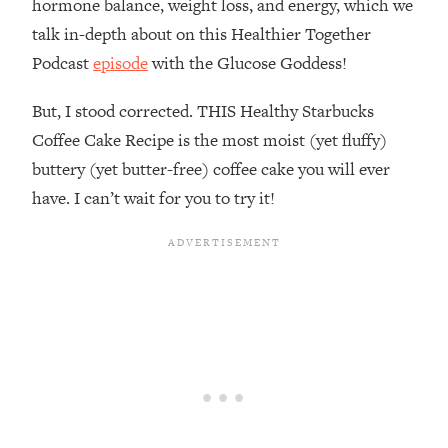
hormone balance, weight loss, and energy, which we
talk in-depth about on this Healthier Together
Podcast
episode
with the Glucose Goddess!
But, I stood corrected. THIS Healthy Starbucks
Coffee Cake Recipe is the most moist (yet fluffy)
buttery (yet butter-free) coffee cake you will ever
have. I can’t wait for you to try it!