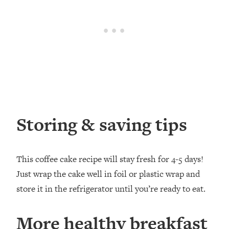
Storing & saving tips
This coffee cake recipe will stay fresh for 4-5 days!
Just wrap the cake well in foil or plastic wrap and
store it in the refrigerator until you’re ready to eat.
More healthy breakfast