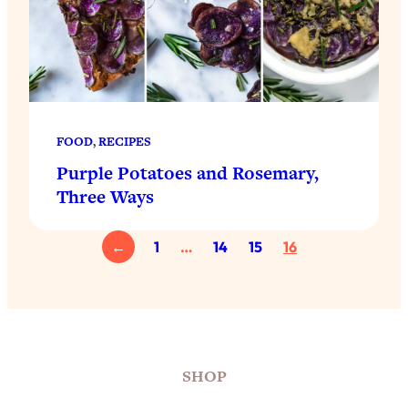
FOOD
, 
RECIPES
Purple Potatoes and Rosemary,
Three Ways
←
1
…
14
15
16
SHOP