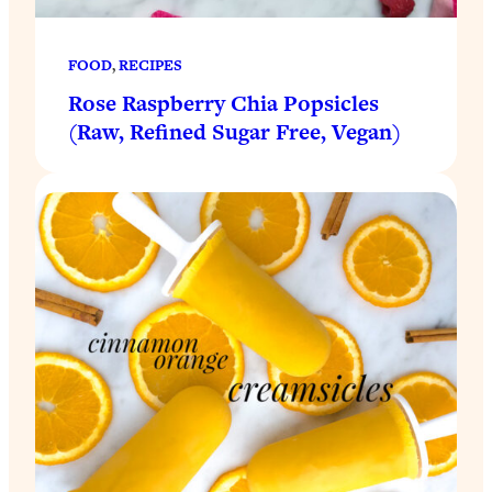
FOOD
, 
RECIPES
Rose Raspberry Chia Popsicles
(Raw, Refined Sugar Free, Vegan)