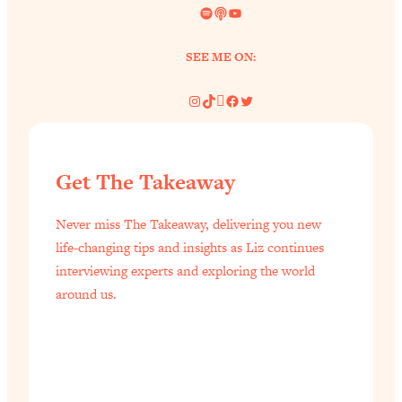
Spotify
Link
YouTube
SEE ME ON:
Instagram
TikTok
Pinterest
Facebook
Twitter
Get The Takeaway
Never miss The Takeaway, delivering you new
life-changing tips and insights as Liz continues
interviewing experts and exploring the world
around us.