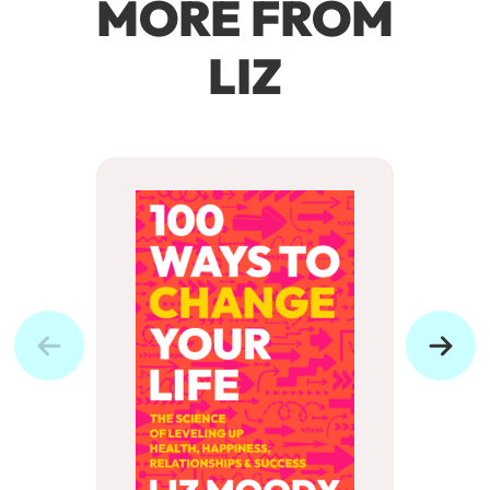
MORE FROM
LIZ