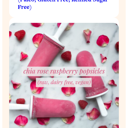
Free)