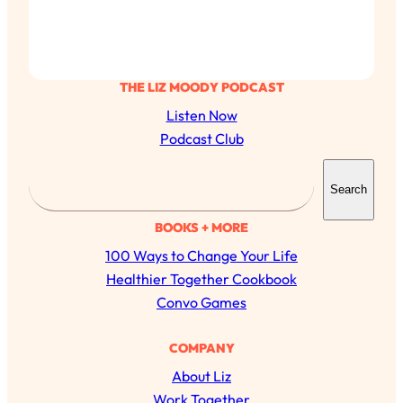
THE LIZ MOODY PODCAST
Listen Now
Podcast Club
S
Search
e
a
BOOKS + MORE
r
100 Ways to Change Your Life
c
Healthier Together Cookbook
h
Convo Games
COMPANY
About Liz
All Episodes
Work Together