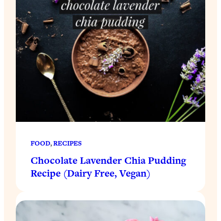
FOOD
, 
RECIPES
Chocolate Lavender Chia Pudding
Recipe (Dairy Free, Vegan)