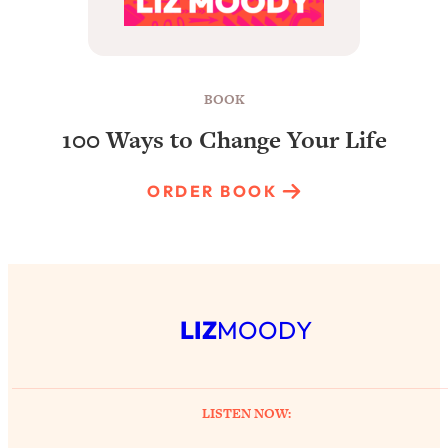
BOOK
100 Ways to Change Your Life
ORDER BOOK
LIZ
MOODY
LISTEN NOW: