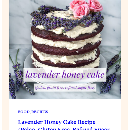
FOOD
, 
RECIPES
Lavender Honey Cake Recipe
(Paleo, Gluten Free, Refined Sugar