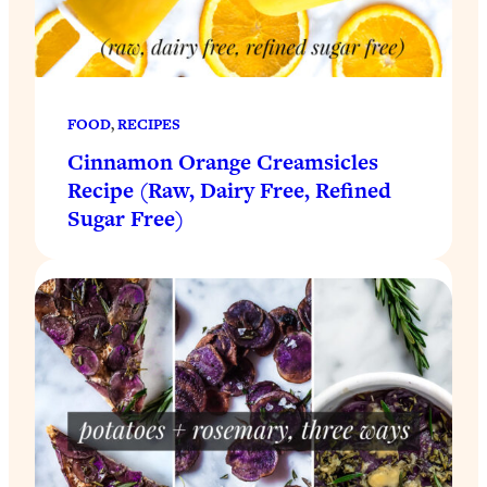
FOOD
, 
RECIPES
Cinnamon Orange Creamsicles
Recipe (Raw, Dairy Free, Refined
Sugar Free)