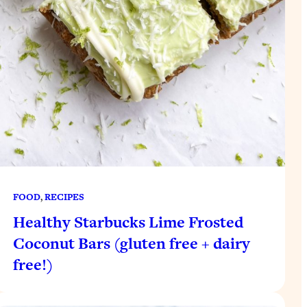
FOOD
, 
RECIPES
Healthy Starbucks Lime Frosted
Coconut Bars (gluten free + dairy
free!)