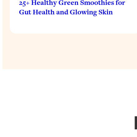
25+ Healthy Green Smoothies for
Gut Health and Glowing Skin