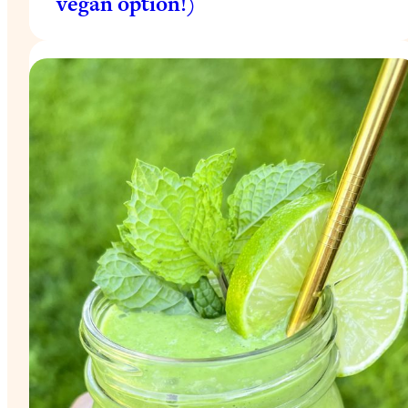
vegan option!)