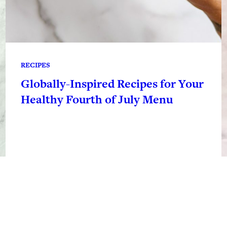
RECIPES
Globally-Inspired Recipes for Your
Healthy Fourth of July Menu