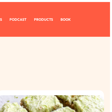
S
PODCAST
PRODUCTS
BOOK