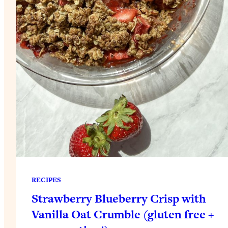
RECIPES
Strawberry Blueberry Crisp with
Vanilla Oat Crumble (gluten free +