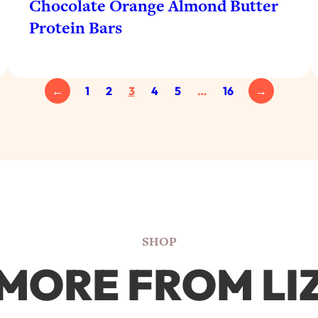
Chocolate Orange Almond Butter
Protein Bars
←
1
2
3
4
5
…
16
→
SHOP
MORE FROM LI