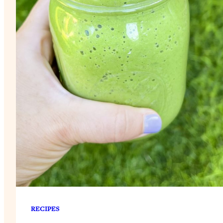
RECIPES