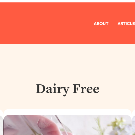
ABOUT
ARTICLE
Dairy Free