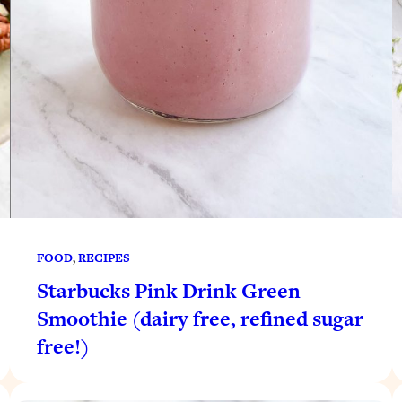
FOOD
, 
RECIPES
Starbucks Pink Drink Green
Smoothie (dairy free, refined sugar
free!)