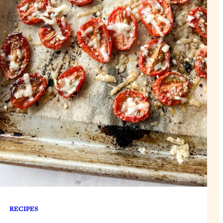
RECIPES