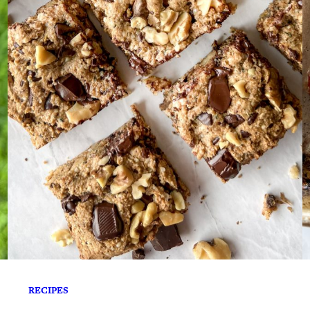
RECIPES