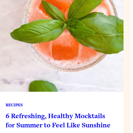
RECIPES
6 Refreshing, Healthy Mocktails
for Summer to Feel Like Sunshine