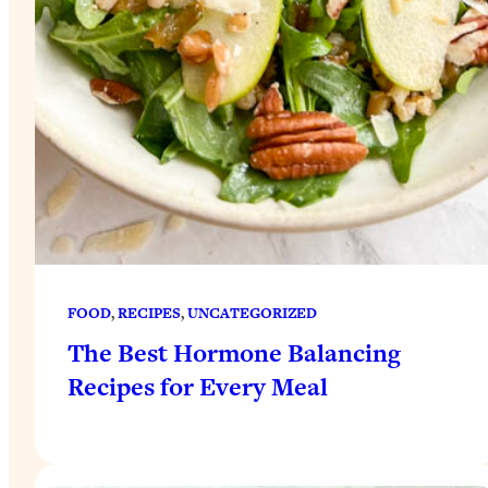
FOOD
, 
RECIPES
, 
UNCATEGORIZED
The Best Hormone Balancing
Recipes for Every Meal