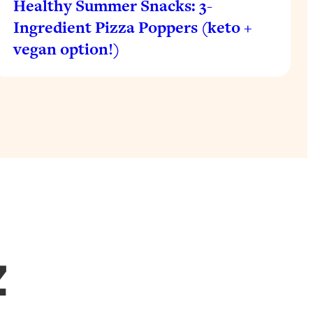
Healthy Summer Snacks: 3-
Ingredient Pizza Poppers (keto +
vegan option!)
Z