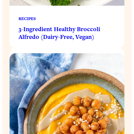
RECIPES
3-Ingredient Healthy Broccoli
Alfredo (Dairy-Free, Vegan)