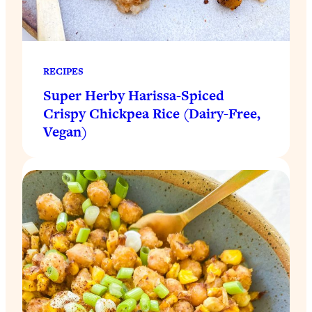
RECIPES
Super Herby Harissa-Spiced
Crispy Chickpea Rice (Dairy-Free,
Vegan)