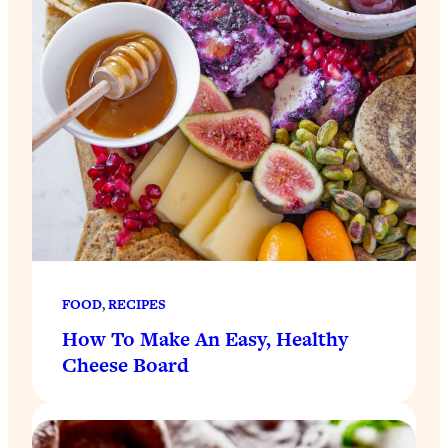
FOOD
, 
RECIPES
How To Make An Easy, Healthy
Cheese Board