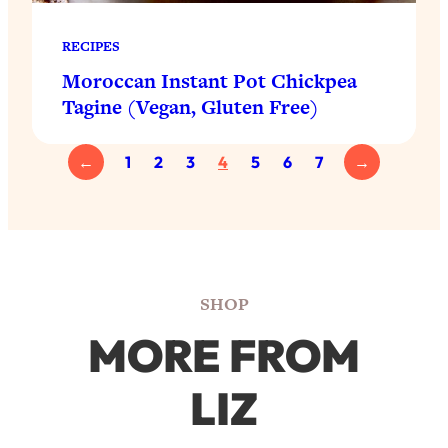
RECIPES
Moroccan Instant Pot Chickpea
Tagine (Vegan, Gluten Free)
←
1
2
3
4
5
6
7
→
SHOP
MORE FROM
LIZ