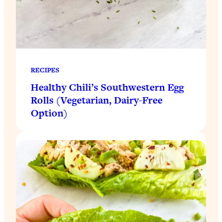
RECIPES
Healthy Chili’s Southwestern Egg
Rolls (Vegetarian, Dairy-Free
Option)