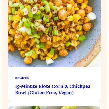
RECIPES
15-Minute Elote Corn & Chickpea
Bowl (Gluten Free, Vegan)