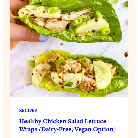
RECIPES
Healthy Chicken Salad Lettuce
Wraps (Dairy-Free, Vegan Option)