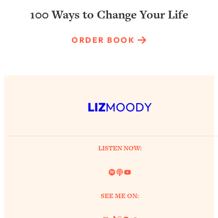
100 Ways to Change Your Life
ORDER BOOK
LIZ
MOODY
LISTEN NOW:
Spotify
Link
YouTube
SEE ME ON: