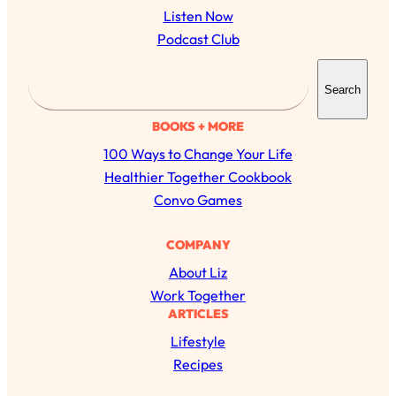
Listen Now
Podcast Club
S
Search
e
a
BOOKS + MORE
r
100 Ways to Change Your Life
c
Healthier Together Cookbook
h
Convo Games
COMPANY
About Liz
Work Together
ARTICLES
Lifestyle
Recipes
All Episodes