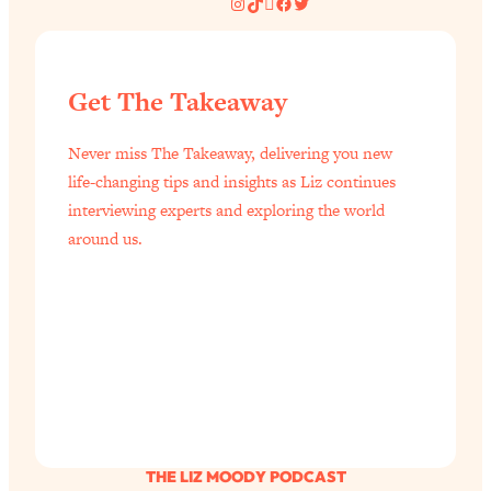
Instagram
TikTok
Pinterest
Facebook
Twitter
Get The Takeaway
Never miss The Takeaway, delivering you new
life-changing tips and insights as Liz continues
interviewing experts and exploring the world
around us.
THE LIZ MOODY PODCAST