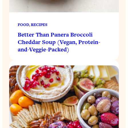
FOOD
, 
RECIPES
Better Than Panera Broccoli
Cheddar Soup (Vegan, Protein-
and-Veggie-Packed)