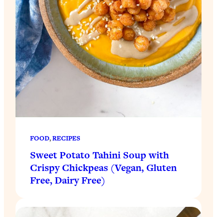
FOOD
, 
RECIPES
Sweet Potato Tahini Soup with
Crispy Chickpeas (Vegan, Gluten
Free, Dairy Free)