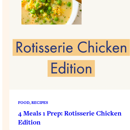
FOOD
, 
RECIPES
4 Meals 1 Prep: Rotisserie Chicken
Edition