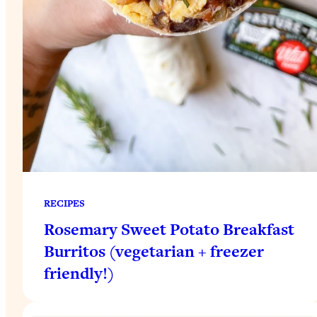
RECIPES
Rosemary Sweet Potato Breakfast
Burritos (vegetarian + freezer
friendly!)