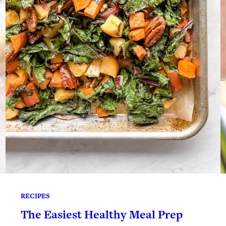
RECIPES
The Easiest Healthy Meal Prep