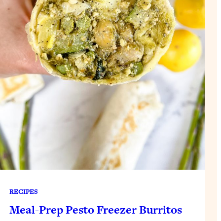
RECIPES
Meal-Prep Pesto Freezer Burritos