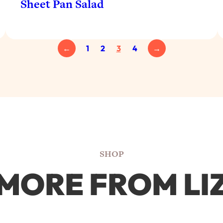
Sheet Pan Salad
←
1
2
3
4
→
SHOP
MORE FROM LI