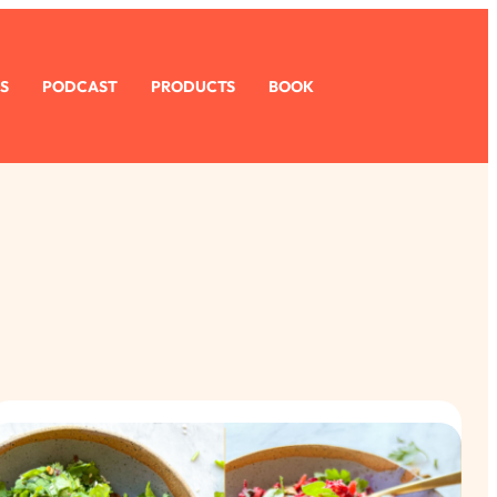
S
PODCAST
PRODUCTS
BOOK