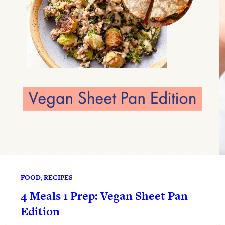
FOOD
, 
RECIPES
4 Meals 1 Prep: Vegan Sheet Pan
Edition