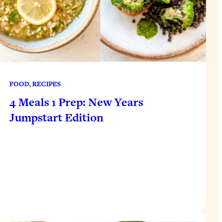
FOOD
, 
RECIPES
4 Meals 1 Prep: New Years
Jumpstart Edition