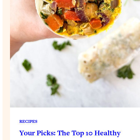
RECIPES
Your Picks: The Top 10 Healthy