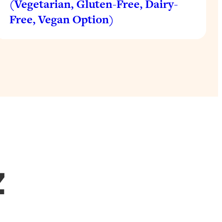
(Vegetarian, Gluten-Free, Dairy-
Free, Vegan Option)
Z