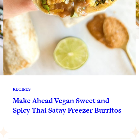
RECIPES
Make Ahead Vegan Sweet and
Spicy Thai Satay Freezer Burritos