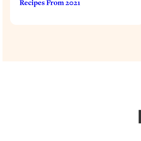
Recipes From 2021