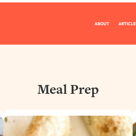
ABOUT
ARTICLE
Meal Prep