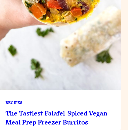
RECIPES
The Tastiest Falafel-Spiced Vegan
Meal Prep Freezer Burritos