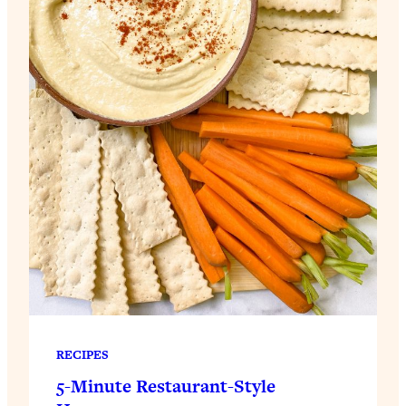
RECIPES
5-Minute Restaurant-Style