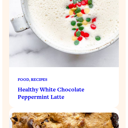
FOOD
, 
RECIPES
Healthy White Chocolate
Peppermint Latte