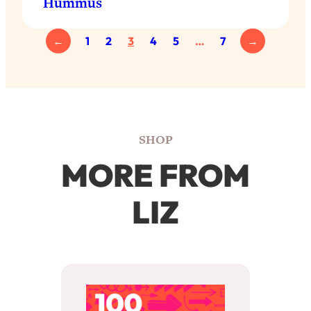
Hummus
←
1
2
3
4
5
…
7
→
SHOP
MORE FROM
LIZ