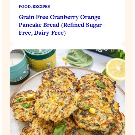
FOOD
, 
RECIPES
Grain Free Cranberry Orange
Pancake Bread (Refined Sugar-
Free, Dairy-Free)