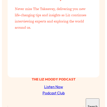
Never miss The Takeaway, delivering you new
life-changing tips and insights as Liz continues
interviewing experts and exploring the world
around us.
THE LIZ MOODY PODCAST
Listen Now
Podcast Club
S
Search