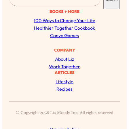
e
a
BOOKS + MORE
r
100 Ways to Change Your Life
c
Healthier Together Cookbook
h
Convo Games
COMPANY
About Liz
Work Together
ARTICLES
Lifestyle
Recipes
All Episodes
The Secret To Making Best Friends As An
1:21:33
© Copyright 2026 Liz Moody Inc. All rights reserved
Adult (Even If Everyone Is Busy AF)
Loading...