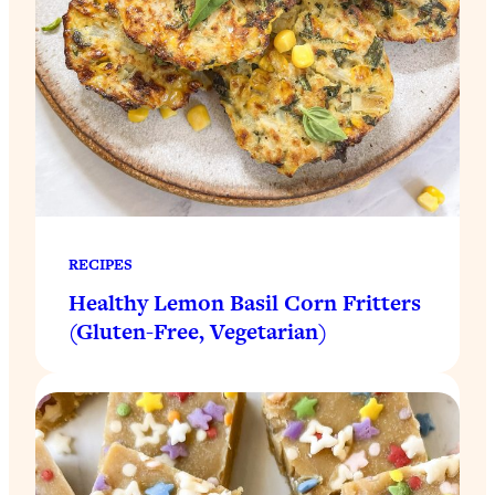
RECIPES
Healthy Lemon Basil Corn Fritters
(Gluten-Free, Vegetarian)