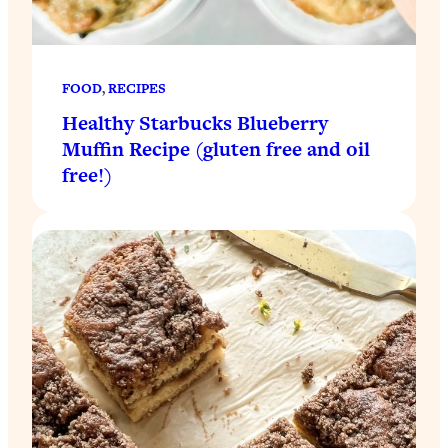
FOOD
, 
RECIPES
Healthy Starbucks Blueberry
Muffin Recipe (gluten free and oil
free!)