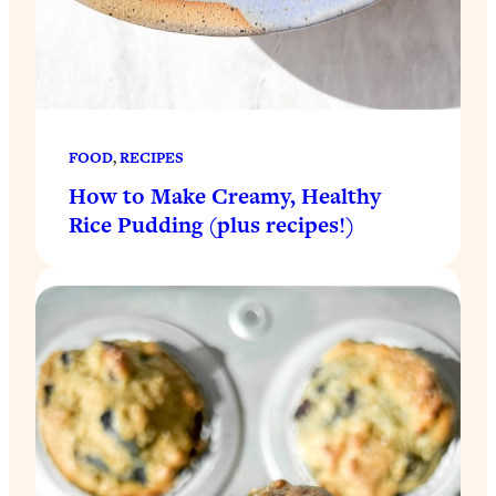
FOOD
, 
RECIPES
How to Make Creamy, Healthy
Rice Pudding (plus recipes!)