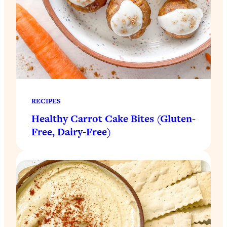
RECIPES
Healthy Carrot Cake Bites (Gluten-
Free, Dairy-Free)