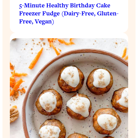
5-Minute Healthy Birthday Cake
Freezer Fudge (Dairy-Free, Gluten-
Free, Vegan)