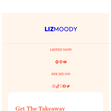
LIZ
MOODY
LISTEN NOW:
Spotify
Link
YouTube
SEE ME ON:
Instagram
TikTok
Pinterest
Facebook
Twitter
Get The Takeaway