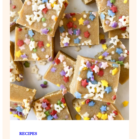
RECIPES