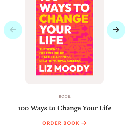
BOOK
100 Ways to Change Your Life
ORDER BOOK