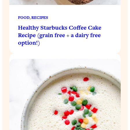
FOOD
, 
RECIPES
Healthy Starbucks Coffee Cake
Recipe (grain free + a dairy free
option!)