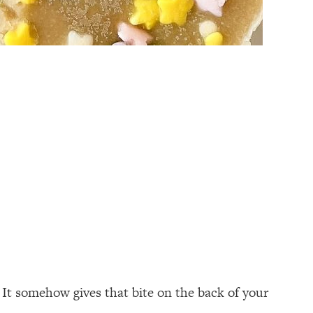
 It somehow gives that bite on the back of your