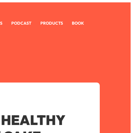
S
PODCAST
PRODUCTS
BOOK
 HEALTHY