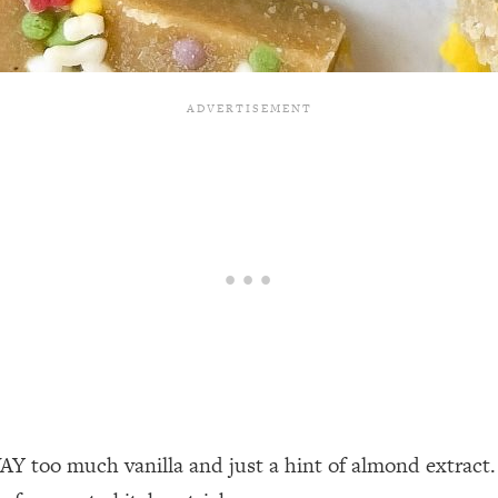
WAY too much vanilla and just a hint of almond extract.