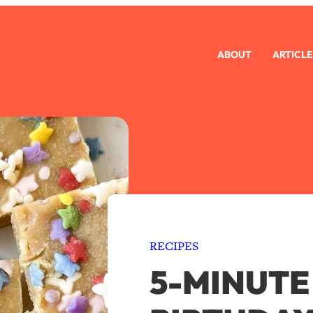
ABOUT
ARTICLE
RECIPES
5-MINUTE