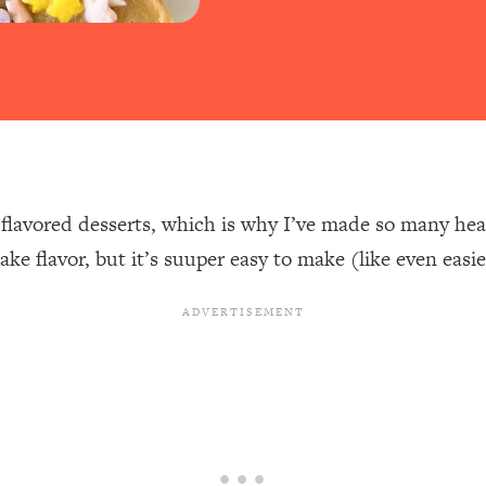
-flavored desserts, which is why I’ve made so many he
ake flavor, but it’s suuper easy to make (like even eas