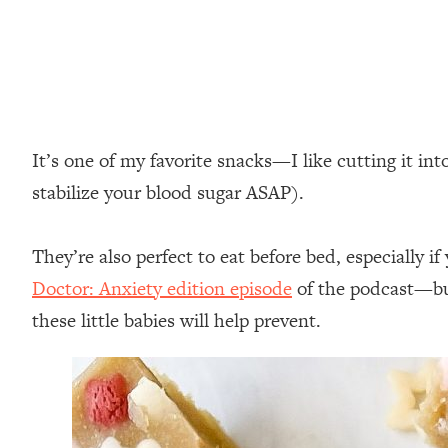
It’s one of my favorite snacks—I like cutting it in
stabilize your blood sugar ASAP).⁣
They’re also perfect to eat before bed, especially
Doctor: Anxiety edition episode
of the podcast—but
these little babies will help prevent.