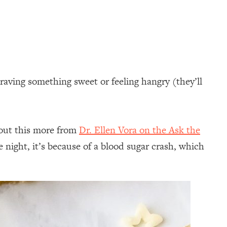
craving something sweet or feeling hangry (they’ll
bout this more from
Dr. Ellen Vora on the Ask the
night, it’s because of a blood sugar crash, which