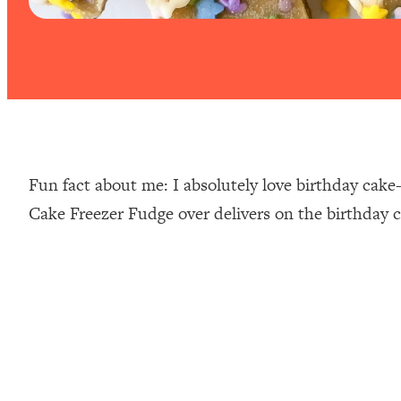
Fun fact about me: I absolutely love birthday cake
Cake Freezer Fudge over delivers on the birthday c