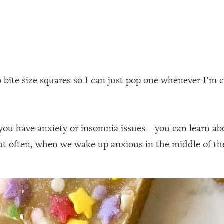
to bite size squares so I can just pop one whenever I’m 
 if you have anxiety or insomnia issues—you can learn a
 often, when we wake up anxious in the middle of the 