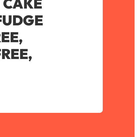
 CAKE
FUDGE
EE,
REE,