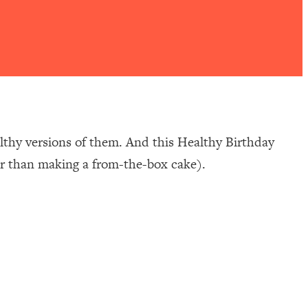
althy versions of them. And this Healthy Birthday
ier than making a from-the-box cake).