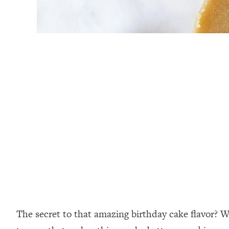
⁣The secret to that amazing birthday cake flavor? 