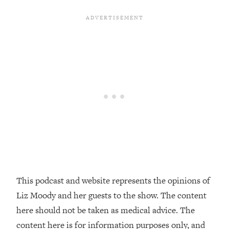
Decisions & Supercharge Your Path
Forward
Loading...
Therapy Advice: Ranking Best & Worst
37:26
From Social Media (with Lori Gottlieb)
Loading...
How To Be Selfish, Cringe & Nosy (In
1:16:55
A Good Way) To Get What You
Want
Loading...
Money Advice: Ranking Best & Worst
44:21
From Social Media (with
HerFirst100K)
This podcast and website represents the opinions of
Loading...
Liz Moody and her guests to the show. The content
Infertility Is Rising. Top Doctor: Do
1:44:36
THIS in Your 20s, 30s, & 40s
here should not be taken as medical advice. The
content here is for information purposes only, and