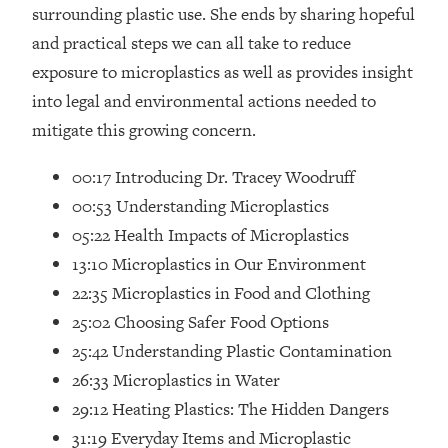
Loading...
surrounding plastic use. She ends by sharing hopeful
How Women Should ACTUALLY Eat,
1:47:35
and practical steps we can all take to reduce
Train & Sleep (You've Been Following
exposure to microplastics as well as provides insight
Research Done On Men...)
into legal and environmental actions needed to
Loading...
mitigate this growing concern.
I Hit Rock Bottom—This Is The One
19:30
Tool That Changed Everything
00:17 Introducing Dr. Tracey Woodruff
00:53 Understanding Microplastics
Loading...
05:22 Health Impacts of Microplastics
Should You Move? Have Kids?
1:15:58
Change Careers? Science-Backed
13:10 Microplastics in Our Environment
Frameworks For Every Hard
22:35 Microplastics in Food and Clothing
Decision
25:02 Choosing Safer Food Options
Loading...
25:42 Understanding Plastic Contamination
The Only 3 Skills I'm Focusing On To
26:04
26:33 Microplastics in Water
Future Proof Myself (No Matter What's
Coming)
29:12 Heating Plastics: The Hidden Dangers
Loading...
31:19 Everyday Items and Microplastic