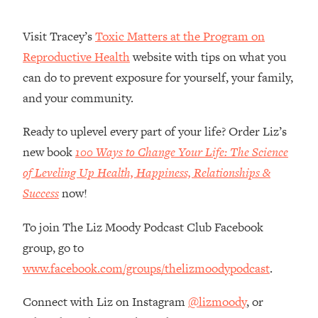
Money + What's Total BS
Loading...
Visit Tracey’s
Toxic Matters at the Program on
I Asked YOU Why You're Stuck. Now
23:55
Reproductive Health
website with tips on what you
I'm Sharing The Science To Fix It
can do to prevent exposure for yourself, your family,
and your community.
Loading...
Top Therapist: Your ADHD Tools Won't
1:35:48
Work Until You Treat THIS Hidden
Ready to uplevel every part of your life? Order Liz’s
Cause
new book
100 Ways to Change Your Life: The Science
Loading...
of Leveling Up Health, Happiness, Relationships &
Ranking Fitness Advice From Social
46:26
Success
now!
Media (with Harley Pasternak)
To join The Liz Moody Podcast Club Facebook
Loading...
group, go to
Top Surgeon: This “Healthy” Protein
1:07:48
www.facebook.com/groups/thelizmoodypodcast
.
Habit Is Raising Your Cancer Risk—
Here's The Quick Fix
Connect with Liz on Instagram
@lizmoody
, or
Loading...