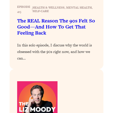
Loading...
The 12 Best Tips For Your Happiest,
EPISODE
1:37:15
HEALTH & WELLNESS
, 
MENTAL HEALTH
, 
|
SELF-CARE
415
Healthiest 2026
The REAL Reason The 90s Felt So
Loading...
Good—And How To Get That
6 Questions to Ask Today to Make 2026
25:52
Feeling Back
Your Best Year Yet
Loading...
In this solo episode, I discuss why the world is
Stuck? The Science-Backed Tool To
1:20:44
obsessed with the 90s right now, and how we
Finally Get What You Want
can…
Loading...
New Research: Marriage Benefits Men
26:18
More—But This One Change Can Fix
It
Loading...
The Sneaky Ways You Waste Your
1:28:39
Life: Optimize Your Time, Do Less, &
Have More Fun