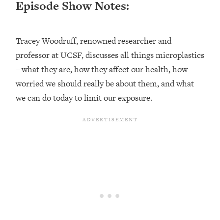
Episode Show Notes:
Loading...
Ranking ADHD Advice For Women
52:21
From Social Media (with Therapist
Tracey Woodruff, renowned researcher and
Jenna Free)
professor at UCSF, discusses all things microplastics
Loading...
New Research: Being A "Good Girl" Is
– what they are, how they affect our health, how
1:20:40
Making You Sick (Really). Here's How
worried we should really be about them, and what
+ What To Do
we can do today to limit our exposure.
Loading...
The Ugly Girl Era Has Begun (Thank
22:45
God)
Loading...
Stanford Neuroscientist: THIS Is The
1:34:31
Secret To Living Longer (It's Not Diet
Or Exercise)
Loading...
20 Brutal Truths I Wish Someone Told
25:09
Me At 25