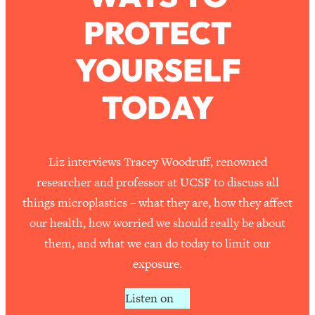
PROTECT
Loading...
How To Work Less This Summer (And
1:24:15
YOURSELF
Still Get MORE Done)
Loading...
TODAY
Asking My Husband Questions Women
39:44
Are Too Scared to Ask
Loading...
Liz interviews Tracey Woodruff, renowned
The One Habit That Will Instantly
1:44:20
researcher and professor at UCSF to discuss all
Make You More Likeable
things microplastics – what they are, how they affect
Loading...
our health, how worried we should really be about
Is Being In A Relationship With A Man…
27:14
them, and what we can do today to limit our
Worth It?
exposure.
Loading...
Is Inflammation Pseudoscience? Top
1:23:14
Listen on
Stanford Doc Shares The REAL