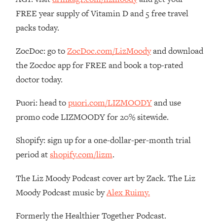
FREE year supply of Vitamin D and 5 free travel
Loading...
The Real Reason You're Anxious—
1:25:11
packs today.
That No One Is Talking About
ZocDoc: go to
ZocDoc.com/LizMoody
and download
Loading...
the Zocdoc app for FREE and book a top-rated
The 3 Simple Habits That Supercharged
24:26
doctor today.
My Success
Loading...
Puori: head to
puori.com/LIZMOODY
and use
Do THIS When You Can't Stop
1:35:46
promo code LIZMOODY for 20% sitewide.
Spiraling: Top Neuroscientist
Explains
Shopify: sign up for a one-dollar-per-month trial
Loading...
period at
shopify.com/lizm
.
Healthy Eating Advice: Ranking Best &
35:00
Worst From Social Media (with Nutrition
The Liz Moody Podcast cover art by Zack. The Liz
By Kylie)
Moody Podcast music by
Alex Ruimy.
Loading...
Stuck? How To Make The Right
1:08:27
Formerly the Healthier Together Podcast.