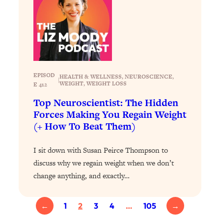
Health Issues: Tylenol, Food Dyes,
MAHA, Raw Milk, and More
Loading...
Harvard Researchers Found The Secret
20:38
to Staying Consistent—And Actually
EPISOD
HEALTH & WELLNESS
, 
NEUROSCIENCE
, 
|
Achieving Your Goals
WEIGHT
, 
WEIGHT LOSS
E 412
Loading...
Top Neuroscientist: The Hidden
GLP-1s: The New Science
1:31:19
Forces Making You Regain Weight
Transforming Hormones, Weight Loss,
(+ How To Beat Them)
Brain Health, and Beyond
Loading...
I sit down with Susan Peirce Thompson to
10 Micro Habits To Transform Your
18:35
discuss why we regain weight when we don’t
Friendships And Relationship (They're
change anything, and exactly…
All Under 60 Seconds!)
Loading...
←
1
2
3
4
…
105
→
Top Scientist: Why Some People Are
1:46:33
Luckier (& How You Can Become One