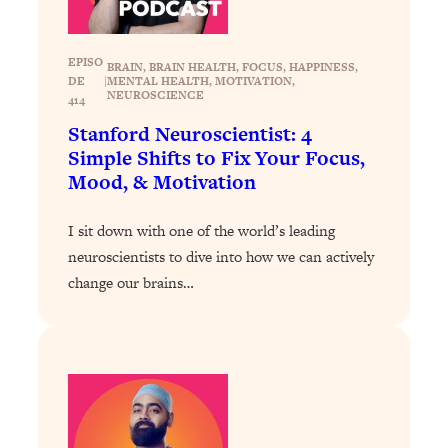
Loading...
Exhausted? Energy Hacks That
26:27
Actually Help (According to Science)
EPISO
BRAIN
, 
BRAIN HEALTH
, 
FOCUS
, 
HAPPINESS
, 
DE
|
MENTAL HEALTH
, 
MOTIVATION
, 
NEUROSCIENCE
414
Loading...
Your Stress Survival Guide: 6 Experts,
Stanford Neuroscientist: 4
1:23:10
One Powerful Playbook
Simple Shifts to Fix Your Focus,
Mood, & Motivation
Loading...
BEST OF: Hate Small Talk? 11 Ways to
25:01
I sit down with one of the world’s leading
Make Any Conversation Actually Feel
neuroscientists to dive into how we can actively
Good
change our brains…
Loading...
Nate Berkus's 5 Secrets For Creating
1:05:14
a Home You’ll Never Want to Leave
Loading...
The ONE Skill Every Calm, Successful
27:23
Person Has (And You Can Learn It