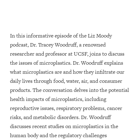
Loading...
Top Couples Therapist: How To Stop
1:35:21
Settling For Less Than You Deserve
(Even When He Thinks Everything's
In this informative episode of the Liz Moody
Fine)
podcast, Dr. Tracey Woodruff, a renowned
Loading...
researcher and professor at UCSF, joins to discuss
The 5 Friend Theory: Uncover The Type
25:40
the issues of microplastics. Dr. Woodruff explains
You're Missing & Unlock Your Dream
Friendships
what microplastics are and how they infiltrate our
Loading...
daily lives through food, water, air, and consumer
Top Doctor: This Nervous System
1:41:16
products. The conversation delves into the potential
Reset Stops Migraines, Sugar
health impacts of microplastics, including
Cravings, Exhaustion, & More
reproductive issues, respiratory problems, cancer
risks, and metabolic disorders. Dr. Woodruff
Loading...
Ranking Skincare Advice From Social
44:12
discusses recent studies on microplastics in the
Media (with Dr. Sam Ellis)
human body and the regulatory challenges