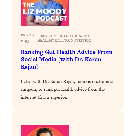
Today)
Loading...
The REAL Science of Spirituality:
1:06:15
Proof Of Life After Death & The Key To
Feeling Happier
EPISOD
FIBER
, 
GUT HEALTH
, 
HEALTH
, 
|
HEALTHY EATING
, 
NUTRITION
E 413
Loading...
Sneaky Signs It's Time To Break Up (+
20:58
Ranking Gut Health Advice From
4 Tips To Bring The Spark Back)
Social Media (with Dr. Karan
Rajan)
Loading...
Why You Can’t Stop Sugar Cravings—
1:29:02
I chat with Dr. Karan Rajan, famous doctor and
And How to Fix It (Neuroscientist
surgeon, to rank gut health advice from the
Explains)
internet (from superior…
Loading...
Feel Less Anxious Now: Solutions To
24:09
YOUR Top Qs
Loading...
The REAL Science Of Hot Button
1:39:02