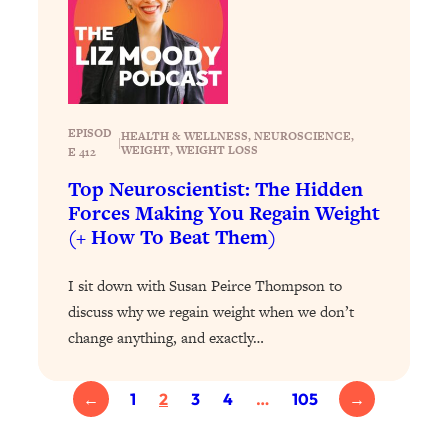
Today)
Loading...
The REAL Science of Spirituality:
1:06:15
Proof Of Life After Death & The Key To
Feeling Happier
EPISOD
HEALTH & WELLNESS
, 
NEUROSCIENCE
, 
Loading...
|
WEIGHT
, 
WEIGHT LOSS
E 412
Sneaky Signs It's Time To Break Up (+
20:58
Top Neuroscientist: The Hidden
4 Tips To Bring The Spark Back)
Forces Making You Regain Weight
(+ How To Beat Them)
Loading...
Why You Can’t Stop Sugar Cravings—
1:29:02
I sit down with Susan Peirce Thompson to
And How to Fix It (Neuroscientist
Explains)
discuss why we regain weight when we don’t
change anything, and exactly…
Loading...
Feel Less Anxious Now: Solutions To
24:09
YOUR Top Qs
←
1
2
3
4
…
105
→
Loading...
The REAL Science Of Hot Button
1:39:02