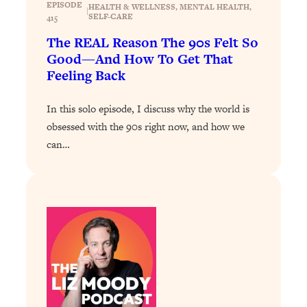
EPISODE
HEALTH & WELLNESS
, 
MENTAL HEALTH
, 
|
SELF-CARE
Loading...
415
Why Manifestation Fails For So Many
24:55
The REAL Reason The 90s Felt So
People—And The Exact Shift That
Good—And How To Get That
Makes It Work
Feeling Back
Loading...
Stanford Psychologist: Anyone Can
1:34:39
In this solo episode, I discuss why the world is
Crave Exercise—Here's How
obsessed with the 90s right now, and how we
can…
Loading...
Actually Upgrade Your Life This Year:
33:37
Simple Shifts for Money, Health, &
Happiness
Loading...
Your Trickiest Weight Loss Qs,
1:30:32
Answered: Cravings, Hormone
Issues, Plateaus, Workouts & More