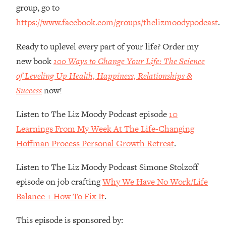
Money + What's Total BS
group, go to
Loading...
https://www.facebook.com/groups/thelizmoodypodcast
.
I Asked YOU Why You're Stuck. Now
23:55
I'm Sharing The Science To Fix It
Ready to uplevel every part of your life? Order my
new book
100 Ways to Change Your Life: The Science
Loading...
of Leveling Up Health, Happiness, Relationships &
Top Therapist: Your ADHD Tools Won't
1:35:48
Success
now!
Work Until You Treat THIS Hidden
Cause
Listen to The Liz Moody Podcast episode
10
Loading...
Learnings From My Week At The Life-Changing
Ranking Fitness Advice From Social
46:26
Hoffman Process Personal Growth Retreat
.
Media (with Harley Pasternak)
Listen to The Liz Moody Podcast Simone Stolzoff
Loading...
episode on job crafting
Why We Have No Work/Life
Top Surgeon: This “Healthy” Protein
1:07:48
Habit Is Raising Your Cancer Risk—
Balance + How To Fix It
.
Here's The Quick Fix
This episode is sponsored by:
Loading...