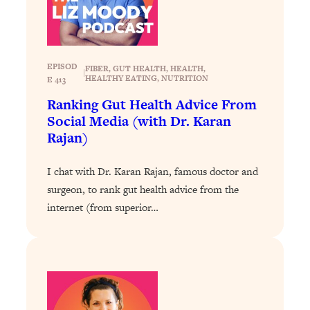
Loading...
Exhausted? Energy Hacks That
26:27
Actually Help (According to Science)
EPISOD
FIBER
, 
GUT HEALTH
, 
HEALTH
, 
Loading...
|
HEALTHY EATING
, 
NUTRITION
E 413
Your Stress Survival Guide: 6 Experts,
1:23:10
Ranking Gut Health Advice From
One Powerful Playbook
Social Media (with Dr. Karan
Loading...
Rajan)
BEST OF: Hate Small Talk? 11 Ways to
25:01
Make Any Conversation Actually Feel
I chat with Dr. Karan Rajan, famous doctor and
Good
surgeon, to rank gut health advice from the
Loading...
internet (from superior…
Nate Berkus's 5 Secrets For Creating
1:05:14
a Home You’ll Never Want to Leave
Loading...
The ONE Skill Every Calm, Successful
27:23
Person Has (And You Can Learn It