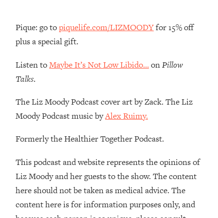
Loading...
The Real Reason You're Anxious—
1:25:11
Pique: go to
piquelife.com/LIZMOODY
for 15% off
That No One Is Talking About
plus a special gift.
Loading...
Listen to
Maybe It’s Not Low Libido…
on
Pillow
The 3 Simple Habits That Supercharged
24:26
Talks
.
My Success
Loading...
The Liz Moody Podcast cover art by Zack. The Liz
Do THIS When You Can't Stop
1:35:46
Moody Podcast music by
Alex Ruimy.
Spiraling: Top Neuroscientist
Explains
Formerly the Healthier Together Podcast.
Loading...
This podcast and website represents the opinions of
Healthy Eating Advice: Ranking Best &
35:00
Worst From Social Media (with Nutrition
Liz Moody and her guests to the show. The content
By Kylie)
here should not be taken as medical advice. The
Loading...
content here is for information purposes only, and
Stuck? How To Make The Right
1:08:27