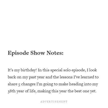
Loading...
Ranking ADHD Advice For Women
52:21
From Social Media (with Therapist
Jenna Free)
Loading...
New Research: Being A "Good Girl" Is
1:20:40
Making You Sick (Really). Here's How
+ What To Do
Episode Show Notes:
Loading...
The Ugly Girl Era Has Begun (Thank
22:45
God)
It’s my birthday! In this special solo episode, I look
Loading...
back on my past year and the lessons I’ve learned to
Stanford Neuroscientist: THIS Is The
1:34:31
Secret To Living Longer (It's Not Diet
share 5 changes I’m going to make heading into my
Or Exercise)
38th year of life, making this year the best one yet.
Loading...
20 Brutal Truths I Wish Someone Told
25:09
Me At 25