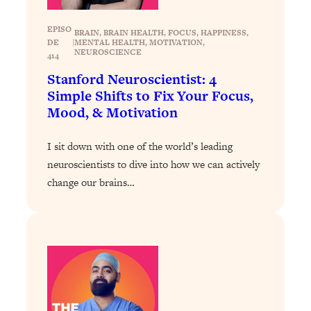
Loading...
The 12 Best Tips For Your Happiest,
1:37:15
EPISO
BRAIN
, 
BRAIN HEALTH
, 
FOCUS
, 
HAPPINESS
, 
Healthiest 2026
DE
|
MENTAL HEALTH
, 
MOTIVATION
, 
NEUROSCIENCE
414
Loading...
Stanford Neuroscientist: 4
6 Questions to Ask Today to Make 2026
25:52
Your Best Year Yet
Simple Shifts to Fix Your Focus,
Mood, & Motivation
Loading...
Stuck? The Science-Backed Tool To
1:20:44
I sit down with one of the world’s leading
Finally Get What You Want
neuroscientists to dive into how we can actively
Loading...
change our brains…
New Research: Marriage Benefits Men
26:18
More—But This One Change Can Fix
It
Loading...
The Sneaky Ways You Waste Your
1:28:39
Life: Optimize Your Time, Do Less, &
Have More Fun