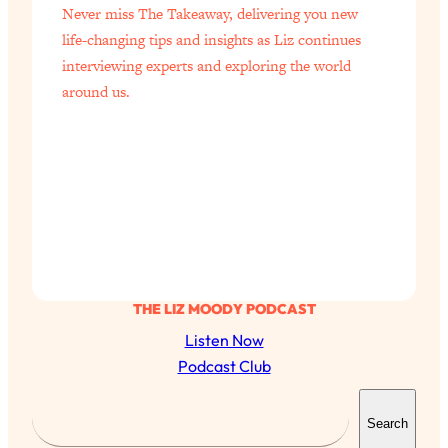
Never miss The Takeaway, delivering you new
of Them)
life-changing tips and insights as Liz continues
Loading...
interviewing experts and exploring the world
I've Been Having A Hard Time
25:14
around us.
Lately...
Loading...
The Hidden Root Cause of Aging
1:19:10
Faster, PCOS, & Endometriosis (+
Exactly What To Do About It)
Loading...
BEST OF: The 3 Habits That Create
23:44
Your Dream Life
THE LIZ MOODY PODCAST
Loading...
Listen Now
The Invisible Forces Keeping You
1:28:03
Podcast Club
Exhausted & Anxious—And How To
S
Break Free
Search
e
Loading...