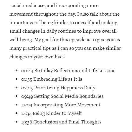
Loading...
social media use, and incorporating more
How Women Should ACTUALLY Eat,
1:47:35
movement throughout the day. I also talk about the
Train & Sleep (You've Been Following
importance of being kinder to oneself and making
Research Done On Men...)
small changes in daily routines to improve overall
Loading...
well-being. My goal for this episode is to give you as
I Hit Rock Bottom—This Is The One
19:30
Tool That Changed Everything
many practical tips as I can so you can make similar
changes in your own lives.
Loading...
Should You Move? Have Kids?
1:15:58
00:44 Birthday Reflections and Life Lessons
Change Careers? Science-Backed
01:35 Embracing Life as It Is
Frameworks For Every Hard
07:05 Prioritizing Happiness Daily
Decision
09:49 Setting Social Media Boundaries
Loading...
12:04 Incorporating More Movement
The Only 3 Skills I'm Focusing On To
26:04
Future Proof Myself (No Matter What's
14:34 Being Kinder to Myself
Coming)
19:36 Conclusion and Final Thoughts
Loading...