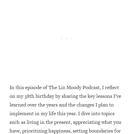
Loading...
Top Couples Therapist: How To Stop
1:35:21
Settling For Less Than You Deserve
(Even When He Thinks Everything's
Fine)
Loading...
The 5 Friend Theory: Uncover The Type
25:40
You're Missing & Unlock Your Dream
Friendships
Loading...
Top Doctor: This Nervous System
1:41:16
In this episode of The Liz Moody Podcast, I reflect
Reset Stops Migraines, Sugar
on my 38th birthday by sharing the key lessons I’ve
Cravings, Exhaustion, & More
learned over the years and the changes I plan to
implement in my life this year. I dive into topics
Loading...
Ranking Skincare Advice From Social
44:12
such as living in the present, appreciating what you
Media (with Dr. Sam Ellis)
have, prioritizing happiness, setting boundaries for