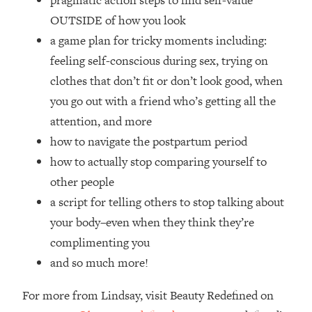
pragmatic action steps to find self-value
Top Time Expert: You Can Have A
1:21:10
OUTSIDE of how you look
Career, Family AND Free Time—
Here's How
a game plan for tricky moments including:
feeling self-conscious during sex, trying on
Loading...
Relationship Qs My Husband And I
28:34
clothes that don’t fit or don’t look good, when
Have Never Asked Each Other—Until
you go out with a friend who’s getting all the
Now (PT. 2)
attention, and more
Loading...
how to navigate the postpartum period
Listen To This If Your Life Feels "Meh"
1:10:41
how to actually stop comparing yourself to
(A Simple Science-Backed Fix)
other people
Loading...
a script for telling others to stop talking about
Relationship Qs My Husband And I
26:25
your body–even when they think they’re
Have Never Asked Each Other—Until
complimenting you
Now (PT. 1)
and so much more!
Loading...
The Root Causes Of Hair Loss, Acne
1:23:39
For more from Lindsay, visit Beauty Redefined on
& Aging—What's Actually Worth Your