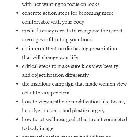
Loading...
with not wanting to focus on looks
How Women Should ACTUALLY Eat,
1:47:35
concrete action steps for becoming more
Train & Sleep (You've Been Following
comfortable with your body
Research Done On Men...)
media literacy secrets to recognize the secret
Loading...
messages infiltrating your brain
I Hit Rock Bottom—This Is The One
19:30
an intermittent media fasting prescription
Tool That Changed Everything
that will change your life
Loading...
critical steps to make sure kids view beauty
Should You Move? Have Kids?
1:15:58
and objectification differently
Change Careers? Science-Backed
the insidious campaign that made women view
Frameworks For Every Hard
Decision
cellulite as a problem
how to view aesthetic modification like Botox,
Loading...
The Only 3 Skills I'm Focusing On To
26:04
hair dye, makeup, and plastic surgery
Future Proof Myself (No Matter What's
how to set wellness goals that aren’t connected
Coming)
to body image
Loading...