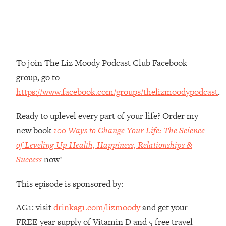
The REAL Reason The 90s Felt So
29:35
Good—And How To Get That Feeling
Back
Loading...
Stanford Neuroscientist: 4 Simple
1:11:35
To join The Liz Moody Podcast Club Facebook
Shifts to Fix Your Focus, Mood, &
group, go to
Motivation
https://www.facebook.com/groups/thelizmoodypodcast
.
Loading...
Ranking Gut Health Advice From Social
39:28
Ready to uplevel every part of your life? Order my
Media (with Dr. Karan Rajan)
new book
100 Ways to Change Your Life: The Science
Loading...
of Leveling Up Health, Happiness, Relationships &
Top Neuroscientist: The Hidden
1:28:34
Success
now!
Forces Making You Regain Weight (+
How To Beat Them)
This episode is sponsored by:
Loading...
There Are 4 Types of Tired—Discover
29:23
AG1: visit
drinkag1.com/lizmoody
and get your
Yours To Get Your Energy Back
FREE year supply of Vitamin D and 5 free travel