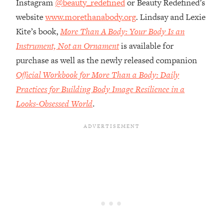
Instagram
@beauty_redefined
or Beauty Redefined’s
Money + What's Total BS
website
www.morethanabody.org
. Lindsay and Lexie
Loading...
I Asked YOU Why You're Stuck. Now
Kite’s book,
More Than A Body: Your Body Is an
23:55
I'm Sharing The Science To Fix It
Instrument, Not an Ornament
is available for
purchase as well as the newly released companion
Loading...
Official Workbook for More Than a Body: Daily
Top Therapist: Your ADHD Tools Won't
1:35:48
Practices for Building Body Image Resilience in a
Work Until You Treat THIS Hidden
Cause
Looks-Obsessed World
.
Loading...
Ranking Fitness Advice From Social
46:26
Media (with Harley Pasternak)
Loading...
Top Surgeon: This “Healthy” Protein
1:07:48
Habit Is Raising Your Cancer Risk—
Here's The Quick Fix
Loading...