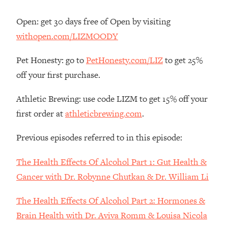
Decisions & Supercharge Your Path
Forward
Open: get 30 days free of Open by visiting
Loading...
withopen.com/LIZMOODY
Therapy Advice: Ranking Best & Worst
37:26
From Social Media (with Lori Gottlieb)
Pet Honesty: go to
PetHonesty.com/LIZ
to get 25%
off your first purchase.
Loading...
How To Be Selfish, Cringe & Nosy (In
1:16:55
Athletic Brewing: use code LIZM to get 15% off your
A Good Way) To Get What You
first order at
athleticbrewing.com
.
Want
Loading...
Previous episodes referred to in this episode:
Money Advice: Ranking Best & Worst
44:21
From Social Media (with
The Health Effects Of Alcohol Part 1: Gut Health &
HerFirst100K)
Cancer with Dr. Robynne Chutkan & Dr. William Li
Loading...
Infertility Is Rising. Top Doctor: Do
1:44:36
The Health Effects Of Alcohol Part 2: Hormones &
THIS in Your 20s, 30s, & 40s
Brain Health with Dr. Aviva Romm & Louisa Nicola