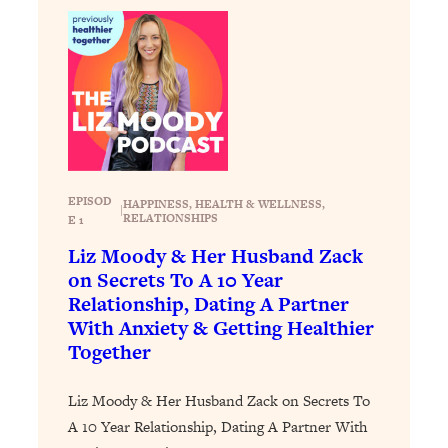
Loading...
Exhausted? Energy Hacks That
26:27
Actually Help (According to Science)
Loading...
Your Stress Survival Guide: 6 Experts,
1:23:10
One Powerful Playbook
Loading...
EPISOD
HAPPINESS
, 
HEALTH & WELLNESS
, 
BEST OF: Hate Small Talk? 11 Ways to
|
25:01
RELATIONSHIPS
E 1
Make Any Conversation Actually Feel
Liz Moody & Her Husband Zack
Good
on Secrets To A 10 Year
Loading...
Relationship, Dating A Partner
Nate Berkus's 5 Secrets For Creating
1:05:14
With Anxiety & Getting Healthier
a Home You’ll Never Want to Leave
Together
Loading...
Liz Moody & Her Husband Zack on Secrets To
The ONE Skill Every Calm, Successful
27:23
A 10 Year Relationship, Dating A Partner With
Person Has (And You Can Learn It