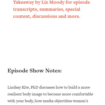
Takeaway by Liz Moody for episode
Loading...
transcripts, summaries, special
Ranking ADHD Advice For Women
52:21
From Social Media (with Therapist
content, discussions and more.
Jenna Free)
Loading...
New Research: Being A "Good Girl" Is
1:20:40
Making You Sick (Really). Here's How
+ What To Do
Loading...
The Ugly Girl Era Has Begun (Thank
22:45
God)
Episode Show Notes:
Loading...
Stanford Neuroscientist: THIS Is The
1:34:31
Secret To Living Longer (It's Not Diet
Or Exercise)
Lindsay Kite, PhD discusses how to build a more
resilient body image to become more comfortable
Loading...
20 Brutal Truths I Wish Someone Told
25:09
with your body, how media objectifies women’s
Me At 25