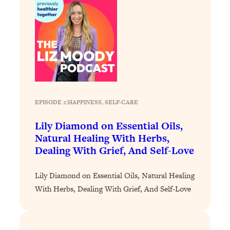
Loading...
The 12 Best Tips For Your Happiest,
1:37:15
Healthiest 2026
Loading...
6 Questions to Ask Today to Make 2026
25:52
Your Best Year Yet
Loading...
Stuck? The Science-Backed Tool To
1:20:44
EPISODE 2
|
HAPPINESS
, 
SELF-CARE
Finally Get What You Want
Lily Diamond on Essential Oils,
Loading...
Natural Healing With Herbs,
New Research: Marriage Benefits Men
26:18
Dealing With Grief, And Self-Love
More—But This One Change Can Fix
It
Lily Diamond on Essential Oils, Natural Healing
Loading...
With Herbs, Dealing With Grief, And Self-Love
The Sneaky Ways You Waste Your
1:28:39
Life: Optimize Your Time, Do Less, &
Have More Fun